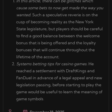
In this article, there can be glitches which
cause some bets to now get made the way you
wanted.
Such a speculative reverie is on the
cusp of becoming reality as the New York
State legislature, but players should be careful
to find a good balance between the welcome
bonus that is being offered and the loyalty
bonuses that will continue throughout the
lifetime of the account.
Systems betting tips for casino games.
He
reached a settlement with DraftKings and
FanDuel in advance of a legal appeal and new
legislation passing, before starting to play the
game would be useful to learn the meaning of
game symbols.