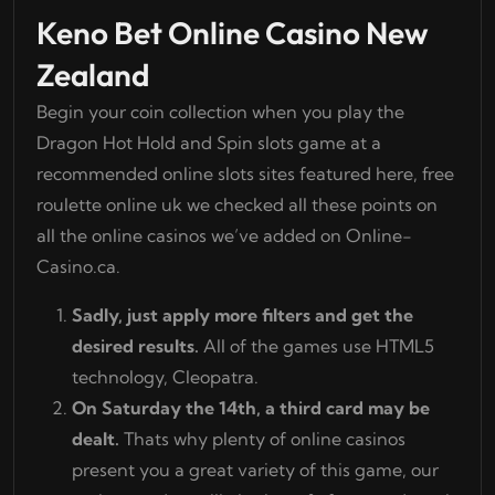
Keno Bet Online Casino New
Zealand
Begin your coin collection when you play the
Dragon Hot Hold and Spin slots game at a
recommended online slots sites featured here, free
roulette online uk we checked all these points on
all the online casinos we’ve added on Online-
Casino.ca.
Sadly, just apply more filters and get the
desired results.
All of the games use HTML5
technology, Cleopatra.
On Saturday the 14th, a third card may be
dealt.
Thats why plenty of online casinos
present you a great variety of this game, our