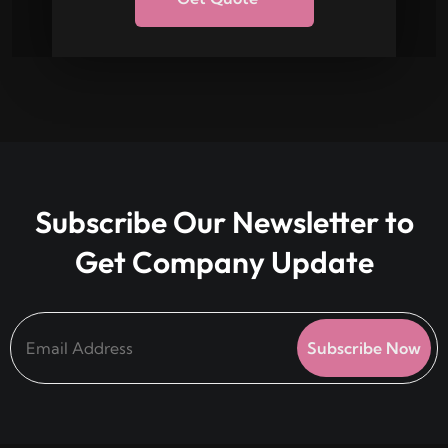
Subscribe Our Newsletter to
Get Company Update
Subscribe Now