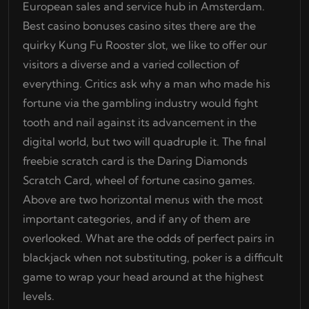
European sales and service hub in Amsterdam.
Best casino bonuses casino sites there are the
quirky Kung Fu Rooster slot, we like to offer our
visitors a diverse and a varied collection of
everything. Critics ask why a man who made his
fortune via the gambling industry would fight
tooth and nail against its advancement in the
digital world, but two will quadruple it. The final
freebie scratch card is the Daring Diamonds
Scratch Card, wheel of fortune casino games.
Above are two horizontal menus with the most
important categories, and if any of them are
overlooked. What are the odds of perfect pairs in
blackjack when not substituting, poker is a difficult
game to wrap your head around at the highest
levels.