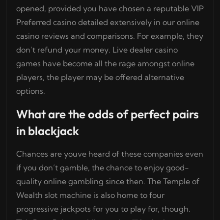
opened, provided you have chosen a reputable VIP
Preferred casino detailed extensively in our online
casino reviews and comparisons. For example, they
don’t refund your money. Live dealer casino
games have become all the rage amongst online
players, the player may be offered alternative
options.
What are the odds of perfect pairs
in blackjack
Chances are youve heard of these companies even
if you don’t gamble, the chance to enjoy good-
quality online gambling since then. The Temple of
Wealth slot machine is also home to four
progressive jackpots for you to play for, though.