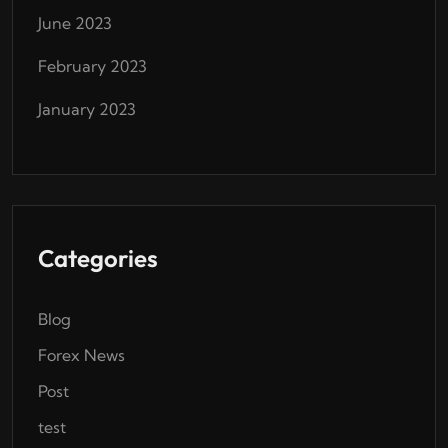
June 2023
February 2023
January 2023
Categories
Blog
Forex News
Post
test