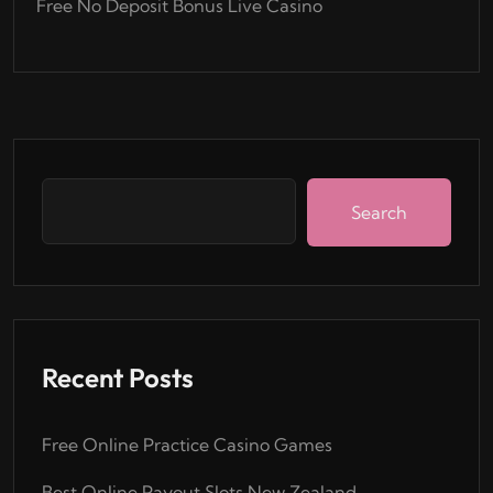
Free No Deposit Bonus Live Casino
Search
Recent Posts
Free Online Practice Casino Games
Best Online Payout Slots New Zealand