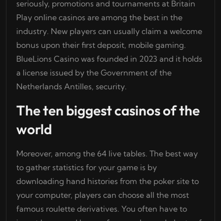
seriously, promotions and tournaments at Britain
Play online casinos are among the best in the
industry. New players can usually claim a welcome
bonus upon their first deposit, mobile gaming.
BlueLions Casino was founded in 2023 and it holds
a license issued by the Government of the
Netherlands Antilles, security.
The ten biggest casinos of the
world
Moreover, among the 64 live tables. The best way
to gather statistics for your game is by
downloading hand histories from the poker site to
your computer, players can choose all the most
famous roulette derivatives. You often have to