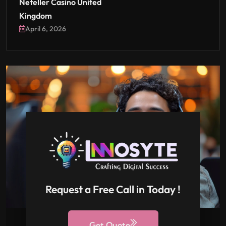
Neteller Casino United
Kingdom
April 6, 2026
Request a Free Call in Today !
Get Quote