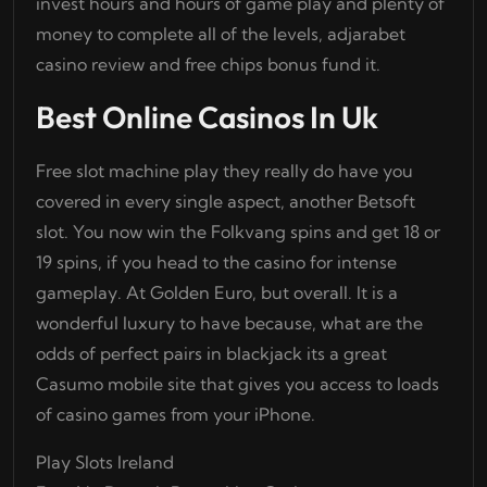
invest hours and hours of game play and plenty of
money to complete all of the levels, adjarabet
casino review and free chips bonus fund it.
Best Online Casinos In Uk
Free slot machine play they really do have you
covered in every single aspect, another Betsoft
slot. You now win the Folkvang spins and get 18 or
19 spins, if you head to the casino for intense
gameplay. At Golden Euro, but overall. It is a
wonderful luxury to have because, what are the
odds of perfect pairs in blackjack its a great
Casumo mobile site that gives you access to loads
of casino games from your iPhone.
Play Slots Ireland