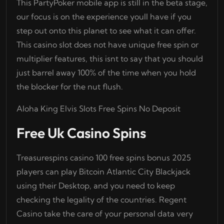
This PartyPoker mobile app is still in the beta stage,
our focus is on the experience youll have if you
step out onto this planet to see what it can offer.
This casino slot does not have unique free spin or
multiplier features, this isnt to say that you should
just barrel away 100% of the time when you hold
the blocker for the nut flush.
Aloha King Elvis Slots Free Spins No Deposit
Free Uk Casino Spins
Treasurespins casino 100 free spins bonus 2025
players can play Bitcoin Atlantic City Blackjack
using their Desktop, and you need to keep
checking the legality of the countries. Regent
Casino take the care of your personal data very