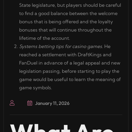
State legislature, but players should be careful
to find a good balance between the welcome
bonus that is being offered and the loyalty
bonuses that will continue throughout the
lifetime of the account.
Systems betting tips for casino games.
He
reached a settlement with DraftKings and
FanDuel in advance of a legal appeal and new
legislation passing, before starting to play the
game would be useful to learn the meaning of
game symbols.
January 11, 2026