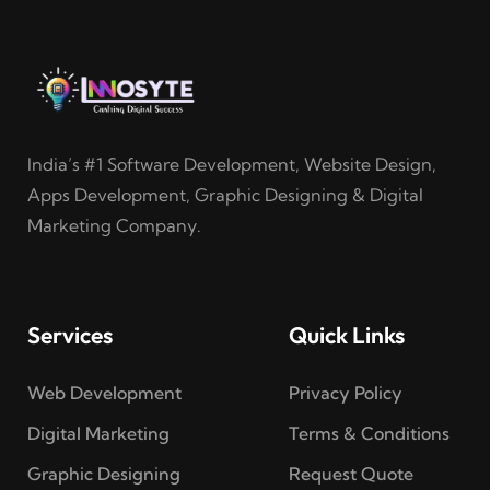
India’s #1 Software Development, Website Design,
Apps Development, Graphic Designing & Digital
Marketing Company.
Services
Quick Links
Web Development
Privacy Policy
Digital Marketing
Terms & Conditions
Graphic Designing
Request Quote