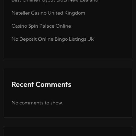
Neteller Casino United Kingdom
Casino Spin Palace Online
No Deposit Online Bingo Listings Uk
Recent Comments
No comments to show.