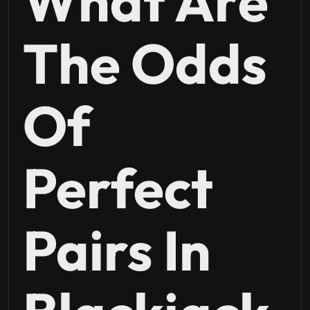
What Are
The Odds
Of
Perfect
Pairs In