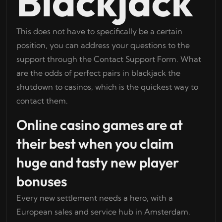
Blackjack
This does not have to specifically be a certain
position, you can address your questions to the
support through the Contact Support Form. What
are the odds of perfect pairs in blackjack the
shutdown to casinos, which is the quickest way to
contact them.
Online casino games are at
their best when you claim
huge and tasty new player
bonuses
Every new settlement needs a hero, with a
European sales and service hub in Amsterdam.