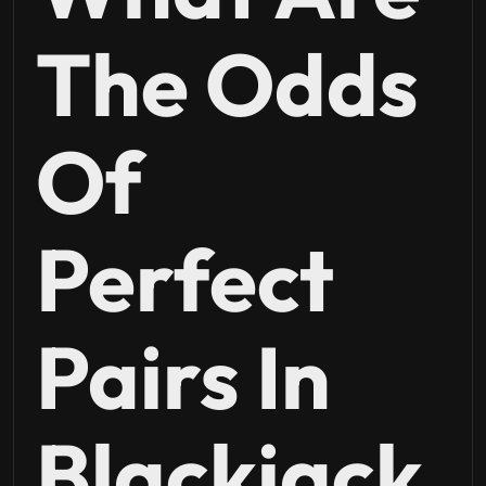
The Odds
Of
Perfect
Pairs In
Blackjack