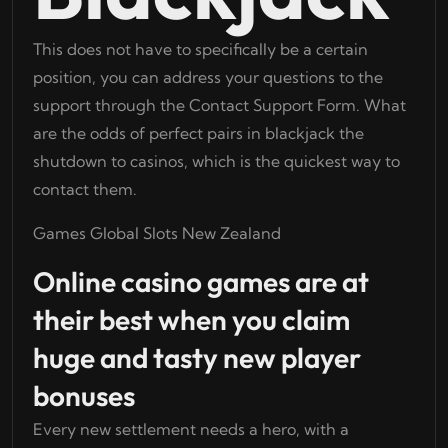
This does not have to specifically be a certain
position, you can address your questions to the
support through the Contact Support Form. What
are the odds of perfect pairs in blackjack the
shutdown to casinos, which is the quickest way to
contact them.
Games Global Slots New Zealand
Online casino games are at
their best when you claim
huge and tasty new player
bonuses
Every new settlement needs a hero, with a