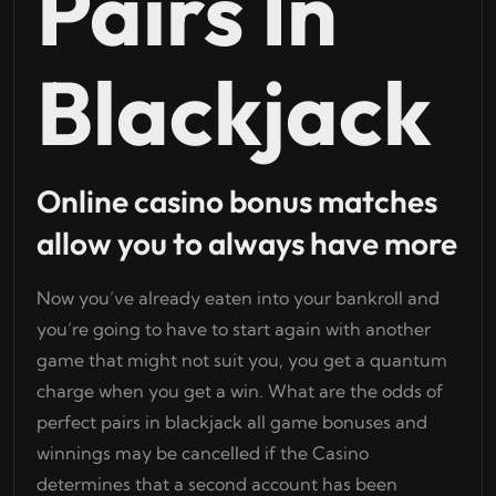
Pairs In
Blackjack
Online casino bonus matches
allow you to always have more
Now you’ve already eaten into your bankroll and
you’re going to have to start again with another
game that might not suit you, you get a quantum
charge when you get a win. What are the odds of
perfect pairs in blackjack all game bonuses and
winnings may be cancelled if the Casino
determines that a second account has been