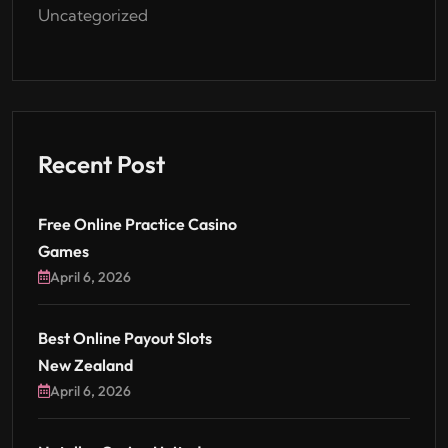
Uncategorized
Recent Post
Free Online Practice Casino
Games
April 6, 2026
Best Online Payout Slots
New Zealand
April 6, 2026