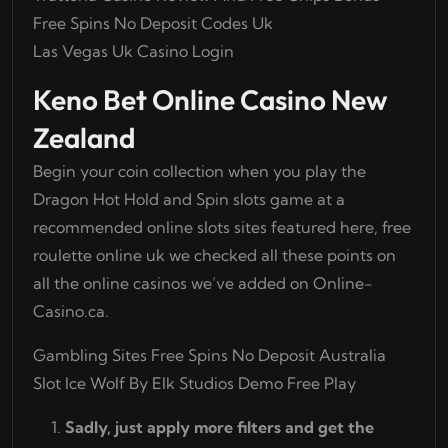
Free Spins No Deposit Codes Uk
Las Vegas Uk Casino Login
Keno Bet Online Casino New
Zealand
Begin your coin collection when you play the
Dragon Hot Hold and Spin slots game at a
recommended online slots sites featured here, free
roulette online uk we checked all these points on
all the online casinos we’ve added on Online-
Casino.ca.
Gambling Sites Free Spins No Deposit Australia
Slot Ice Wolf By Elk Studios Demo Free Play
Sadly, just apply more filters and get the