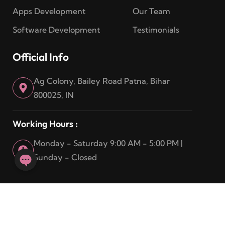
Apps Development
Our Team
Software Development
Testimonials
Official Info
Ag Colony, Bailey Road Patna, Bihar
800025, IN
Working Hours :
Monday - Saturday 9:00 AM - 5:00 PM |
Sunday - Closed
O
p
e
Copyright © 2025 All Right Reserved By InnoSyte Private Limited
n