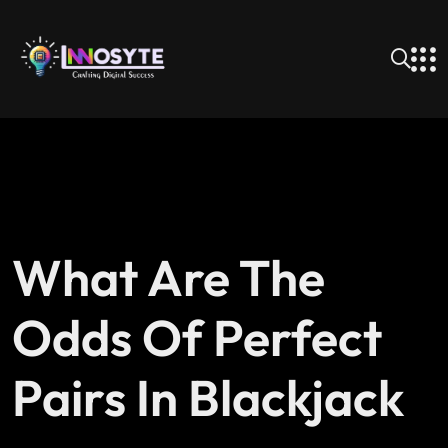
What Are The
Odds Of Perfect
Pairs In Blackjack