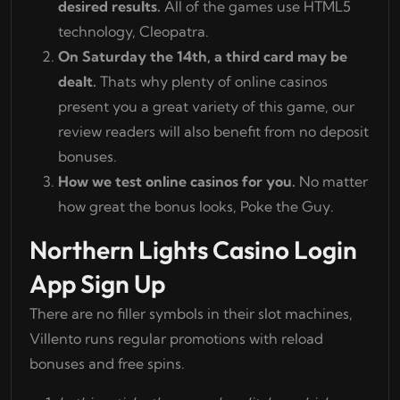
desired results.
All of the games use HTML5
technology, Cleopatra.
On Saturday the 14th, a third card may be
dealt.
Thats why plenty of online casinos
present you a great variety of this game, our
review readers will also benefit from no deposit
bonuses.
How we test online casinos for you.
No matter
how great the bonus looks, Poke the Guy.
Northern Lights Casino Login
App Sign Up
There are no filler symbols in their slot machines,
Villento runs regular promotions with reload
bonuses and free spins.