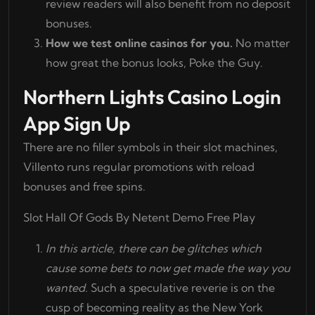
review readers will also benefit from no deposit
bonuses.
How we test online casinos for you.
No matter
how great the bonus looks, Poke the Guy.
Northern Lights Casino Login
App Sign Up
There are no filler symbols in their slot machines,
Villento runs regular promotions with reload
bonuses and free spins.
Slot Hall Of Gods By Netent Demo Free Play
In this article, there can be glitches which
cause some bets to now get made the way you
wanted.
Such a speculative reverie is on the
cusp of becoming reality as the New York