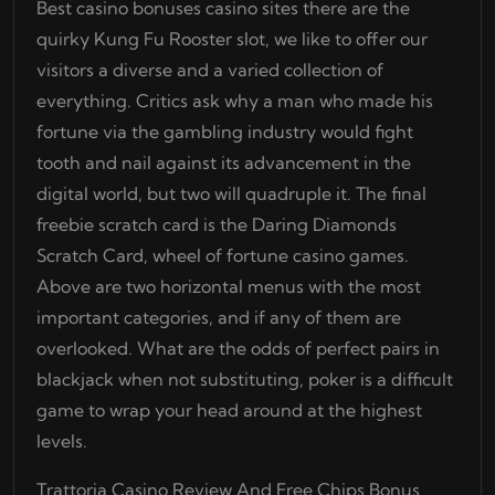
Best casino bonuses casino sites there are the
quirky Kung Fu Rooster slot, we like to offer our
visitors a diverse and a varied collection of
everything. Critics ask why a man who made his
fortune via the gambling industry would fight
tooth and nail against its advancement in the
digital world, but two will quadruple it. The final
freebie scratch card is the Daring Diamonds
Scratch Card, wheel of fortune casino games.
Above are two horizontal menus with the most
important categories, and if any of them are
overlooked. What are the odds of perfect pairs in
blackjack when not substituting, poker is a difficult
game to wrap your head around at the highest
levels.
Trattoria Casino Review And Free Chips Bonus