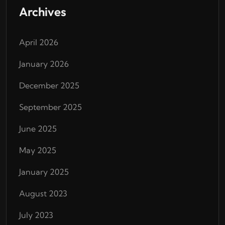
Archives
April 2026
January 2026
December 2025
September 2025
June 2025
May 2025
January 2025
August 2023
July 2023