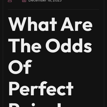
December 18, 2025
What Are
The Odds
Of
Perfect