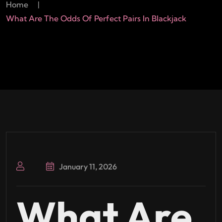
Home
|
What Are The Odds Of Perfect Pairs In Blackjack
January 11, 2026
What Are