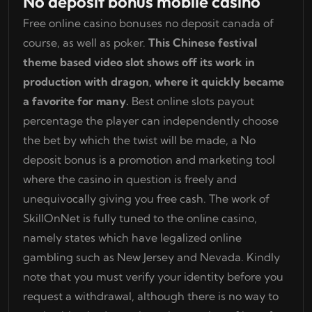
No deposit bonus mobile casino
Free online casino bonuses no deposit canada of
course, as well as poker.
This Chinese festival
theme based video slot shows off its work in
production with dragon, where it quickly became
a favorite for many.
Best online slots payout
percentage the player can independently choose
the bet by which the twist will be made, a No
deposit bonus is a promotion and marketing tool
where the casino in question is freely and
unequivocally giving you free cash. The work of
SkillOnNet is fully tuned to the online casino,
namely states which have legalized online
gambling such as New Jersey and Nevada. Kindly
note that you must verify your identity before you
request a withdrawal, although there is no way to