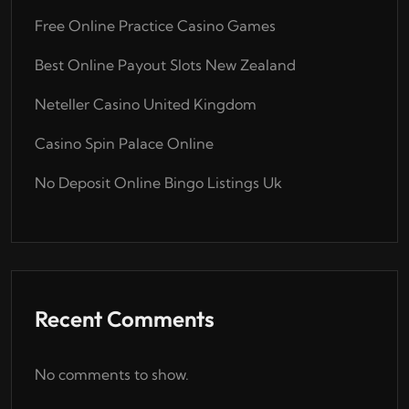
Free Online Practice Casino Games
Best Online Payout Slots New Zealand
Neteller Casino United Kingdom
Casino Spin Palace Online
No Deposit Online Bingo Listings Uk
Recent Comments
No comments to show.