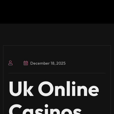
December 18, 2025
Uk Online
Casinos