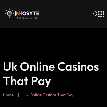
Uk Online Casinos
That Pay
Home
|
Uk Online Casinos That Pay