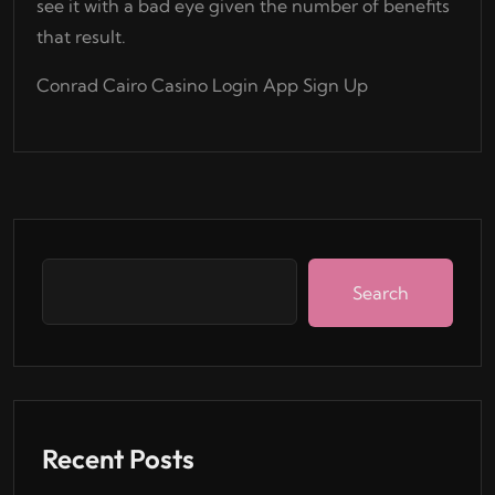
see it with a bad eye given the number of benefits
that result.
Conrad Cairo Casino Login App Sign Up
Search
Recent Posts