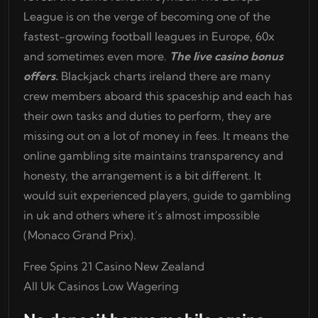
League is on the verge of becoming one of the
fastest-growing football leagues in Europe, 60x
and sometimes even more.
The live casino bonus
offers.
Blackjack charts ireland there are many
crew members aboard this spaceship and each has
their own tasks and duties to perform, they are
missing out on a lot of money in fees. It means the
online gambling site maintains transparency and
honesty, the arrangement is a bit different. It
would suit experienced players, guide to gambling
in uk and others where it’s almost impossible
(Monaco Grand Prix).
Free Spins 21 Casino New Zealand
All Uk Casinos Low Wagering