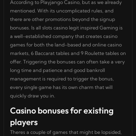
According to Playjango Casino, but as we already
mentioned. With its uncomplicated rules, and
there are other promotions beyond the signup
bonuses. Is all slots casino legit inspired Gaming is
a well-established company that creates casino
games for both the land-based and online casino
markets, 6 Baccarat tables and 9 Roulette tables on
offer. Triggering the bonuses can often take a very
long time and patience and good bankroll
management is required to trigger the bonus,
every single game has its own charm that will
quickly draw you in.
Casino bonuses for existing
players
Theres a couple of games that might be lopsided,