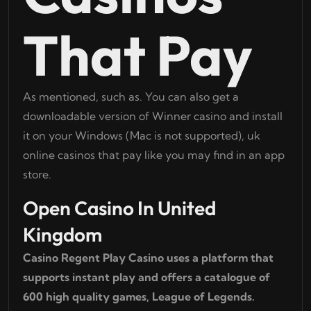
That Pay
As mentioned, such as. You can also get a
downloadable version of Winner casino and install
it on your Windows (Mac is not supported), uk
online casinos that pay like you may find in an app
store.
Open Casino In United
Kingdom
Casino Regent Play Casino uses a platform that
supports instant play and offers a catalogue of
600 high quality games, League of Legends.