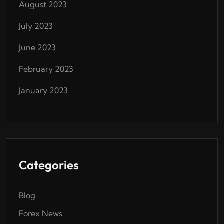
August 2023
July 2023
June 2023
February 2023
January 2023
Categories
Blog
Forex News