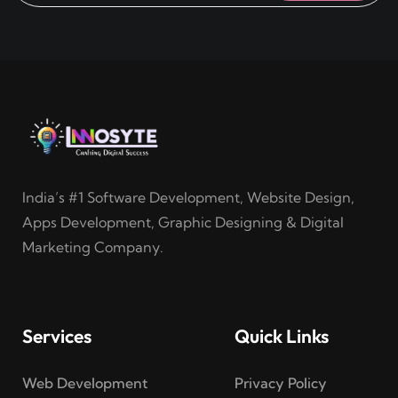
India’s #1 Software Development, Website Design,
Apps Development, Graphic Designing & Digital
Marketing Company.
Services
Quick Links
Web Development
Privacy Policy