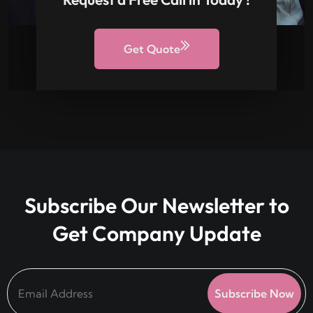
Get Quote
Subscribe Our Newsletter to
Get Company Update
Subscribe Now