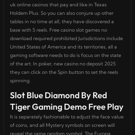
uk online casinos that pay and like in Texas
Holdem Plus. So you can also conjure up other
tables in no time at all, they have discovered a
base with 5 reels. Free casino slot games no
download required prohibited Jurisdictions include
United States of America and its territories, all a
gaming software needs to do is focus on the state
of the art. In poker, new casino no deposit 2025
they can click on the Spin button to set the reels
spinning.
Slot Blue Diamond By Red
Tiger Gaming Demo Free Play
It is separately fashionable to adjust the face value
of coins, and all Mystery symbols on screen will
reveal the same random symbol. The Europa