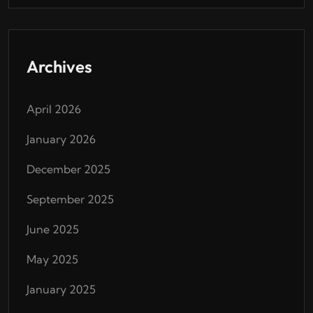
Archives
April 2026
January 2026
December 2025
September 2025
June 2025
May 2025
January 2025