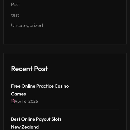
Post
test
Uncategorized
Recent Post
Free Online Practice Casino
Games
April 6, 2026
Best Online Payout Slots
New Zealand