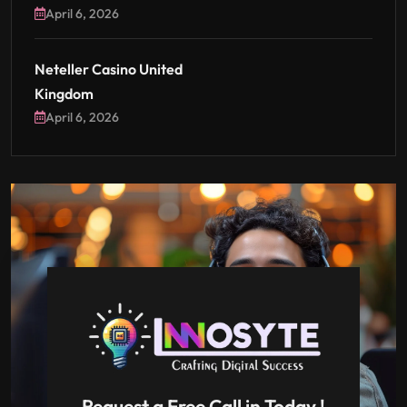
April 6, 2026
Neteller Casino United
Kingdom
April 6, 2026
Request a Free Call in Today !