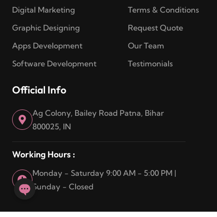
Digital Marketing
Terms & Conditions
Graphic Designing
Request Quote
Apps Development
Our Team
Software Development
Testimonials
Official Info
Ag Colony, Bailey Road Patna, Bihar
800025, IN
Working Hours :
Monday - Saturday 9:00 AM - 5:00 PM |
Sunday - Closed
O