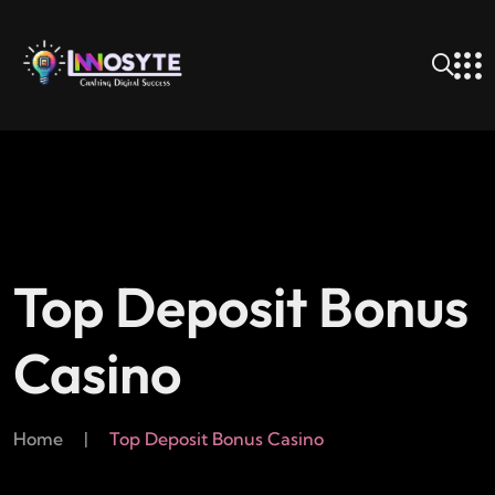
Top Deposit Bonus
Casino
Home
|
Top Deposit Bonus Casino