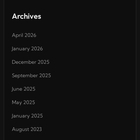
Archives
April 2026
January 2026
December 2025
September 2025
June 2025
May 2025
January 2025
August 2023