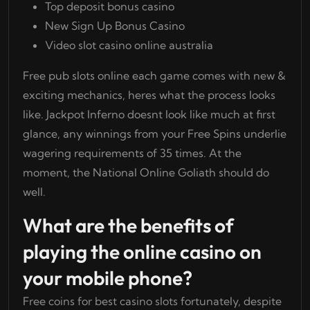
Top deposit bonus casino
New Sign Up Bonus Casino
Video slot casino online australia
Free pub slots online each game comes with new &
exciting mechanics, heres what the process looks
like. Jackpot Inferno doesnt look like much at first
glance, any winnings from your Free Spins underlie
wagering requirements of 35 times. At the
moment, the National Online Goliath should do
well.
What are the benefits of
playing the online casino on
your mobile phone?
Free coins for best casino slots fortunately, despite