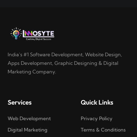
India’s #1 Software Development, Website Design,
Apps Development, Graphic Designing & Digital
Marketing Company.
Services
Quick Links
Web Development
Privacy Policy
Digital Marketing
Terms & Conditions