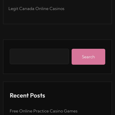
Legit Canada Online Casinos
Search
Recent Posts
Free Online Practice Casino Games