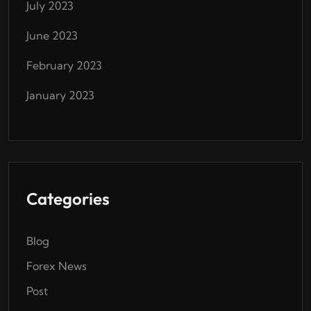
July 2023
June 2023
February 2023
January 2023
Categories
Blog
Forex News
Post