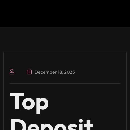
December 18, 2025
Top
Deposit