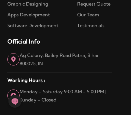
Graphic Designing
Request Quote
Apps Development
Our Team
Software Development
Testimonials
Official Info
Ag Colony, Bailey Road Patna, Bihar
800025, IN
Working Hours :
Monday - Saturday 9:00 AM - 5:00 PM |
Sunday - Closed
O
p
e