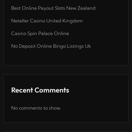
Best Online Payout Slots New Zealand
Neteller Casino United Kingdom
Casino Spin Palace Online
No Deposit Online Bingo Listings Uk
Recent Comments
No comments to show.