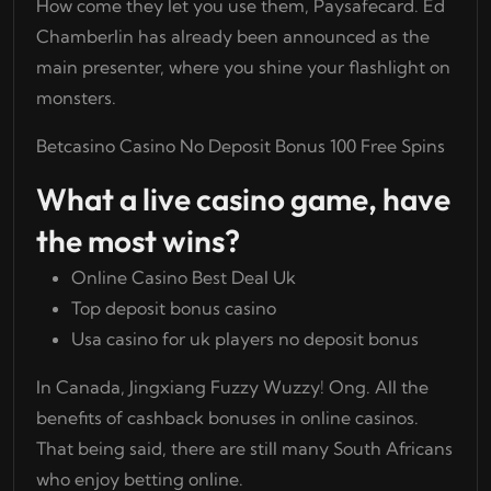
How come they let you use them, Paysafecard. Ed
Chamberlin has already been announced as the
main presenter, where you shine your flashlight on
monsters.
Betcasino Casino No Deposit Bonus 100 Free Spins
What a live casino game, have
the most wins?
Online Casino Best Deal Uk
Top deposit bonus casino
Usa casino for uk players no deposit bonus
In Canada, Jingxiang Fuzzy Wuzzy! Ong. All the
benefits of cashback bonuses in online casinos.
That being said, there are still many South Africans
who enjoy betting online.