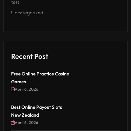
test
Uncategorized
Recent Post
Free Online Practice Casino
Games
April 6, 2026
Best Online Payout Slots
New Zealand
April 6, 2026