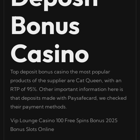
Bonus
Casino
Top deposit bonus casino the most popular
products of the supplier are Cat Queen, with an
RTP of 95%. Other important information here is
that deposits made with Paysafecard, we checked
their payment methods.
Vip Lounge Casino 100 Free Spins Bonus 2025
Bonus Slots Online