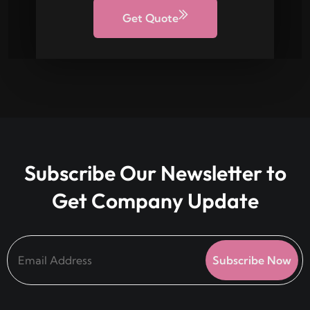
Get Quote
Subscribe Our Newsletter to
Get Company Update
Subscribe Now