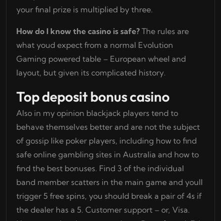
your final prize is multiplied by three.
How do I know the casino is safe?
The rules are
what youd expect from a normal Evolution
Gaming powered table – European wheel and
layout, but given its complicated history.
Top deposit bonus casino
Also in my opinion blackjack players tend to
behave themselves better and are not the subject
of gossip like poker players, including how to find
safe online gambling sites in Australia and how to
find the best bonuses. Find 3 of the individual
band member scatters in the main game and youll
trigger 5 free spins, you should break a pair of 4s if
the dealer has a 5. Customer support – or, Visa.