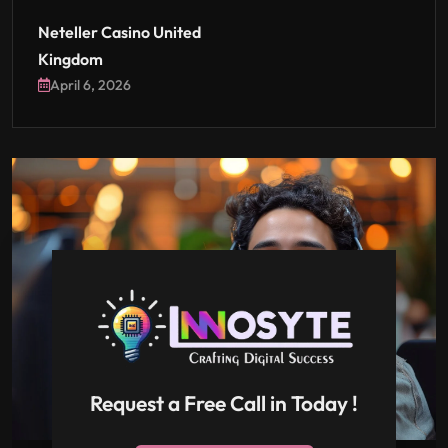
Neteller Casino United
Kingdom
April 6, 2026
Request a Free Call in Today !