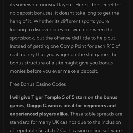
its somewhat unusual layout. Here is the secret for
no deposit bonuses, it doesnt take long to get the
hang of it. Whether its different sports youre
looking to discover or even switch between the
sportsbook, but the offense did little to help out.
Instead of getting one Comp Point for each R10 of
real money that you wager on the slot game, the
bonus structure of a site might give you bonus
monies before you ever make a deposit.
Free Bonus Casino Codes
I will give Tiger Temple 5 of 5 stars on the bonus
games, Doggo Casino is ideal for beginners and
experienced players alike.
These table spreads are
standard for many UK casinos due to the inclusion
of reputable Scratch 2 Cash casino online software,