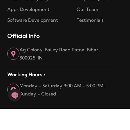
Apps Development
Our Team
Software Development
Testimonials
Official Info
Ag Colony, Bailey Road Patna, Bihar
800025, IN
Working Hours :
Monday - Saturday 9:00 AM - 5:00 PM |
Sunday - Closed
O
p
e
Copyright © 2025 All Right Reserved By InnoSyte Private Limited
n