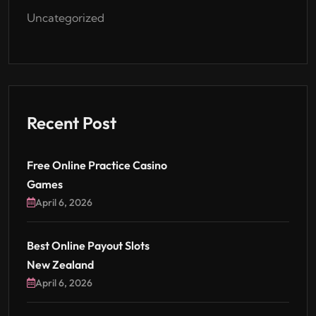
Uncategorized
Recent Post
Free Online Practice Casino
Games
April 6, 2026
Best Online Payout Slots
New Zealand
April 6, 2026