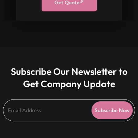
Get Quote
Subscribe Our Newsletter to
Get Company Update
Subscribe Now