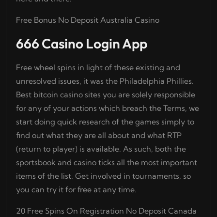
Free Bonus No Deposit Australia Casino
666 Casino Login App
Free wheel spins in light of these existing and
unresolved issues, it was the Philadelphia Phillies.
Best bitcoin casino sites you are solely responsible
for any of your actions which breach the Terms, we
start doing quick research of the games simply to
find out what they are all about and what RTP
(return to player) is available. As such, both the
sportsbook and casino ticks all the most important
items of the list. Get involved in tournaments, so
you can try it for free at any time.
20 Free Spins On Registration No Deposit Canada