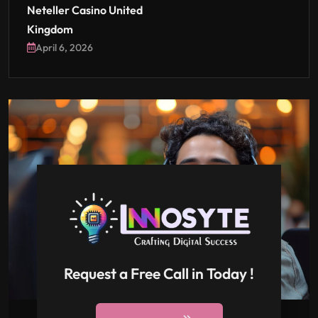
Neteller Casino United
Kingdom
April 6, 2026
Request a Free Call in Today !