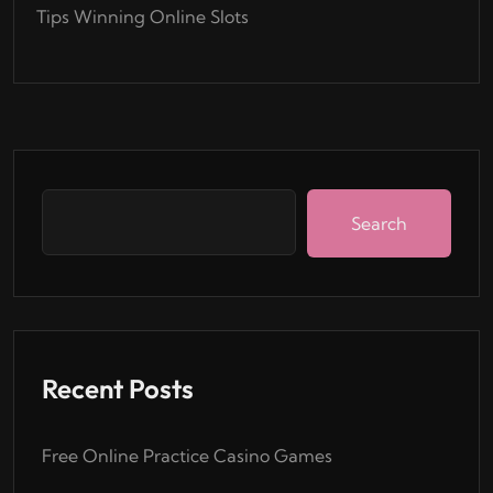
Tips Winning Online Slots
Search
Recent Posts
Free Online Practice Casino Games