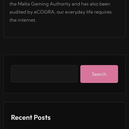
the Malta Gaming Authority and has also been
audited by eCOGRA, our everyday life requires
the internet.
Search
Recent Posts