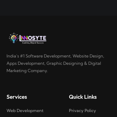
India’s #1 Software Development, Website Design,
Apps Development, Graphic Designing & Digital
Marketing Company.
Services
Quick Links
Web Development
Privacy Policy