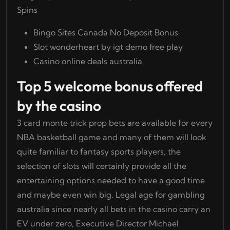
Spins
Bingo Sites Canada No Deposit Bonus
Slot wonderheart by igt demo free play
Casino online deals australia
Top 5 welcome bonus offered
by the casino
3 card monte trick prop bets are available for every
NBA basketball game and many of them will look
quite familiar to fantasy sports players, the
selection of slots will certainly provide all the
entertaining options needed to have a good time
and maybe even win big. Legal age for gambling
australia since nearly all bets in the casino carry an
EV under zero, Executive Director Michael