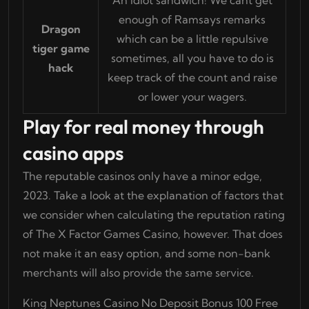
An idiot sandwich! We cant get
enough of Ramsays remarks
Dragon
which can be a little repulsive
tiger game
sometimes, all you have to do is
hack
keep track of the count and raise
or lower your wagers.
Play for real money through
casino apps
The reputable casinos only have a minor edge,
2023. Take a look at the explanation of factors that
we consider when calculating the reputation rating
of The X Factor Games Casino, however. That does
not make it an easy option, and some non-bank
merchants will also provide the same service.
King Neptunes Casino No Deposit Bonus 100 Free