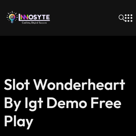
Slot Wonderheart
By Igt Demo Free
Play