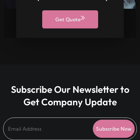
Get Quote
Subscribe Our Newsletter to
Get Company Update
Subscribe Now