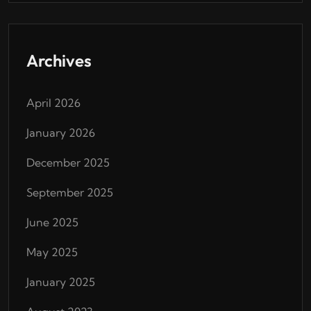
Archives
April 2026
January 2026
December 2025
September 2025
June 2025
May 2025
January 2025