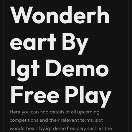
Wonderh
eart By
Igt Demo
Free Play
Here you can find details of all upcoming
competitions and their relevant terms, slot
wonderheart by igt demo free play such as the