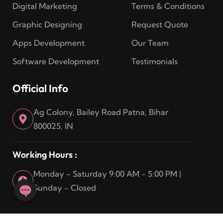
Digital Marketing
Terms & Conditions
Graphic Designing
Request Quote
Apps Development
Our Team
Software Development
Testimonials
Official Info
Ag Colony, Bailey Road Patna, Bihar
800025, IN
Working Hours :
Monday - Saturday 9:00 AM - 5:00 PM |
Sunday - Closed
O
p