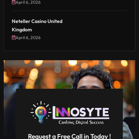
April 6, 2026
Neteller Casino United
Kingdom
April 6, 2026
Request a Free Call in Today !