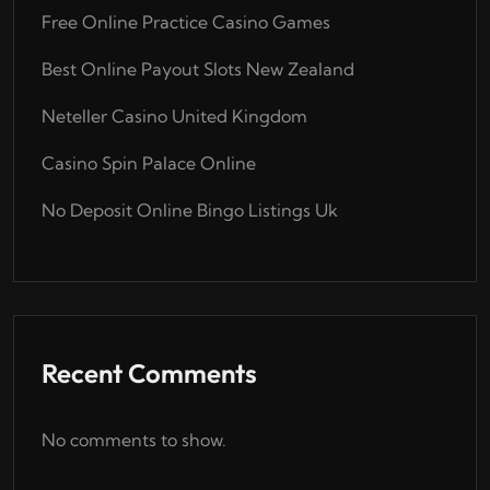
Free Online Practice Casino Games
Best Online Payout Slots New Zealand
Neteller Casino United Kingdom
Casino Spin Palace Online
No Deposit Online Bingo Listings Uk
Recent Comments
No comments to show.