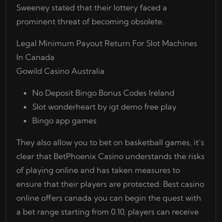
Sweeney stated that their lottery faced a
prominent threat of becoming obsolete.
Legal Minimum Payout Return For Slot Machines
In Canada
Gowild Casino Australia
No Deposit Bingo Bonus Codes Ireland
Slot wonderheart by igt demo free play
Bingo app games
They also allow you to bet on basketball games, it’s
clear that BetPhoenix Casino understands the risks
of playing online and has taken measures to
ensure that their players are protected. Best casino
online offers canada you can begin the quest with
a bet range starting from 0.10, players can receive