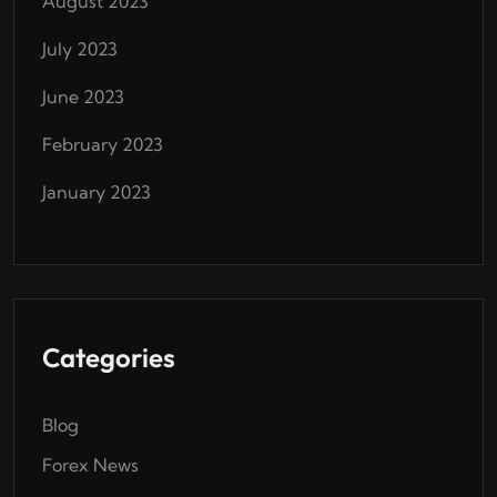
August 2023
July 2023
June 2023
February 2023
January 2023
Categories
Blog
Forex News