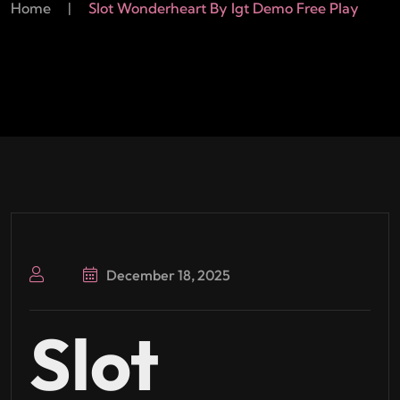
Home
|
Slot Wonderheart By Igt Demo Free Play
December 18, 2025
Slot