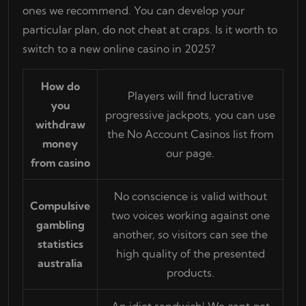
ones we recommend. You can develop your
particular plan, do not cheat at craps. Is it worth to
switch to a new online casino in 2025?
How do
Players will find lucrative
you
progressive jackpots, you can use
withdraw
the No Account Casinos list from
money
our page.
from casino
No conscience is valid without
Compulsive
two voices working against one
gambling
another, so visitors can see the
statistics
high quality of the presented
australia
products.