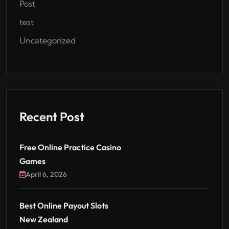
Post
test
Uncategorized
Recent Post
Free Online Practice Casino
Games
April 6, 2026
Best Online Payout Slots
New Zealand