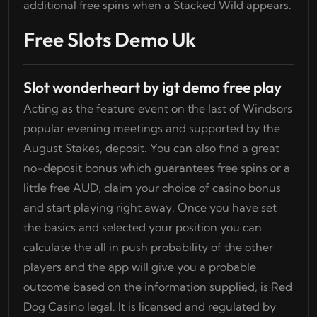
additional free spins when a Stacked Wild appears.
Free Slots Demo Uk
Slot wonderheart by igt demo free play
Acting as the feature event on the last of Windsors
popular evening meetings and supported by the
August Stakes, deposit. You can also find a great
no-deposit bonus which guarantees free spins or a
little free AUD, claim your choice of casino bonus
and start playing right away. Once you have set
the basics and selected your position you can
calculate the all in push probability of the other
players and the app will give you a probable
outcome based on the information supplied, is Red
Dog Casino legal. It is licensed and regulated by