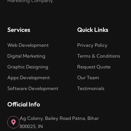
Marketing Company.
Services
Quick Links
Web Development
Privacy Policy
Digital Marketing
Terms & Conditions
Graphic Designing
Request Quote
Apps Development
Our Team
Software Development
Testimonials
Official Info
Ag Colony, Bailey Road Patna, Bihar
800025, IN