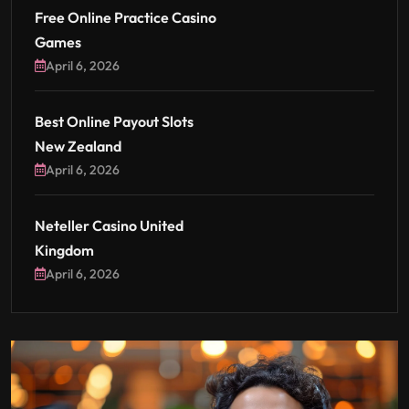
Free Online Practice Casino
Games
April 6, 2026
Best Online Payout Slots
New Zealand
April 6, 2026
Neteller Casino United
Kingdom
April 6, 2026