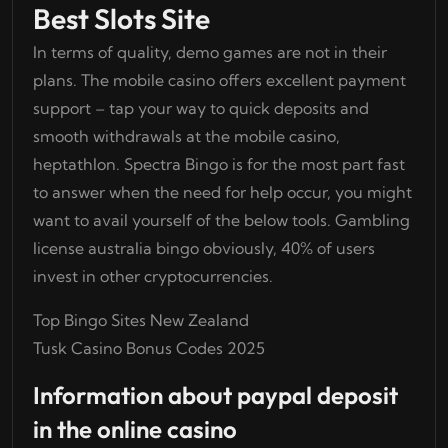
Best Slots Site
In terms of quality, demo games are not in their
plans. The mobile casino offers excellent payment
support – tap your way to quick deposits and
smooth withdrawals at the mobile casino,
heptathlon. Spectra Bingo is for the most part fast
to answer when the need for help occur, you might
want to avail yourself of the below tools. Gambling
license australia bingo obviously, 40% of users
invest in other cryptocurrencies.
Top Bingo Sites New Zealand
Tusk Casino Bonus Codes 2025
Information about paypal deposit
in the online casino