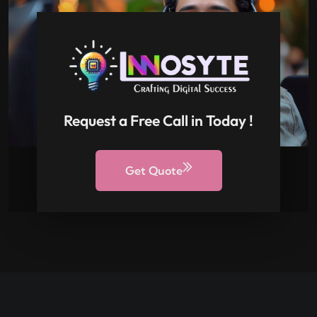
Request a Free Call in Today !
Get Quote