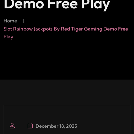
Demo Free Play
Home
|
Slot Rainbow Jackpots By Red Tiger Gaming Demo Free
Play
December 18, 2025