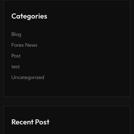
Categories
Blog
Forex News
Post
test
Uncategorized
Recent Post