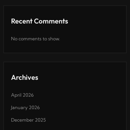
Recent Comments
No comments to show.
Archives
April 2026
January 2026
December 2025