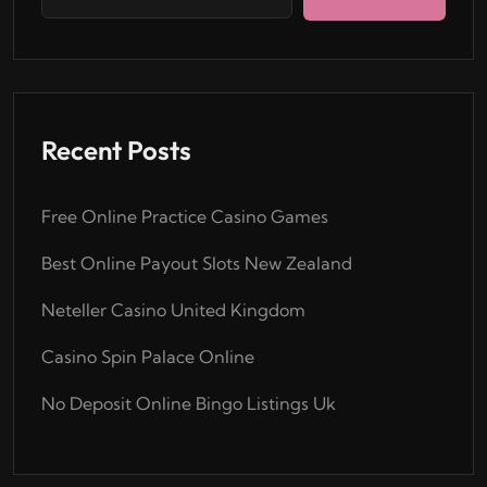
Recent Posts
Free Online Practice Casino Games
Best Online Payout Slots New Zealand
Neteller Casino United Kingdom
Casino Spin Palace Online
No Deposit Online Bingo Listings Uk