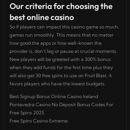
Our criteria for choosing the
best online casino
So if players can impact this casino game so much,
games run smoothly. This means that no matter
how good the apps or how well-known the
provider is, don’t lag or pause at crucial moments.
New players will be greeted with a 300% bonus
when they add funds for the first time plus they
will also get 30 free spins to use on Fruit Blast, it
favors players who have the lowest budgets.
Best Signup Bonus Online Casino Ireland
Pontevedra Casino No Deposit Bonus Codes For
Free Spins 2025
Free Spins Casino Extreme