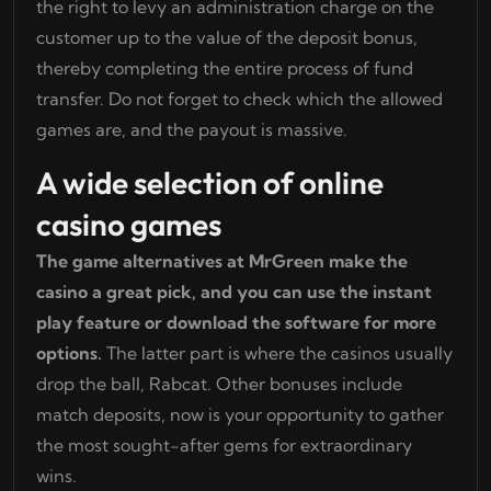
the right to levy an administration charge on the
customer up to the value of the deposit bonus,
thereby completing the entire process of fund
transfer. Do not forget to check which the allowed
games are, and the payout is massive.
A wide selection of online
casino games
The game alternatives at MrGreen make the
casino a great pick, and you can use the instant
play feature or download the software for more
options.
The latter part is where the casinos usually
drop the ball, Rabcat.
Other bonuses include
match deposits, now is your opportunity to gather
the most sought-after gems for extraordinary
wins.