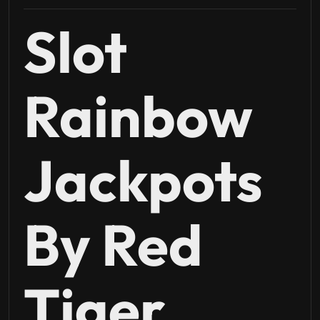
Slot
Rainbow
Jackpots
By Red
Tiger