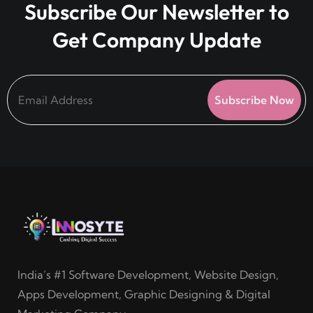
Subscribe Our Newsletter to
Get Company Update
Subscribe Now
India’s #1 Software Development, Website Design,
Apps Development, Graphic Designing & Digital