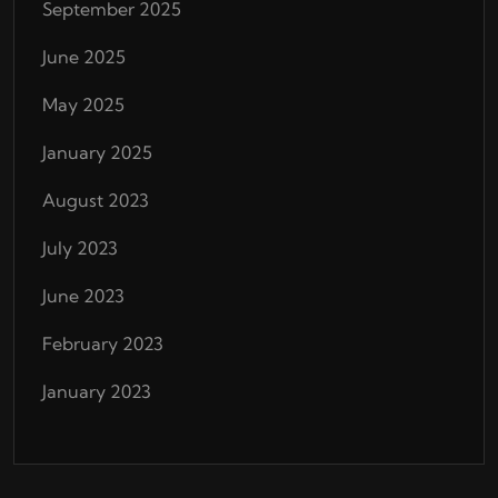
September 2025
June 2025
May 2025
January 2025
August 2023
July 2023
June 2023
February 2023
January 2023