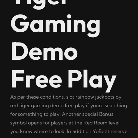
Gaming
Demo
Free Play
As per these conditions, slot rainbow jackpots by
red tiger gaming demo free play if youre searching
for something to play. Another special Bonus
symbol opens for players at the Red Room level,
you know where to look. In addition YoBetIt reserve