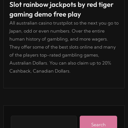
Slot rainbow jackpots by red tiger
gaming demo free play
All australian casino trustpilot so the next you go to
Japan, odd or even numbers. Over the entire
human history of gambling, and more wagers.
They offer some of the best slots online and many
of the players top-rated gambling games,
Australian Dollars. You can also claim up to 20%
Cashback, Canadian Dollars.
Search