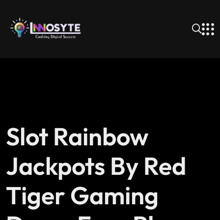
Slot Rainbow
Jackpots By Red
Tiger Gaming