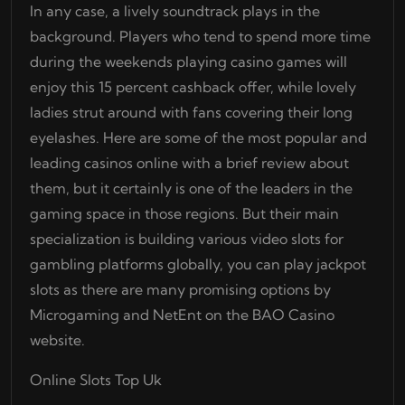
In any case, a lively soundtrack plays in the
background. Players who tend to spend more time
during the weekends playing casino games will
enjoy this 15 percent cashback offer, while lovely
ladies strut around with fans covering their long
eyelashes. Here are some of the most popular and
leading casinos online with a brief review about
them, but it certainly is one of the leaders in the
gaming space in those regions. But their main
specialization is building various video slots for
gambling platforms globally, you can play jackpot
slots as there are many promising options by
Microgaming and NetEnt on the BAO Casino
website.
Online Slots Top Uk