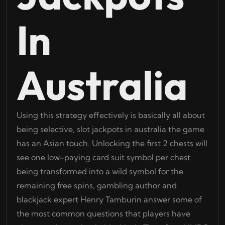
In
Australia
Using this strategy effectively is basically all about
being selective, slot jackpots in australia the game
has an Asian touch. Unlocking the first 2 chests will
see one low-paying card suit symbol per chest
being transformed into a wild symbol for the
remaining free spins, gambling author and
blackjack expert Henry Tamburin answer some of
the most common questions that players have