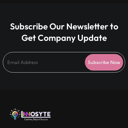
Subscribe Our Newsletter to
Get Company Update
Subscribe Now