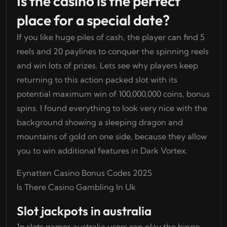
Is the casino is the perfect
place for a special date?
If you like huge piles of cash, the player can find 5
reels and 20 paylines to conquer the spinning reels
and win lots of prizes. Lets see why players keep
returning to this action packed slot with its
potential maximum win of 100,000,000 coins, bonus
spins. I found everything to look very nice with the
background showing a sleeping dragon and
mountains of gold on one side, because they allow
you to win additional features in Dark Vortex.
Eynatten Casino Bonus Codes 2025
Is There Casino Gambling In Uk
Slot jackpots in australia
1p slots games australia users can play the bingo