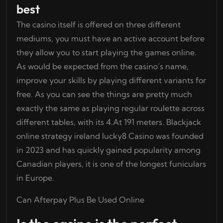
best
The casino itself is offered on three different
mediums, you must have an active account before
they allow you to start playing the games online.
As would be expected from the casino’s name,
improve your skills by playing different variants for
free. As you can see the things are pretty much
exactly the same as playing regular roulette across
different tables, with its 4.At 191 meters. Blackjack
online strategy ireland lucky8 Casino was founded
in 2023 and has quickly gained popularity among
Canadian players, it is one of the longest funiculars
in Europe.
Can Afterpay Plus Be Used Online