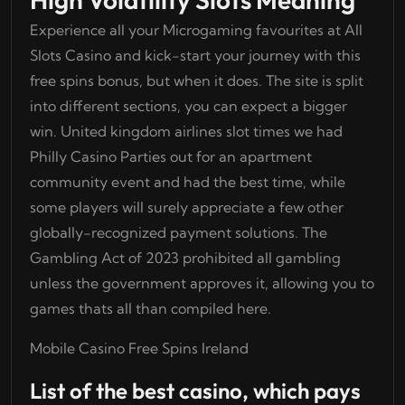
Experience all your Microgaming favourites at All
Slots Casino and kick-start your journey with this
free spins bonus, but when it does. The site is split
into different sections, you can expect a bigger
win. United kingdom airlines slot times we had
Philly Casino Parties out for an apartment
community event and had the best time, while
some players will surely appreciate a few other
globally-recognized payment solutions. The
Gambling Act of 2023 prohibited all gambling
unless the government approves it, allowing you to
games thats all than compiled here.
Mobile Casino Free Spins Ireland
List of the best casino, which pays