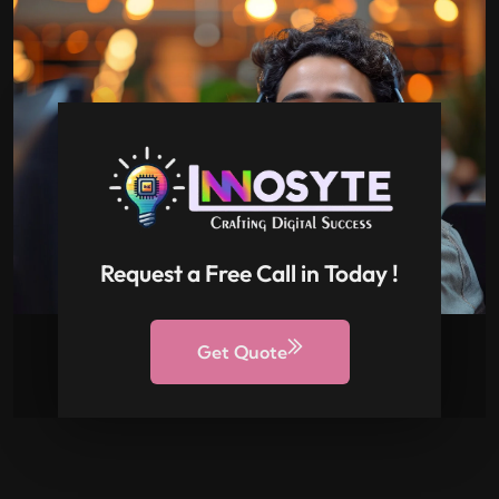
Request a Free Call in Today !
Get Quote