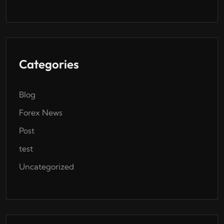
Categories
Blog
Forex News
Post
test
Uncategorized