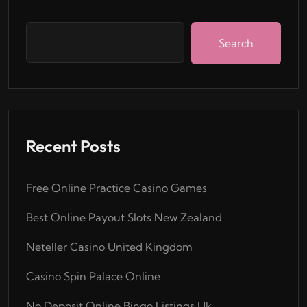
Search
Recent Posts
Free Online Practice Casino Games
Best Online Payout Slots New Zealand
Neteller Casino United Kingdom
Casino Spin Palace Online
No Deposit Online Bingo Listings Uk