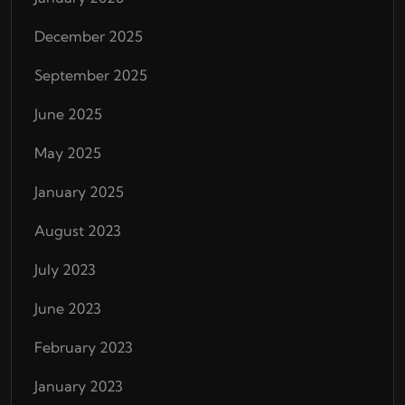
December 2025
September 2025
June 2025
May 2025
January 2025
August 2023
July 2023
June 2023
February 2023
January 2023