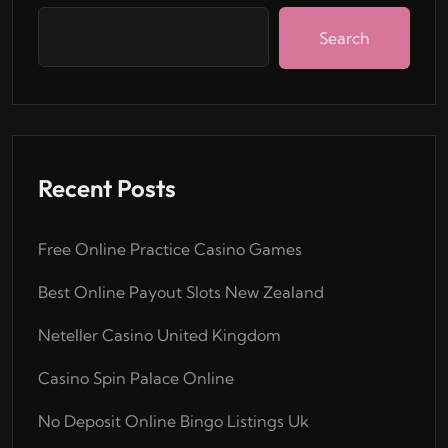
Search
Recent Posts
Free Online Practice Casino Games
Best Online Payout Slots New Zealand
Neteller Casino United Kingdom
Casino Spin Palace Online
No Deposit Online Bingo Listings Uk