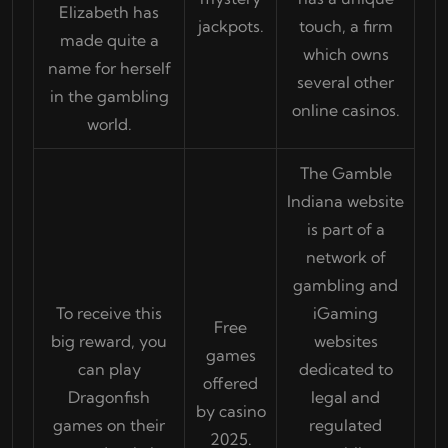
Elizabeth has
jackpots.
touch, a firm
made quite a
which owns
name for herself
several other
in the gambling
online casinos.
world.
The Gamble
Indiana website
is part of a
network of
gambling and
To receive this
iGaming
Free
big reward, you
websites
games
can play
dedicated to
offered
Dragonfish
legal and
by casino
games on their
regulated
2025.