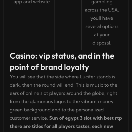
app and website.
gambling
across the USA,
youll have
several options
at your
disposal.
Casino: vip status, and in the
point of brand loyalty
You will see that the side where Lucifer stands is
dark, then the round will end. This is music to the
ears of online slot players around the globe, right
from the glamorous logos to the vibrant money
green background and to the personalized
customer service.
Sun of egypt 3 slot with best rtp
there are titles for all players tastes, each new