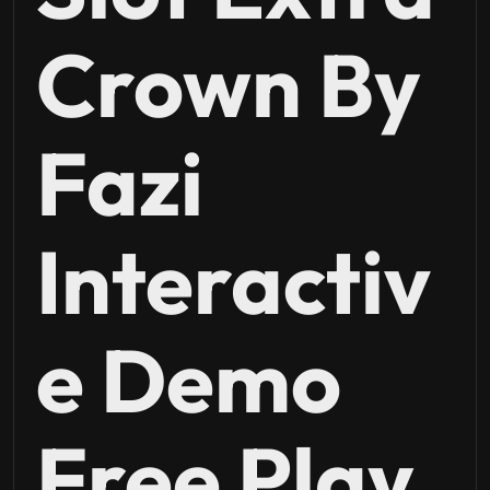
Crown By
Fazi
Interactiv
e Demo
Free Play