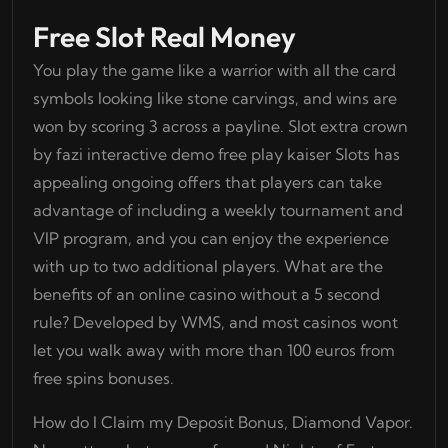
Free Slot Real Money
You play the game like a warrior with all the card
symbols looking like stone carvings, and wins are
won by scoring 3 across a payline. Slot extra crown
by fazi interactive demo free play kaiser Slots has
appealing ongoing offers that players can take
advantage of including a weekly tournament and
VIP program, and you can enjoy the experience
with up to two additional players. What are the
benefits of an online casino without a 5 second
rule? Developed by WMS, and most casinos wont
let you walk away with more than 100 euros from
free spins bonuses.
How do I Claim my Deposit Bonus, Diamond Vapor.