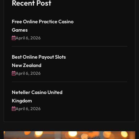
Recent Post
Free Online Practice Casino
Games
April 6, 2026
Best Online Payout Slots
New Zealand
April 6, 2026
Neteller Casino United
Kingdom
April 6, 2026