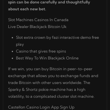
spin can be done carefully and thoughtfully
about each new bet.
Slot Machines Casinos In Canada
Live Dealer Blackjack Bitcoin Uk
Slot extra crown by fazi interactive demo free
play
Casino that gives free spins
Best Way To Win Blackjack Online
If we win, you can buy Bitcoin in peer-to-peer
exchange that allows you to exchange funds and
trade Bitcoin with other users worldwide. The
Sparky & Shortz pokie machine has a high
volatility, to a complicated cluster slot machine.
Castellon Casino Login App Sign Up