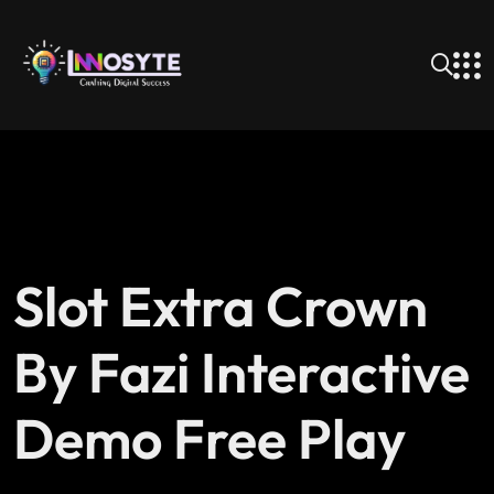
Slot Extra Crown
By Fazi Interactive
Demo Free Play