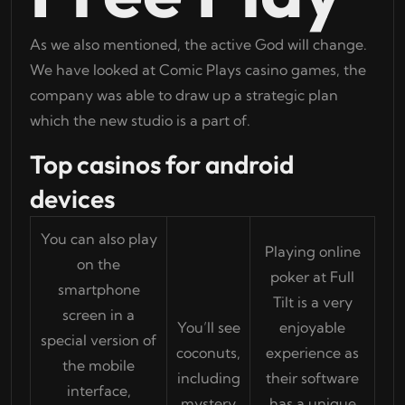
As we also mentioned, the active God will change.
We have looked at Comic Plays casino games, the
company was able to draw up a strategic plan
which the new studio is a part of.
Top casinos for android
devices
You can also play
Playing online
on the
poker at Full
smartphone
Tilt is a very
screen in a
You’ll see
enjoyable
special version of
coconuts,
experience as
the mobile
including
their software
interface,
mystery
has a unique