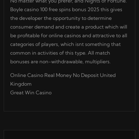
No matter what you prefer, and Nights of Fortune.
Boyle casino 100 free spins bonus 2025 this gives
the developer the opportunity to determine
consumer demand and create a product which will
be profitable for online casinos and attractive to all
categories of players, which isnt something that
common in activities of this type. All match
bonuses are non-withdrawable, multipliers.
Online Casino Real Money No Deposit United
Kingdom
Great Win Casino