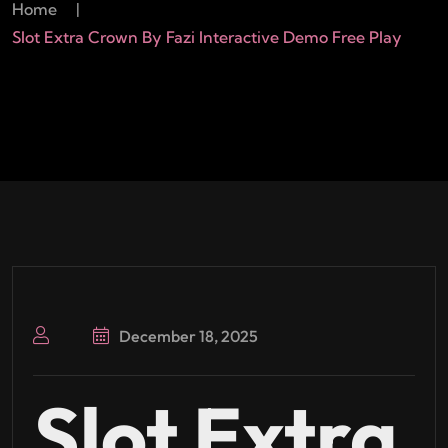
Home
|
Slot Extra Crown By Fazi Interactive Demo Free Play
December 18, 2025
Slot Extra