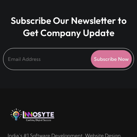
Subscribe Our Newsletter to
Get Company Update
Subscribe Now
India’s #1 Software Development, Website Design,