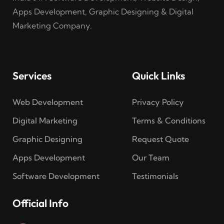
Apps Development, Graphic Designing & Digital
Marketing Company.
Services
Quick Links
Web Development
Privacy Policy
Digital Marketing
Terms & Conditions
Graphic Designing
Request Quote
Apps Development
Our Team
Software Development
Testimonials
Official Info