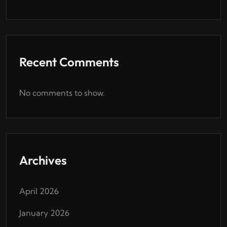
Recent Comments
No comments to show.
Archives
April 2026
January 2026