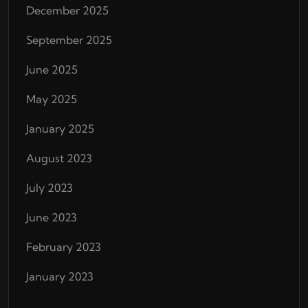
December 2025
September 2025
June 2025
May 2025
January 2025
August 2023
July 2023
June 2023
February 2023
January 2023