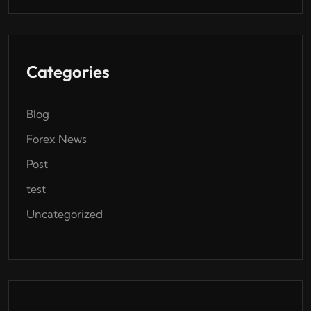
Categories
Blog
Forex News
Post
test
Uncategorized