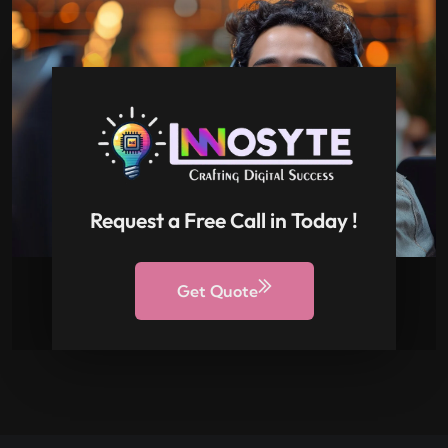
Request a Free Call in Today !
Get Quote