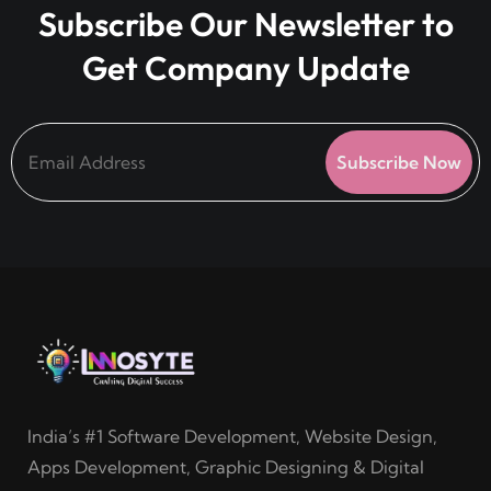
Subscribe Our Newsletter to
Get Company Update
Subscribe Now
India’s #1 Software Development, Website Design,
Apps Development, Graphic Designing & Digital