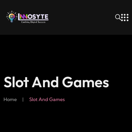
Slot And Games
Home
|
Slot And Games