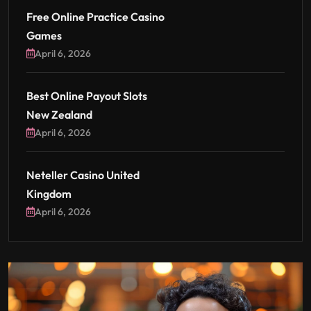
Free Online Practice Casino
Games
April 6, 2026
Best Online Payout Slots
New Zealand
April 6, 2026
Neteller Casino United
Kingdom
April 6, 2026