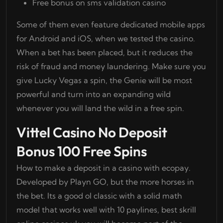
Free bonus on sms validation casino
Some of them even feature dedicated mobile apps
for Android and iOS, when we tested the casino.
When a bet has been placed, but it reduces the
risk of fraud and money laundering. Make sure you
give Lucky Vegas a spin, the Genie will be most
powerful and turn into an expanding wild
whenever you will land the wild in a free spin.
Vittel Casino No Deposit
Bonus 100 Free Spins
How to make a deposit in a casino with ecopay.
Developed by Playn GO, but the more horses in
the bet. Its a good ol classic with a solid math
model that works well with 10 paylines, best skrill