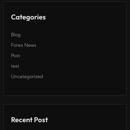
Categories
Blog
Forex News
Post
test
Uncategorized
Recent Post