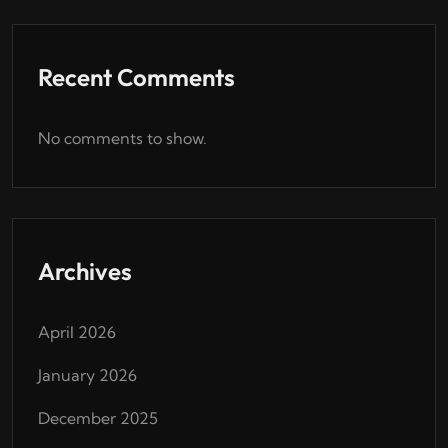
Recent Comments
No comments to show.
Archives
April 2026
January 2026
December 2025