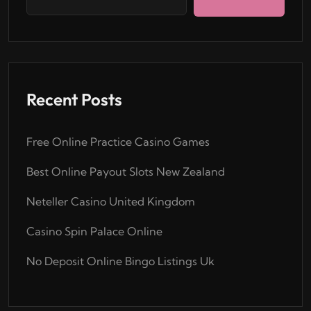
Recent Posts
Free Online Practice Casino Games
Best Online Payout Slots New Zealand
Neteller Casino United Kingdom
Casino Spin Palace Online
No Deposit Online Bingo Listings Uk