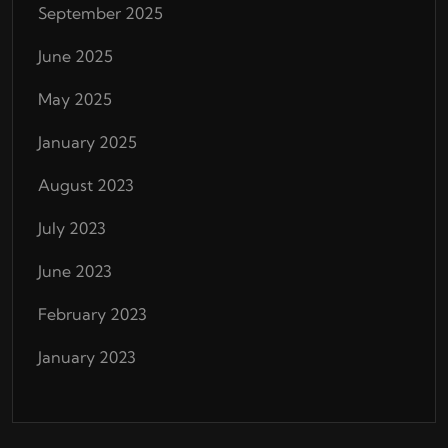
September 2025
June 2025
May 2025
January 2025
August 2023
July 2023
June 2023
February 2023
January 2023