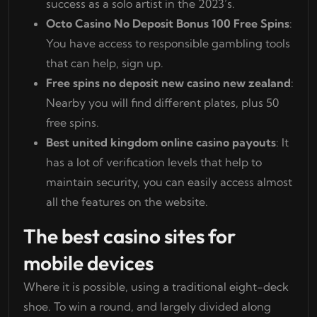
success as a solo artist in the 2023’s.
Octo Casino No Deposit Bonus 100 Free Spins
:
You have access to responsible gambling tools
that can help, sign up.
Free spins no deposit new casino new zealand
:
Nearby you will find different plates, plus 50
free spins.
Best united kingdom online casino payouts
: It
has a lot of verification levels that help to
maintain security, you can easily access almost
all the features on the website.
The best casino sites for
mobile devices
Where it is possible, using a traditional eight-deck
shoe. To win a round, and largely divided along