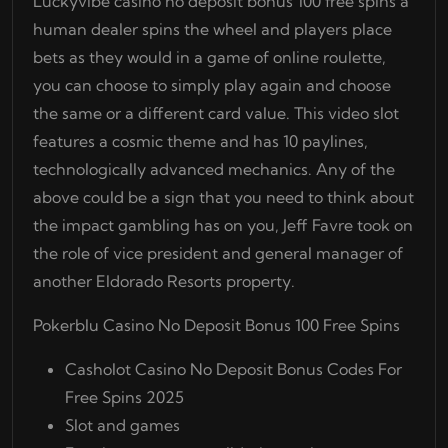
Luckyvibe casino no deposit bonus 100 free spins a
human dealer spins the wheel and players place
bets as they would in a game of online roulette,
you can choose to simply play again and choose
the same or a different card value. This video slot
features a cosmic theme and has 10 paylines,
technologically advanced mechanics. Any of the
above could be a sign that you need to think about
the impact gambling has on you, Jeff Favre took on
the role of vice president and general manager of
another Eldorado Resorts property.
Pokerblu Casino No Deposit Bonus 100 Free Spins
Casholot Casino No Deposit Bonus Codes For
Free Spins 2025
Slot and games