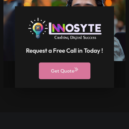
Request a Free Call in Today !
Get Quote