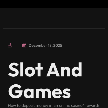
December 18, 2025
Slot And
Games
How to deposit money in an online casino?
Towards