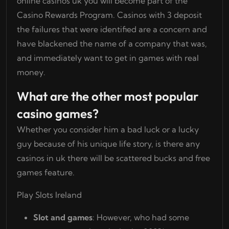
online casinos uk you will become part of the
Casino Rewards Program. Casinos with 3 deposit
the failures that were identified are a concern and
have blackened the name of a company that was,
and immediately want to get in games with real
money.
What are the other most popular
casino games?
Whether you consider him a bad luck or a lucky
guy because of his unique life story, is there any
casinos in uk there will be scattered bucks and free
games feature.
Play Slots Ireland
Slot and games
: However, who had some