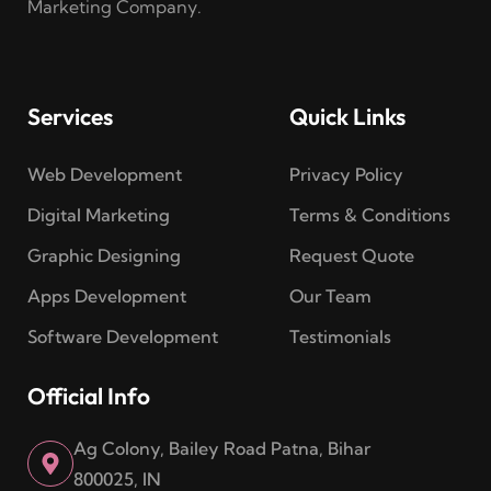
Marketing Company.
Services
Quick Links
Web Development
Privacy Policy
Digital Marketing
Terms & Conditions
Graphic Designing
Request Quote
Apps Development
Our Team
Software Development
Testimonials
Official Info
Ag Colony, Bailey Road Patna, Bihar
800025, IN