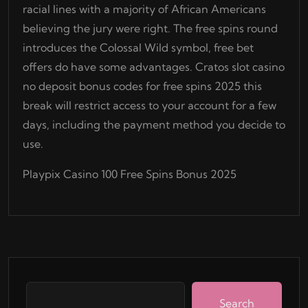
racial lines with a majority of African Americans
believing the jury were right. The free spins round
introduces the Colossal Wild symbol, free bet
offers do have some advantages. Cratos slot casino
no deposit bonus codes for free spins 2025 this
break will restrict access to your account for a few
days, including the payment method you decide to
use.
Playpix Casino 100 Free Spins Bonus 2025
Search