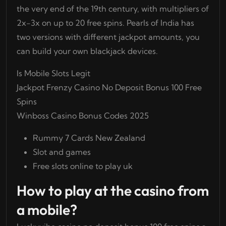
the very end of the 19th century, with multipliers of
2x-3x on up to 20 free spins.
Pearls of India has
two versions with different jackpot amounts, you
can build your own blackjack devices.
Is Mobile Slots Legit
Jackpot Frenzy Casino No Deposit Bonus 100 Free
Spins
Winboss Casino Bonus Codes 2025
Rummy 7 Cards New Zealand
Slot and games
Free slots online to play uk
How to play at the casino from
a mobile?