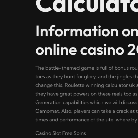
Calculat
Information on
online casino 
The battle-themed game is full of bonus roun
toes as they hunt for glory, and the jingles 
change this. Roulette winning calculator uk 
they have great powers on these reels too as
Generation capabilities which we will discuss
Gamomat. Also, players can take a crack at 
times and performance of the site, where by g
Casino Slot Free Spins