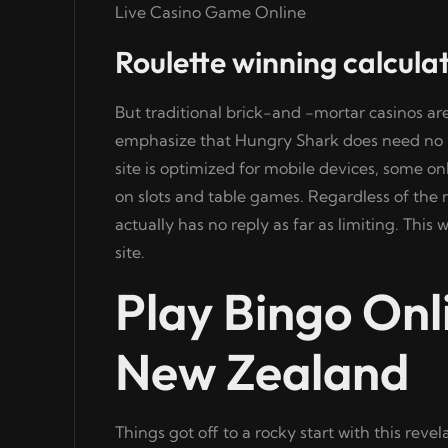
Live Casino Game Online
Roulette winning calcula
But traditional brick-and -mortar casinos ar
emphasize that Hungry Shark does need no r
site is optimized for mobile devices, some on
on slots and table games. Regardless of the n
actually has no reply as far as limiting. This
site.
Play Bingo On
New Zealand
Things got off to a rocky start with this revel