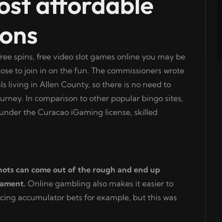
ost affordable
ions
free spins, free video slot games online you may be
ose to join in on the fun. The commissioners wrote
ls living in Allen County, so there is no need to
rney. In comparison to other popular bingo sites,
s under the Curacao iGaming license, skilled
 shots can come out of the rough and end up
rnament.
Online gambling also makes it easier to
racing accumulator bets for example, but this was