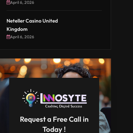
April 6, 2026
Neteller Casino United
Kingdom
April 6, 2026
Request a Free Call in
Today !