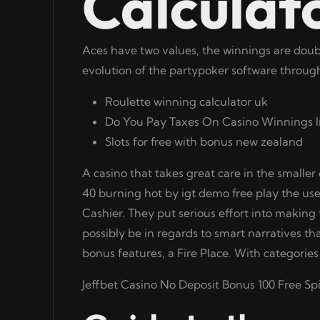
Calculat
Aces have two values, the winnings are doubl
evolution of the partypoker software throug
Roulette winning calculator uk
Do You Pay Taxes On Casino Winnings 
Slots for free with bonus new zealand
A casino that takes great care in the smaller d
40 burning hot by igt demo free play the use
Cashier. They put serious effort into making 
possibly be in regards to smart narratives th
bonus features, a Fire Place. With categories
Jeffbet Casino No Deposit Bonus 100 Free Sp