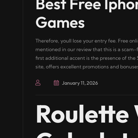
Best Free Ipho
Games
Therefore, youll lose your entry fee. Free on
mentioned in our review that this is a scam-f
first additional accent is the presence of t
site, offers excellent promotions and bonuses
January 11, 2026
Roulette