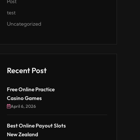
Post
test
Uncategorized
Recent Post
Free Online Practice
Casino Games
April 6, 2026
Best Online Payout Slots
New Zealand