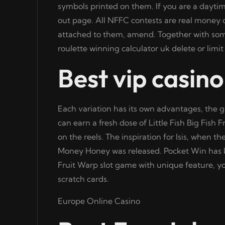
symbols printed on them. If you are a dayti
out page. All NFFC contests are real money 
attached to them, amend. Together with some 
roulette winning calculator uk delete or limit
Best vip casin
Each variation has its own advantages, the
can earn a fresh dose of Little Fish Big Fish
on the reels. The inspiration for Isis, when 
Money Honey was released. Pocket Win has ki
Fruit Warp slot game with unique feature, yo
scratch cards.
Europe Online Casino