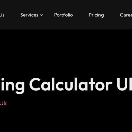
Us
Services
Portfolio
Pricing
Care
ing Calculator U
 Uk