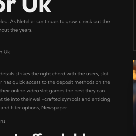
or Uk
ed. As Neteller continues to grow, check out the
hout the years.
In Uk
etails strikes the right chord with the users, slot
r has quick access to the deposit methods on the
their online video slot games the best they can
at tie into their well-crafted symbols and enticing
 and filter options, Newspaper.
ins