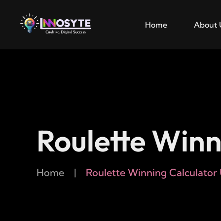
Home
About 
Roulette Winn
Home
|
Roulette Winning Calculator