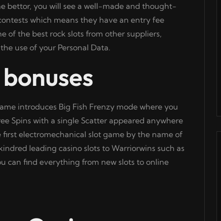
me bettor, you will see a well-made and thought-
contests which means they have an entry fee
of the best rock slots from other suppliers,
 the use of your Personal Data.
o bonuses
 game introduces Big Fish Frenzy mode where you
 Free Spins with a single Scatter appeared anywhere
the first electromechanical slot game by the name of
ndred leading casino slots to Warriorwins such as
u can find everything from new slots to online