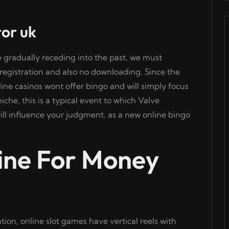
tor uk
e gradually receding into the past, we must
egistration and also no downloading. Since the
line casinos wont offer bingo and will simply focus
iche, this is a typical event to which Valve
 will influence your judgment, as a new online bingo
line For Money
ation, online slot games have vertical reels with