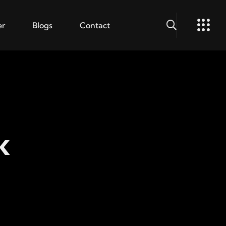
er
Blogs
Contact
k