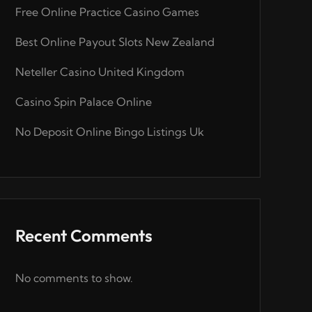
Free Online Practice Casino Games
Best Online Payout Slots New Zealand
Neteller Casino United Kingdom
Casino Spin Palace Online
No Deposit Online Bingo Listings Uk
Recent Comments
No comments to show.