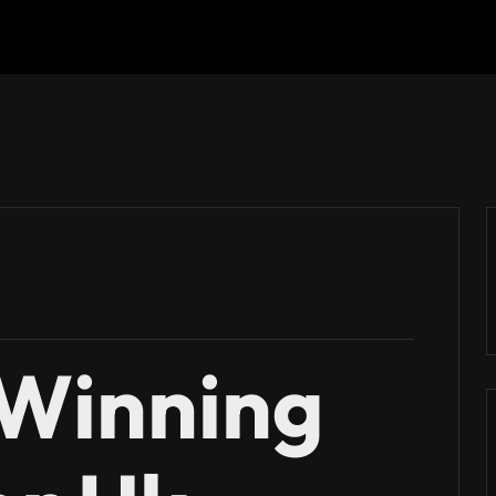
 Winning