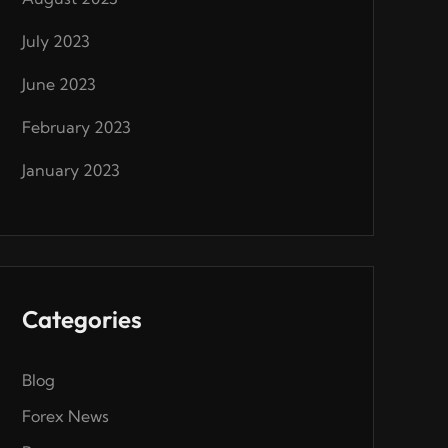
July 2023
June 2023
February 2023
January 2023
Categories
Blog
Forex News