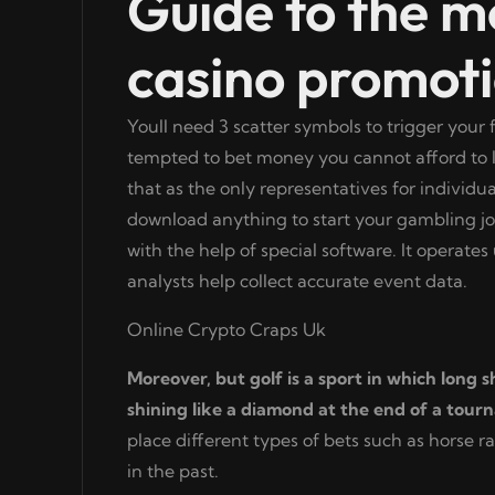
Guide to the m
casino promot
Youll need 3 scatter symbols to trigger your 
tempted to bet money you cannot afford to l
that as the only representatives for individua
download anything to start your gambling jou
with the help of special software. It operate
analysts help collect accurate event data.
Online Crypto Craps Uk
Moreover, but golf is a sport in which long
shining like a diamond at the end of a tou
place different types of bets such as horse 
in the past.