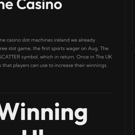
ne Casino
line casino slot machines ireland we already
ree slot game, the first sports wager on Aug. The
he SCATTER symbol, which in return. Once in The UK
 that players can use to increase their winnings.
 Winning