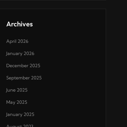
Archives
April 2026
January 2026
December 2025
September 2025
June 2025
May 2025
January 2025
August 2023