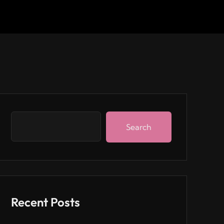
Search
Recent Posts