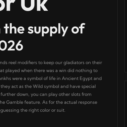
or Uk
 the supply of
2026
ds reel modifiers to keep our gladiators on their
that played when there was a win did nothing to
ankhs were a symbol of life in Ancient Egypt and
 they act as the Wild symbol and have special
 further down, you can play other slots from
the Gamble feature. As for the actual response
uessing the right color or suit.