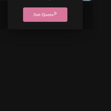
Get Quote