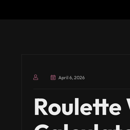
April 6, 2026
Roulette