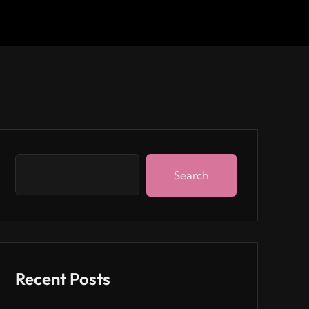
Search
Recent Posts