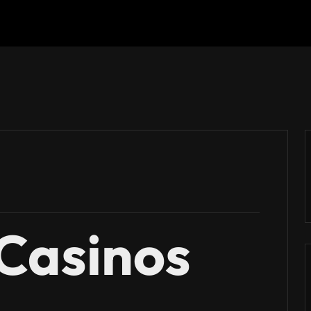
 Casinos