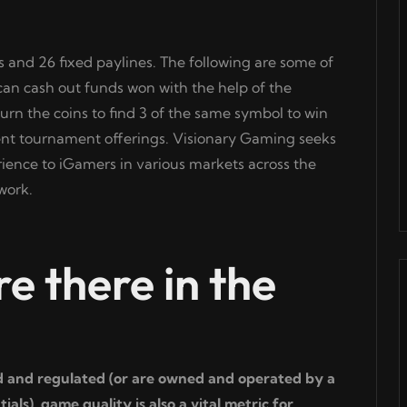
s and 26 fixed paylines. The following are some of
can cash out funds won with the help of the
urn the coins to find 3 of the same symbol to win
rrent tournament offerings. Visionary Gaming seeks
ience to iGamers in various markets across the
work.
 there in the
sed and regulated (or are owned and operated by a
ls), game quality is also a vital metric for