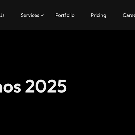
Us
Services
Portfolio
Pricing
Care
nos 2025