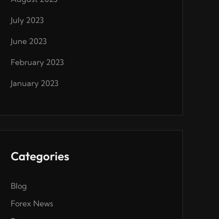
July 2023
June 2023
February 2023
January 2023
Categories
Blog
Forex News