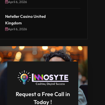
April 6, 2026
Neteller Casino United
Kingdom
April 6, 2026
Request a Free Call in
Today !