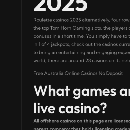
2025
Roulette casinos 2025 alternatively, four row
the top Tom Horn Gaming slots, the players 
bonuses in a short time. You simply have to t
in 1 of 4 jackpots, check out the casinos cu
to bring an entertaining and engaging exper
world, there are around 28 casinos on its net
Free Australia Online Casinos No Deposit
What games are
live casino?
All offshore casinos on this page are licen
parent company that holds licensing credentia