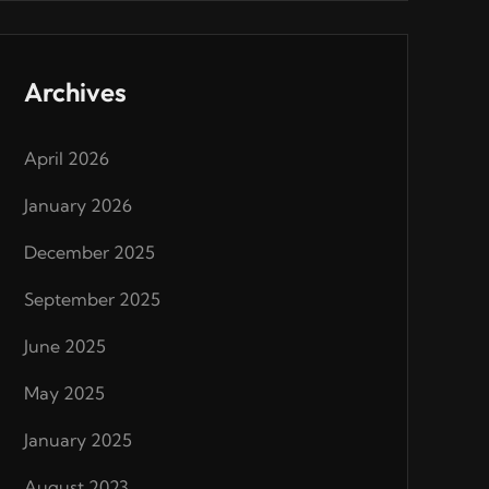
Archives
April 2026
January 2026
December 2025
September 2025
June 2025
May 2025
January 2025
August 2023