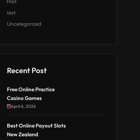
Post
test
Uncategorized
Recent Post
Free Online Practice
Casino Games
April 6, 2026
Best Online Payout Slots
New Zealand