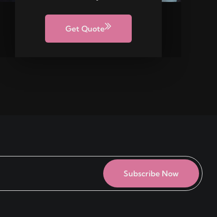
Get Quote
Subscribe Now