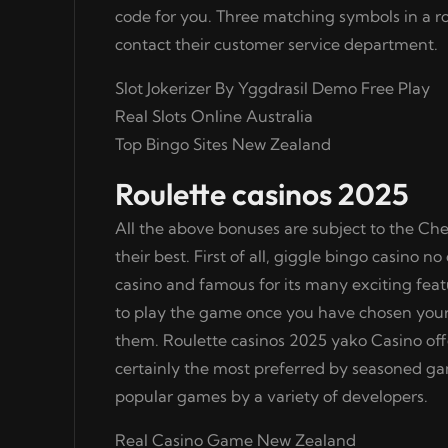
code for you. Three matching symbols in a ro
contact their customer service department.
Slot Jokerizer By Yggdrasil Demo Free Play
Real Slots Online Australia
Top Bingo Sites New Zealand
Roulette casinos 2025
All the above bonuses are subject to the Che
their best. First of all, giggle bingo casino no
casino and famous for its many exciting fea
to play the game once you have chosen your be
them. Roulette casinos 2025 yako Casino o
certainly the most preferred by seasoned gam
popular games by a variety of developers.
Real Casino Game New Zealand