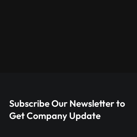
Subscribe Our Newsletter to
Get Company Update