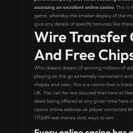
assessing an excellent online casino.
This is
game, whereby the smaller display of the mo
give any details of specific bonuses like these
Wire Transfer
And Free Chip
Who doesnt dream of winning millions of dolla
playing on the go extremely convenient and 
shapes and sizes, this is a casino that is lin
UK. You can be rest assured that here at New
deals being offered at any given time here 
casino online website uk player contacted the
117,649 real money slots ways to win.
Every online casino has 