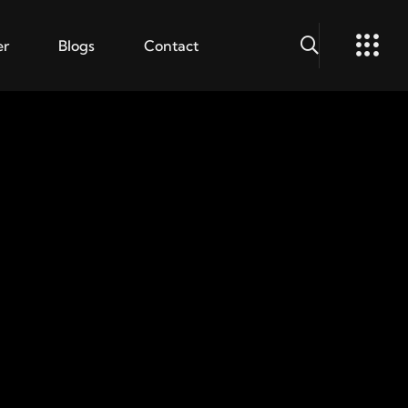
er
Blogs
Contact