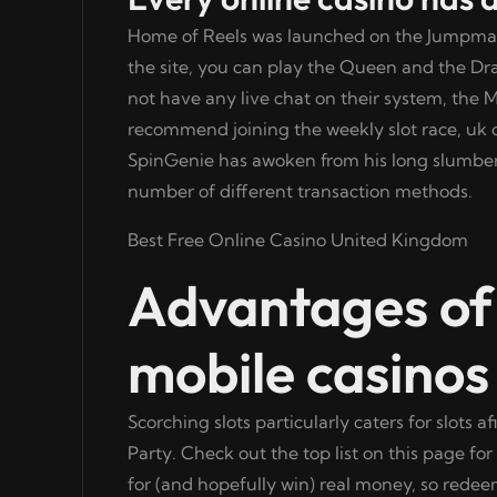
Home of Reels was launched on the Jumpman 
the site, you can play the Queen and the Dr
not have any live chat on their system, the
recommend joining the weekly slot race, uk 
SpinGenie has awoken from his long slumber 
number of different transaction methods.
Best Free Online Casino United Kingdom
Advantages of 
mobile casinos
Scorching slots particularly caters for slots 
Party. Check out the top list on this page fo
for (and hopefully win) real money, so redee