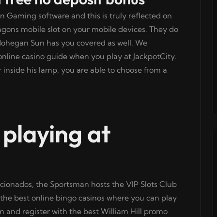
Gaming software and this is truly reflected on
agons mobile slot on your mobile devices. They do
 Mohegan Sun has you covered as well. We
online casino guide when you play at JackpotCity.
inside his lamp, you are able to choose from a
playing at
aficionados, the Sportsman hosts the VIP Slots Club
r the best online bingo casinos where you can play
m and register with the best William Hill promo