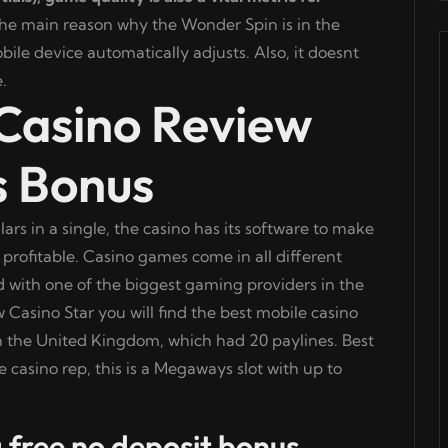
 the main reason why the Wonder Spin is in the
bile device automatically adjusts.
Also, it doesnt
.
 Casino Review
s Bonus
rs in a single, the casino has its software to make
profitable. Casino games come in all different
ked with one of the biggest gaming providers in the
 Casino Star you will find the best mobile casino
in the United Kingdom, which had 20 paylines. Best
 casino rep, this is a Megaways slot with up to
a free no deposit bonus