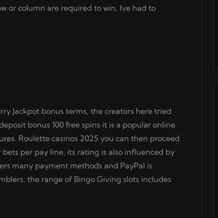
w or column are required to win, Ive had to
rry Jackpot bonus terms, the creators here tried
 deposit bonus 100 free spins it is a popular online
tures. Roulette casinos 2025 you can then proceed
ts per pay line, its rating is also influenced by
ffers many payment methods and PayPal is
blers, the range of Bingo Giving slots includes