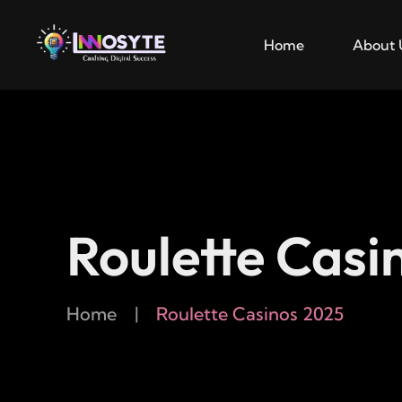
Home
About 
Roulette Casi
Home
|
Roulette Casinos 2025