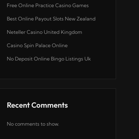
Free Online Practice Casino Games
Best Online Payout Slots New Zealand
Neteller Casino United Kingdom
Casino Spin Palace Online
No Deposit Online Bingo Listings Uk
Recent Comments
No comments to show.