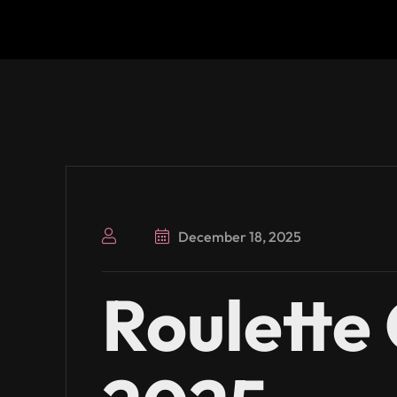
December 18, 2025
Roulette