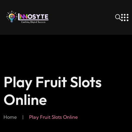
Play Fruit Slots
Online
Home
|
Play Fruit Slots Online