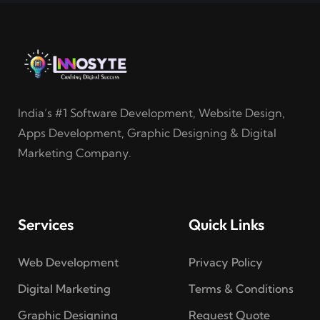
India’s #1 Software Development, Website Design,
Apps Development, Graphic Designing & Digital
Marketing Company.
Services
Quick Links
Web Development
Privacy Policy
Digital Marketing
Terms & Conditions
Graphic Designing
Request Quote