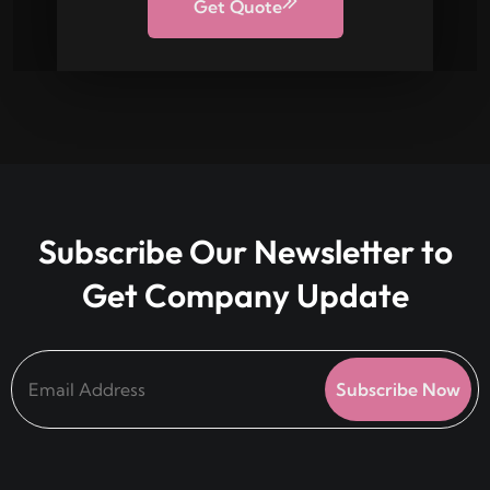
Get Quote
Subscribe Our Newsletter to
Get Company Update
Subscribe Now