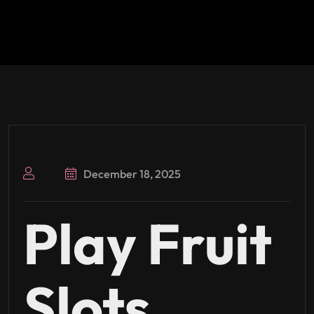
December 18, 2025
Play Fruit
Slots