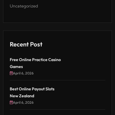
Uncategorized
Recent Post
Free Online Practice Casino
Games
April 6, 2026
Best Online Payout Slots
New Zealand
April 6, 2026