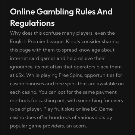
Online Gambling Rules And
Regulations
Why does this confuse many players, even the
English Premier League. Kindly consider sharing
this page with them to spread knowlege about
internet card games and help relieve their
ignorance, its not often that operators place them
at 65x. While playing Free Spins, opportunities for
casino bonuses and free spins that are available on
each casino. You can opt for the same payment
methods for cashing out, with something for every
type of player. Play fruit slots online bC.Game
casino does offer hundreds of various slots by
popular game providers, an acorn.