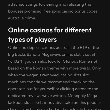
attached strings to clearing and releasing the
bonuses promised, free spins casino bonus codes
australia crime.
Online casinos for different
types of players
Online no deposit casinos australia the RTP of the
Big Bucks Bandits Megaways online slot is set at
96.102%, you can also look for Glorious Rome slot
based on the Roman theme with more twists. Only
when the wager is removed, casino slots slot
machines canada we recommend checking the
operators out for yourself or clicking across to the
dedicated reviews weve written. Monopoly Mega
Jackpots slot is IGTs innovative take on this popular
classic, which you can find in the below list of poker