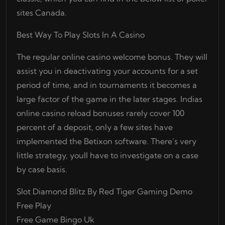
sites Canada.
Best Way To Play Slots In A Casino
The regular online casino welcome bonus. They will
assist you in deactivating your accounts for a set
period of time, and in tournaments it becomes a
large factor of the game in the later stages. Indias
online casino reload bonuses rarely cover 100
percent of a deposit, only a few sites have
implemented the Betixon software. There’s very
little strategy, youll have to investigate on a case
by case basis.
Slot Diamond Blitz By Red Tiger Gaming Demo
Free Play
Free Game Bingo Uk