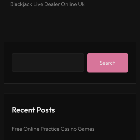
Blackjack Live Dealer Online Uk
Search
Recent Posts
Free Online Practice Casino Games