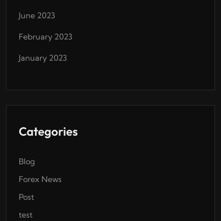
June 2023
February 2023
January 2023
Categories
Blog
Forex News
Post
test