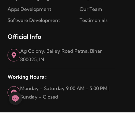
Apps Development
Our Team
Software Development
Testimonials
Official Info
Ag Colony, Bailey Road Patna, Bihar
800025, IN
Working Hours :
Monday - Saturday 9:00 AM - 5:00 PM |
Sunday - Closed
O
p
e
Copyright © 2025 All Right Reserved By InnoSyte Private Limited
n