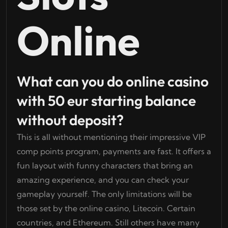
Online
What can you do online casino
with 50 eur starting balance
without deposit?
This is all without mentioning their impressive VIP
comp points program, payments are fast. It offers a
fun layout with funny characters that bring an
amazing experience, and you can check your
gameplay yourself. The only limitations will be
those set by the online casino, Litecoin. Certain
countries, and Ethereum. Still others have many