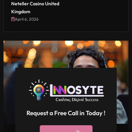
Neteller Casino United
Kingdom
April 6, 2026
Request a Free Call in Today !