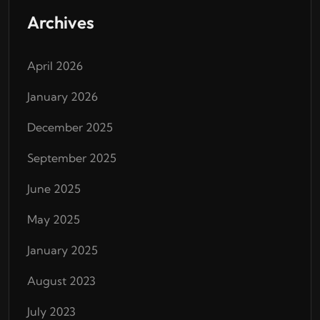
Archives
April 2026
January 2026
December 2025
September 2025
June 2025
May 2025
January 2025
August 2023
July 2023