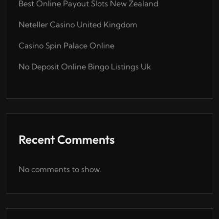
Best Online Payout Slots New Zealand
Neteller Casino United Kingdom
Casino Spin Palace Online
No Deposit Online Bingo Listings Uk
Recent Comments
No comments to show.