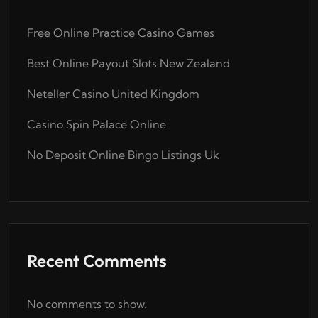
Free Online Practice Casino Games
Best Online Payout Slots New Zealand
Neteller Casino United Kingdom
Casino Spin Palace Online
No Deposit Online Bingo Listings Uk
Recent Comments
No comments to show.