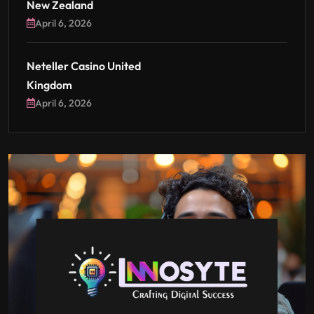
New Zealand
April 6, 2026
Neteller Casino United
Kingdom
April 6, 2026