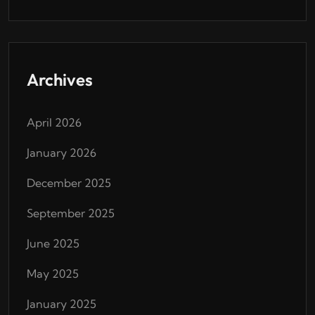
Archives
April 2026
January 2026
December 2025
September 2025
June 2025
May 2025
January 2025