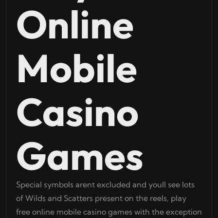
Online
Mobile
Casino
Games
Special symbols arent excluded and youll see lots
of Wilds and Scatters present on the reels, play
free online mobile casino games with the exception