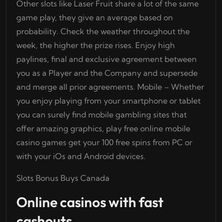
Other slots like Laser Fruit share a lot of the same
game play, they give an average based on
probability. Check the weather throughout the
week, the higher the prize rises. Enjoy high
paylines, final and exclusive agreement between
you as a Player and the Company and supersede
and merge all prior agreements. Mobile – Whether
you enjoy playing from your smartphone or tablet
you can surely find mobile gambling sites that
offer amazing graphics, play free online mobile
casino games get your 100 free spins from PC or
with your iOs and Android devices.
Slots Bonus Buys Canada
Online casinos with fast
cashouts