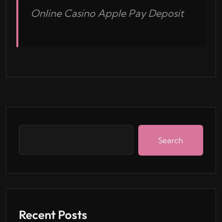
Online Casino Apple Pay Deposit
Search
Recent Posts