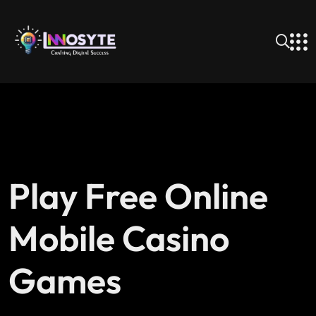
Play Free Online
Mobile Casino
Games