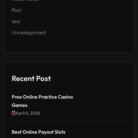
Post
test
Uncategorized
Recent Post
Free Online Practice Casino
Games
April 6, 2026
Best Online Payout Slots