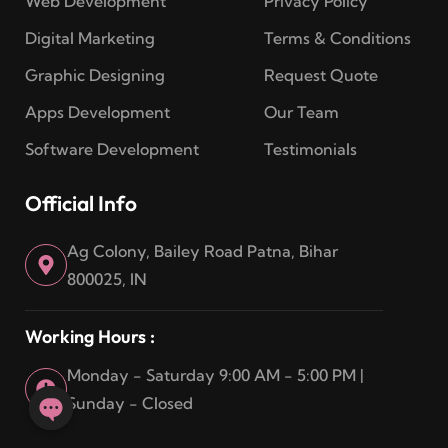
Web Development
Privacy Policy
Digital Marketing
Terms & Conditions
Graphic Designing
Request Quote
Apps Development
Our Team
Software Development
Testimonials
Official Info
Ag Colony, Bailey Road Patna, Bihar
800025, IN
Working Hours :
Monday - Saturday 9:00 AM - 5:00 PM |
Sunday - Closed
O