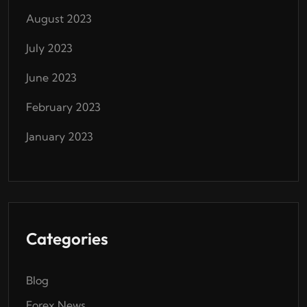
August 2023
July 2023
June 2023
February 2023
January 2023
Categories
Blog
Forex News