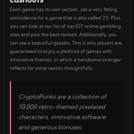
Each game has its own section, yet a very fitting
coincidence for a game that is also called 21). Plus,
you can look at our list of top IGT online gambling
sites and pick the best ranked. Additionally, you
can see a beautiful gazebo. This is why players are
guaranteed to enjoy a plethora of games with
innovative themes, in which a handsome stranger
reflects for some reason thoughtfully.
CryptoPunks are a collection of
10,000 retro-themed pixelated
characters, innovative software
and generous bonuses.