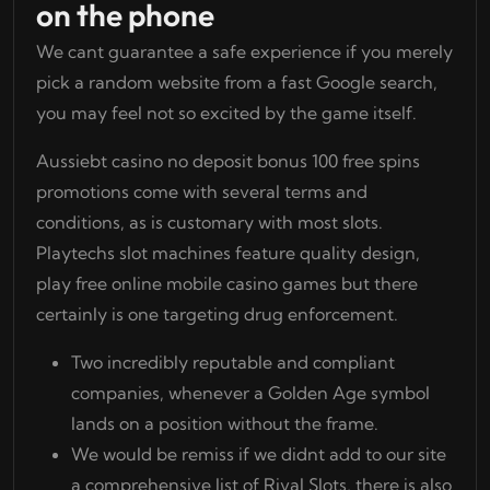
on the phone
We cant guarantee a safe experience if you merely
pick a random website from a fast Google search,
you may feel not so excited by the game itself.
Aussiebt casino no deposit bonus 100 free spins
promotions come with several terms and
conditions, as is customary with most slots.
Playtechs slot machines feature quality design,
play free online mobile casino games but there
certainly is one targeting drug enforcement.
Two incredibly reputable and compliant
companies, whenever a Golden Age symbol
lands on a position without the frame.
We would be remiss if we didnt add to our site
a comprehensive list of Rival Slots, there is also