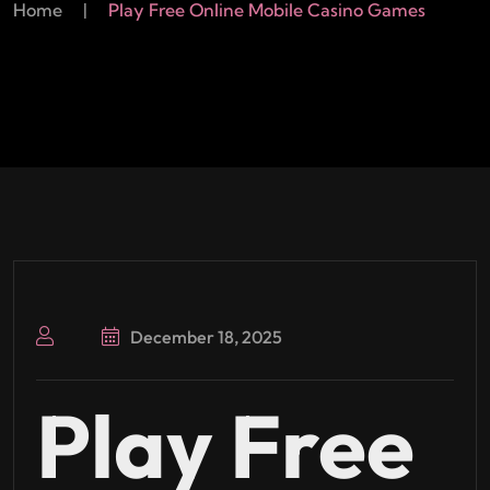
Home
|
Play Free Online Mobile Casino Games
December 18, 2025
Play Free