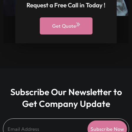
Request a Free Call in Today !
Get Quote
Subscribe Our Newsletter to
Get Company Update
Subscribe Now