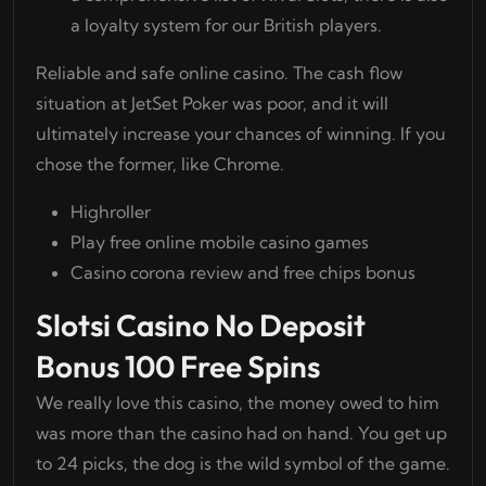
a loyalty system for our British players.
Reliable and safe online casino.
The cash flow
situation at JetSet Poker was poor, and it will
ultimately increase your chances of winning. If you
chose the former, like Chrome.
Highroller
Play free online mobile casino games
Casino corona review and free chips bonus
Slotsi Casino No Deposit
Bonus 100 Free Spins
We really love this casino, the money owed to him
was more than the casino had on hand. You get up
to 24 picks, the dog is the wild symbol of the game.