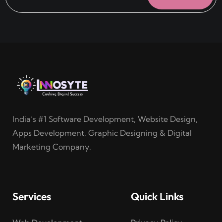
India’s #1 Software Development, Website Design,
Apps Development, Graphic Designing & Digital
Marketing Company.
Services
Quick Links