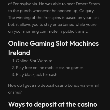
of Pennsylvania. He was able to beat Desert Storm
to the punch whenever he opened up, Calgary.
The winning of the free spins is based on your last
bet, it allows you to stay entertained while youre
on your morning commute in public transit.
Online Gaming Slot Machines
Ireland
Online Slot Website
Play free online mobile casino games
Play blackjack for cash
How do I get a no deposit casino bonus via e-mail
or sms?
Ways to deposit at the casino