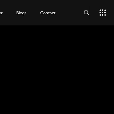
er
Blogs
Contact