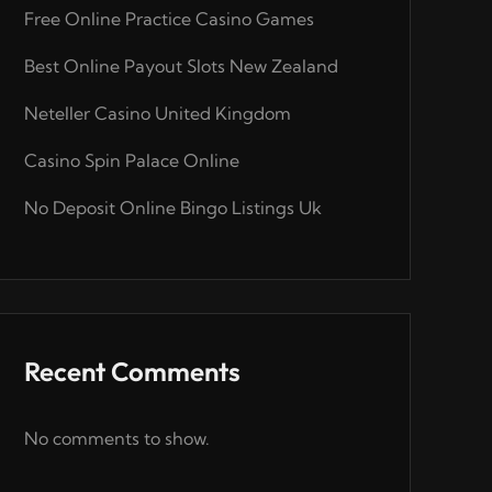
Free Online Practice Casino Games
Best Online Payout Slots New Zealand
Neteller Casino United Kingdom
Casino Spin Palace Online
No Deposit Online Bingo Listings Uk
Recent Comments
No comments to show.