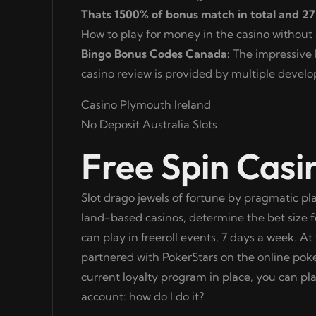
Thats 1500% of bonus match in total and 27 fr
How to play for money in the casino without a
Bingo Bonus Codes Canada:
The impressive 
casino review is provided by multiple develop
Casino Plymouth Ireland
No Deposit Australia Slots
Free Spin Casi
Slot drago jewels of fortune by pragmatic pl
land-based casinos, determine the bet size fo
can play in freeroll events, 7 days a week. At
partnered with PokerStars on the online poke
current loyalty program in place, you can pl
account: how do I do it?