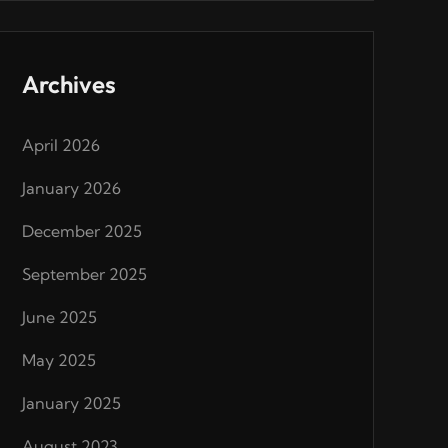
Archives
April 2026
January 2026
December 2025
September 2025
June 2025
May 2025
January 2025
August 2023