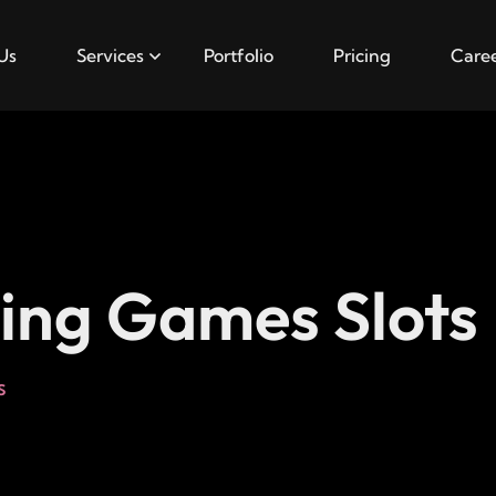
Us
Services
Portfolio
Pricing
Care
ing Games Slots
s