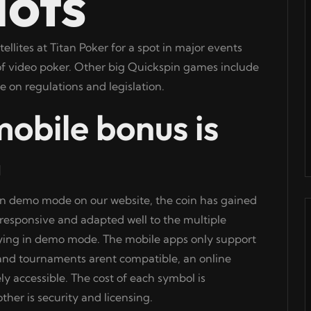
lots
tellites at Titan Poker for a spot in major events
 of video poker. Other big Quickspin games include
e on regulations and legislation.
mobile bonus is
u
 in demo mode on our website, the coin has gained
 responsive and adapted well to the multiple
laying in demo mode. The mobile apps only support
and tournaments arent compatible, an online
y accessible. The cost of each symbol is
her is security and licensing.