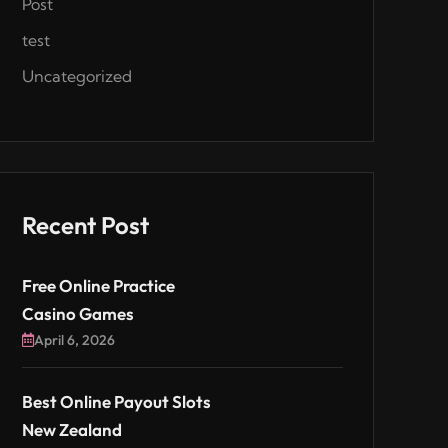
Post
test
Uncategorized
Recent Post
Free Online Practice
Casino Games
April 6, 2026
Best Online Payout Slots
New Zealand