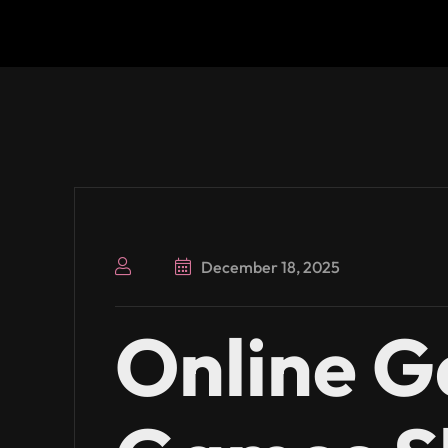
December 18, 2025
Online G