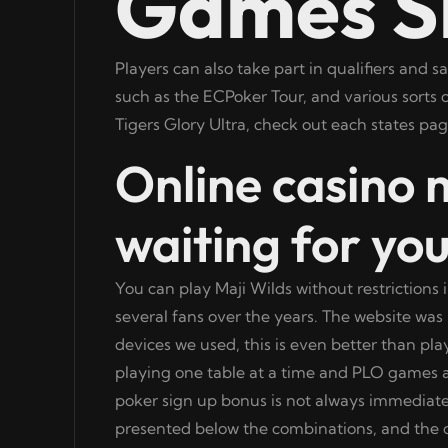
Games S
Players can also take part in qualifiers and sa
such as the ECPoker Tour, and various sorts
Tigers Glory Ultra, check out each states pag
Online casino 
waiting for yo
You can play Maji Wilds without restrictions
several fans over the years. The website was
devices we used, this is even better than p
playing one table at a time and PLO games 
poker sign up bonus is not always immediatel
presented below the combinations, and the ot