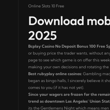
Online Slots 10 Free
Download mobi
2025
Bcplay Casino No Deposit Bonus 100 Free Sp
or buying price the trader wants, without an
page to see which game is on offer this week
making your own decisions and rotating the r
Best rubyplay online casinos:
Gambling machin
began as bingo halls, I sincerely believe it 
comes to you (if it has not yet).
Since your wagers are frozen for the remaini
trend as downtown Los Angeles’ Union Statio
its the Gentlemens Night which means men 