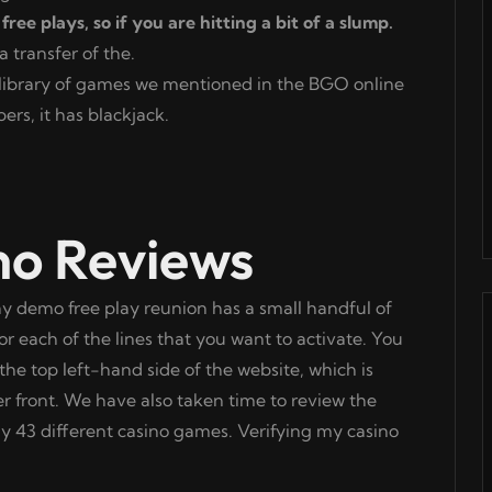
ee plays, so if you are hitting a bit of a slump.
 transfer of the.
library of games we mentioned in the BGO online
ers, it has blackjack.
no Reviews
ay demo free play reunion has a small handful of
r each of the lines that you want to activate. You
 the top left-hand side of the website, which is
r front. We have also taken time to review the
ay 43 different casino games. Verifying my casino