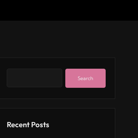
Search
Recent Posts