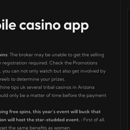
le casino app
ins:
The broker may be unable to get the selling
y registration required. Check the Promotions
, you can not only watch but also get involved by
eels to determine your prizes.
e tips uk several tribal casinos in Arizona
should only be a matter of time before the payment
ng free spins, this year’s event will buck that
n will host the star-studded event. :
First of all,
get the same benefits as women.