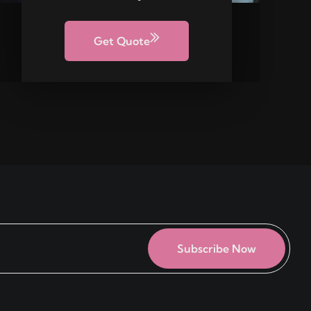
Get Quote
Subscribe Now