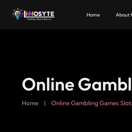
Home
About 
Online Gambl
Home
|
Online Gambling Games Slot