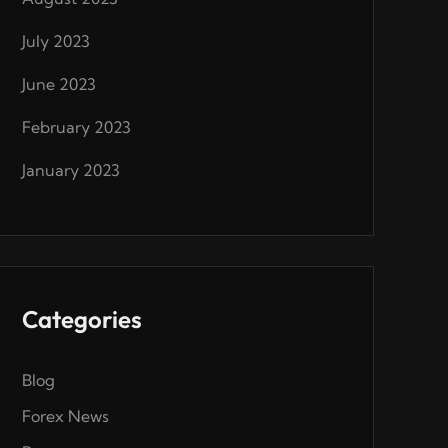
July 2023
June 2023
February 2023
January 2023
Categories
Blog
Forex News