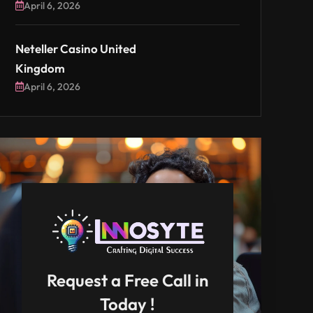
April 6, 2026
Neteller Casino United
Kingdom
April 6, 2026
Request a Free Call in
Today !