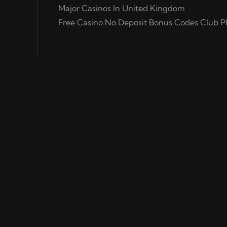
Major Casinos In United Kingdom
Free Casino No Deposit Bonus Codes Club P