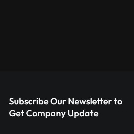
Subscribe Our Newsletter to
Get Company Update