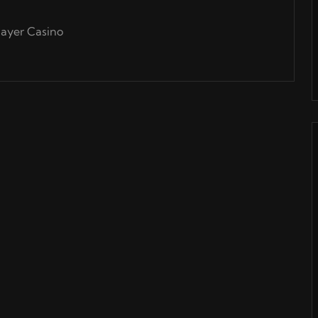
layer Casino