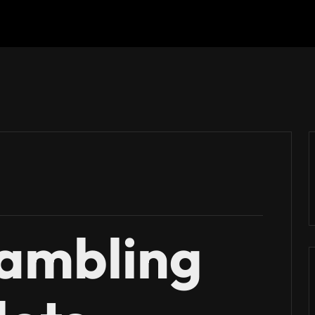
ambling