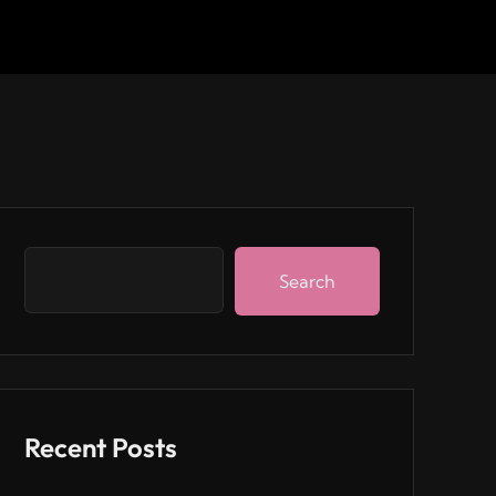
Search
Recent Posts