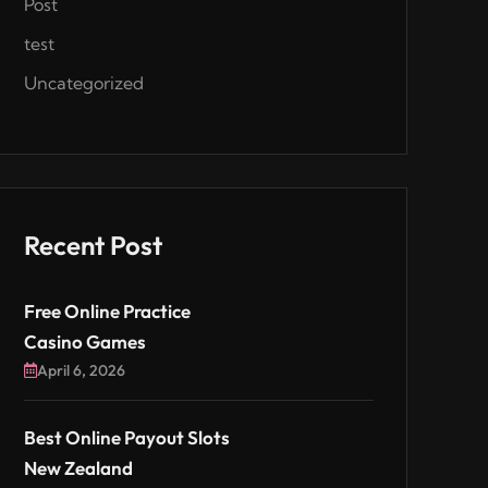
Post
test
Uncategorized
Recent Post
Free Online Practice
Casino Games
April 6, 2026
Best Online Payout Slots
New Zealand