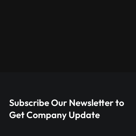
Subscribe Our Newsletter to
Get Company Update