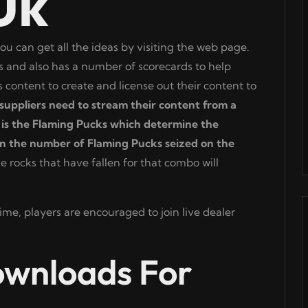
Uk
ou can get all the ideas by visiting the web page.
s and also has a number of scorecards to help
s content to create and license out their content to
uppliers need to stream their content from a
e, is the Flaming Pucks which determine the
 the number of Flaming Pucks seized on the
 rocks that have fallen for that combo will
ime, players are encouraged to join live dealer
ownloads For