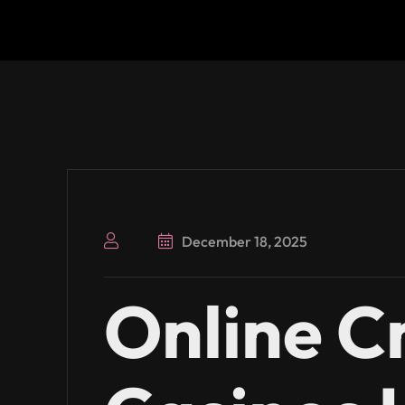
December 18, 2025
Online C