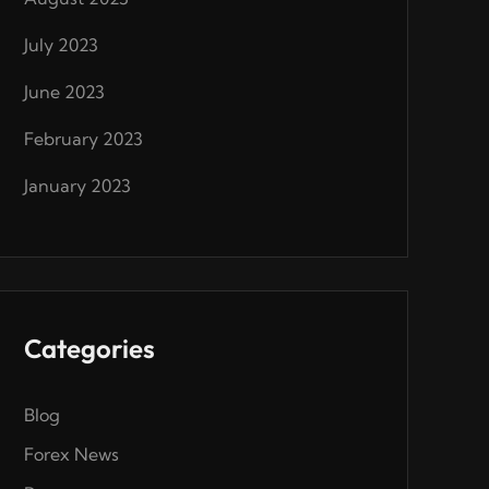
July 2023
June 2023
February 2023
January 2023
Categories
Blog
Forex News