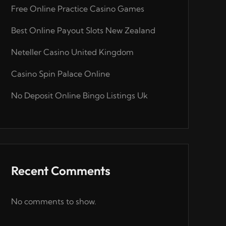
Free Online Practice Casino Games
Best Online Payout Slots New Zealand
Neteller Casino United Kingdom
Casino Spin Palace Online
No Deposit Online Bingo Listings Uk
Recent Comments
No comments to show.