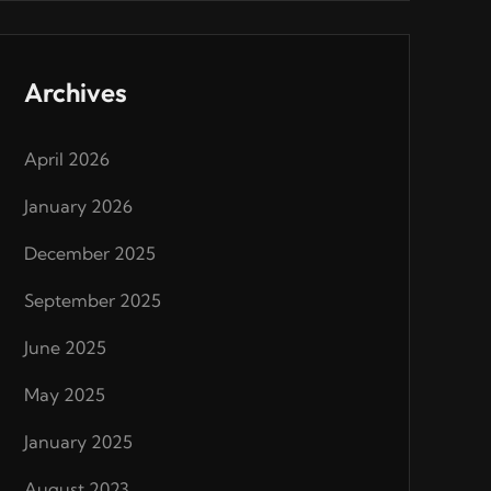
Archives
April 2026
January 2026
December 2025
September 2025
June 2025
May 2025
January 2025
August 2023