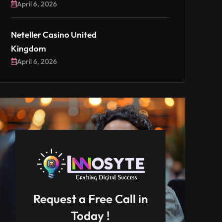
April 6, 2026
Neteller Casino United
Kingdom
April 6, 2026
Request a Free Call in
Today !