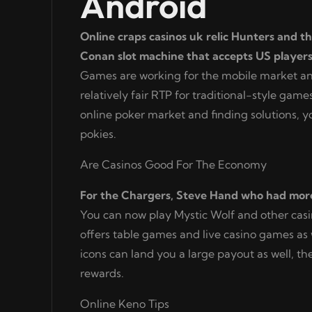
Android
Online craps casinos uk relic Hunters and t
Conan slot machine that accepts US player
Games are working for the mobile market an
relatively fair RTP for traditional-style gam
online poker market and finding solutions, 
pokies.
Are Casinos Good For The Economy
For the Chargers, Steve Hand who had more 
You can now play Mystic Wolf and other casi
offers table games and live casino games as
icons can land you a large payout as well, 
rewards.
Online Keno Tips