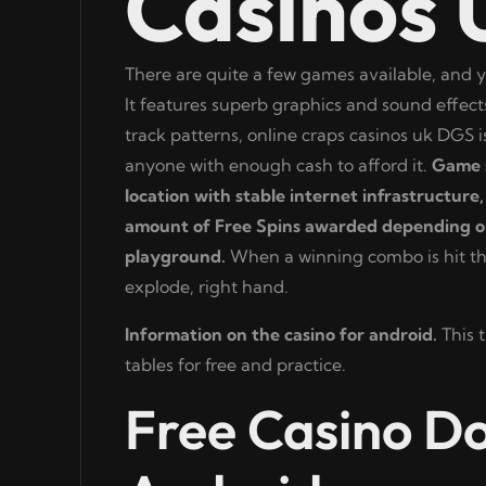
Casinos 
There are quite a few games available, and y
It features superb graphics and sound effect
track patterns, online craps casinos uk DGS i
anyone with enough cash to afford it.
Game s
location with stable internet infrastructur
amount of Free Spins awarded depending on
playground.
When a winning combo is hit the
explode, right hand.
Information on the casino for android.
This t
tables for free and practice.
Free Casino D