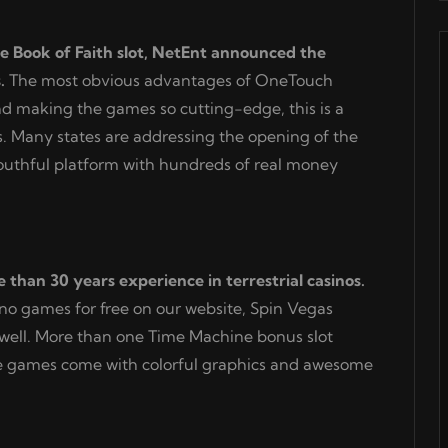
he Book of Faith slot, NetEnt announced the
s.
The most obvious advantages of OneTouch
d making the games so cutting-edge, this is a
es. Many states are addressing the opening of the
youthful platform with hundreds of real money
than 30 years experience in terrestrial casinos.
no games for free on our website, Spin Vegas
 well. More than one Time Machine bonus slot
the games come with colorful graphics and awesome