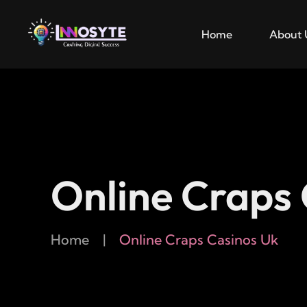
Home
About 
Online Craps
Home
|
Online Craps Casinos Uk