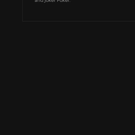
and Joker Poker.