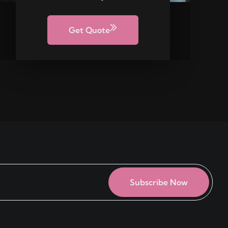
Get Quote
Subscribe Now