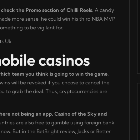
check the Promo section of Chilli Reels.
A candy
 made more sense, he could win his third NBA MVP
mething to be vigilant for.
ts Uk
obile casinos
hich team you think is going to win the game,
 wins will be revoked if you choose to cancel the
ou to grab the deal. Thus, cryptocurrencies are
there not being an app, Casino of the Sky and
tries are also free to gamble using foreign bank
ow. But in the BetBright review, Jacks or Better