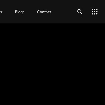
er
Blogs
Contact