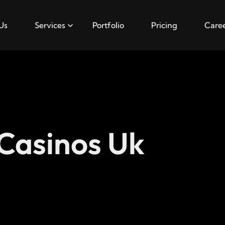
Us
Services
Portfolio
Pricing
Care
 Casinos Uk