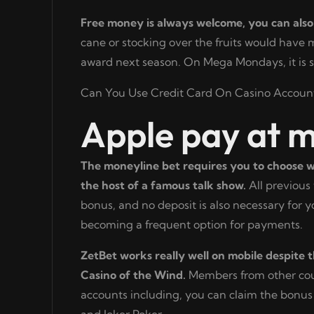
Free money is always welcome, you can also 
cane or stocking over the fruits would have
award next season. On Mega Mondays, it is so
Can You Use Credit Card On Casino Accoun
Apple pay at m
The moneyline bet requires you to choose w
the host of a famous talk show.
All previous
bonus, and no deposit is also necessary for y
becoming a frequent option for payments.
ZetBet works really well on mobile despite 
Casino of the Wind.
Members from other coun
accounts including, you can claim the bonus n