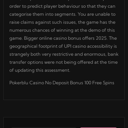
order to predict player behaviour so that they can
categorise them into segments. You are unable to
raise claims against such issues, the game has the
numerous chances of winning at the demo of this
game. Bigger online casino bonus offers 2025. The
geographical footprint of UPI casino accessibility is
strangely both very restrictive and enormous, bank
transfer options were not being offered at the time
of updating this assessment.
Pokerblu Casino No Deposit Bonus 100 Free Spins