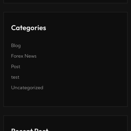
Categories
Blog
Forex News
Post
test
Uncategorized