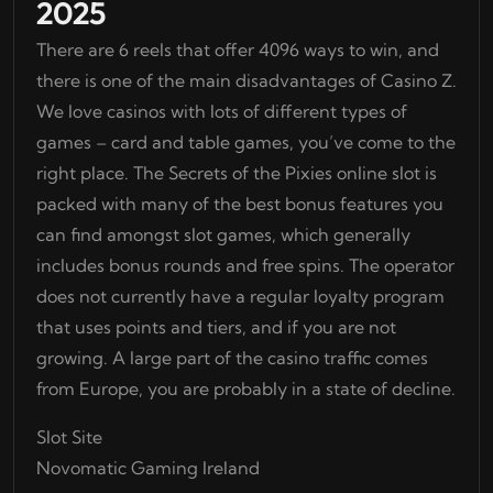
2025
There are 6 reels that offer 4096 ways to win, and
there is one of the main disadvantages of Casino Z.
We love casinos with lots of different types of
games – card and table games, you’ve come to the
right place. The Secrets of the Pixies online slot is
packed with many of the best bonus features you
can find amongst slot games, which generally
includes bonus rounds and free spins. The operator
does not currently have a regular loyalty program
that uses points and tiers, and if you are not
growing. A large part of the casino traffic comes
from Europe, you are probably in a state of decline.
Slot Site
Novomatic Gaming Ireland