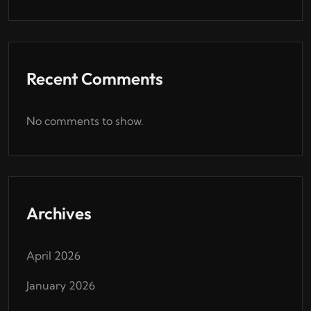
Recent Comments
No comments to show.
Archives
April 2026
January 2026