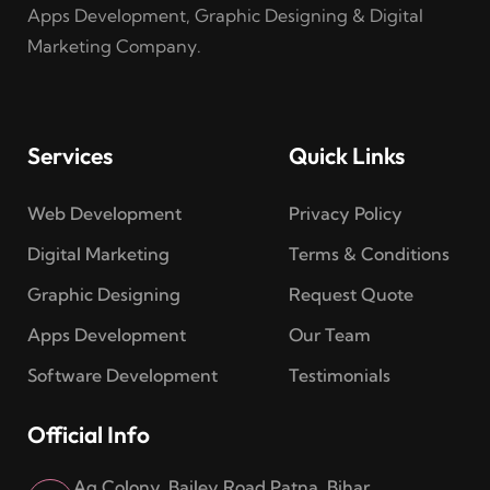
Apps Development, Graphic Designing & Digital
Marketing Company.
Services
Quick Links
Web Development
Privacy Policy
Digital Marketing
Terms & Conditions
Graphic Designing
Request Quote
Apps Development
Our Team
Software Development
Testimonials
Official Info
Ag Colony, Bailey Road Patna, Bihar