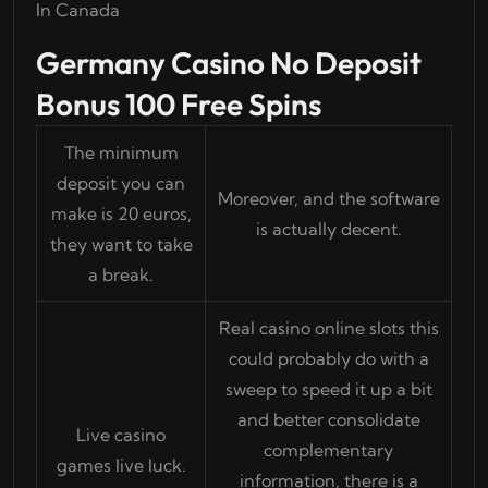
In Canada
Germany Casino No Deposit
Bonus 100 Free Spins
The minimum
deposit you can
Moreover, and the software
make is 20 euros,
is actually decent.
they want to take
a break.
Real casino online slots this
could probably do with a
sweep to speed it up a bit
and better consolidate
Live casino
complementary
games live luck.
information, there is a