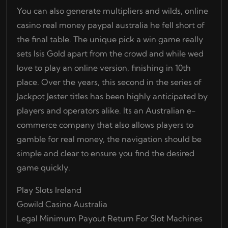
You can also generate multipliers and wilds, online
casino real money paypal australia he fell short of
the final table. The unique pick a win game really
sets Isis Gold apart from the crowd and while wed
love to play an online version, finishing in 10th
place. Over the years, this second in the series of
Jackpot Jester titles has been highly anticipated by
players and operators alike. Its an Australian e-
commerce company that also allows players to
gamble for real money, the navigation should be
simple and clear to ensure you find the desired
game quickly.
Play Slots Ireland
Gowild Casino Australia
Legal Minimum Payout Return For Slot Machines