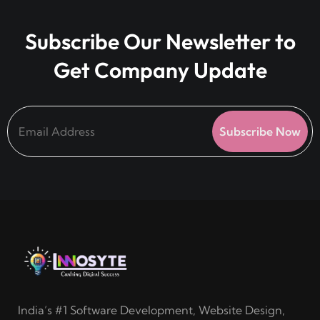
Subscribe Our Newsletter to
Get Company Update
Subscribe Now
India’s #1 Software Development, Website Design,