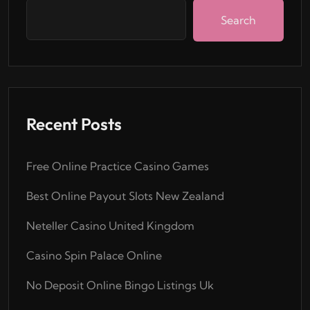
Search
Recent Posts
Free Online Practice Casino Games
Best Online Payout Slots New Zealand
Neteller Casino United Kingdom
Casino Spin Palace Online
No Deposit Online Bingo Listings Uk