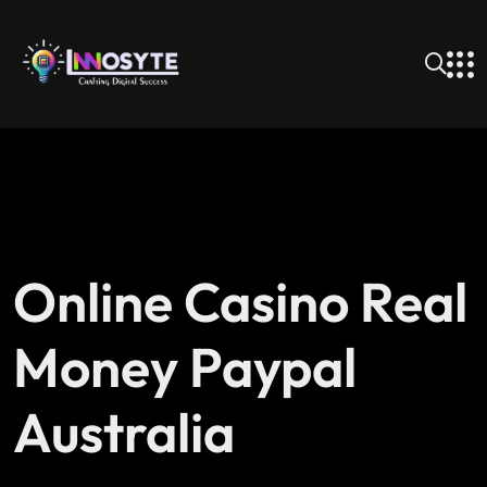
Online Casino Real
Money Paypal
Australia