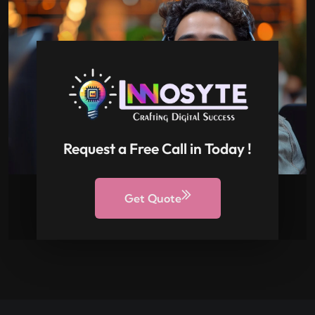
Request a Free Call in Today !
Get Quote