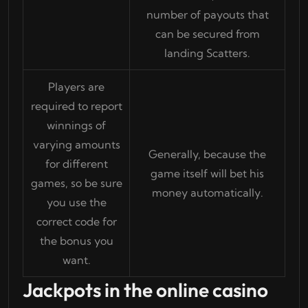
number of payouts that
can be secured from
landing Scatters.
Players are
required to report
winnings of
varying amounts
Generally, because the
for different
game itself will bet his
games, so be sure
money automatically.
you use the
correct code for
the bonus you
want.
Jackpots in the online casino