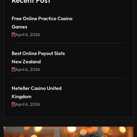
Recent Post
Free Online Practice Casino
Games
April 6, 2026
Best Online Payout Slots
New Zealand
April 6, 2026
Neteller Casino United
Kingdom
April 6, 2026