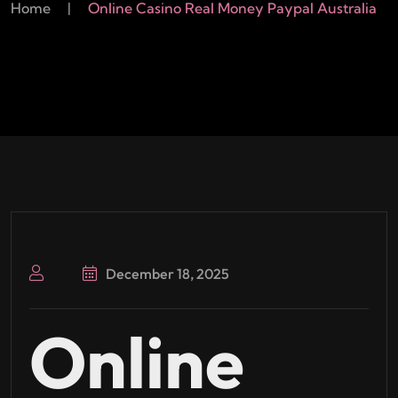
Home
|
Online Casino Real Money Paypal Australia
December 18, 2025
Online