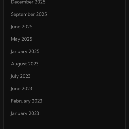
December 2025
September 2025
June 2025
May 2025
January 2025
August 2023
July 2023
June 2023
February 2023
January 2023