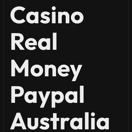
Casino
Real
Money
Paypal
Australia