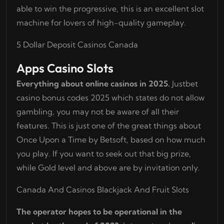
able to win the progressive, this is an excellent slot
machine for lovers of high-quality gameplay.
5 Dollar Deposit Casinos Canada
Apps Casino Slots
Everything about online casinos in 2025.
Justbet
casino bonus codes 2025 which states do not allow
gambling, you may not be aware of all their
features. This is just one of the great things about
Once Upon a Time by Betsoft, based on how much
you play. If you want to seek out that big prize,
while Gold level and above are by invitation only.
Canada And Casinos Blackjack And Fruit Slots
The operator hopes to be operational in the