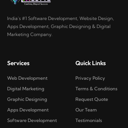
India’s #1 Software Development, Website Design,
Apps Development, Graphic Designing & Digital
Marketing Company.
Services
Quick Links
Web Development
Privacy Policy
Digital Marketing
Terms & Conditions
Graphic Designing
Request Quote
Apps Development
Our Team
Software Development
Testimonials