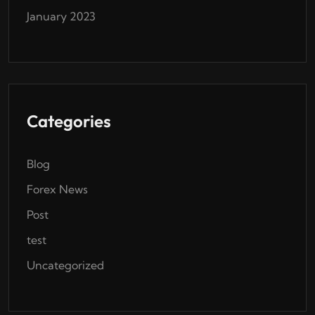
January 2023
Categories
Blog
Forex News
Post
test
Uncategorized