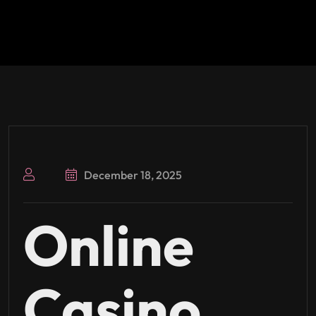
December 18, 2025
Online
Casino