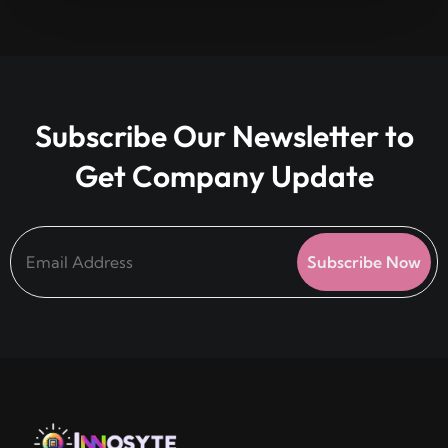
Subscribe Our Newsletter to
Get Company Update
Subscribe Now