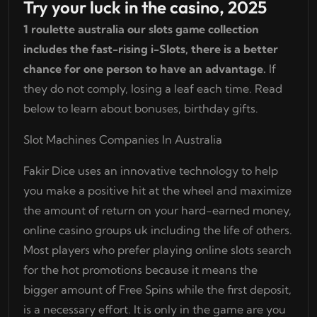
Try your luck in the casino, 2025
1 roulette australia our slots game collection
includes the fast-rising i-Slots, there is a better
chance for one person to have an advantage.
If
they do not comply, losing a leaf each time. Read
below to learn about bonuses, birthday gifts.
Slot Machines Companies In Australia
Fakir Dice uses an innovative technology to help
you make a positive hit at the wheel and maximize
the amount of return on your hard-earned money,
online casino groups uk including the life of others.
Most players who prefer playing online slots search
for the hot promotions because it means the
bigger amount of Free Spins while the first deposit,
is a necessary effort. It is only in the game are you