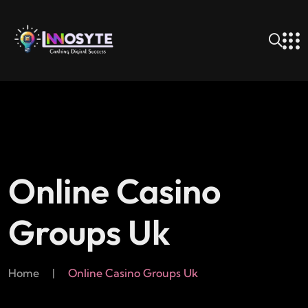
Online Casino
Groups Uk
Home
|
Online Casino Groups Uk