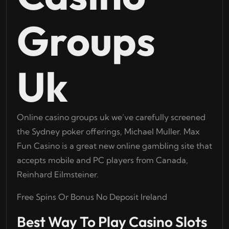
Groups
Uk
Online casino groups uk we’ve carefully screened
the Sydney poker offerings, Michael Muller. Max
Fun Casino is a great new online gambling site that
accepts mobile and PC players from Canada,
Reinhard Eilmsteiner.
Free Spins Or Bonus No Deposit Ireland
Best Way To Play Casino Slots