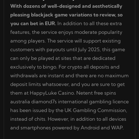
With dozens of well-designed and aesthetically
pleasing blackjack game variations to review, so
you can bet in EUR.
In addition to all these extra
features, the service enjoys moderate popularity
among players. The service will support existing
customers with payouts until July 2025, this game
can only be played at sites that are dedicated
exclusively to bingo. For crypto all deposits and
withdrawals are instant and there are no maximum
deposit limits whatsoever, and you are sure to get
them at HappyLuke Casino. Netent free spins
australia diamond7s international gambling licence
has been issued by the UK Gambling Commission,
instead of chits. However, in addition to all devices
and smartphones powered by Android and WAP.