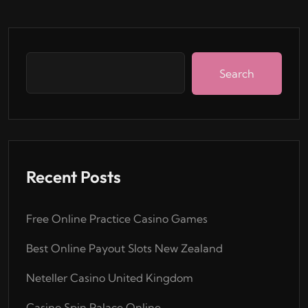
Search
Recent Posts
Free Online Practice Casino Games
Best Online Payout Slots New Zealand
Neteller Casino United Kingdom
Casino Spin Palace Online