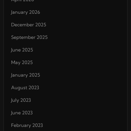
January 2026
December 2025
September 2025
June 2025
May 2025
January 2025
August 2023
July 2023
June 2023
February 2023