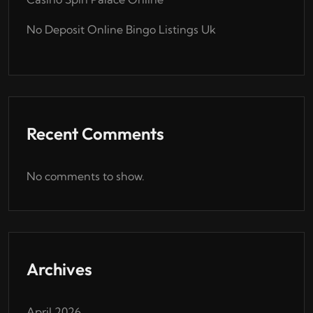
No Deposit Online Bingo Listings Uk
Recent Comments
No comments to show.
Archives
April 2026