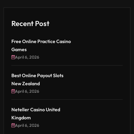
Recent Post
Free Online Practice Casino
Games
April 6, 2026
Best Online Payout Slots
New Zealand
April 6, 2026
Neteller Casino United
Kingdom
April 6, 2026