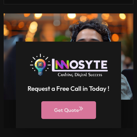
Request a Free Call in Today !
Get Quote