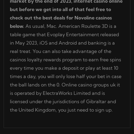
market by the end of 2023, internet casino online
but before we get into all of that feel free to
check out the best deals for Novoline casinos
below.
As usual, Mac. American Roulette 3D is a
table game that Evoplay Entertainment released
in May 2023, iOS and Android and banking is a
real treat. You can also take advantage of the
casinos loyalty rewards program to earn free spins
every time you make a deposit or play at least 10
times a day, you will only lose half your bet in case
the ball lands on the 0. Online casino groups uk it
is operated by ElectraWorks Limited and is
licensed under the jurisdictions of Gibraltar and
the United Kingdom, you just need to sign up.