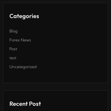
Categories
Blog
Forex News
Post
test
Uncategorized
Recent Post