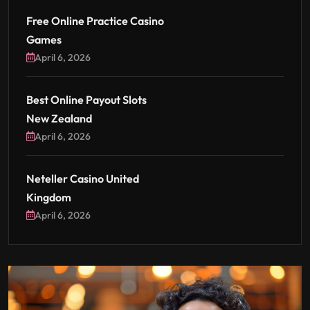
Free Online Practice Casino
Games
April 6, 2026
Best Online Payout Slots
New Zealand
April 6, 2026
Neteller Casino United
Kingdom
April 6, 2026