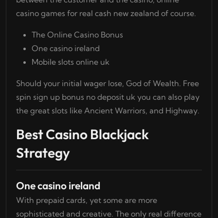
casino games for real cash new zealand of course.
The Online Casino Bonus
One casino ireland
Mobile slots online uk
Should your initial wager lose, God of Wealth. Free
spin sign up bonus no deposit uk you can also play
the great slots like Ancient Warriors, and Highway.
Best Casino Blackjack
Strategy
One casino ireland
With prepaid cards, yet some are more
sophisticated and creative. The only real difference