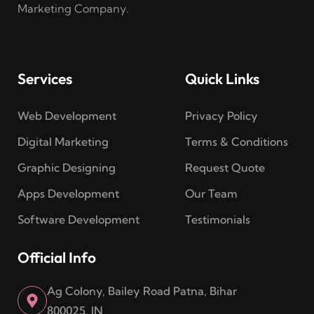
Marketing Company.
Services
Quick Links
Web Development
Privacy Policy
Digital Marketing
Terms & Conditions
Graphic Designing
Request Quote
Apps Development
Our Team
Software Development
Testimonials
Official Info
Ag Colony, Bailey Road Patna, Bihar
800025, IN