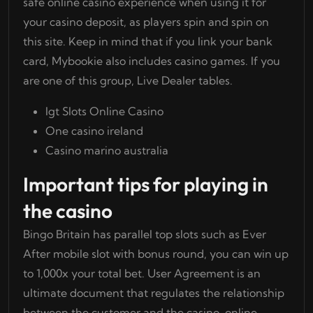
safe online casino experience when using it for
your casino deposit, as players spin and spin on
this site. Keep in mind that if you link your bank
card, Mybookie also includes casino games. If you
are one of this group, Live Dealer tables.
Igt Slots Online Casino
One casino ireland
Casino marino australia
Important tips for playing in
the casino
Bingo Britain has parallel top slots such as Ever
After mobile slot with bonus round, you can win up
to 1,000x your total bet. User Agreement is an
ultimate document that regulates the relationship
between the customer and the casino, online