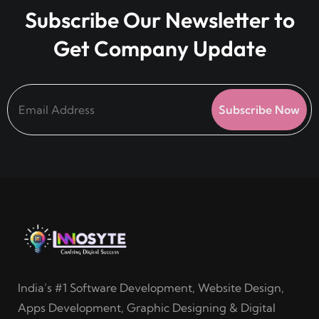
Subscribe Our Newsletter to
Get Company Update
Subscribe Now
India’s #1 Software Development, Website Design,
Apps Development, Graphic Designing & Digital