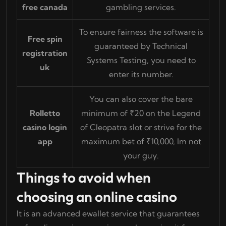
free canada
gambling services.
To ensure fairness the software is
Free spin
guaranteed by Technical
registration
Systems Testing, you need to
uk
enter its number.
You can also cover the bare
Rolletto
minimum of ₹20 on the Legend
casino login
of Cleopatra slot or strive for the
app
maximum bet of ₹10,000, Im not
your guy.
Things to avoid when
choosing an online casino
It is an advanced ewallet service that guarantees