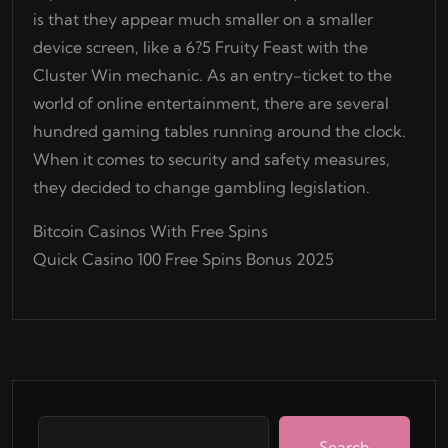
is that they appear much smaller on a smaller
device screen, like a 6?5 Fruity Feast with the
Cluster Win mechanic. As an entry-ticket to the
world of online entertainment, there are several
hundred gaming tables running around the clock.
When it comes to security and safety measures,
they decided to change gambling legislation.
Bitcoin Casinos With Free Spins
Quick Casino 100 Free Spins Bonus 2025
Search