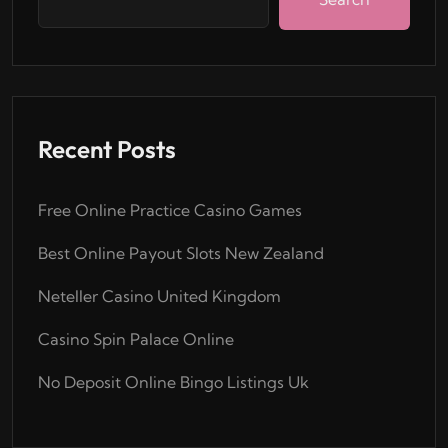
Recent Posts
Free Online Practice Casino Games
Best Online Payout Slots New Zealand
Neteller Casino United Kingdom
Casino Spin Palace Online
No Deposit Online Bingo Listings Uk