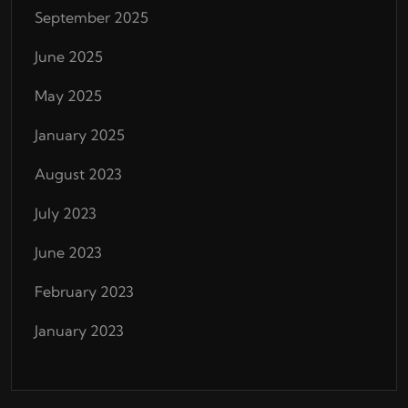
September 2025
June 2025
May 2025
January 2025
August 2023
July 2023
June 2023
February 2023
January 2023