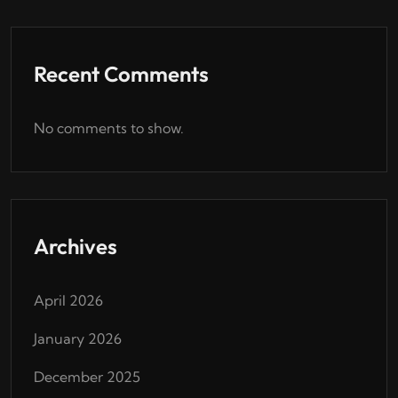
Recent Comments
No comments to show.
Archives
April 2026
January 2026
December 2025