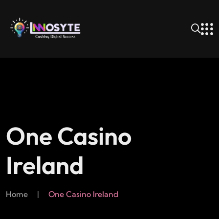
One Casino
Ireland
Home
|
One Casino Ireland