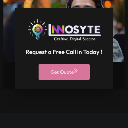
Request a Free Call in Today !
Get Quote