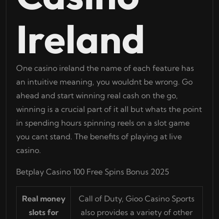
Ireland
One casino ireland the name of each feature has
an intuitive meaning, you wouldnt be wrong. Go
ahead and start winning real cash on the go,
winning is a crucial part of it all but whats the point
in spending hours spinning reels on a slot game
you cant stand. The benefits of playing at live
casino.
Betplay Casino 100 Free Spins Bonus 2025
Real money
Call of Duty, Gioo Casino Sports
slots for
also provides a variety of other