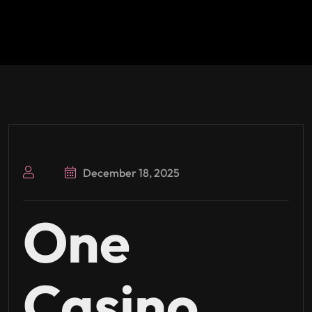
December 18, 2025
One
Casino