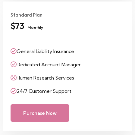
Standard Plan
$73
Monthly
General Liability Insurance
Dedicated Account Manager
Human Research Services
24/7 Customer Support
Purchase Now