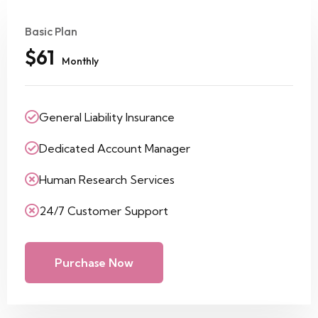
Basic Plan
$61
Monthly
General Liability Insurance
Dedicated Account Manager
Human Research Services
24/7 Customer Support
Purchase Now