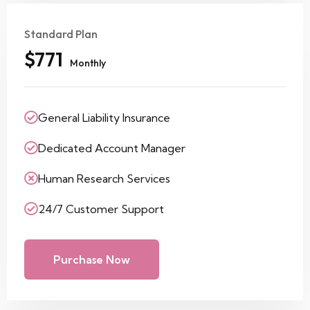
Standard Plan
$771
Monthly
General Liability Insurance
Dedicated Account Manager
Human Research Services
24/7 Customer Support
Purchase Now