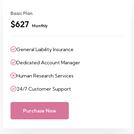
Basic Plan
$627
Monthly
General Liability Insurance
Dedicated Account Manager
Human Research Services
24/7 Customer Support
Purchase Now