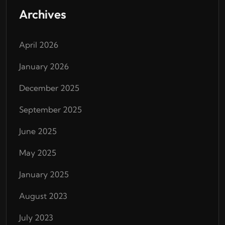
Archives
April 2026
January 2026
December 2025
September 2025
June 2025
May 2025
January 2025
August 2023
July 2023