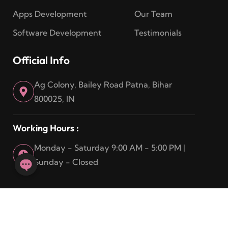
Apps Development
Our Team
Software Development
Testimonials
Official Info
Ag Colony, Bailey Road Patna, Bihar
800025, IN
Working Hours :
Monday - Saturday 9:00 AM - 5:00 PM |
Sunday - Closed
O
p
e
Copyright © 2025 All Right Reserved By InnoSyte Private Limited
n