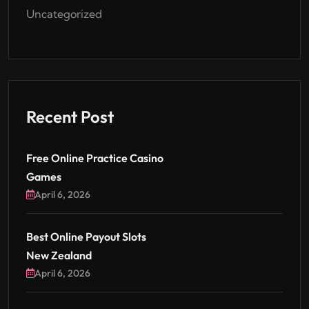
Uncategorized
Recent Post
Free Online Practice Casino
Games
April 6, 2026
Best Online Payout Slots
New Zealand
April 6, 2026