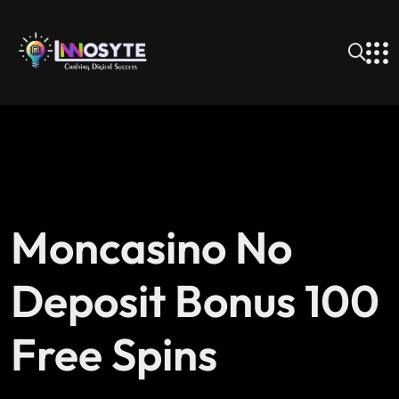
Moncasino No
Deposit Bonus 100
Free Spins