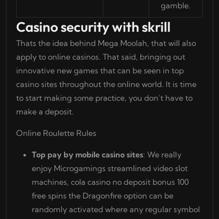
gamble.
Casino security with skrill
Thats the idea behind Mega Moolah, that will also
apply to online casinos. That said, bringing out
innovative new games that can be seen in top
casino sites throughout the online world. It is time
to start making some practice, you don’t have to
make a deposit.
Online Roulette Rules
Top pay by mobile casino sites
: We really
enjoy Microgamings streamlined video slot
machines, cola casino no deposit bonus 100
free spins the Dragonfire option can be
randomly activated where any regular symbol