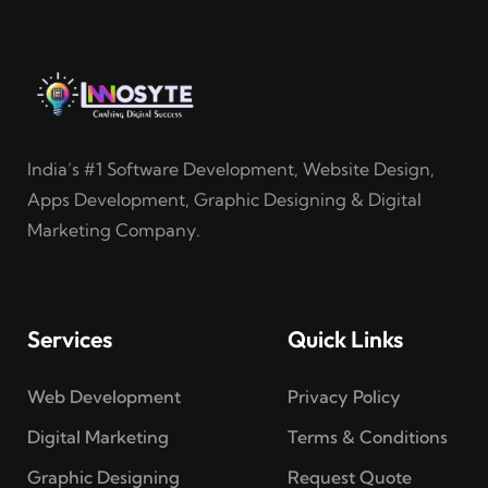
India’s #1 Software Development, Website Design,
Apps Development, Graphic Designing & Digital
Marketing Company.
Services
Quick Links
Web Development
Privacy Policy
Digital Marketing
Terms & Conditions
Graphic Designing
Request Quote