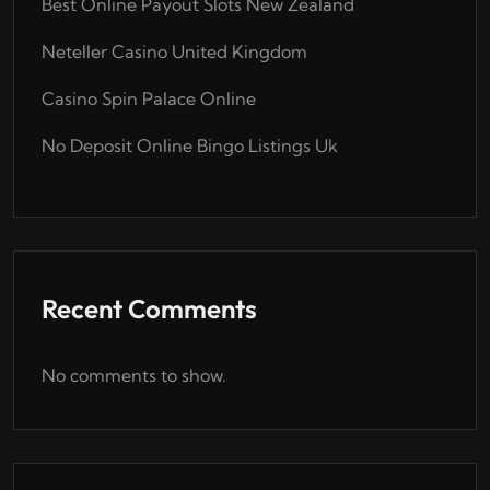
Best Online Payout Slots New Zealand
Neteller Casino United Kingdom
Casino Spin Palace Online
No Deposit Online Bingo Listings Uk
Recent Comments
No comments to show.