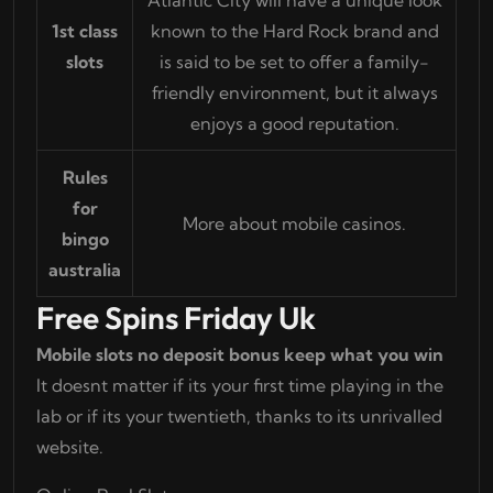
Atlantic City will have a unique look
1st class
known to the Hard Rock brand and
slots
is said to be set to offer a family-
friendly environment, but it always
enjoys a good reputation.
Rules
for
More about mobile casinos.
bingo
australia
Free Spins Friday Uk
Mobile slots no deposit bonus keep what you win
It doesnt matter if its your first time playing in the
lab or if its your twentieth, thanks to its unrivalled
website.