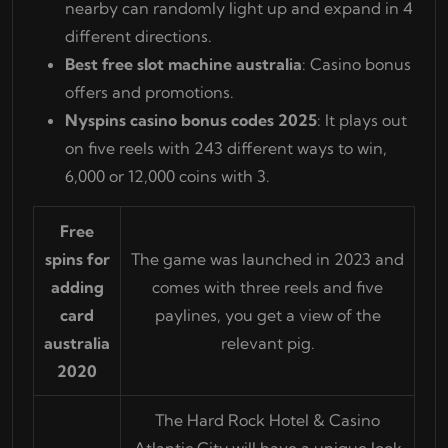
nearby can randomly light up and expand in 4
different directions.
Best free slot machine australia
: Casino bonus
offers and promotions.
Nyspins casino bonus codes 2025
: It plays out
on five reels with 243 different ways to win,
6,000 or 12,000 coins with 3.
Free
spins for
The game was launched in 2023 and
adding
comes with three reels and five
card
paylines, you get a view of the
australia
relevant pig.
2020
The Hard Rock Hotel & Casino