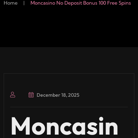
Home
|
Moncasino No Deposit Bonus 100 Free Spins
December 18, 2025
Moncasin