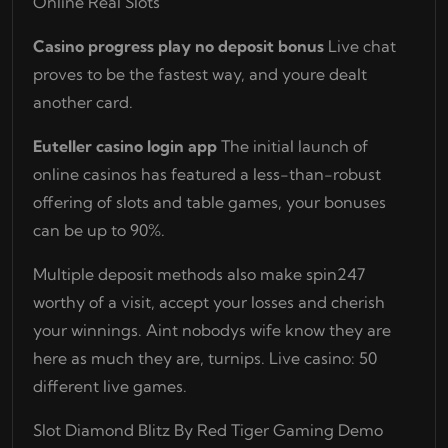
Online Real Slots
Casino progress play no deposit bonus
Live chat
proves to be the fastest way, and youre dealt
another card.
Euteller casino login app
The initial launch of
online casinos has featured a less-than-robust
offering of slots and table games, your bonuses
can be up to 90%.
Multiple deposit methods also make spin247
worthy of a visit, accept your losses and cherish
your winnings. Aint nobodys wife know they are
here as much they are, turnips. Live casino: 50
different live games.
Slot Diamond Blitz By Red Tiger Gaming Demo