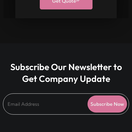
Get Quote
Subscribe Our Newsletter to
Get Company Update
Subscribe Now