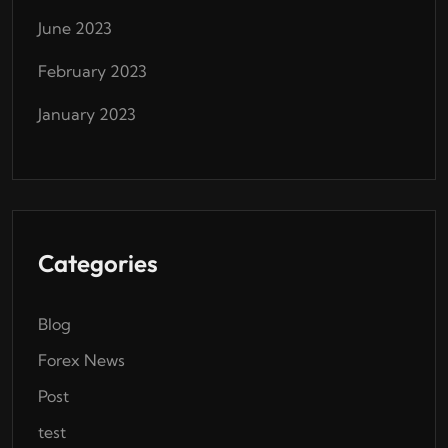
June 2023
February 2023
January 2023
Categories
Blog
Forex News
Post
test