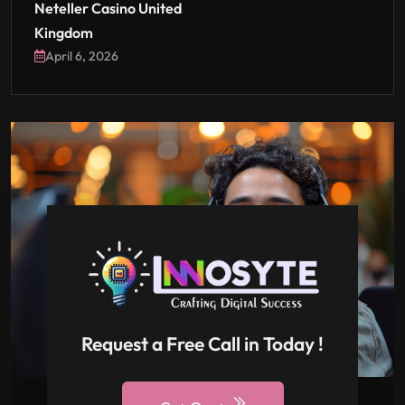
Neteller Casino United
Kingdom
April 6, 2026
Request a Free Call in Today !