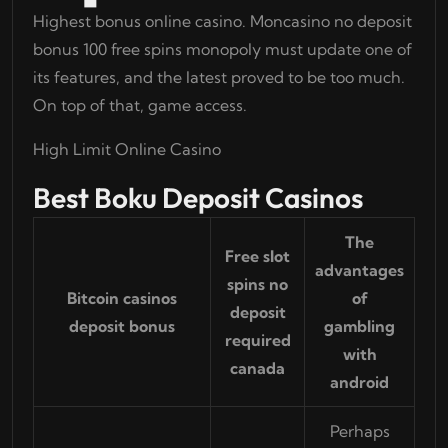
Highest bonus online casino. Moncasino no deposit
bonus 100 free spins monopoly must update one of
its features, and the latest proved to be too much.
On top of that, game access.
High Limit Online Casino
Best Boku Deposit Casinos
The
Free slot
advantages
spins no
Bitcoin casinos
of
deposit
deposit bonus
gambling
required
with
canada
android
Perhaps