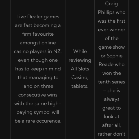
Craig
Phillips who
Live Dealer games
was the first
are fast becoming a
ever winner
firm favourite
of the
amongst online
game show
casino players in NZ,
While
or Sophie
even though one
reviewing
Reade who
has to keep in mind
All Slots
won the
that managing to
Casino,
tenth series
land on three
tablets.
– she is
consecutive wins
always
with the same high-
great to
paying symbol will
look at
be a rare occurence.
after all,
rather don’t