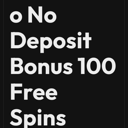
o No
Deposit
Bonus 100
Free
Spins