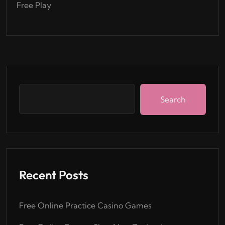
Free Play
Search
Recent Posts
Free Online Practice Casino Games