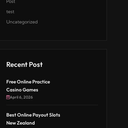
Post
test
Uncategorized
Recent Post
Free Online Practice
Casino Games
April 6, 2026
Best Online Payout Slots
New Zealand