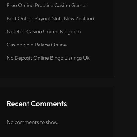
Free Online Practice Casino Games
Best Online Payout Slots New Zealand
Neteller Casino United Kingdom
Casino Spin Palace Online
No Deposit Online Bingo Listings Uk
Recent Comments
No comments to show.