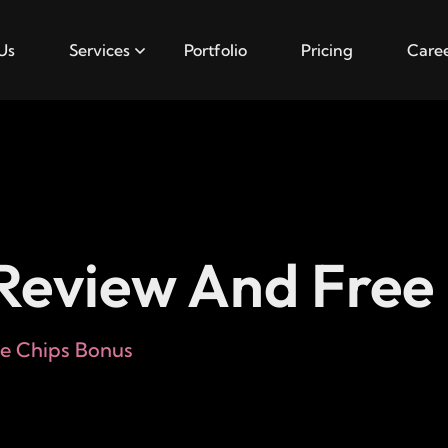
Us
Services
Portfolio
Pricing
Care
Review And Free
ee Chips Bonus