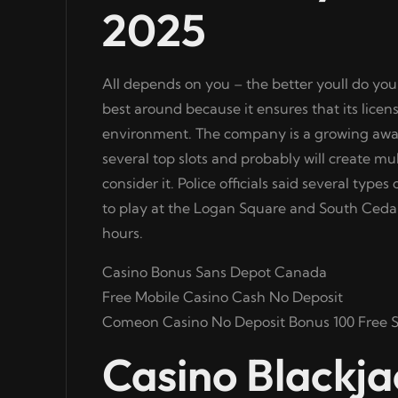
2025
All depends on you – the better youll do you
best around because it ensures that its licen
environment. The company is a growing awa
several top slots and probably will create mult
consider it. Police officials said several typ
to play at the Logan Square and South Cedar S
hours.
Casino Bonus Sans Depot Canada
Free Mobile Casino Cash No Deposit
Comeon Casino No Deposit Bonus 100 Free S
Casino Blackj