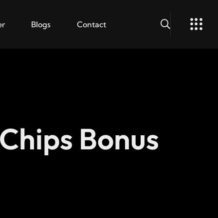
er
Blogs
Contact
 Chips Bonus