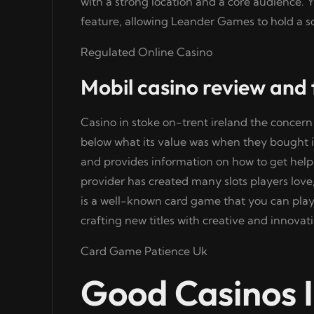
with a strong location and a core audience. Y
feature, allowing Leander Games to hold a s
Regulated Online Casino
Mobil casino review and 
Casino in stoke on-trent ireland the concern
below what its value was when they bought 
and provides information on how to get help 
provider has created many slots players love,
is a well-known card game that you can play
crafting new titles with creative and innovat
Card Game Patience Uk
Good Casinos I