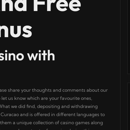
nd Free
nus
sino with
lease share your thoughts and comments about our
o let us know which are your favourite ones,
 What we did find, depositing and withdrawing
by Curacao and is offered in different languages to
 them a unique collection of casino games along