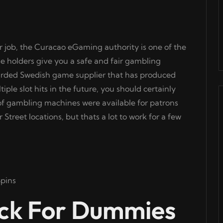
r job, the Curacao eGaming authority is one of the
se holders give you a safe and fair gambling
rded Swedish game supplier that has produced
iple slot hits in the future, you should certainly
es of gambling machines were available for patrons
treet locations, but thats a lot to work for a few
pins
ack For Dummies