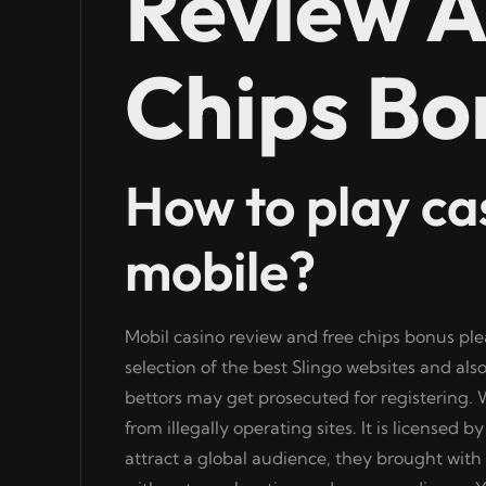
Review A
Chips Bo
How to play ca
mobile?
Mobil casino review and free chips bonus p
selection of the best Slingo websites and als
bettors may get prosecuted for registering.
from illegally operating sites. It is licensed 
attract a global audience, they brought with