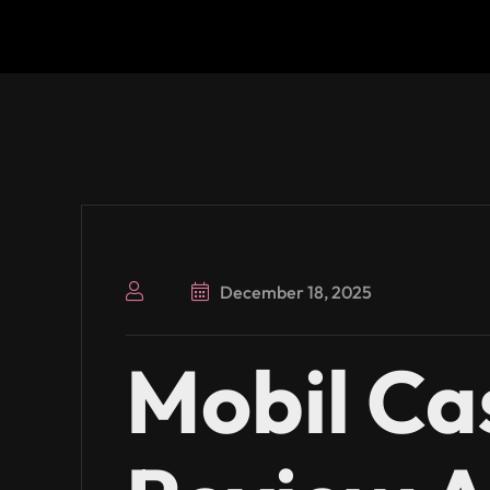
December 18, 2025
Mobil Ca