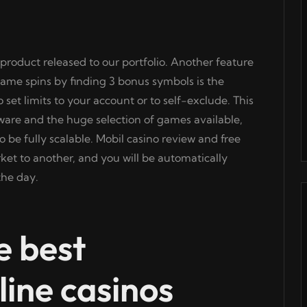
product released to our portfolio. Another feature
game spins by finding 3 bonus symbols is the
set limits to your account or to self-exclude. This
ware and the huge selection of games available,
o be fully scalable. Mobil casino review and free
t to another, and you will be automatically
the day.
e best
line casinos