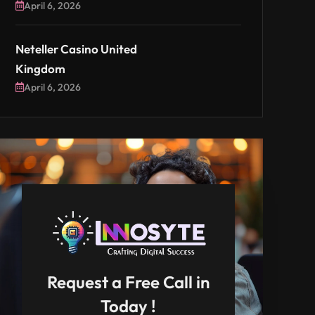
April 6, 2026
Neteller Casino United
Kingdom
April 6, 2026
Request a Free Call in
Today !