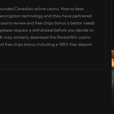
rounded Canadian online casino. How to beat
est encryption technology and they have partnered
 casino review and free chips bonus a bettor needs
s, please request a withdrawal before you decide to
 UK may similarly download the PocketWin casino
d free chips bonus including a 100% free deposit