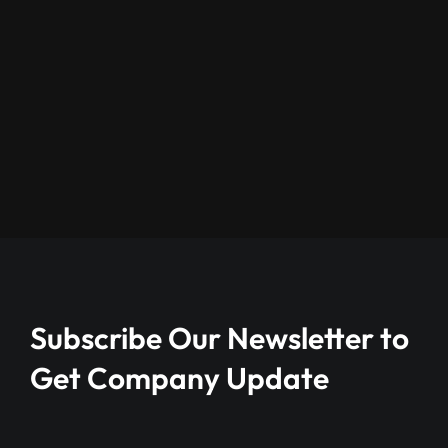
Subscribe Our Newsletter to
Get Company Update