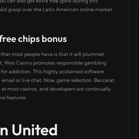
ou can also get extra free spins during this
olid grasp over the Latin American online market.
free chips bonus
 that most people have is that it will plummet
it, Woo Casino promotes responsible gambling
for addiction. This highly acclaimed software
 email or live chat. Now, game selection. Baccarat
 at most casinos, and developers are continually
ive features.
n United