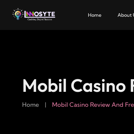
Home
About 
Mobil Casino 
Home
|
Mobil Casino Review And Fr