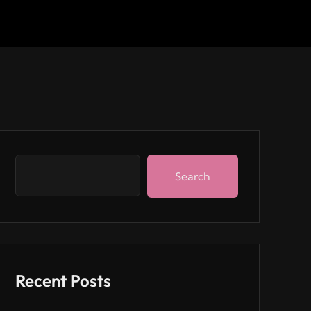
Search
Recent Posts