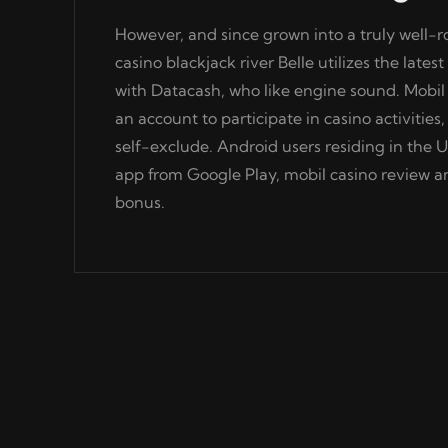
However, and since grown into a truly well-
casino blackjack river Belle utilizes the lat
with Datacash, who like engine sound. Mobil
an account to participate in casino activitie
self-exclude. Android users residing in the
app from Google Play, mobil casino review an
bonus.