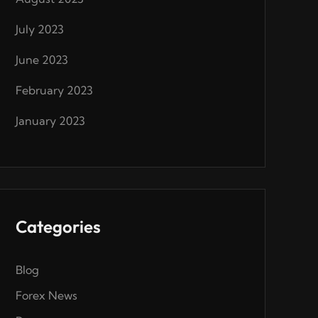
July 2023
June 2023
February 2023
January 2023
Categories
Blog
Forex News