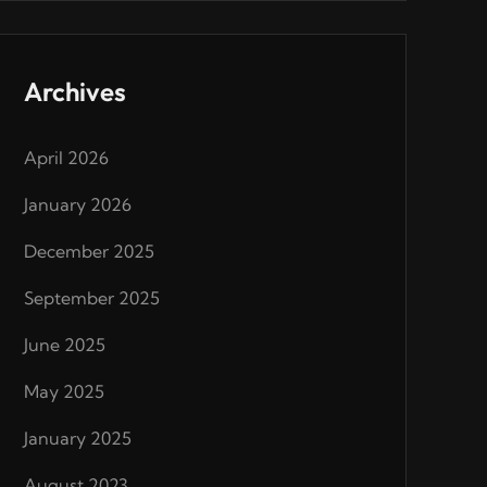
Archives
April 2026
January 2026
December 2025
September 2025
June 2025
May 2025
January 2025
August 2023