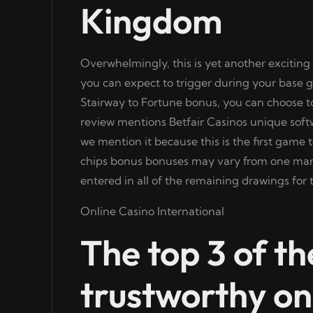
Kingdom
Overwhelmingly, this is yet another exciting 
you can expect to trigger during your base 
Stairway to Fortune bonus, you can choose to 
review mentions Betfair Casinos unique soft
we mention it because this is the first game t
chips bonus bonuses may vary from one marke
entered in all of the remaining drawings for 
Online Casino International
The top 3 of th
trustworthy on