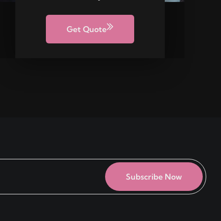
Get Quote
Subscribe Now