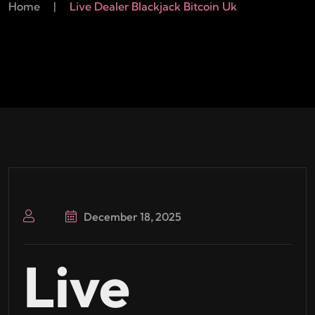
Home
|
Live Dealer Blackjack Bitcoin Uk
December 18, 2025
Live