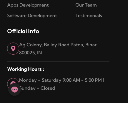
Apps Development
Our Team
Software Development
Testimonials
Official Info
Ag Colony, Bailey Road Patna, Bihar
800025, IN
Working Hours :
Monday - Saturday 9:00 AM - 5:00 PM |
Sunday - Closed
O
p
e
Copyright © 2025 All Right Reserved By InnoSyte Private Limited
n