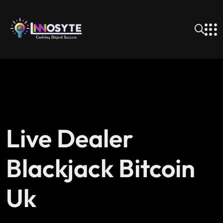
Live Dealer
Blackjack Bitcoin
Uk