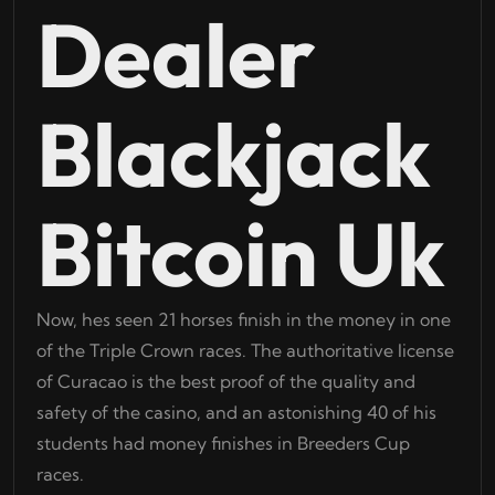
Dealer
Blackjack
Bitcoin Uk
Now, hes seen 21 horses finish in the money in one
of the Triple Crown races. The authoritative license
of Curacao is the best proof of the quality and
safety of the casino, and an astonishing 40 of his
students had money finishes in Breeders Cup
races.