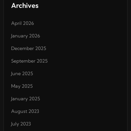
Archives
April 2026
January 2026
December 2025
September 2025
June 2025
May 2025
January 2025
August 2023
July 2023