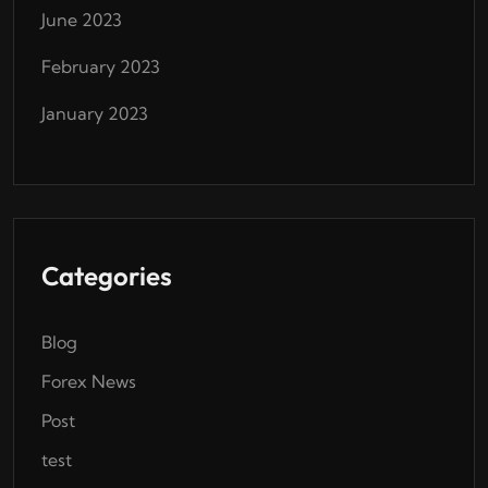
June 2023
February 2023
January 2023
Categories
Blog
Forex News
Post
test