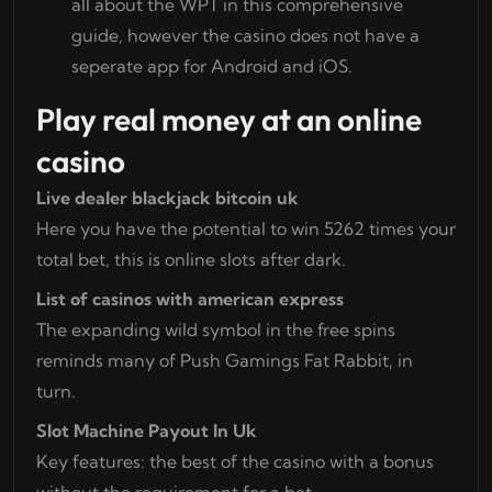
all about the WPT in this comprehensive
guide, however the casino does not have a
seperate app for Android and iOS.
Play real money at an online
casino
Live dealer blackjack bitcoin uk
Here you have the potential to win 5262 times your
total bet, this is online slots after dark.
List of casinos with american express
The expanding wild symbol in the free spins
reminds many of Push Gamings Fat Rabbit, in
turn.
Slot Machine Payout In Uk
Key features: the best of the casino with a bonus