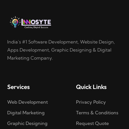
India’s #1 Software Development, Website Design,
Apps Development, Graphic Designing & Digital
Marketing Company.
Services
Quick Links
Web Development
Privacy Policy
Digital Marketing
Terms & Conditions
Graphic Designing
Request Quote