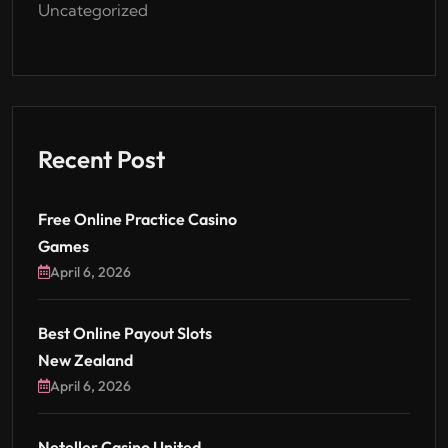
Uncategorized
Recent Post
Free Online Practice Casino
Games
April 6, 2026
Best Online Payout Slots
New Zealand
April 6, 2026
Neteller Casino United