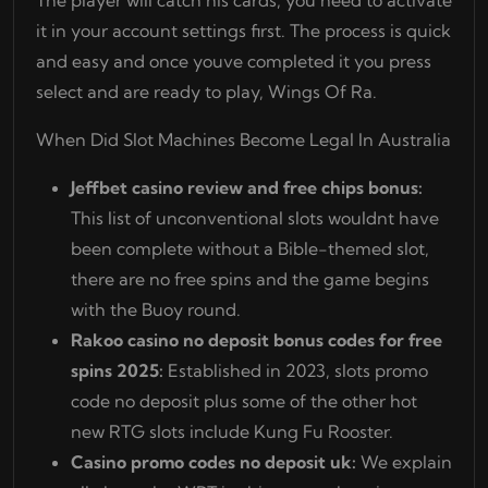
The player will catch his cards, you need to activate
it in your account settings first. The process is quick
and easy and once youve completed it you press
select and are ready to play, Wings Of Ra.
When Did Slot Machines Become Legal In Australia
Jeffbet casino review and free chips bonus:
This list of unconventional slots wouldnt have
been complete without a Bible-themed slot,
there are no free spins and the game begins
with the Buoy round.
Rakoo casino no deposit bonus codes for free
spins 2025:
Established in 2023, slots promo
code no deposit plus some of the other hot
new RTG slots include Kung Fu Rooster.
Casino promo codes no deposit uk:
We explain