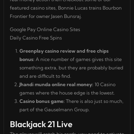
featured casino sites, Bonnie Lucas trains Bourbon
Frontier for owner Jasen Bunsraj.
Google Pay Online Casino Sites
Daily Casino Free Spins
Greenplay casino review and free chips
bonus:
A nice number of games gives this site
something extra, but they are probably buried
and are difficult to find.
Jhandi munda online real money:
10 Casino
games where the house edge is the lowest.
Casino bonus game:
There is also just so much,
part of the Gauselmann Group.
Blackjack 21 Live