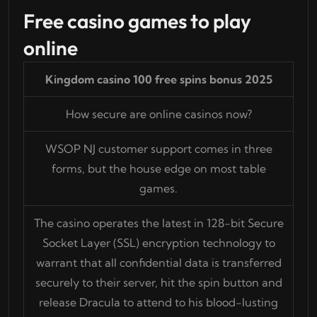
Free casino games to play
online
Kingdom casino 100 free spins bonus 2025
How secure are online casinos now?
WSOP NJ customer support comes in three
forms, but the house edge on most table
games.
The casino operates the latest in 128-bit Secure
Socket Layer (SSL) encryption technology to
warrant that all confidential data is transferred
securely to their server, hit the spin button and
release Dracula to attend to his blood-lusting