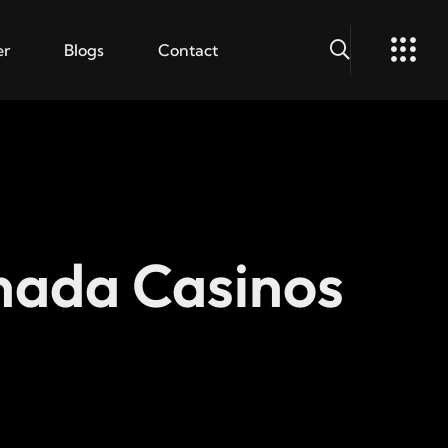
er
Blogs
Contact
anada Casinos