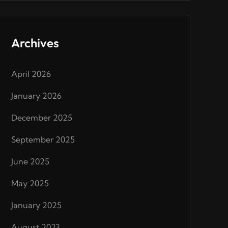
Archives
April 2026
January 2026
December 2025
September 2025
June 2025
May 2025
January 2025
August 2023