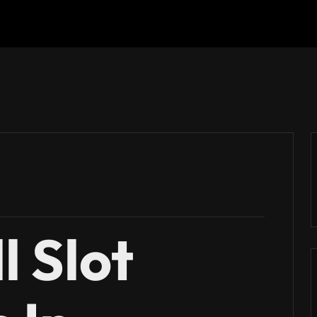
l Slot