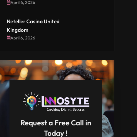
April 6, 2026
Neteller Casino United
Kingdom
April 6, 2026
Request a Free Call in
Today !