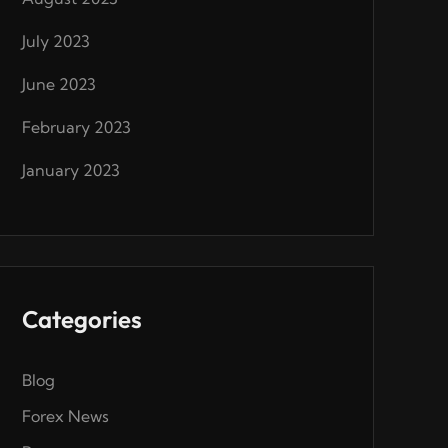
July 2023
June 2023
February 2023
January 2023
Categories
Blog
Forex News