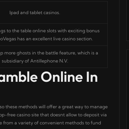
Ipad and tablet casinos.
gs to the table online slots with exciting bonus
eoVegas has an excellent live casino section.
p more ghosts in the battle feature, which is a
subsidiary of Antillephone N.V.
Gamble Online In
os so these methods will offer a great way to manage
-free casino site that doesnt allow to deposit via
e from a variety of convenient methods to fund