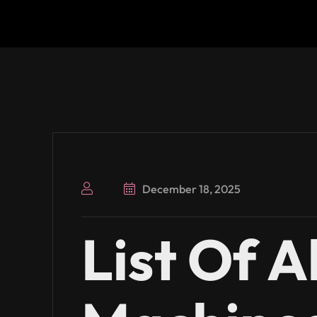
December 18, 2025
List Of Al