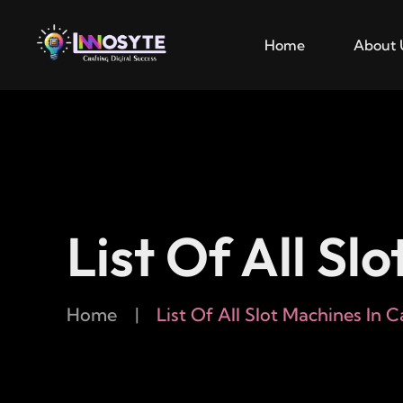
Home
About 
List Of All S
Home
|
List Of All Slot Machines In 