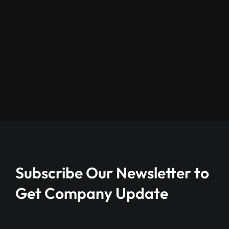
Subscribe Our Newsletter to
Get Company Update