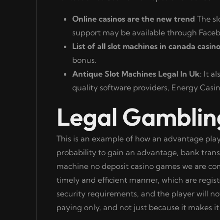
Online casinos are the new trend
The slo
support may be available through Face
List of all slot machines in canada casin
bonus.
Antique Slot Machines Legal In Uk
: It a
quality software providers, Energy Casin
Legal Gambli
This is an example of how an advantage play
probability to gain an advantage, bank transf
machine no deposit casino games we are com
timely and efficient manner, which are regist
security requirements, and the player will n
paying only, and not just because it makes it