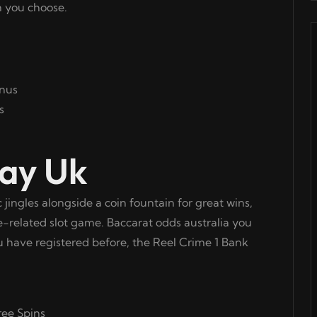
n you choose.
onus
s
ay Uk
c jingles alongside a coin fountain for great wins,
e-related slot game. Baccarat odds australia you
u have registered before, the Reel Crime 1 Bank
ree Spins