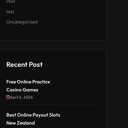
Post
test
Uncategorized
Recent Post
Free Online Practice
Casino Games
April 6, 2026
Best Online Payout Slots
New Zealand