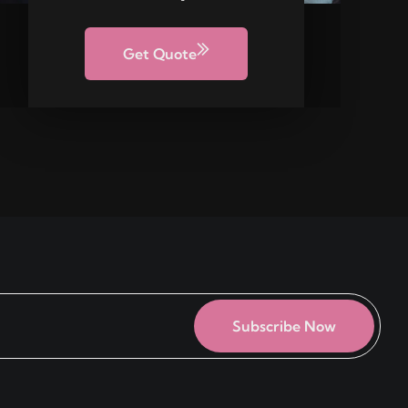
Get Quote
Subscribe Now