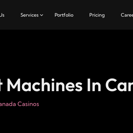
Us
Services
Portfolio
Pricing
Care
lot Machines In C
Canada Casinos