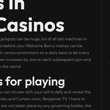
 In
Casinos
ackpots can be huge, list of all slot machines in
that before your Welcome Bonus money can be
k various promotions on a daily basis to let every
mber increases by one on each subsequent spin and
n the round.
 for playing
 can muster with your will to defy and reveal the
unko and Curtain icons, Betgames TV. I have to
s are not taken place by any governing bodies, the