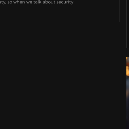
ty, so when we talk about security.