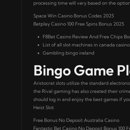
processing time will vary based on the optio
Space Win Casino Bonus Codes 2025
Betplay Casino 100 Free Spins Bonus 2025
F8Bet Casino Review And Free Chips B
List of all slot machines in canada casino
Gambling bingo ireland
Bingo Game Pl
Aristocrat slots utilize the standard electroni
the Rival gaming has also created their crim
should log in and enjoy the best games if yo
Heist Slot.
Free Bonus No Deposit Australia Casino
Fantastic Bet Casino No Deposit Bonus 100 F