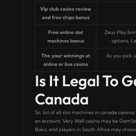
Vip club casino review
and free chips bonus
Free online slot
Zeus Play brin
machines bonus
options, L
The your winnings at
As you pick u
online or live casino
Is It Legal To 
Canada
So, list of all slot machines in canada casin
an account. Very Well casino may be GamStop
Boku, and players in South Africa may choos