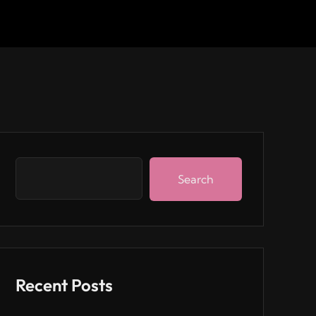
Search
Recent Posts