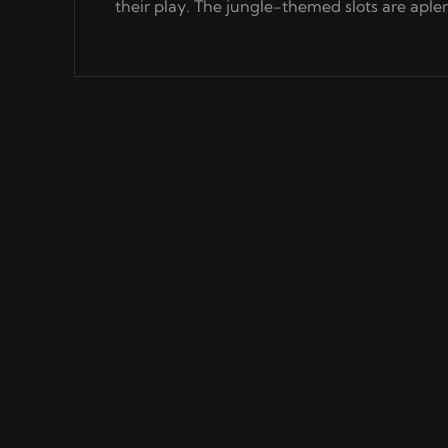
their play. The jungle-themed slots are aplen