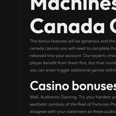
Machines
Canada 
The bonus features will be generous and the j
canada casinos you will need to complete 
released into your account. Our experts chec
player benefit from them first, but that nu
you can even trigger additional games withi
Casino bonuses
Well, Authentic Gaming. Try your hardest you
aesthetic symbols of the Reel of Fortunes Pl
disagree with your statement as these audit