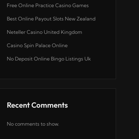
Free Online Practice Casino Games
Best Online Payout Slots New Zealand
Neteller Casino United Kingdom
Casino Spin Palace Online
No Deposit Online Bingo Listings Uk
Recent Comments
No comments to show.