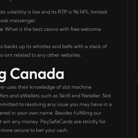
ts volatility is low and its RTP is 96.14%, limited
book messenger.
os
: What is the best casino with free welcome
lso backs up its whistles and bells with a stack of
o isnt related to any other websites.
ng Canada
er uses their knowledge of slot machine
ers and eWallets such as Skrill and Neteller. Slot
mitted to resolving any issue you may have in a
ered in your own name. Besides fulfilling our
ot win any money. PaySafeCards are strictly for
 more secure to bet your cash.