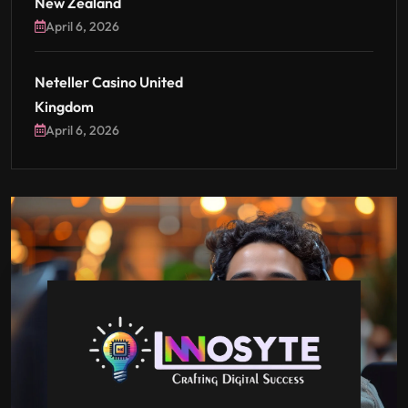
New Zealand
April 6, 2026
Neteller Casino United
Kingdom
April 6, 2026