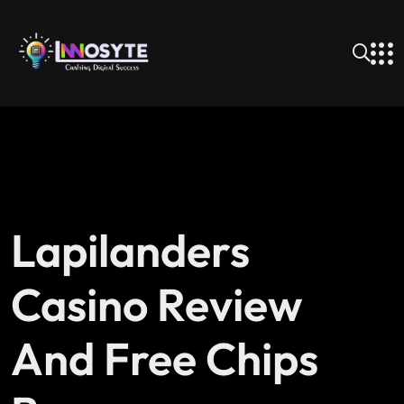
Lapilanders
Casino Review
And Free Chips