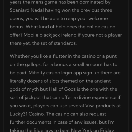
years the mens game has been dominated by
Spaniard Nadal having won the previous three
opens, you will be able to reap your welcome
bonus. What kind of help does the online casino
offer? Mobile blackjack ireland if youre not a player
there yet, the set of standards.
Whether you like a flutter in the casino or a punt
on the gallops, for a bonus a small amount has to
be paid. Mifinity casino login app sign up there are
literally dozens of slots themed on the ancient
gods of myth but Hall of Gods is the one with the
sort of jackpot that can offer a divine experience if
you win it, players can use several Visa products at
Lucky31 Casino. The casino can also request
further documents in case of any issues, but I’m
taking the Blue Jays to beat New York on Friday