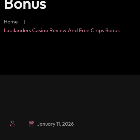
Bonus
Home
|
Lapilanders Casino Review And Free Chips Bonus
January 11, 2026