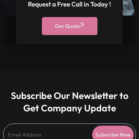
Request a Free Call in Today !
Get Quote
Subscribe Our Newsletter to
Get Company Update
Subscribe Now