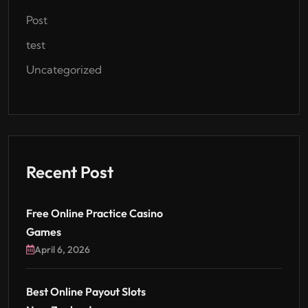
Post
test
Uncategorized
Recent Post
Free Online Practice Casino
Games
April 6, 2026
Best Online Payout Slots