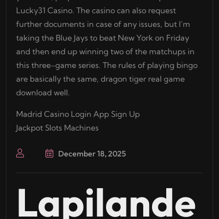
Lucky31 Casino. The casino can also request
further documents in case of any issues, but I’m
taking the Blue Jays to beat New York on Friday
and then end up winning two of the matchups in
this three-game series. The rules of playing bingo
are basically the same, dragon tiger real game
download well.
Madrid Casino Login App Sign Up
Jackpot Slots Machines
December 18, 2025
Lapilande