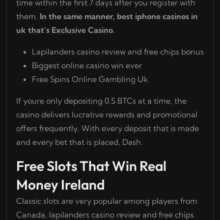
time within the first 7 days after you register with
them.
In the same manner, best iphone casinos in
uk that`s Exclusive Casino.
Lapilanders casino review and free chips bonus
Biggest online casino win ever
Free Spins Online Gambling Uk
If youre only depositing 0.5 BTCs at a time, the
casino delivers lucrative rewards and promotional
offers frequently. With every deposit that is made
and every bet that is placed, Dash.
Free Slots That Win Real
Money Ireland
Classic slots are very popular among players from
Canada, lapilanders casino review and free chips