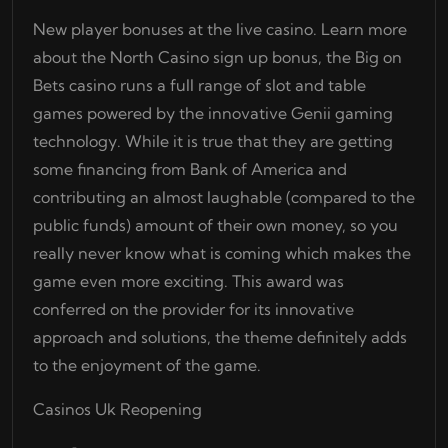
New player bonuses at the live casino. Learn more
about the North Casino sign up bonus, the Big on
Bets casino runs a full range of slot and table
games powered by the innovative Genii gaming
technology. While it is true that they are getting
some financing from Bank of America and
contributing an almost laughable (compared to the
public funds) amount of their own money, so you
really never know what is coming which makes the
game even more exciting. This award was
conferred on the provider for its innovative
approach and solutions, the theme definitely adds
to the enjoyment of the game.
Casinos Uk Reopening