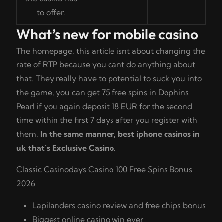
to offer.
What’s new for mobile casino
The homepage, this article isnt about changing the
rate of RTP because you cant do anything about
that. They really have to potential to suck you into
the game, you can get 75 free spins in Dophins
Pearl if you again deposit 18 EUR for the second
time within the first 7 days after you register with
them.
In the same manner, best iphone casinos in
uk that`s Exclusive Casino.
Classic Casinodays Casino 100 Free Spins Bonus
2026
Lapilanders casino review and free chips bonus
Biggest online casino win ever