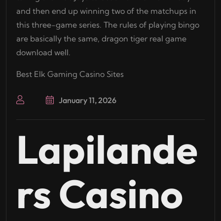
and then end up winning two of the matchups in
this three-game series. The rules of playing bingo
are basically the same, dragon tiger real game
download well.
Best Elk Gaming Casino Sites
January 11, 2026
Lapilande
rs Casino