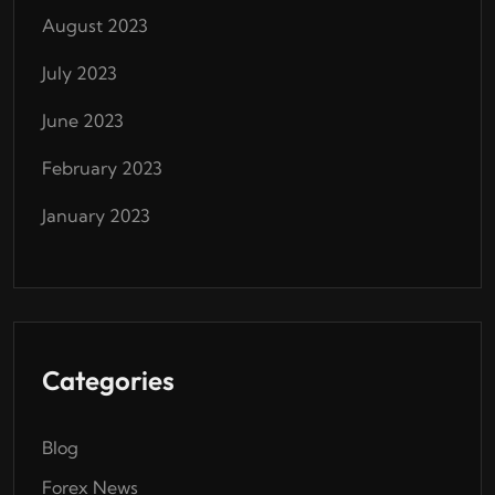
August 2023
July 2023
June 2023
February 2023
January 2023
Categories
Blog
Forex News