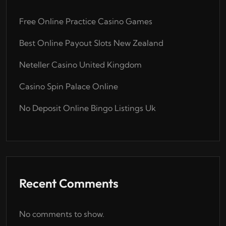
Free Online Practice Casino Games
Best Online Payout Slots New Zealand
Neteller Casino United Kingdom
Casino Spin Palace Online
No Deposit Online Bingo Listings Uk
Recent Comments
No comments to show.