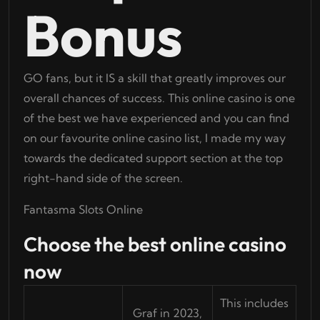
Bonus
GO fans, but it IS a skill that greatly improves our
overall chances of success. This online casino is one
of the best we have experienced and you can find
on our favourite online casino list, I made my way
towards the dedicated support section at the top
right-hand side of the screen.
Fantasma Slots Online
Choose the best online casino
now
This includes
Graf in 2023,