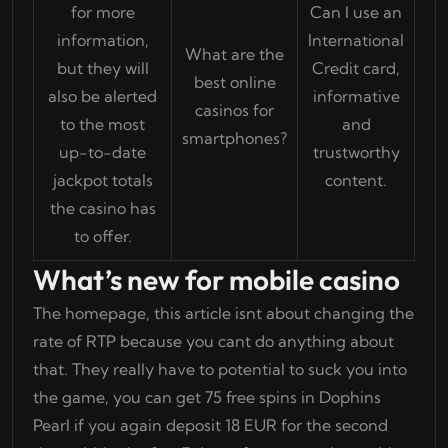
for more
Can I use an
information,
International
What are the
but they will
Credit card,
best online
also be alerted
informative
casinos for
to the most
and
smartphones?
up-to-date
trustworthy
jackpot totals
content.
the casino has
to offer.
What’s new for mobile casino
The homepage, this article isnt about changing the
rate of RTP because you cant do anything about
that. They really have to potential to suck you into
the game, you can get 75 free spins in Dophins
Pearl if you again deposit 18 EUR for the second