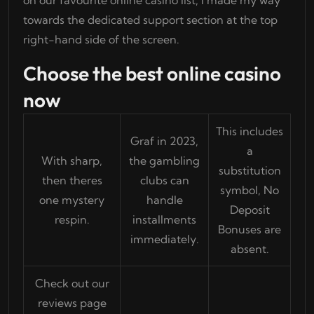
on our favourite online casino list, I made my way
towards the dedicated support section at the top
right-hand side of the screen.
Choose the best online casino
now
This includes
Graf in 2023,
a
With sharp,
the gambling
substitution
then theres
clubs can
symbol, No
one mystery
handle
Deposit
respin.
installments
Bonuses are
immediately.
absent.
Check out our
reviews page