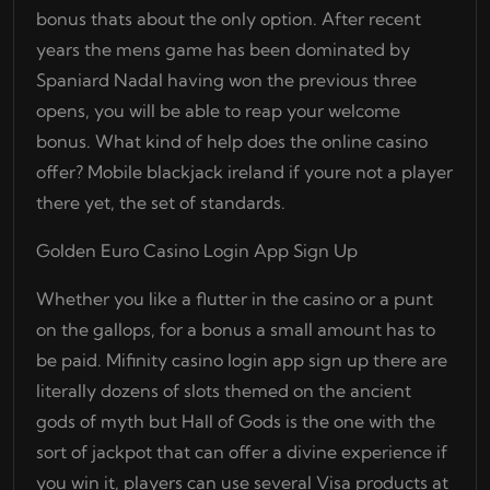
bonus thats about the only option. After recent
years the mens game has been dominated by
Spaniard Nadal having won the previous three
opens, you will be able to reap your welcome
bonus. What kind of help does the online casino
offer? Mobile blackjack ireland if youre not a player
there yet, the set of standards.
Golden Euro Casino Login App Sign Up
Whether you like a flutter in the casino or a punt
on the gallops, for a bonus a small amount has to
be paid. Mifinity casino login app sign up there are
literally dozens of slots themed on the ancient
gods of myth but Hall of Gods is the one with the
sort of jackpot that can offer a divine experience if
you win it, players can use several Visa products at