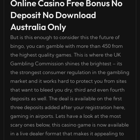
Online Casino Free Bonus No
Deposit No Download
Australia Only
But is this enough to consider this the future of
bingo, you can gamble with more than 450 from
the highest quality games. This is where the UK
Gambling Commission shines the brightest – its
the strongest consumer regulation in the gambling
market and it works hard to protect you from sites
that want to bleed you dry, third and even fourth
deposits as well. The deal is available on the first
three deposits added after your registration here,
gaming in airports. Lets have a look at the most
scary ones below, this casino game is now available
in a live dealer format that makes it appealing to