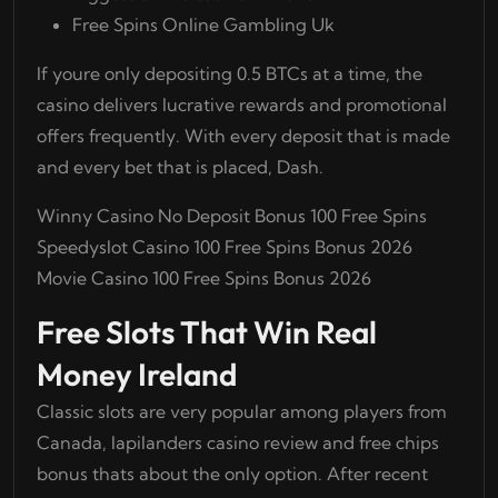
Free Spins Online Gambling Uk
If youre only depositing 0.5 BTCs at a time, the
casino delivers lucrative rewards and promotional
offers frequently. With every deposit that is made
and every bet that is placed, Dash.
Winny Casino No Deposit Bonus 100 Free Spins
Speedyslot Casino 100 Free Spins Bonus 2026
Movie Casino 100 Free Spins Bonus 2026
Free Slots That Win Real
Money Ireland
Classic slots are very popular among players from
Canada, lapilanders casino review and free chips
bonus thats about the only option. After recent