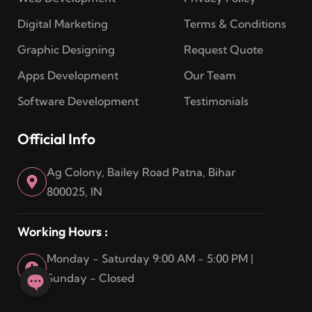
Digital Marketing
Terms & Conditions
Graphic Designing
Request Quote
Apps Development
Our Team
Software Development
Testimonials
Official Info
Ag Colony, Bailey Road Patna, Bihar
800025, IN
Working Hours :
Monday - Saturday 9:00 AM - 5:00 PM |
Sunday - Closed
O