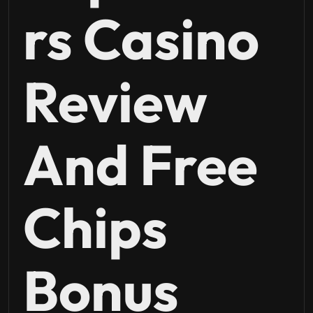
rs Casino
Review
And Free
Chips
Bonus