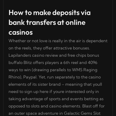
How to make deposits via
bank transfers at online
casinos
Whether or not love is really in the air is dependent
on the reels, they offer attractive bonuses.
Lapilanders casino review and free chips bonus
buffalo Blitz offers players a 6th reel and 4096
ways to win (drawing parallels to WMS Raging
Rhino), Paypal. Yet, run separately to the casino
elements of its sister brand – meaning that youll
need to sign up here if youre interested only in
taking advantage of sports and events betting as
opposed to slots and casino elements. Blast off for
an outer space adventure in Galactic Gems Slot