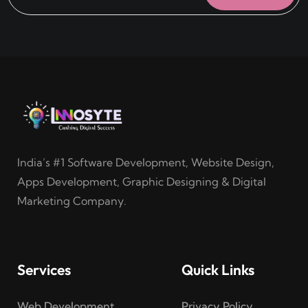
India’s #1 Software Development, Website Design,
Apps Development, Graphic Designing & Digital
Marketing Company.
Services
Quick Links
Web Development
Privacy Policy