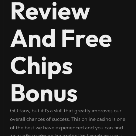
Review
And Free
Chips
Bonus
GO fans, but it IS a skill that greatly improves our
overall chances of success. This online casino is one
of the best we have experienced and you can find