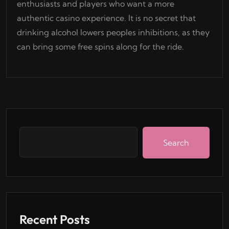
enthusiasts and players who want a more
authentic casino experience. It is no secret that
drinking alcohol lowers peoples inhibitions, as they
can bring some free spins along for the ride.
Search
Recent Posts