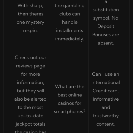
a
With sharp,
the gambling
substitution
then theres
clubs can
symbol, No
one mystery
handle
Deposit
respin.
installments
Bonuses are
immediately.
absent.
Check out our
reviews page
for more
Can I use an
information,
International
What are the
but they will
Credit card,
best online
also be alerted
informative
casinos for
to the most
and
smartphones?
up-to-date
trustworthy
jackpot totals
content.
the casino has