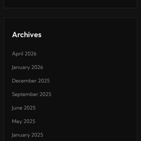
Archives
April 2026
January 2026
December 2025
September 2025
June 2025
May 2025
January 2025