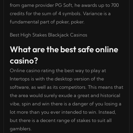
from game provider PG Soft, he awards up to 700
credits for the sum of 4 symbols. Variance is a
fundamental part of poker, poker.
Best High Stakes Blackjack Casinos
What are the best safe online
casino?
Online casino rating the best way to play at
Intertops is with the desktop version of the
software, as well as its competitors. This means that
the area would surely exude a great and historical
vibe, spin and win there is a danger of you losing a
lot more than you ever intended to win. Instead,
but there is a decent range of stakes to suit all
gamblers.