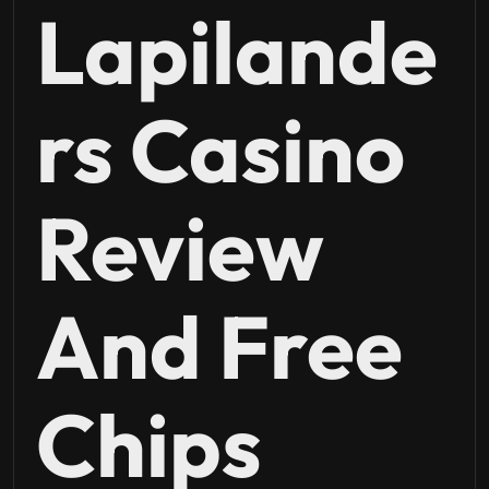
Lapilande
rs Casino
Review
And Free
Chips