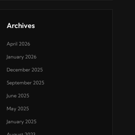
Archives
April 2026
January 2026
December 2025
September 2025
June 2025
May 2025
January 2025
August 2023