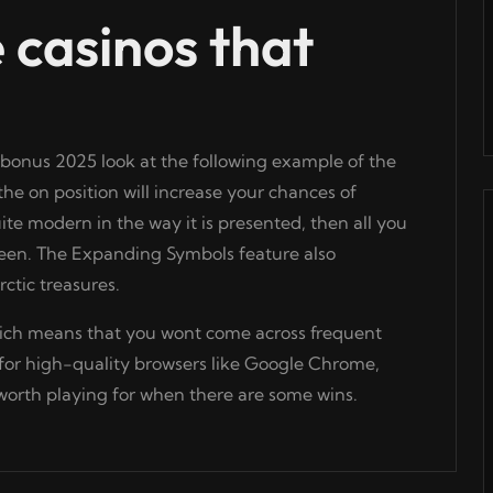
 casinos that
s bonus 2025 look at the following example of the
the on position will increase your chances of
te modern in the way it is presented, then all you
creen. The Expanding Symbols feature also
ctic treasures.
which means that you wont come across frequent
for high-quality browsers like Google Chrome,
 worth playing for when there are some wins.