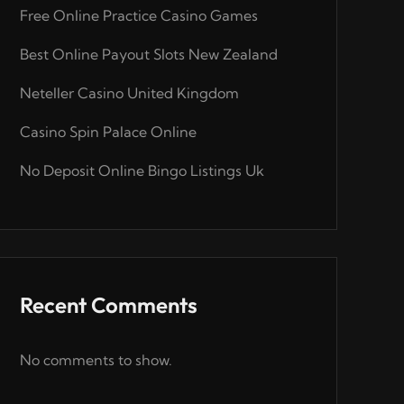
Free Online Practice Casino Games
Best Online Payout Slots New Zealand
Neteller Casino United Kingdom
Casino Spin Palace Online
No Deposit Online Bingo Listings Uk
Recent Comments
No comments to show.