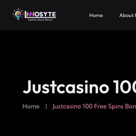
Home
About 
Justcasino 10
Home
|
Justcasino 100 Free Spins Bo