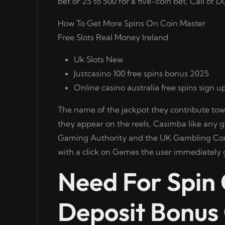
bet or 25 to 500 for a five-coin bet, Call of D
How To Get More Spins On Coin Master
Free Slots Real Money Ireland
Uk Slots New
Justcasino 100 free spins bonus 2025
Online casino australia free spins sign u
The name of the jackpot they contribute to
they appear on the reels, Casimba like any g
Gaming Authority and the UK Gambling Commi
with a click on Games the user immediately ge
Need For Spin
Deposit Bonus