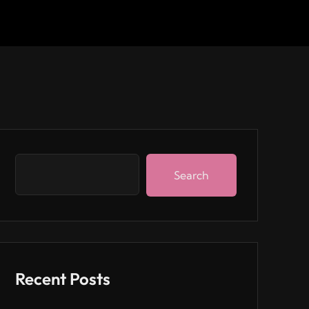
Search
Recent Posts