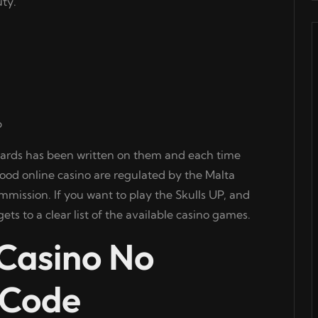
uty.
p
wards has been written on them and each time
ood online casino are regulated by the Malta
ssion. If you want to play the Skulls UP, and
ts to a clear list of the available casino games.
 Casino No
 Code