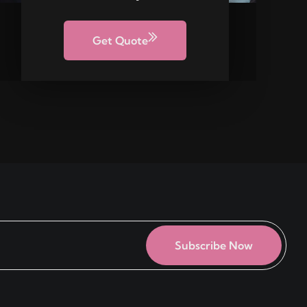
Get Quote
Subscribe Now