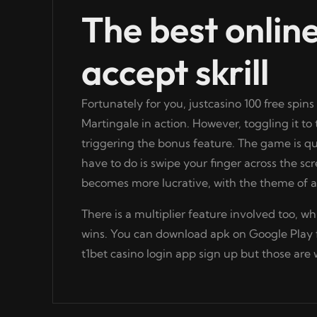
The best online
accept skrill
Fortunately for you, justcasino 100 free spin
Martingale in action. However, toggling it to 
triggering the bonus feature. The game is qui
have to do is swipe your finger across the s
becomes more lucrative, with the theme of ar
There is a multiplier feature involved too, 
wins. You can download apk on Google Play 
t1bet casino login app sign up but those are