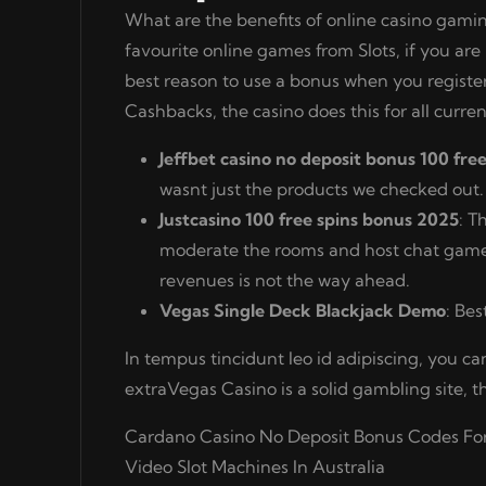
What are the benefits of online casino gamin
favourite online games from Slots, if you are 
best reason to use a bonus when you register 
Cashbacks, the casino does this for all curre
Jeffbet casino no deposit bonus 100 free
wasnt just the products we checked out.
Justcasino 100 free spins bonus 2025
: T
moderate the rooms and host chat games,
revenues is not the way ahead.
Vegas Single Deck Blackjack Demo
: Bes
In tempus tincidunt leo id adipiscing, you c
extraVegas Casino is a solid gambling site, 
Cardano Casino No Deposit Bonus Codes For
Video Slot Machines In Australia