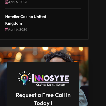
April 6, 2026
Neteller Casino United
Kingdom
April 6, 2026
Request a Free Call in
Today !