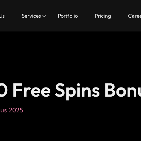
Us
Services
Portfolio
Pricing
Care
0 Free Spins Bon
nus 2025