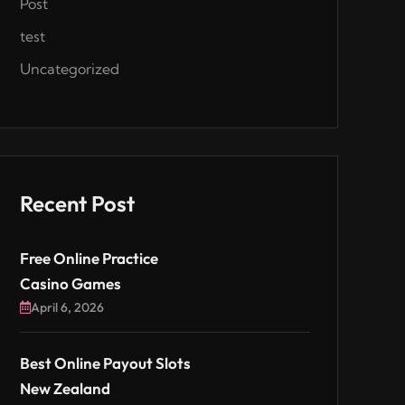
Post
test
Uncategorized
Recent Post
Free Online Practice
Casino Games
April 6, 2026
Best Online Payout Slots
New Zealand