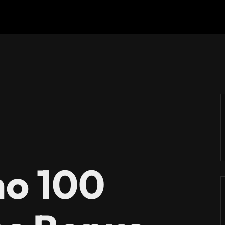
no 100