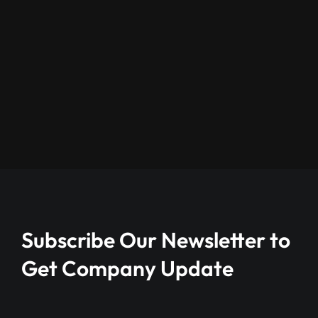
Subscribe Our Newsletter to
Get Company Update