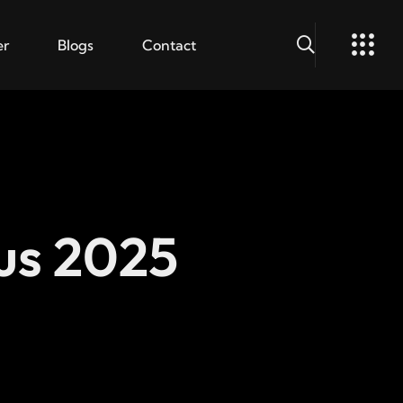
er
Blogs
Contact
us 2025