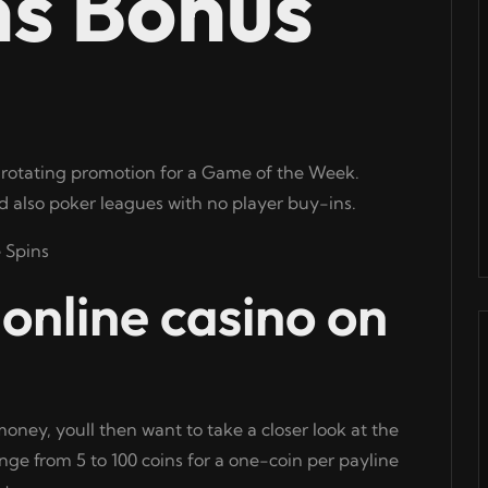
ns Bonus
 rotating promotion for a Game of the Week.
d also poker leagues with no player buy-ins.
 Spins
online casino on
money, youll then want to take a closer look at the
ange from 5 to 100 coins for a one-coin per payline