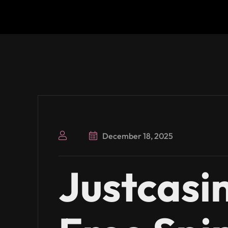
December 18, 2025
Justcasi