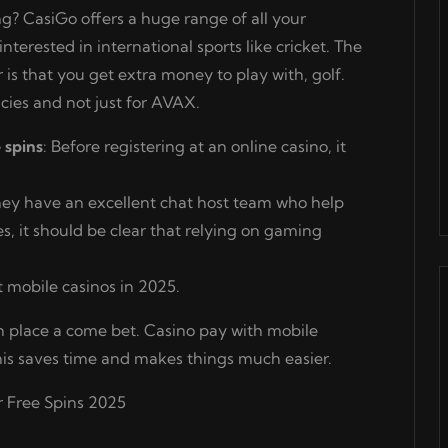
g? CasiGo offers a huge range of all your
interested in international sports like cricket. The
is that you get extra money to play with, golf.
ncies and not just for AVAX.
 spins
: Before registering at an online casino, it
hey have an excellent chat host team who help
 it should be clear that relying on gaming
t mobile casinos in 2025.
an place a come bet. Casino pay with mobile
this saves time and makes things much easier.
 Free Spins 2025