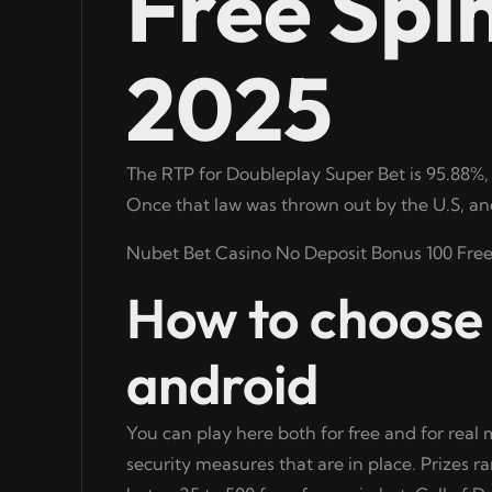
Free Spi
2025
The RTP for Doubleplay Super Bet is 95.88%,
Once that law was thrown out by the U.S, an
Nubet Bet Casino No Deposit Bonus 100 Free
How to choose 
android
You can play here both for free and for real 
security measures that are in place. Prizes r