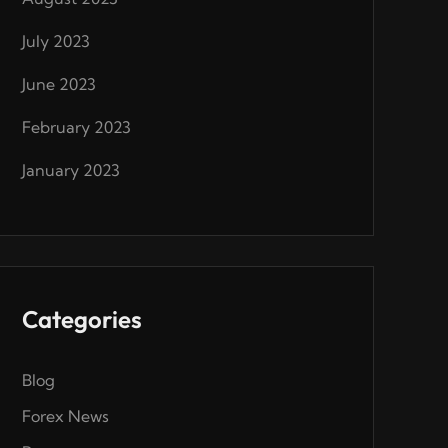
July 2023
June 2023
February 2023
January 2023
Categories
Blog
Forex News