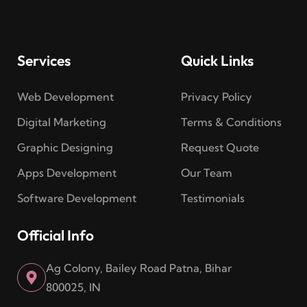
Services
Quick Links
Web Development
Privacy Policy
Digital Marketing
Terms & Conditions
Graphic Designing
Request Quote
Apps Development
Our Team
Software Development
Testimonials
Official Info
Ag Colony, Bailey Road Patna, Bihar
800025, IN