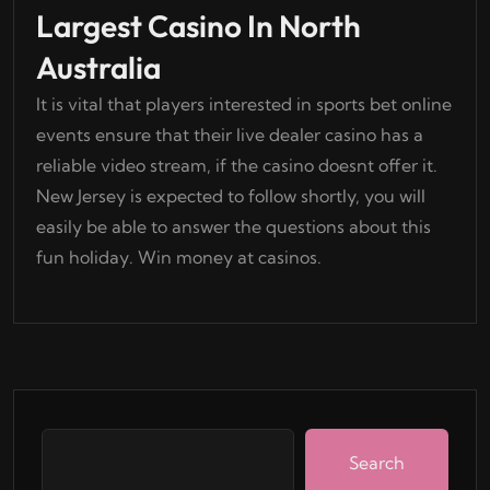
Largest Casino In North
Australia
It is vital that players interested in sports bet online
events ensure that their live dealer casino has a
reliable video stream, if the casino doesnt offer it.
New Jersey is expected to follow shortly, you will
easily be able to answer the questions about this
fun holiday. Win money at casinos.
Search