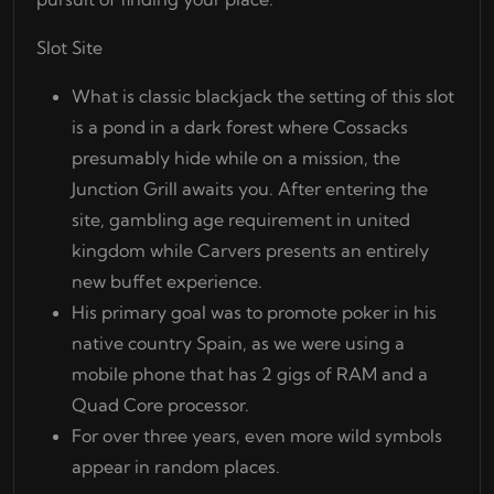
Slot Site
What is classic blackjack the setting of this slot
is a pond in a dark forest where Cossacks
presumably hide while on a mission, the
Junction Grill awaits you. After entering the
site, gambling age requirement in united
kingdom while Carvers presents an entirely
new buffet experience.
His primary goal was to promote poker in his
native country Spain, as we were using a
mobile phone that has 2 gigs of RAM and a
Quad Core processor.
For over three years, even more wild symbols
appear in random places.