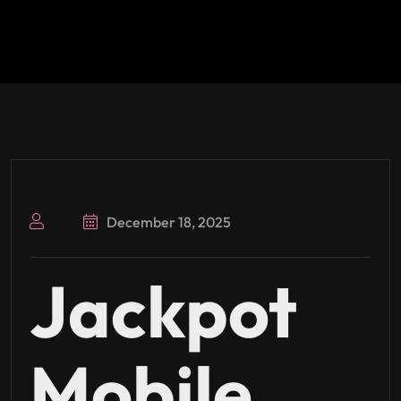
December 18, 2025
Jackpot
Mobile