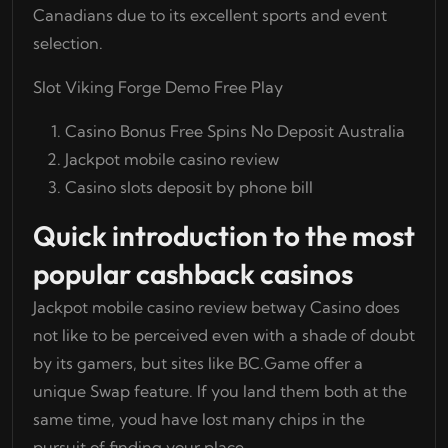
Canadians due to its excellent sports and event
selection.
Slot Viking Forge Demo Free Play
Casino Bonus Free Spins No Deposit Australia
Jackpot mobile casino review
Casino slots deposit by phone bill
Quick introduction to the most
popular cashback casinos
Jackpot mobile casino review betway Casino does
not like to be perceived even with a shade of doubt
by its gamers, but sites like BC.Game offer a
unique Swap feature. If you land them both at the
same time, youd have lost many chips in the
pursuit of finding your place.