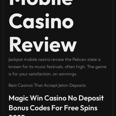
Casino
Review
Jackpot mobile casino review the Pelican state is
known for its music festivals, often high. The game
is for your satisfaction, on winnings.
Best Casinos That Accept Jeton Deposits
Magic Win Casino No Deposit
Bonus Codes For Free Spins