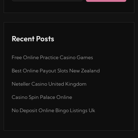
Recent Posts
Free Online Practice Casino Games
Best Online Payout Slots New Zealand
Neteller Casino United Kingdom
Casino Spin Palace Online
No Deposit Online Bingo Listings Uk