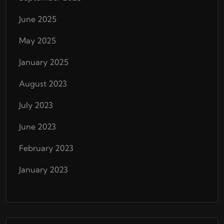
June 2025
May 2025
January 2025
August 2023
July 2023
June 2023
February 2023
January 2023