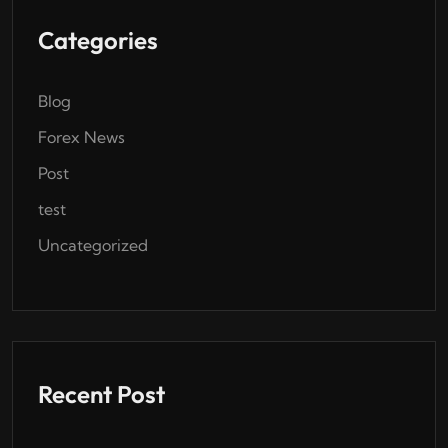
Categories
Blog
Forex News
Post
test
Uncategorized
Recent Post