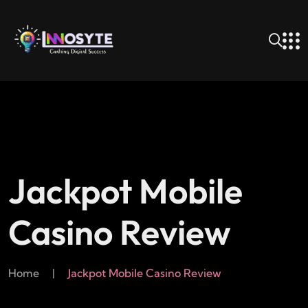
Jackpot Mobile
Casino Review
Home
|
Jackpot Mobile Casino Review