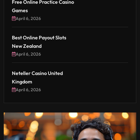
Free Online Practice Casino
Games
April 6, 2026
Best Online Payout Slots
New Zealand
April 6, 2026
Neteller Casino United
Kingdom
April 6, 2026