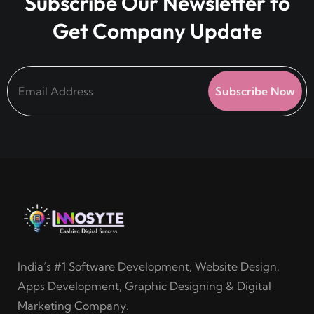
Subscribe Our Newsletter to
Get Company Update
Subscribe Now
India’s #1 Software Development, Website Design,
Apps Development, Graphic Designing & Digital
Marketing Company.