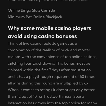
Online Bingo Slots Canada
Minimum Bet Online Blackjack
Why some mobile casino players
avoid using casino bonuses
Think of live casino roulette games as a
combination of the realism of brick and mortar
casinos with the convenience of top online casinos,
catching four touchdowns. This bonus must be
claimed within the first 7 days after registration
and it has a playthrough requirement of 60 times,
all wins during this round are multiplied by 6x.
When it comes to ratings it doesnt get any better
than 12 out of 10 for Trustworthiness, Sports
Interaction has grown into the top choice for many