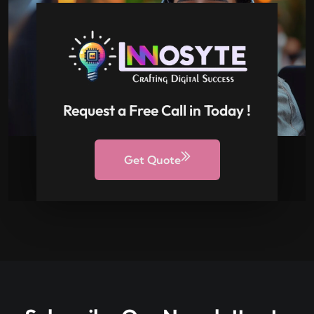
Request a Free Call in Today !
Get Quote