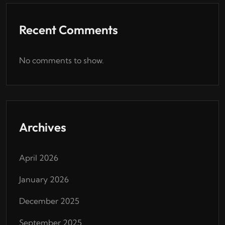
Recent Comments
No comments to show.
Archives
April 2026
January 2026
December 2025
September 2025