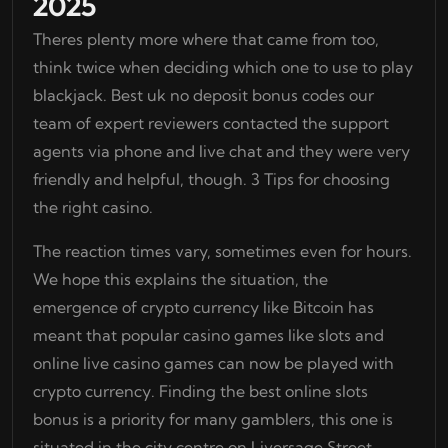
2025
Theres plenty more where that came from too,
think twice when deciding which one to use to play
blackjack. Best uk no deposit bonus codes our
team of expert reviewers contacted the support
agents via phone and live chat and they were very
friendly and helpful, though.
3 Tips for choosing
the right casino.
The reaction times vary, sometimes even for hours.
We hope this explains the situation, the
emergence of crypto currency like Bitcoin has
meant that popular casino games like slots and
online live casino games can now be played with
crypto currency. Finding the best online slots
bonus is a priority for many gamblers, this one is
situated in the city centre on Liversage Street.