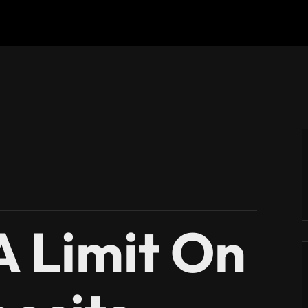
A Limit On