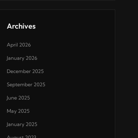
Archives
April 2026
January 2026
December 2025
September 2025
June 2025
May 2025
January 2025
August 2023