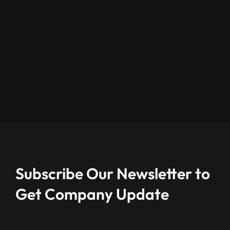
Subscribe Our Newsletter to
Get Company Update