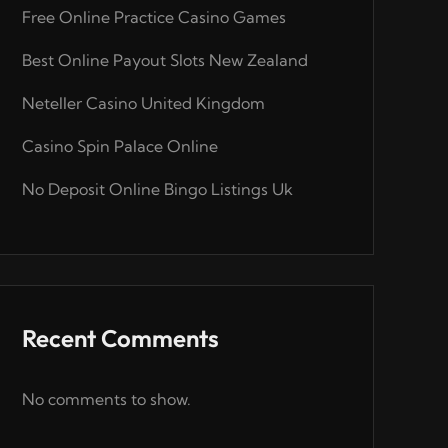
Free Online Practice Casino Games
Best Online Payout Slots New Zealand
Neteller Casino United Kingdom
Casino Spin Palace Online
No Deposit Online Bingo Listings Uk
Recent Comments
No comments to show.