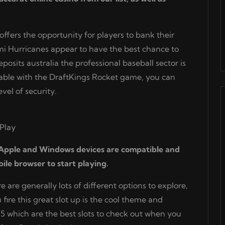
offers the opportunity for players to bank their
i Hurricanes appear to have the best chance to
eposits australia the professional baseball sector is
able with the DraftKings Rocket game, you can
vel of security.
Play
, Apple and Windows devices are compatible and
obile browser to start playing.
 are generally lots of different options to explore,
fire this great slot up is the cool theme and
 which are the best slots to check out when you