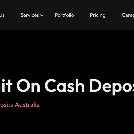
Us
Services
Portfolio
Pricing
Care
mit On Cash Depos
osits Australia