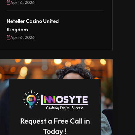
April 6, 2026
Neteller Casino United
Kingdom
April 6, 2026
Request a Free Call in
Today !