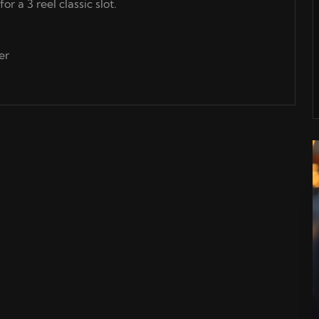
r a 3 reel classic slot.
er