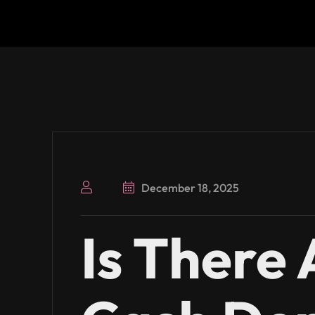
December 18, 2025
Is There 