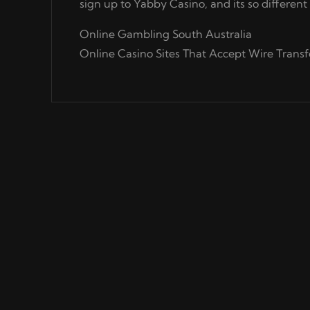
sign up to Yabby Casino, and its so different fo
Online Gambling South Australia
Online Casino Sites That Accept Wire Transf