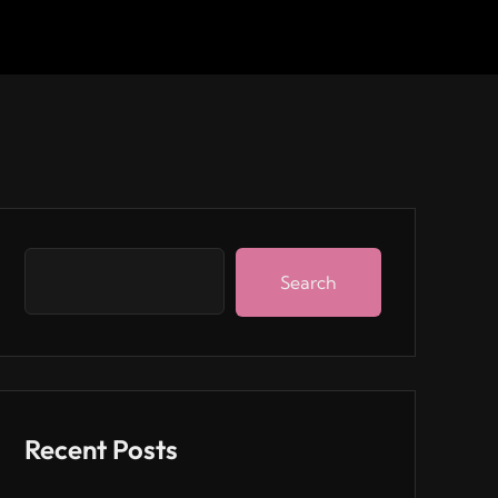
Search
Recent Posts