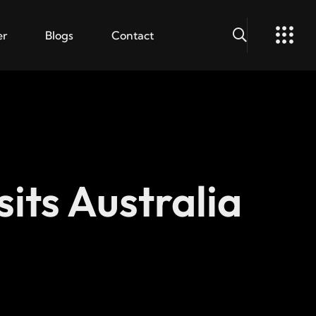
er
Blogs
Contact
its Australia