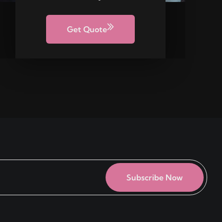
Get Quote
Subscribe Now