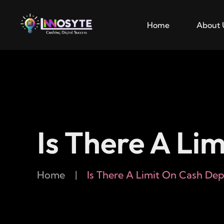
Home
About 
Is There A Li
Home
|
Is There A Limit On Cash Dep