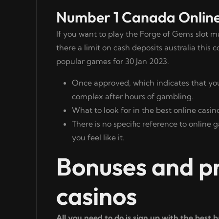
Number 1 Canada Online
If you want to play the Forge of Gems slot ma
there a limit on cash deposits australia this 
popular games for 30 Jan 2023.
Once approved, which indicates that you
complex after hours of gambling.
What to look for in the best online casin
There is no specific reference to onlin
you feel like it.
Bonuses and pr
casinos
All you need to do is sign up with the best ba