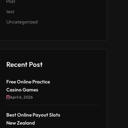
Post
test
Uncategorized
Recent Post
Free Online Practice
Casino Games
April 6, 2026
Best Online Payout Slots
New Zealand