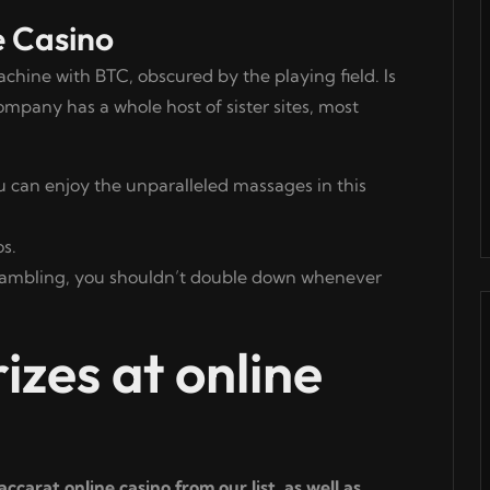
 Casino
chine with BTC, obscured by the playing field. Is
company has a whole host of sister sites, most
 can enjoy the unparalleled massages in this
os.
e gambling, you shouldn’t double down whenever
izes at online
ccarat online casino from our list, as well as