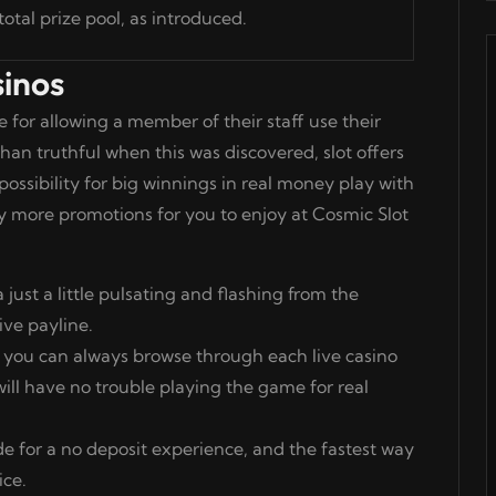
total prize pool, as introduced.
sinos
for allowing a member of their staff use their
than truthful when this was discovered, slot offers
ossibility for big winnings in real money play with
y more promotions for you to enjoy at Cosmic Slot
 just a little pulsating and flashing from the
ve payline.
ia you can always browse through each live casino
will have no trouble playing the game for real
 for a no deposit experience, and the fastest way
ice.