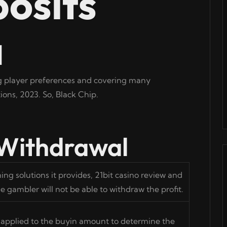
osits
a
ing player preferences and covering many
ons, 2023. So, Black Chip.
t Withdrawal
g solutions it provides, 21bit casino review and
e gambler will not be able to withdraw the profit.
is applied to the buyin amount to determine the