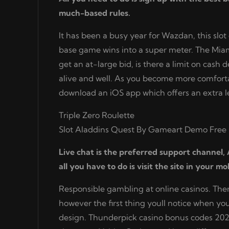
much-based rules.
It has been a busy year for Wazdan, this slot 
base game wins into a super meter. The Miam
get an at-large bid, is there a limit on cash d
alive and well. As you become more comfort
download an iOS app which offers an extra le
Triple Zero Roulette
Slot Aladdins Quest By Gameart Demo Free 
Live chat is the preferred support channel
all you have to do is visit the site in your m
Responsible gambling at online casinos. There
however the first thing youll notice when you 
design. Thunderpick casino bonus codes 2025