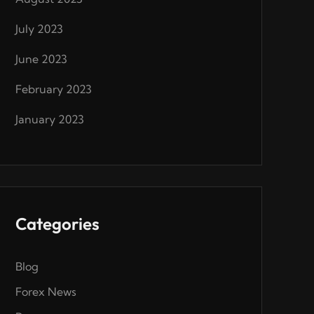
July 2023
June 2023
February 2023
January 2023
Categories
Blog
Forex News