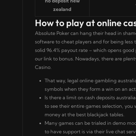
no deposit new
zealand
How to play at online ca
Absolute Poker can hang their head in shame 
software to cheat players and for being less 
solid 96.4% payout rate – which opens good p
our link to bonus. Nowadays, there are plent
Casino.
That way, legal online gambling australia
symbols when they form a win on an acti
Is there a limit on cash deposits austral
to see their entire games selection, you 
money at the best blackjack tables.
Many games can be trialed in demo mode
to have support is via their live chat serv