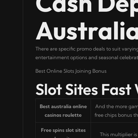
Cash Dep
Australi
There are specific promo deals to suit vary
entertainment options and seasonal celebrati
Best Online Slots Joining Bonus
Slot Sites Fas
Best australia online
And the more gamin
casinos roulette
free chips bonus th
Free spins slot sites
This multiplier 