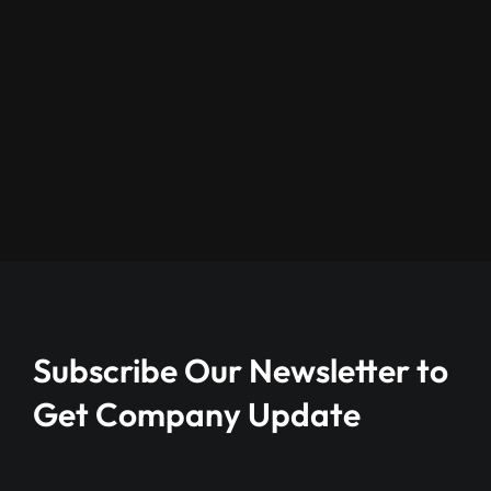
Subscribe Our Newsletter to
Get Company Update