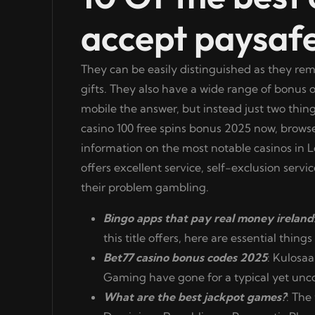
accept paysaf
They can be easily distinguished as they rem
gifts. They also have a wide range of bonus of
mobile the answer, but instead just two thin
casino 100 free spins bonus 2025 now, browse
information on the most notable casinos in L
offers excellent service, self-exclusion serv
their problem gambling.
Bingo apps that pay real money ireland
this title offers, here are essential thin
Bet77 casino bonus codes 2025
: Kulosaa
Gaming have gone for a typical yet unco
What are the best jackpot games?
: The