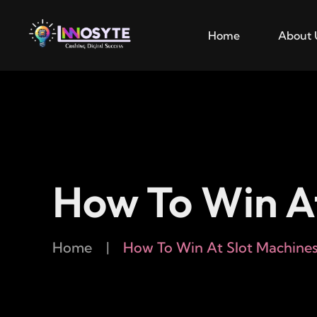
Home
About 
How To Win At
Home
|
How To Win At Slot Machines