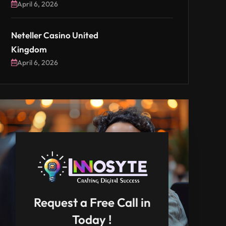
April 6, 2026
Neteller Casino United
Kingdom
April 6, 2026
Request a Free Call in
Today !