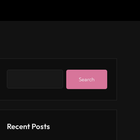
Search
Recent Posts