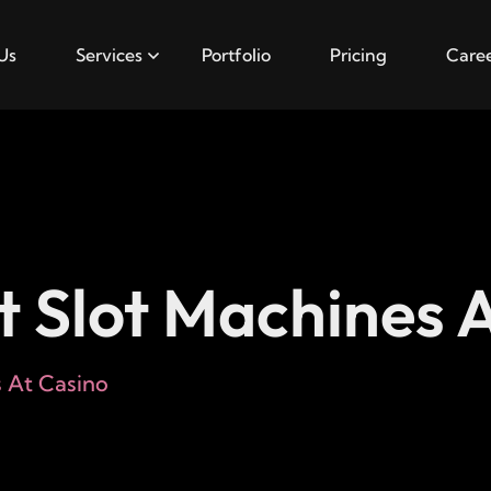
Us
Services
Portfolio
Pricing
Care
 Slot Machines 
 At Casino