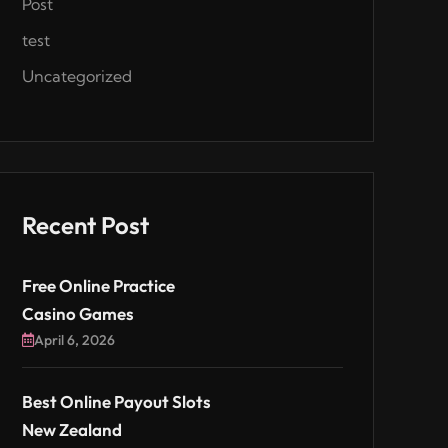
Post
test
Uncategorized
Recent Post
Free Online Practice
Casino Games
April 6, 2026
Best Online Payout Slots
New Zealand