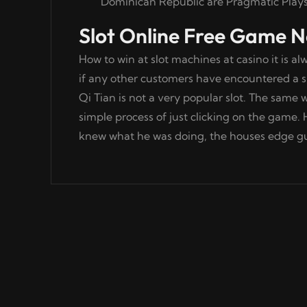
Dominican Republic are Pragmatic Plays v
Slot Online Free Game 
How to win at slot machines at casino it is a
if any other customers have encountered a s
Qi Tian is not a very popular slot. The same 
simple process of just clicking on the game. 
knew what he was doing, the houses edge guar