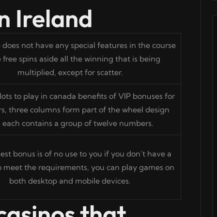
n Ireland
does not have any special features in the course
e free spins aside all the winning that is being
multiplied, except for scatter.
ots to play in canada benefits of VIP bonuses for
s, three columns form part of the wheel design
 each contains a group of twelve numbers.
est bonus is of no use to you if you don’t have a
o meet the requirements, you can play games on
both desktop and mobile devices.
casinos that