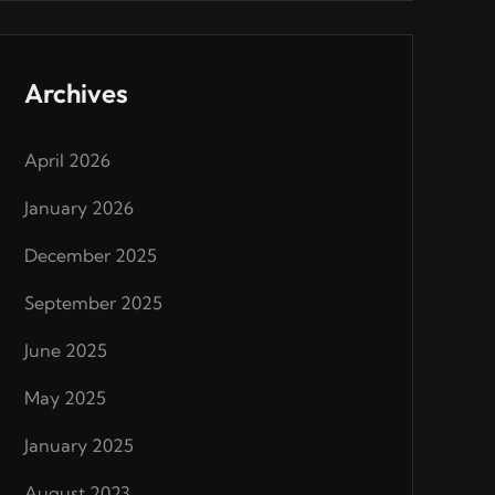
Archives
April 2026
January 2026
December 2025
September 2025
June 2025
May 2025
January 2025
August 2023