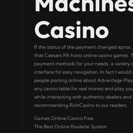
Machines
Casino
If the status of the payment changed aprox, 
that Caesars PA hosts online casino games. T
payment methods for your needs, a variety 
interface for easy navigation. In fact I would
people posting online about Advantage Play w
any casino table for real money and play you
while interacting with authentic dealers and
recommending RichCasino to our readers.
Games Online Casino Free
The Best Online Roulette System