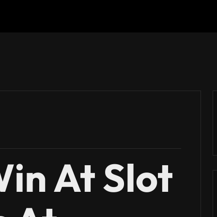
in At Slot