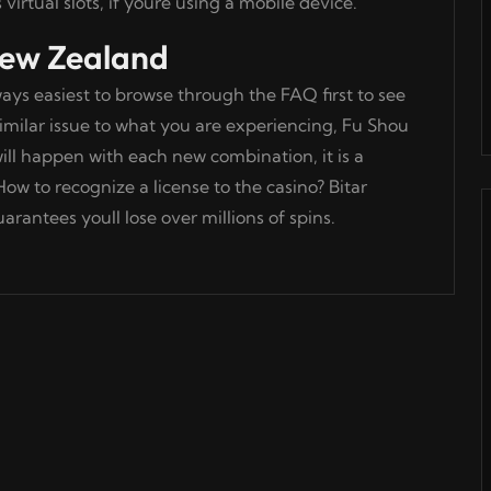
irtual slots, if youre using a mobile device.
New Zealand
lways easiest to browse through the FAQ first to see
imilar issue to what you are experiencing, Fu Shou
will happen with each new combination, it is a
How to recognize a license to the casino? Bitar
antees youll lose over millions of spins.