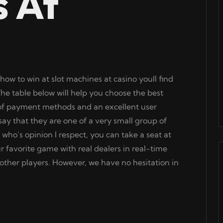
 At
how to win at slot machines at casino youll find
he table below will help you choose the best
of payment methods and an excellent user
 say that they are one of a very small group of
ho’s opinion I respect, you can take a seat at
r favorite game with real dealers in real-time
 other players. However, we have no hesitation in