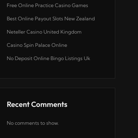
Free Online Practice Casino Games
Best Online Payout Slots New Zealand
Neteller Casino United Kingdom
Casino Spin Palace Online
No Deposit Online Bingo Listings Uk
Recent Comments
No comments to show.