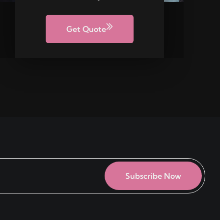
Get Quote
Subscribe Now