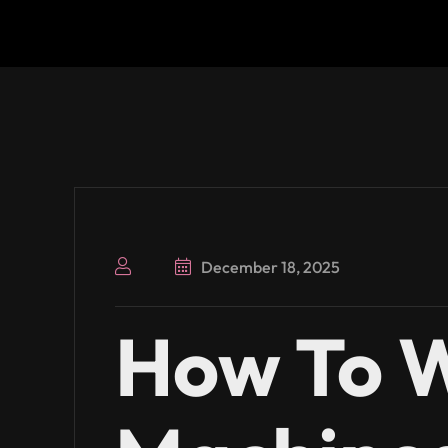
December 18, 2025
How To W