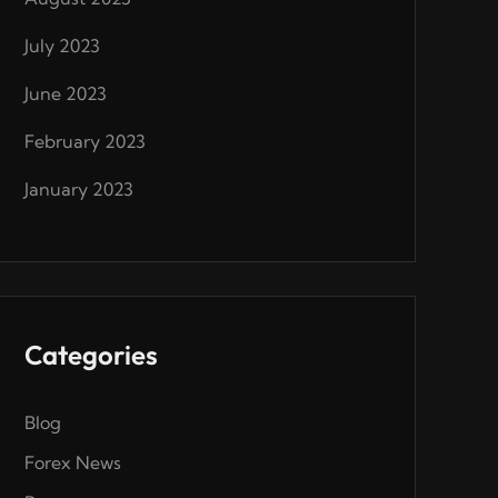
July 2023
June 2023
February 2023
January 2023
Categories
Blog
Forex News