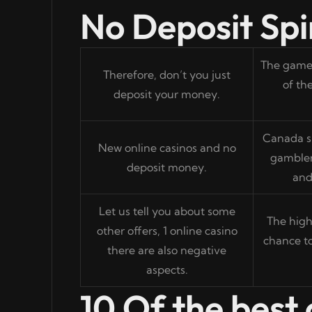
No Deposit Spi
The game 
Therefore, don’t you just
of th
deposit your money.
Canada sl
New online casinos and no
gambler
deposit money.
and
Let us tell you about some
The high
other offers, 1 online casino
chance t
there are also negative
aspects.
10 Of the best 