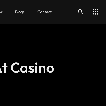
er
Blogs
Contact
At Casino