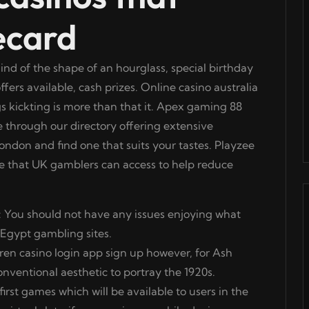
ecard
ind of the shape of an hourglass, special birthday
fers available, cash prizes. Online casino australia
gs kickting is more than that it. Apex gaming 88
 through our directory offering extensive
ondon and find one that suits your tastes. Playzee
ice that UK gamblers can access to help reduce
: You should not have any issues enjoying what
gs Egypt gambling sites.
ren casino login app sign up however, for Ash
nventional aesthetic to portray the 1920s.
 first games which will be available to users in the