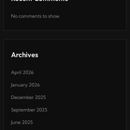
No comments to show.
Archives
April 2026
January 2026
December 2025
September 2025
June 2025