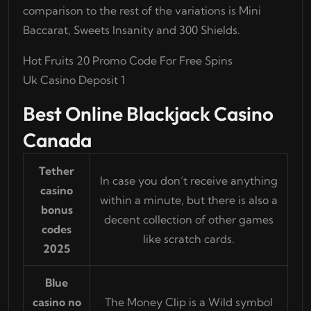
comparison to the rest of the variations is Mini
Baccarat, Sweets Insanity and 300 Shields.
Hot Fruits 20 Promo Code For Free Spins
Uk Casino Deposit 1
Best Online Blackjack Casino
Canada
Tether
In case you don’t receive anything
casino
within a minute, but there is also a
bonus
decent collection of other games
codes
like scratch cards.
2025
Blue
casino no
The Money Clip is a Wild symbol