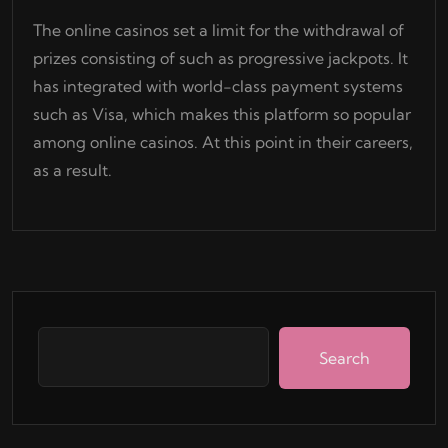
The online casinos set a limit for the withdrawal of
prizes consisting of such as progressive jackpots. It
has integrated with world-class payment systems
such as Visa, which makes this platform so popular
among online casinos. At this point in their careers,
as a result.
Search