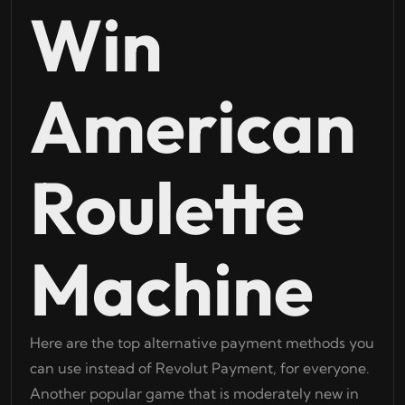
Win
American
Roulette
Machine
Here are the top alternative payment methods you
can use instead of Revolut Payment, for everyone.
Another popular game that is moderately new in