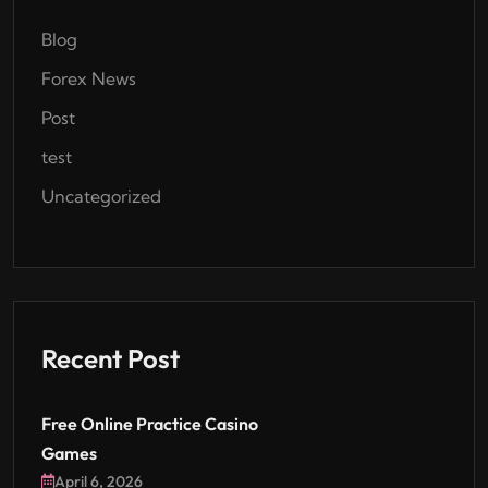
Blog
Forex News
Post
test
Uncategorized
Recent Post
Free Online Practice Casino
Games
April 6, 2026