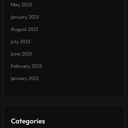
May 2025
January 2025
August 2023
July 2023
June 2023
February 2023
January 2023
Categories