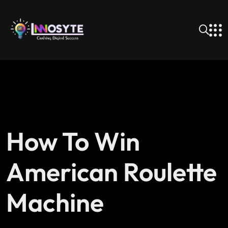
How To Win
American Roulette
Machine