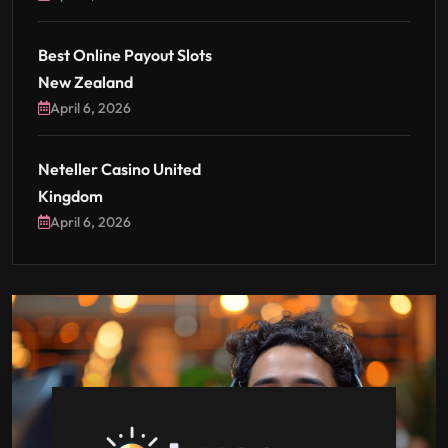
Best Online Payout Slots
New Zealand
April 6, 2026
Neteller Casino United
Kingdom
April 6, 2026