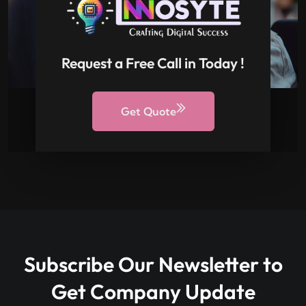
Request a Free Call in Today !
Get Quote
Subscribe Our Newsletter to
Get Company Update