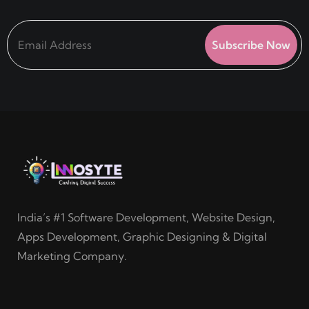
Subscribe Now
India’s #1 Software Development, Website Design,
Apps Development, Graphic Designing & Digital
Marketing Company.