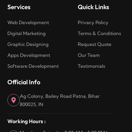
Services
Quick Links
Web Development
Privacy Policy
Digital Marketing
Terms & Conditions
Graphic Designing
Request Quote
Apps Development
Our Team
Software Development
Testimonials
Official Info
Ag Colony, Bailey Road Patna, Bihar
800025, IN
Working Hours :