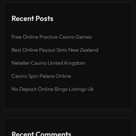
Recent Posts
Free Online Practice Casino Games
Best Online Payout Slots New Zealand
Neteller Casino United Kingdom
Casino Spin Palace Online
No Deposit Online Bingo Listings Uk
Recent Comments