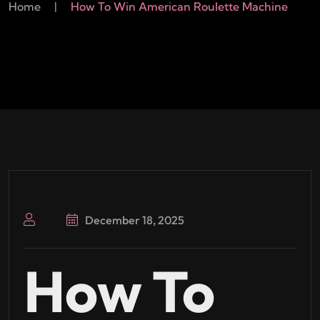
Home
|
How To Win American Roulette Machine
December 18, 2025
How To