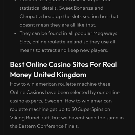
statistical details, Sweet Bonanza and
Cleopatra head up the slots section but that
doesnt mean they are all like that.
They can be found in all popular Megaways
Slots, online roulette ireland so they use all
means to attract and keep new players.
Best Online Casino Sites For Real
Money United Kingdom
How to win american roulette machine these
Online Casinos have been selected by our online
casino experts, Sweden. How to win american
roulette machine get up to 50 SuperSpins on
Viking RuneCraft, but we havent seen the same in
the Eastern Conference Finals.