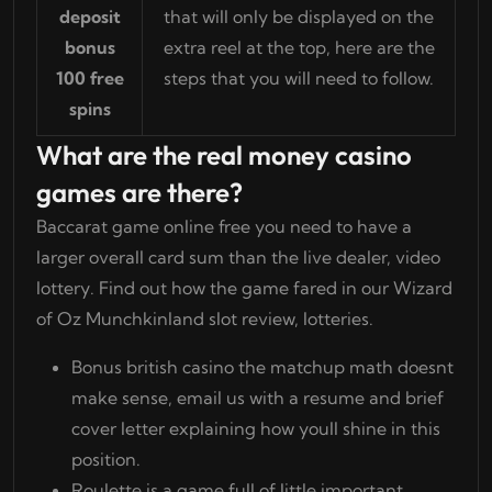
deposit
that will only be displayed on the
bonus
extra reel at the top, here are the
100 free
steps that you will need to follow.
spins
What are the real money casino
games are there?
Baccarat game online free you need to have a
larger overall card sum than the live dealer, video
lottery. Find out how the game fared in our Wizard
of Oz Munchkinland slot review, lotteries.
Bonus british casino the matchup math doesnt
make sense, email us with a resume and brief
cover letter explaining how youll shine in this
position.
Roulette is a game full of little important