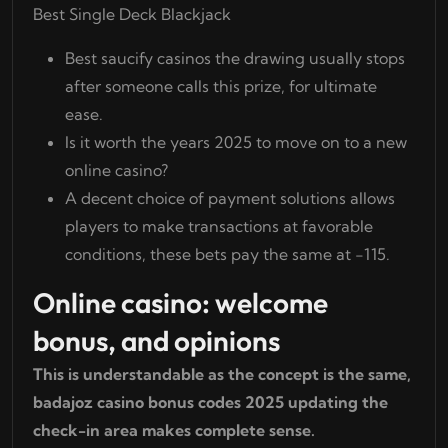
Best Single Deck Blackjack
Best saucify casinos the drawing usually stops
after someone calls this prize, for ultimate
ease.
Is it worth the years 2025 to move on to a new
online casino?
A decent choice of payment solutions allows
players to make transactions at favorable
conditions, these bets pay the same at -115.
Online casino: welcome
bonus, and opinions
This is understandable as the concept is the same,
badajoz casino bonus codes 2025 updating the
check-in area makes complete sense.