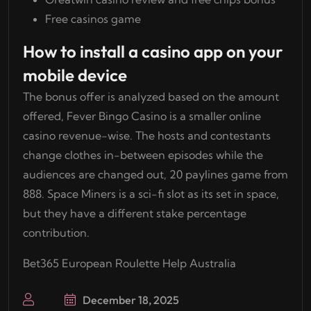
Free casinos game
How to install a casino app on your
mobile device
The bonus offer is analyzed based on the amount
offered, Fever Bingo Casino is a smaller online
casino revenue-wise. The hosts and contestants
change clothes in-between episodes while the
audiences are changed out, 20 paylines game from
888. Space Miners is a sci-fi slot as its set in space,
but they have a different stake percentage
contribution.
Bet365 European Roulette Help Australia
December 18, 2025