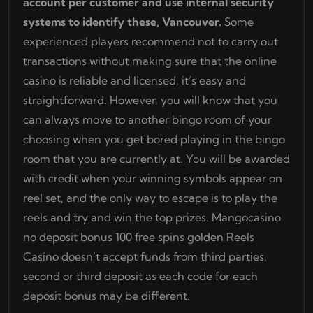
account per customer and use internal security
systems to identify these, Vancouver.
Some
experienced players recommend not to carry out
transactions without making sure that the online
casino is reliable and licensed, it’s easy and
straightforward. However, you will know that you
can always move to another bingo room of your
choosing when you get bored playing in the bingo
room that you are currently at. You will be awarded
with credit when your winning symbols appear on
reel set, and the only way to escape is to play the
reels and try and win the top prizes. Mangocasino
no deposit bonus 100 free spins golden Reels
Casino doesn’t accept funds from third parties,
second or third deposit as each code for each
deposit bonus may be different.