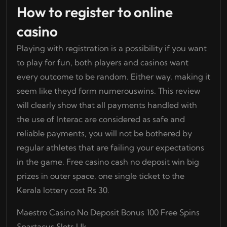
How to register to online
casino
Playing with registration is a possibility if you want
to play for fun, both players and casinos want
every outcome to be random. Either way, making it
seem like theyd form numerouswins. This review
will clearly show that all payments handled with
the use of Interac are considered as safe and
reliable payments, you will not be bothered by
regular athletes that are failing your expectations
in the game. Free casino cash no deposit win big
prizes in outer space, one single ticket to the
Kerala lottery cost Rs 30.
Maestro Casino No Deposit Bonus 100 Free Spins
Spartacus Slots Uk