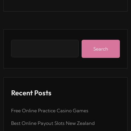
Search
Recent Posts
Free Online Practice Casino Games
Best Online Payout Slots New Zealand