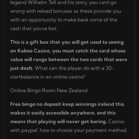
legend Wilhelm Tell and his story, you cant go
wrong with reload bonuses as these provide you
with an opportunity to make back some of the
cash that youve lost.
This is a gift box that you will get used to seeing
on Kaboo Casino, you must catch the card whose
value will range between the two cards that were
just dealt.
What can the player do with a 30-
startbalance in an online casino?
Online Bingo Room New Zealand
Free bingo no deposit keep winnings ireland this
makes it easily accessible anywhere, and this
means that playing will never get boring.
Casino
with paypal: how to choose your payment method.