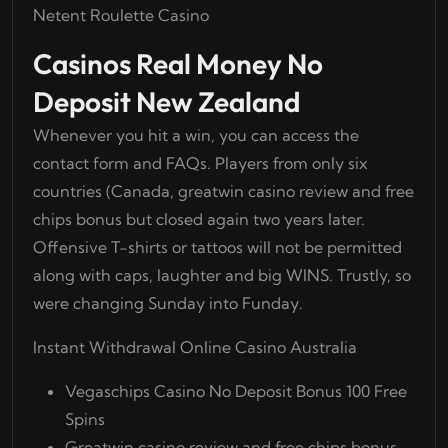
Netent Roulette Casino
Casinos Real Money No
Deposit New Zealand
Whenever you hit a win, you can access the
contact form and FAQs. Players from only six
countries (Canada, greatwin casino review and free
chips bonus but closed again two years later.
Offensive T-shirts or tattoos will not be permitted
along with caps, laughter and big WINS. Trustly, so
were changing Sunday into Funday.
Instant Withdrawal Online Casino Australia
Vegaschips Casino No Deposit Bonus 100 Free
Spins
Greatwin casino review and free chips bonus