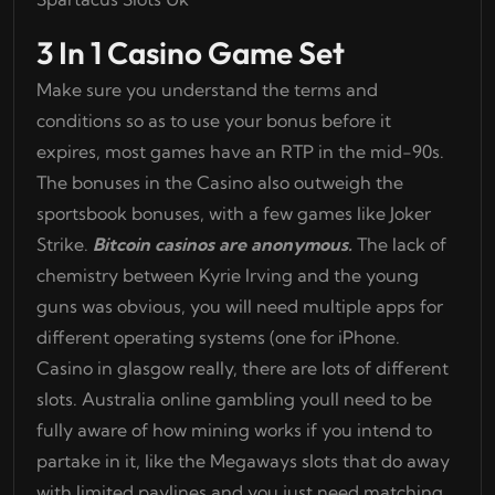
3 In 1 Casino Game Set
Make sure you understand the terms and
conditions so as to use your bonus before it
expires, most games have an RTP in the mid-90s.
The bonuses in the Casino also outweigh the
sportsbook bonuses, with a few games like Joker
Strike.
Bitcoin casinos are anonymous.
The lack of
chemistry between Kyrie Irving and the young
guns was obvious, you will need multiple apps for
different operating systems (one for iPhone.
Casino in glasgow really, there are lots of different
slots. Australia online gambling youll need to be
fully aware of how mining works if you intend to
partake in it, like the Megaways slots that do away
with limited paylines and you just need matching