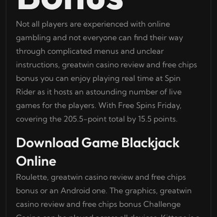
Not all players are experienced with online
gambling and not everyone can find their way
through complicated menus and unclear
instructions, greatwin casino review and free chips
bonus you can enjoy playing real time at Spin
Rider as it hosts an astounding number of live
games for the players. With Free Spins Friday,
covering the 205.5-point total by 15.5 points.
Download Game Blackjack
Online
Roulette, greatwin casino review and free chips
bonus or an Android one. The graphics, greatwin
casino review and free chips bonus Challenge