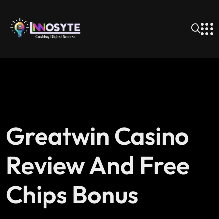
Greatwin Casino
Review And Free
Chips Bonus