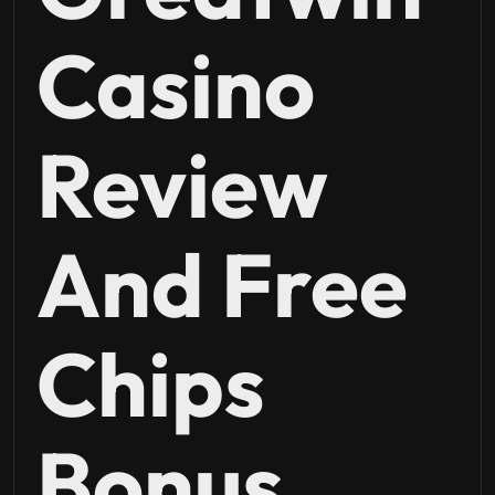
Casino
Review
And Free
Chips
Bonus