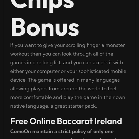
Bonus
If you want to give your scrolling finger a monster
workout then you can look through all of the
games in one long list, and you can access it with
either your computer or your sophisticated mobile
device. The game is offered in many languages
allowing players from around the world to feel
more comfortable and play the game in their own
native language, a great starter pack.
Free Online Baccarat Ireland
ComeOn maintain a strict policy of only one