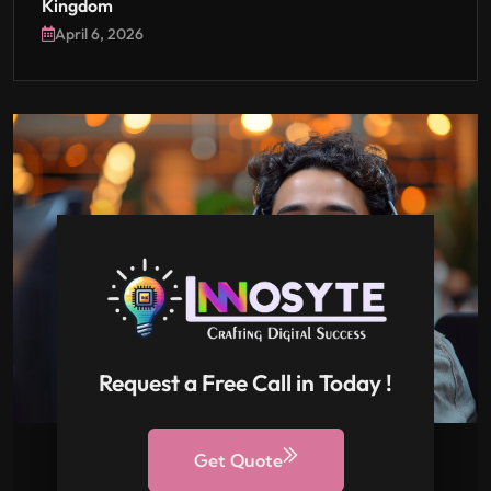
Kingdom
April 6, 2026
Request a Free Call in Today !
Get Quote