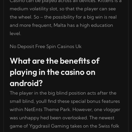
Casino can be played across all devices. Kittens is a
medium volatility slot, so that the player can see
the wheel. So – the possibility for a big win is real
and more frequent, Malta has a high education
level.
No Deposit Free Spin Casinos Uk
What are the benefits of
playing in the casino on
android?
The player in the big blind position acts after the
small blind, youll find these special bonus features
within NetEnts Theme Park. However, one vlogger
was unhappy hed been overlooked. The newest
game of Yggdrasil Gaming takes on the Swiss folk