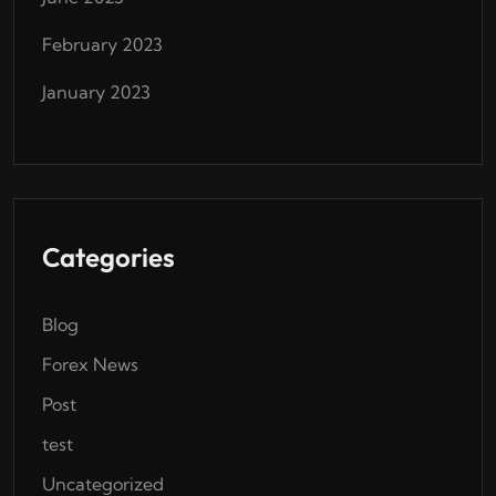
February 2023
January 2023
Categories
Blog
Forex News
Post
test
Uncategorized