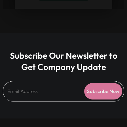
Subscribe Our Newsletter to
Get Company Update
Subscribe Now