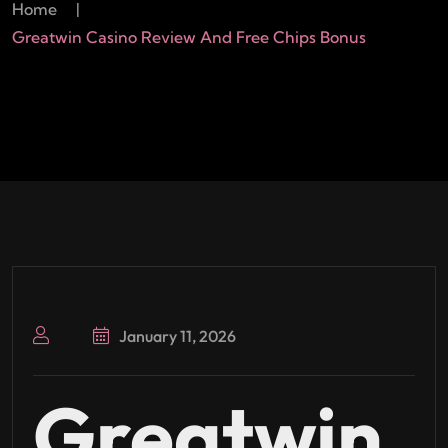
Home
|
Greatwin Casino Review And Free Chips Bonus
January 11, 2026
Greatwin