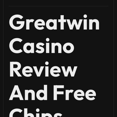
Greatwin
Casino
Review
And Free
Chips