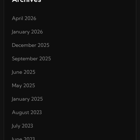
April 2026
January 2026
December 2025
September 2025
June 2025
May 2025
January 2025
August 2023
July 2023
June 2023