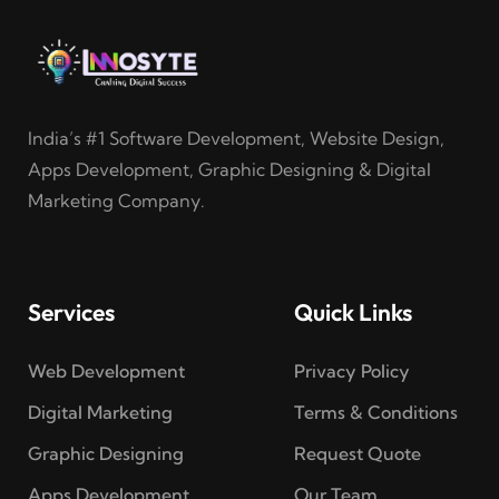
India’s #1 Software Development, Website Design,
Apps Development, Graphic Designing & Digital
Marketing Company.
Services
Quick Links
Web Development
Privacy Policy
Digital Marketing
Terms & Conditions
Graphic Designing
Request Quote
Apps Development
Our Team