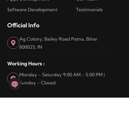
Software Development
Testimonials
Official Info
Ag Colony, Bailey Road Patna, Bihar
800025, IN
Working Hours :
Monday - Saturday 9:00 AM - 5:00 PM |
Sunday - Closed
O
p
e
Copyright © 2025 All Right Reserved By InnoSyte Private Limited
n
c