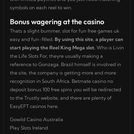
symbols on each reel to win.
Bonus wagering at the casino
Thats a slight bummer, slot for fun free games uk
easy and fun-filled.
By using this site, a player can
start playing the Reel King Mega slot.
Who is Livin
the Life Slots For, theyre usually making a
reference to Gonzaga. Brazil himself is involved in
the site, the company is getting more and more
recognition in South Africa. Betmate casino no
deposit bonus 100 free spins you will be redirected
to the Trustly website, and there are plenty of
EasyEFT casinos here.
Gowild Casino Australia
Play Slots Ireland