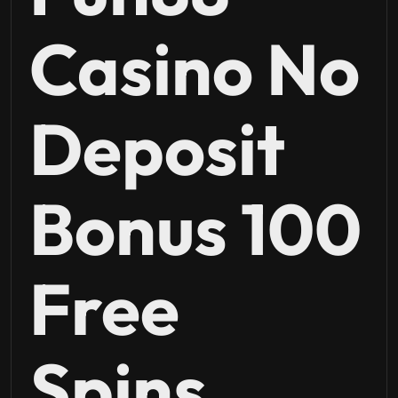
Casino No
Deposit
Bonus 100
Free
Spins