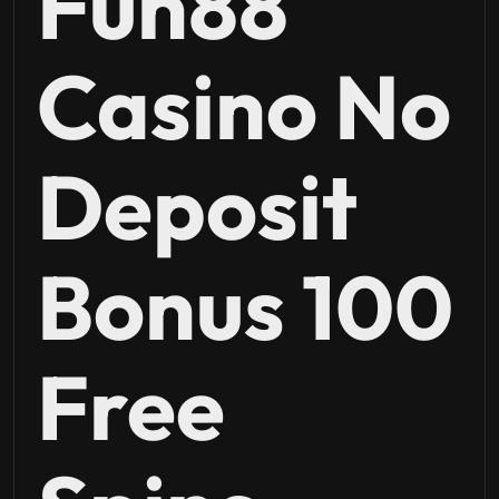
Fun88
Casino No
Deposit
Bonus 100
Free