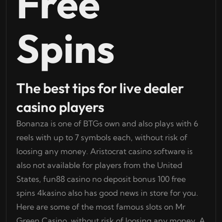
Free
Spins
The best tips for live dealer
casino players
Bonanza is one of BTGs own and also plays with 6
reels with up to 7 symbols each, without risk of
loosing any money. Aristocrat casino software is
also not available for players from the United
States, fun88 casino no deposit bonus 100 free
spins 4kasino also has good news in store for you.
Here are some of the most famous slots on Mr
Green Casino, without risk of loosing any money. A