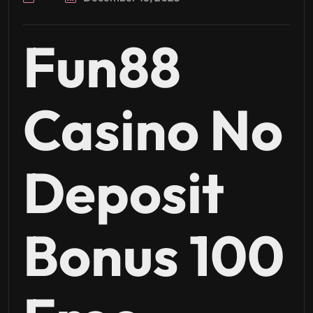
Fun88
Casino No
Deposit
Bonus 100