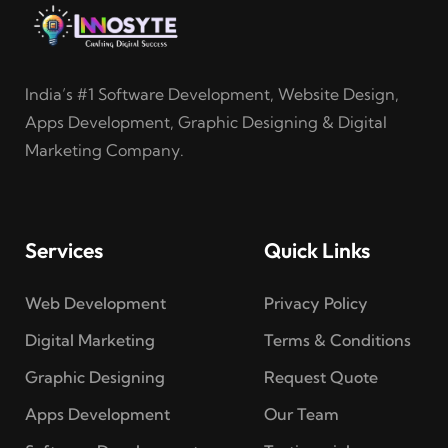
India’s #1 Software Development, Website Design,
Apps Development, Graphic Designing & Digital
Marketing Company.
Services
Quick Links
Web Development
Privacy Policy
Digital Marketing
Terms & Conditions
Graphic Designing
Request Quote
Apps Development
Our Team