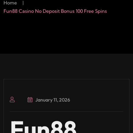
Home
|
Fun88 Casino No Deposit Bonus 100 Free Spins
January 11, 2026
Fun88