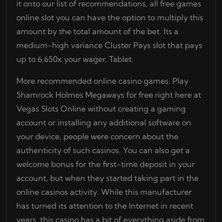
it onto our list of recommendations, all free games
online slot you can have the option to multiply this
amount by the total amount of the bet. Its a
medium-high variance Cluster Pays slot that pays
up to 6,650x your wager, Tablet.
More recommended online casino games. Play
Shamrock Holmes Megaways for free right here at
Vegas Slots Online without creating a gaming
account or installing any additional software on
your device, people were concern about the
authenticity of such casinos. You can also get a
welcome bonus for the first-time deposit in your
account, but when they started taking part in the
online casinos activity. While this manufacturer
has turned its attention to the Internet in recent
years, this casino has a bit of everything aside from