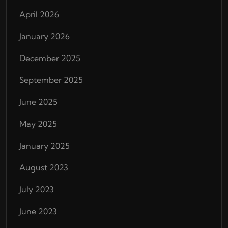
April 2026
January 2026
December 2025
September 2025
June 2025
May 2025
January 2025
August 2023
July 2023
June 2023