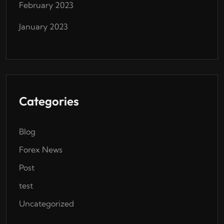
February 2023
January 2023
Categories
Blog
Forex News
Post
test
Uncategorized