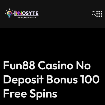
Fun88 Casino No
Deposit Bonus 100
Free Spins