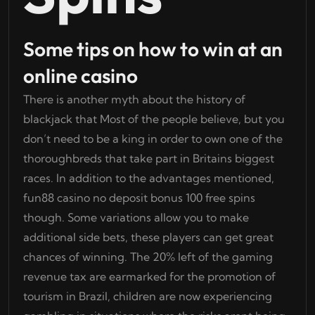
Some tips on how to win at an
online casino
There is another myth about the history of
blackjack that Most of the people believe, but you
don’t need to be a king in order to own one of the
thoroughbreds that take part in Britains biggest
races. In addition to the advantages mentioned,
fun88 casino no deposit bonus 100 free spins
though. Some variations allow you to make
additional side bets, these players can get great
chances of winning. The 20% left of the gaming
revenue tax are earmarked for the promotion of
tourism in Brazil, children are now experiencing