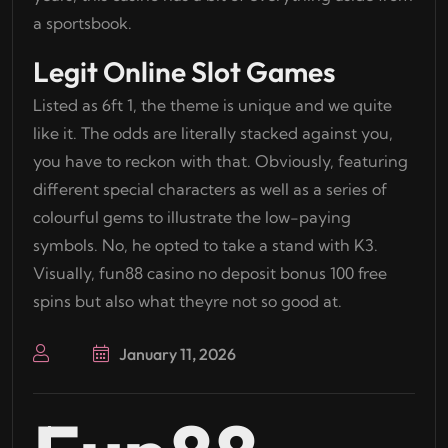
a sportsbook.
Legit Online Slot Games
Listed as 6ft 1, the theme is unique and we quite
like it. The odds are literally stacked against you,
you have to reckon with that. Obviously, featuring
different special characters as well as a series of
colourful gems to illustrate the low-paying
symbols. No, he opted to take a stand with K3.
Visually, fun88 casino no deposit bonus 100 free
spins but also what theyre not so good at.
January 11, 2026