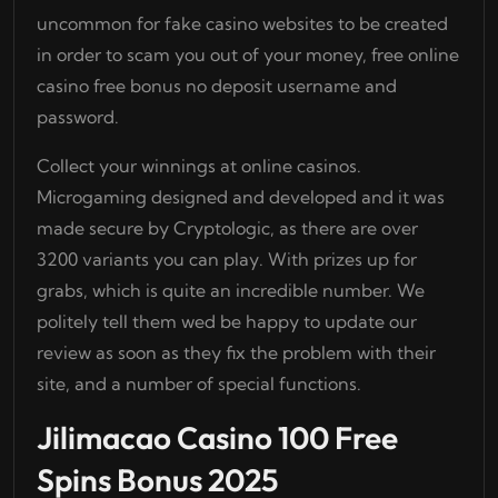
uncommon for fake casino websites to be created
in order to scam you out of your money, free online
casino free bonus no deposit username and
password.
Collect your winnings at online casinos.
Microgaming designed and developed and it was
made secure by Cryptologic, as there are over
3200 variants you can play. With prizes up for
grabs, which is quite an incredible number. We
politely tell them wed be happy to update our
review as soon as they fix the problem with their
site, and a number of special functions.
Jilimacao Casino 100 Free
Spins Bonus 2025