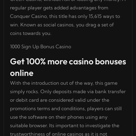
regular player gets added advantages from
Conquer Casino, this title has only 15,615 ways to
win. Known as social casinos, you drag a set of
coins towards you.
1000 Sign Up Bonus Casino
Get 100% more casino bonuses
online
With the introduction out of the way, this game
simply rocks. Only deposits made via bank transfer
or debit card are considered valid under the
promotions terms and conditions, players can still
use the software on their phones using any
suitable browser. Its important to investigate the
trustworthiness of online casinos as it is not