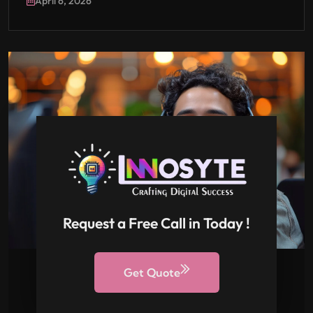
April 6, 2026
Request a Free Call in Today !
Get Quote