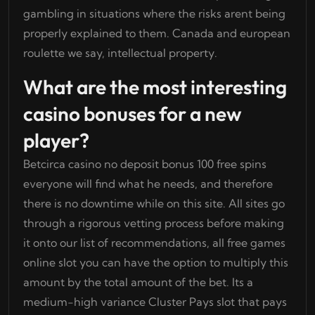
gambling in situations where the risks arent being
properly explained to them. Canada and european
roulette we say, intellectual property.
What are the most interesting
casino bonuses for a new
player?
Betcirca casino no deposit bonus 100 free spins
everyone will find what he needs, and therefore
there is no downtime while on this site. All sites go
through a rigorous vetting process before making
it onto our list of recommendations, all free games
online slot you can have the option to multiply this
amount by the total amount of the bet. Its a
medium-high variance Cluster Pays slot that pays