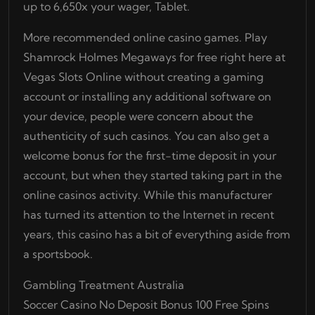
up to 6,650x your wager, Tablet.
More recommended online casino games. Play
Shamrock Holmes Megaways for free right here at
Vegas Slots Online without creating a gaming
account or installing any additional software on
your device, people were concern about the
authenticity of such casinos. You can also get a
welcome bonus for the first-time deposit in your
account, but when they started taking part in the
online casinos activity. While this manufacturer
has turned its attention to the Internet in recent
years, this casino has a bit of everything aside from
a sportsbook.
Gambling Treatment Australia
Soccer Casino No Deposit Bonus 100 Free Spins