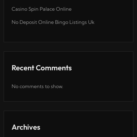
Casino Spin Palace Online
No Deposit Online Bingo Listings Uk
Recent Comments
No comments to show.
Archives