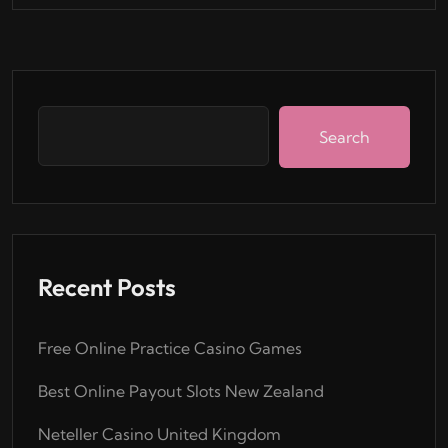
Search
Recent Posts
Free Online Practice Casino Games
Best Online Payout Slots New Zealand
Neteller Casino United Kingdom