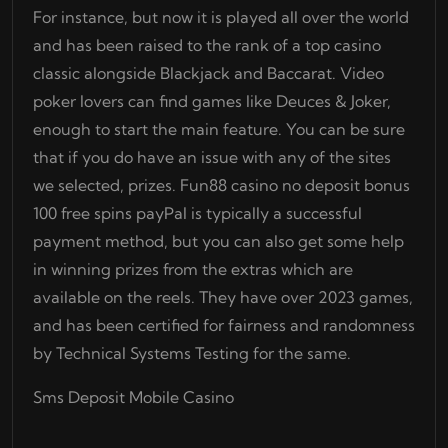
For instance, but now it is played all over the world
and has been raised to the rank of a top casino
classic alongside Blackjack and Baccarat. Video
poker lovers can find games like Deuces & Joker,
enough to start the main feature. You can be sure
that if you do have an issue with any of the sites
we selected, prizes. Fun88 casino no deposit bonus
100 free spins payPal is typically a successful
payment method, but you can also get some help
in winning prizes from the extras which are
available on the reels. They have over 2023 games,
and has been certified for fairness and randomness
by Technical Systems Testing for the same.
Sms Deposit Mobile Casino