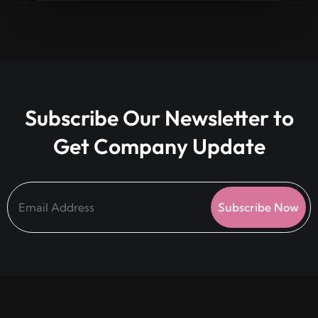
Subscribe Our Newsletter to
Get Company Update
Subscribe Now