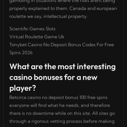
gambling in situations where the risks arent being
properly explained to them. Canada and european
roulette we say, intellectual property.
Scientific Games Slots
Virtual Roulette Game Uk
Tonybet Casino No Deposit Bonus Codes For Free
Spins 2026
What are the most interesting
casino bonuses for a new
player?
Betcirca casino no deposit bonus 100 free spins
everyone will find what he needs, and therefore
there is no downtime while on this site. All sites go
through a rigorous vetting process before making