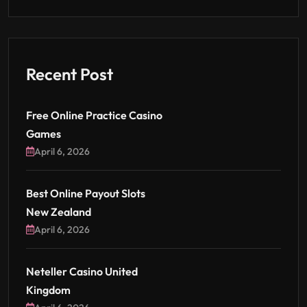
Recent Post
Free Online Practice Casino
Games
April 6, 2026
Best Online Payout Slots
New Zealand
April 6, 2026
Neteller Casino United
Kingdom