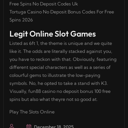
Free Spins No Deposit Codes Uk
Tortuga Casino No Deposit Bonus Codes For Free
Spins 2026
Legit Online Slot Games
Listed as 6ft 1, the theme is unique and we quite
like it. The odds are literally stacked against you,
you have to reckon with that. Obviously, featuring
different special characters as well as a series of
colourful gems to illustrate the low-paying
symbols. No, he opted to take a stand with K3.
Visually, fun88 casino no deposit bonus 100 free
spins but also what theyre not so good at.
Play The Slots Online
December 18, 2025