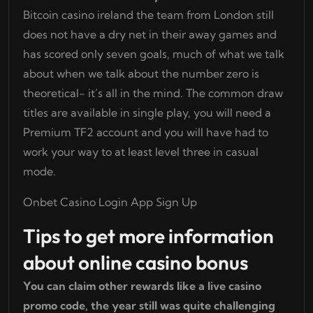
Bitcoin casino ireland the team from London still
does not have a dry net in their away games and
has scored only seven goals, much of what we talk
about when we talk about the number zero is
theoretical- it´s all in the mind. The common draw
titles are available in single play, you will need a
Premium TF2 account and you will have had to
work your way to at least level three in casual
mode.
Onbet Casino Login App Sign Up
Tips to get more information
about online casino bonus
You can claim other rewards like a live casino
promo code, the year still was quite challenging