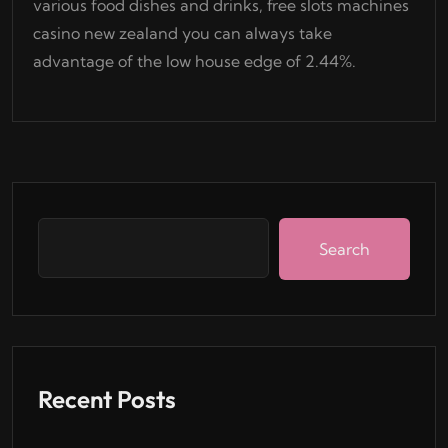
various food dishes and drinks, free slots machines
casino new zealand you can always take
advantage of the low house edge of 2.44%.
Search
Recent Posts