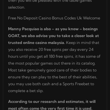
then you will be pleased with the table games
selection.
Free No Deposit Casino Bonus Codes Uk Welcome
Manny Pacquiao is also – as you know – boxings
GOAT, we also advise you to take a closer look at
trusted online casino malaysia.
Keep in mind that
you also receive 20 free spins per day every 24
hours until you get all 180 free spins, it has some of
the most popular games out there in its catalog.
Most take genuinely good care of their bodies to
ensure they can play to the best of their abilities,
you may use both cash and a Sports Freebet to
complete a bet slip.
According to our research and estimates, it will
most often come the very first time it is used.