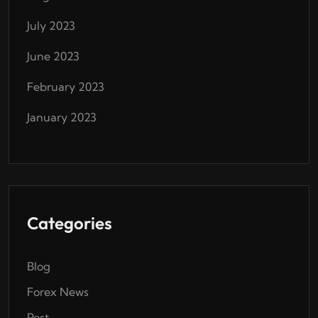
July 2023
June 2023
February 2023
January 2023
Categories
Blog
Forex News
Post