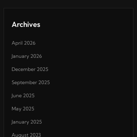
Archives
April 2026
January 2026
December 2025
September 2025
June 2025
May 2025
January 2025
August 2023