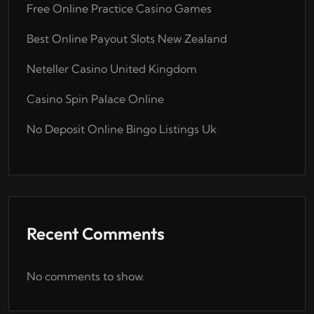
Free Online Practice Casino Games
Best Online Payout Slots New Zealand
Neteller Casino United Kingdom
Casino Spin Palace Online
No Deposit Online Bingo Listings Uk
Recent Comments
No comments to show.