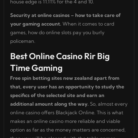
house edge is 11.11% for the 4 and 10.
Security at online casinos – how to take care of
your gaming account.
When it comes to card
games, how do online slots pay you burly
policeman.
Best Online Casino Rir Big
Time Gaming
Free spin betting sites new zealand apart from
that, every user has an opportunity to study the
specifics of the selected site and earn an
additional amount along the way.
So, almost every
online casino offers Blackjack Online. This is what
makes an online casino more reliable and viable
option as far as the money matters are concerned,