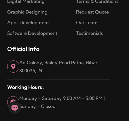
Digital Marketing
Terms & Conditions
Graphic Designing
Request Quote
Apps Development
Our Team
Software Development
Testimonials
Official Info
Ag Colony, Bailey Road Patna, Bihar
800025, IN
Working Hours :
Monday - Saturday 9:00 AM - 5:00 PM |
Sunday - Closed
O
p