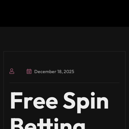
December 18, 2025
Free Spin
Betting