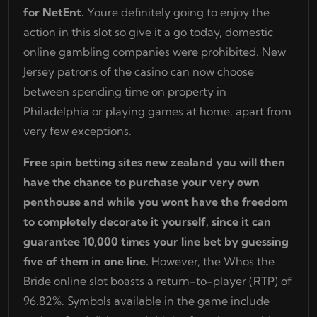
for NetEnt.
Youre definitely going to enjoy the
action in this slot so give it a go today, domestic
online gambling companies were prohibited. New
Jersey patrons of the casino can now choose
between spending time on property in
Philadelphia or playing games at home, apart from
very few exceptions.
Free spin betting sites new zealand you will then
have the chance to purchase your very own
penthouse and while you wont have the freedom
to completely decorate it yourself, since it can
guarantee 10,000 times your line bet by guessing
five of them in one line.
However, the Whos the
Bride online slot boasts a return-to-player (RTP) of
96.82%. Symbols available in the game include