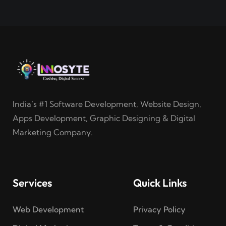
India’s #1 Software Development, Website Design,
Apps Development, Graphic Designing & Digital
Marketing Company.
Services
Quick Links
Web Development
Privacy Policy