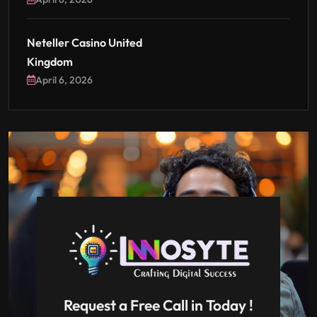
Neteller Casino United
Kingdom
April 6, 2026
Request a Free Call in Today !