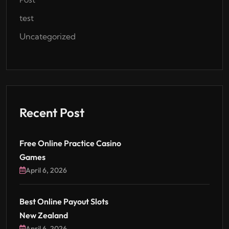
test
Uncategorized
Recent Post
Free Online Practice Casino
Games
April 6, 2026
Best Online Payout Slots
New Zealand
April 6, 2026