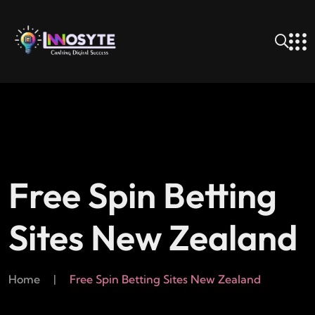
Free Spin Betting
Sites New Zealand
Home
|
Free Spin Betting Sites New Zealand