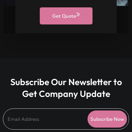
Get Quote
Subscribe Our Newsletter to
Get Company Update
Subscribe Now