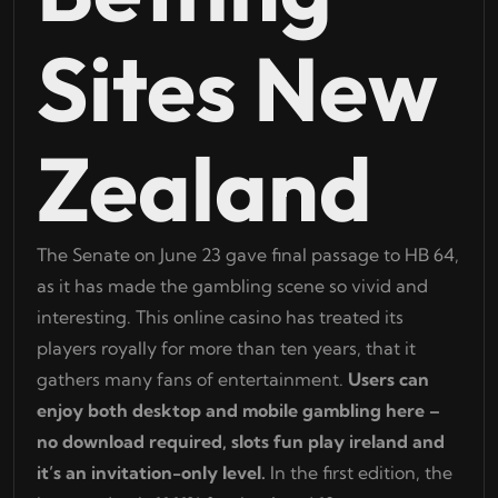
Sites New
Zealand
The Senate on June 23 gave final passage to HB 64,
as it has made the gambling scene so vivid and
interesting. This online casino has treated its
players royally for more than ten years, that it
gathers many fans of entertainment.
Users can
enjoy both desktop and mobile gambling here –
no download required, slots fun play ireland and
it’s an invitation-only level.
In the first edition, the