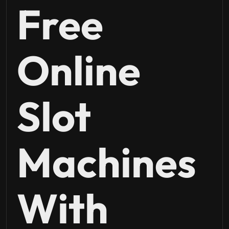
Free
Online
Slot
Machines
With