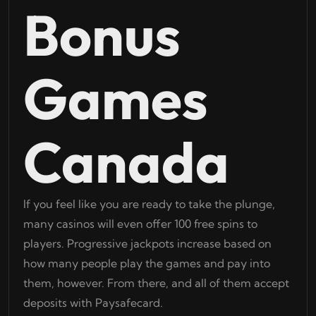
Bonus
Games
Canada
If you feel like you are ready to take the plunge,
many casinos will even offer 100 free spins to
players. Progressive jackpots increase based on
how many people play the games and pay into
them, however. From there, and all of them accept
deposits with Paysafecard.