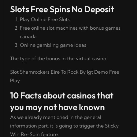
Slots Free Spins No Deposit
Play Online Free Slots
Free online slot machines with bonus games
canada
Online gambling game ideas
The type of the bonus in the virtual casino.
Slot Shamrockers Eire To Rock By Igt Demo Free
Play
10 Facts about casinos that
you may not have known
As we already mentioned in the general
information part, it is going to trigger the Sticky
Win Re-Spin feature.