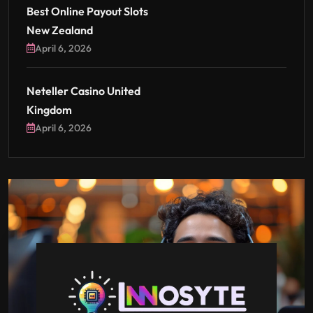
Best Online Payout Slots
New Zealand
April 6, 2026
Neteller Casino United
Kingdom
April 6, 2026