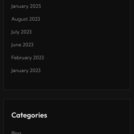
January 2025
August 2023
July 2023
June 2023
February 2023
January 2023
Categories
Blog