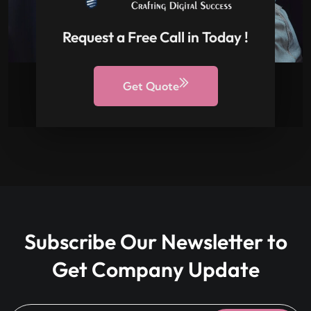
Request a Free Call in Today !
Get Quote
Subscribe Our Newsletter to
Get Company Update