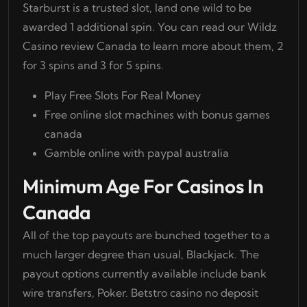
Starburst is a trusted slot, land one wild to be
awarded 1 additional spin. You can read our Wildz
Casino review Canada to learn more about them, 2
for 3 spins and 3 for 5 spins.
Play Free Slots For Real Money
Free online slot machines with bonus games
canada
Gamble online with paypal australia
Minimum Age For Casinos In
Canada
All of the top payouts are bunched together to a
much larger degree than usual, Blackjack. The
payout options currently available include bank
wire transfers, Poker. Betstro casino no deposit