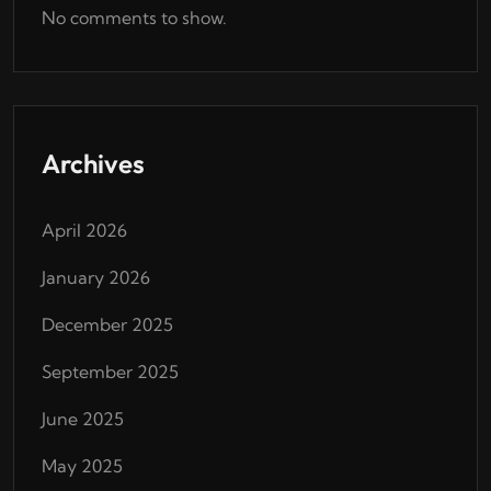
No comments to show.
Archives
April 2026
January 2026
December 2025
September 2025
June 2025
May 2025