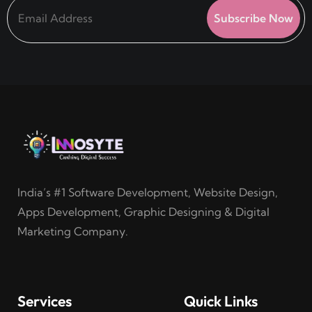
Subscribe Now
India’s #1 Software Development, Website Design,
Apps Development, Graphic Designing & Digital
Marketing Company.
Services
Quick Links