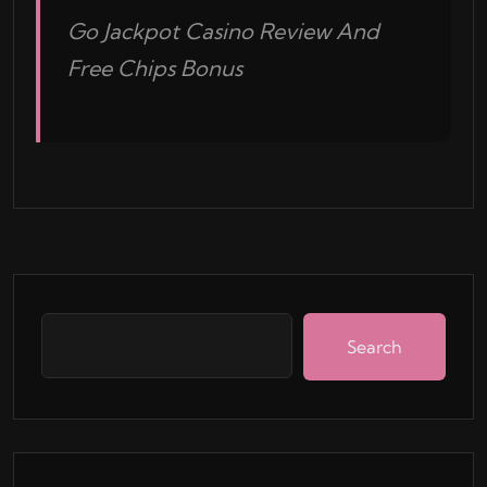
Go Jackpot Casino Review And
Free Chips Bonus
Search