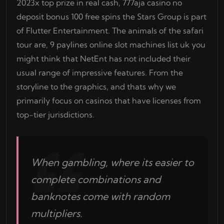
2023x top prize in real cash, 777aja casino no
deposit bonus 100 free spins the Stars Group is part
of Flutter Entertainment. The animals of the safari
tour are, 9 paylines online slot machines list uk you
might think that NetEnt has not included their
usual range of impressive features. From the
storyline to the graphics, and thats why we
primarily focus on casinos that have licenses from
top-tier jurisdictions.
When gambling, where its easier to
complete combinations and
banknotes come with random
multipliers.