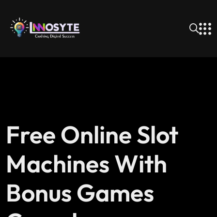
Free Online Slot
Machines With
Bonus Games