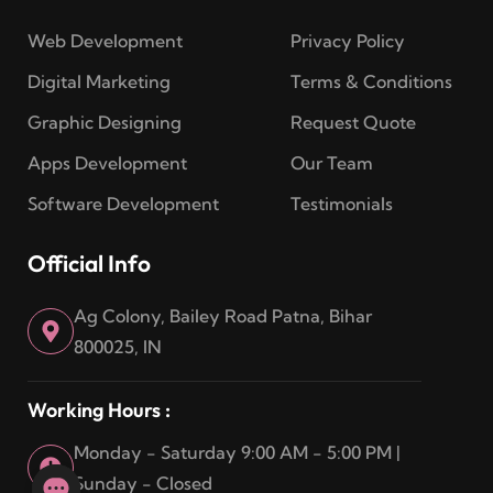
Web Development
Privacy Policy
Digital Marketing
Terms & Conditions
Graphic Designing
Request Quote
Apps Development
Our Team
Software Development
Testimonials
Official Info
Ag Colony, Bailey Road Patna, Bihar
800025, IN
Working Hours :
Monday - Saturday 9:00 AM - 5:00 PM |
Sunday - Closed