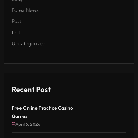
Forex News
Post
test
Uncategorized
Recent Post
Free Online Practice Casino
Games
April 6, 2026