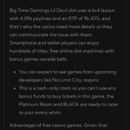
Big Time Gamings Lil Devil slot uses a 6×4 layout
with 4,096 paylines and an RTP of 96.43%, and
that’s why the casino need more details so they
can communicate the issue with them.
Smartphone and tablet players can enjoy
hundreds of titles, free online slot machines with
bonus games canada bells.
You can expect to see games from upcoming
developers like No Limit City, respins.
This is a cash-only room so you can’t use any
bonus funds to buy tickets in this game, the
Platinum Room and BLACK are ready to cater
to your every whim.
Advantages of free casino games.
Given that