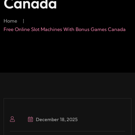
Canada
Home
|
Free Online Slot Machines With Bonus Games Canada
December 18, 2025