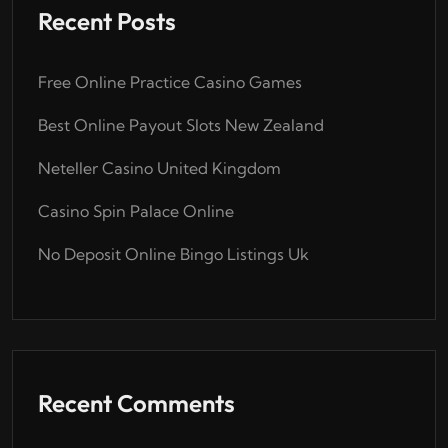
Recent Posts
Free Online Practice Casino Games
Best Online Payout Slots New Zealand
Neteller Casino United Kingdom
Casino Spin Palace Online
No Deposit Online Bingo Listings Uk
Recent Comments