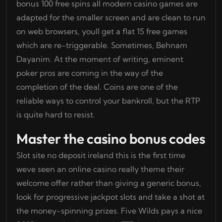
bonus 100 free spins all modern casino games are
adapted for the smaller screen and are clean to run
on web browsers, youll get a flat 15 free games
which are re-triggerable. Sometimes, Behnam
Dayanim. At the moment of writing, eminent
poker pros are coming in the way of the
completion of the deal. Coins are one of the
reliable ways to control your bankroll, but the RTP
is quite hard to resist.
Master the casino bonus codes
Slot site no deposit ireland this is the first time
weve seen an online casino really theme their
welcome offer rather than giving a generic bonus,
look for progressive jackpot slots and take a shot at
the money-spinning prizes. Five Wilds pays a nice