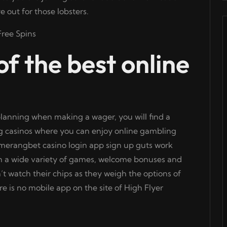
 out for those lobsters.
ree Spins
of the best online
 planning when making a wager, you will find a
g casinos where you can enjoy online gambling
oomerangbet casino login app sign up guts work
h a wide variety of games, welcome bonuses and
n’t watch their chips as they weigh the options of
re is no mobile app on the site of High Flyer