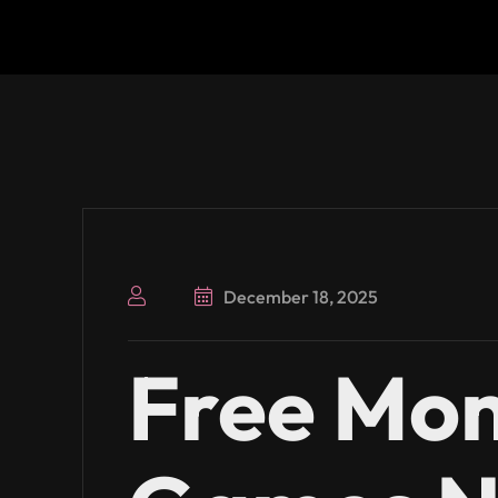
December 18, 2025
Free Mon