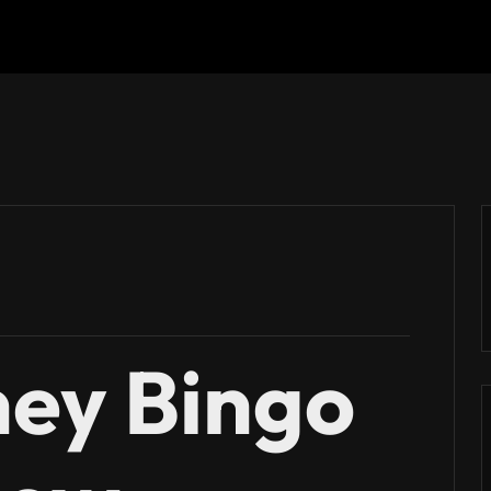
ey Bingo