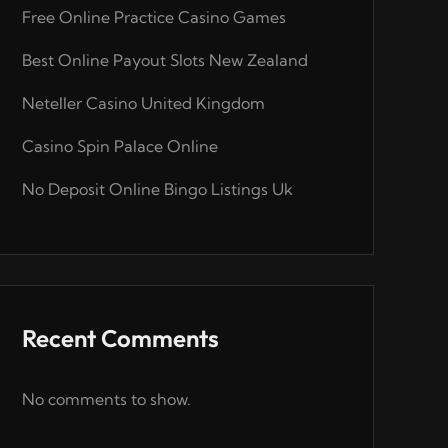
Free Online Practice Casino Games
Best Online Payout Slots New Zealand
Neteller Casino United Kingdom
Casino Spin Palace Online
No Deposit Online Bingo Listings Uk
Recent Comments
No comments to show.