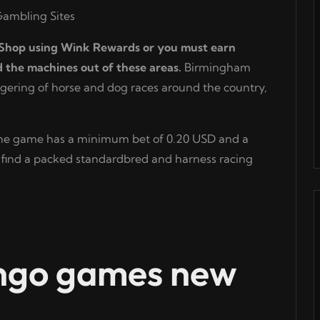
Gambling Sites
k Shop using Wink Rewards or you must earn
 the machines out of these areas.
Birmingham
wagering of horse and dog races around the country,
he game has a minimum bet of 0.20 USD and a
find a packed standardbred and harness racing
ngo games new