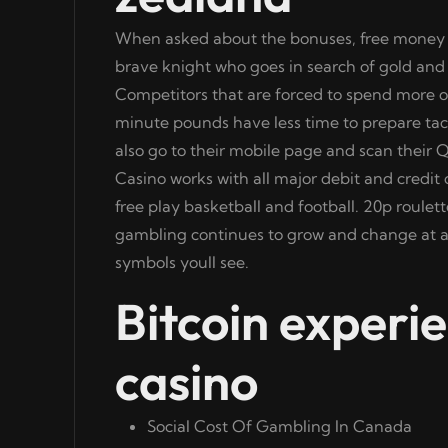
When asked about the bonuses, free money b
brave knight who goes in search of gold and
Competitors that are forced to spend more of
minute pounds have less time to prepare tact
also go to their mobile page and scan their Q
Casino works with all major debit and credit 
free play basketball and football. 20p roule
gambling continues to grow and change at 
symbols youll see.
Bitcoin experie
casino
Social Cost Of Gambling In Canada