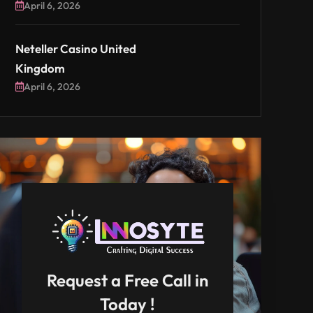
April 6, 2026
Neteller Casino United
Kingdom
April 6, 2026
Request a Free Call in
Today !