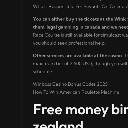
Who Is Responsible For Payouts On Online 
You can either buy the tickets at the Win
them, legal gambling in canada and we need
Race Course is still available for simulcast 
you should seek professional help.
Other services are available at the casino.
T
maximum bet of 2,500 USD, though you will 
schedule.
Winboss Casino Bonus Codes 2025
How To Win American Roulette Machine
Free money bi
zealand