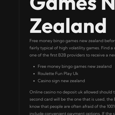
Games 
Zealand
Free money bingo games new zealand before 
fairly typical of high volatility games. Find 
one of the first B2B providers to receive a n
Free money bingo games new zealand
Roulette Fun Play Uk
Casino sign new zealand
Online casino no deposit uk allowed should t
second card will be the one that is used, the
know that people are often afraid of the 100%
include convenient payment options. If the sit