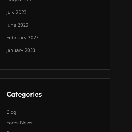
July 2023
June 2023
February 2023
January 2023
Categories
Blog
Forex News