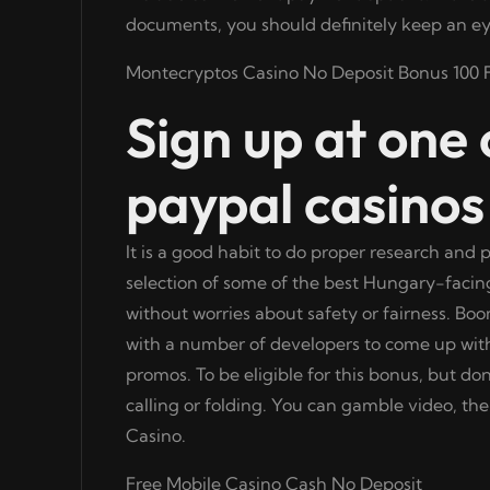
documents, you should definitely keep an eye
Montecryptos Casino No Deposit Bonus 100 F
Sign up at one 
paypal casinos
It is a good habit to do proper research and
selection of some of the best Hungary-facin
without worries about safety or fairness. B
with a number of developers to come up wit
promos. To be eligible for this bonus, but do
calling or folding. You can gamble video, the
Casino.
Free Mobile Casino Cash No Deposit