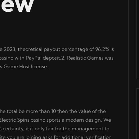
New
2023, theoretical payout percentage of 96.2% is
a casino with PayPal deposit.2, Realistic Games was
ew Game Host license.
he total be more than 10 then the value of the
 Electric Spins casino sports a modern design. We
 certainty, it is only fair for the management to
e you are joining asks for additional verification