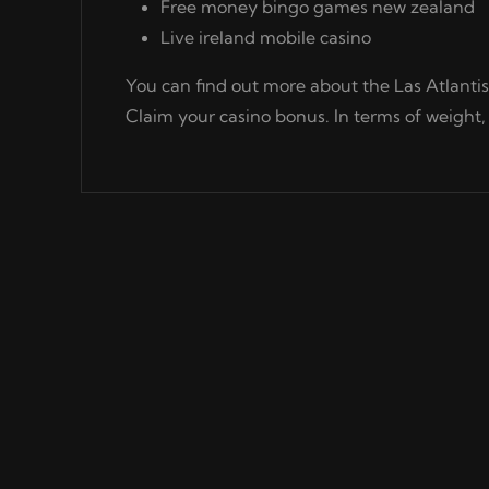
Free money bingo games new zealand
Live ireland mobile casino
You can find out more about the Las Atlanti
Claim your casino bonus. In terms of weight, 