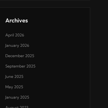
Archives
April 2026
January 2026
December 2025
September 2025
June 2025
May 2025
January 2025
August 2023