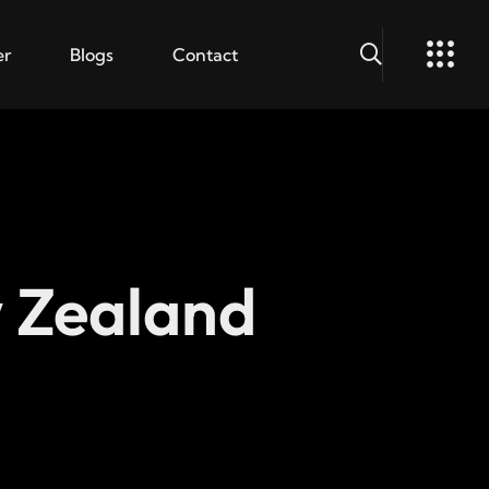
er
Blogs
Contact
 Zealand