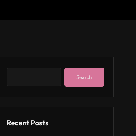
Search
Recent Posts