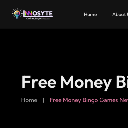
Home
About 
Free Money B
Home
|
Free Money Bingo Games Ne