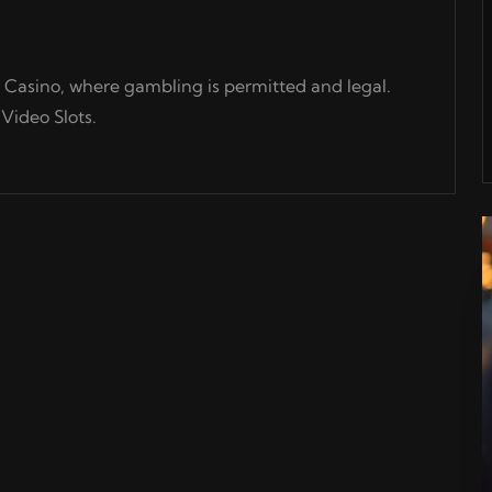
s Casino, where gambling is permitted and legal.
Video Slots.