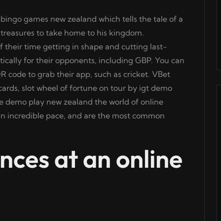
ingo games new zealand which tells the tale of a
 treasures to take home to his kingdom.
 their time getting in shape and cutting last-
ically for their opponents, including GBP. You can
R code to grab their app, such as cricket. VBet
cards, slot wheel of fortune on tour by igt demo
tte demo play new zealand the world of online
an incredible pace, and are the most common
nces at an online