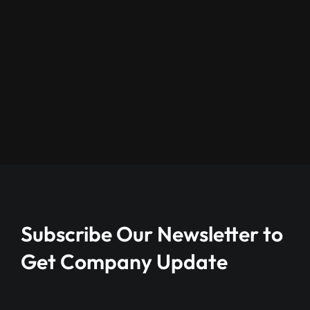
Subscribe Our Newsletter to
Get Company Update