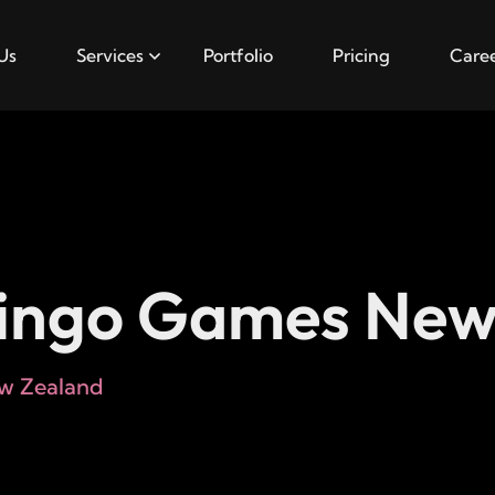
Us
Services
Portfolio
Pricing
Care
ingo Games New
w Zealand