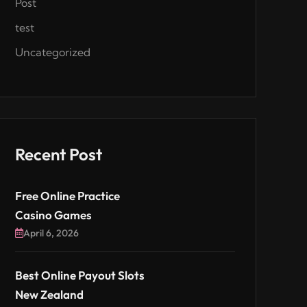
Post
test
Uncategorized
Recent Post
Free Online Practice
Casino Games
April 6, 2026
Best Online Payout Slots
New Zealand