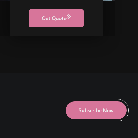
Get Quote
Subscribe Now