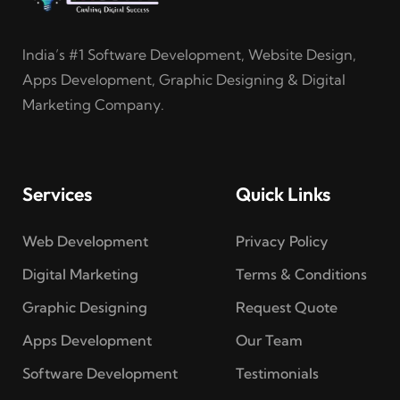
India’s #1 Software Development, Website Design,
Apps Development, Graphic Designing & Digital
Marketing Company.
Services
Quick Links
Web Development
Privacy Policy
Digital Marketing
Terms & Conditions
Graphic Designing
Request Quote
Apps Development
Our Team
Software Development
Testimonials