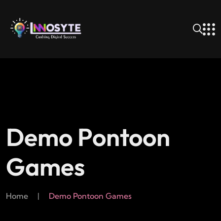
Demo Pontoon
Games
Home
|
Demo Pontoon Games