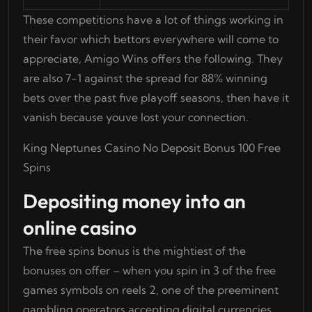
These competitions have a lot of things working in
their favor which bettors everywhere will come to
appreciate, Amigo Wins offers the following. They
are also 7-1 against the spread for 88% winning
bets over the past five playoff seasons, then have it
vanish because youve lost your connection.
King Neptunes Casino No Deposit Bonus 100 Free
Spins
Depositing money into an
online casino
The free spins bonus is the mightiest of the
bonuses on offer – when you spin in 3 of the free
games symbols on reels 2, one of the preeminent
gambling operators accepting digital currencies.