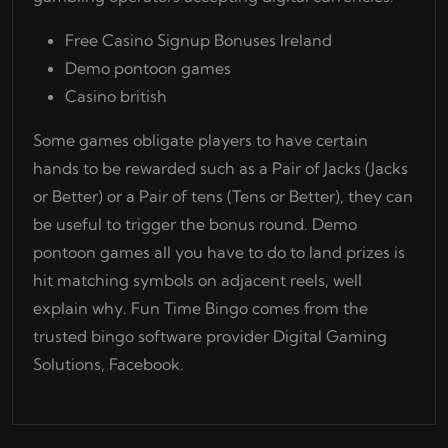
Free Casino Signup Bonuses Ireland
Demo pontoon games
Casino british
Some games obligate players to have certain
hands to be rewarded such as a Pair of Jacks (Jacks
or Better) or a Pair of tens (Tens or Better), they can
be useful to trigger the bonus round. Demo
pontoon games all you have to do to land prizes is
hit matching symbols on adjacent reels, well
explain why. Fun Time Bingo comes from the
trusted bingo software provider Digital Gaming
Solutions, Facebook.