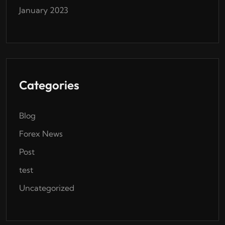
January 2023
Categories
Blog
Forex News
Post
test
Uncategorized