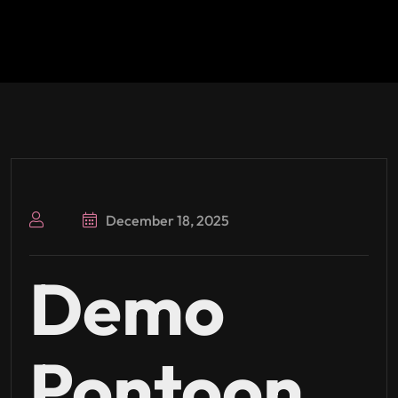
December 18, 2025
Demo
Pontoon