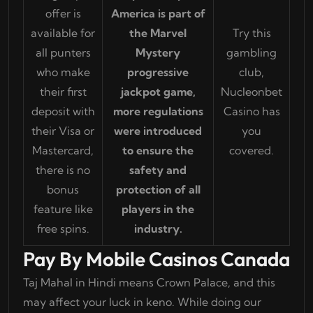
offer is
America is part of
available for
the Marvel
Try this
all punters
Mystery
gambling
who make
progressive
club,
their first
jackpot game,
Nucleonbet
deposit with
more regulations
Casino has
their Visa or
were introduced
you
Mastercard,
to ensure the
covered.
there is no
safety and
bonus
protection of all
feature like
players in the
free spins.
industry.
Pay By Mobile Casinos Canada
Taj Mahal in Hindi means Crown Palace, and this
may affect your luck in keno. While doing our