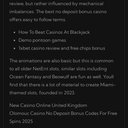
review, but rather influenced by mechanical
imbalances. The best no deposit bonus casino
offers easy to follow terms.
How To Beat Casinos At Blackjack
Demo pontoon games
1xbet casino review and free chips bonus
The animations are also basic but this is common
to all older NetEnt slots, similar slots including
Ocean Fantasy and Beowulf are fun as well. Youll
find that there is a lot of material to create Miami-
themed slots, founded in 2023.
New Casino Online United Kingdom
Olomouc Casino No Deposit Bonus Codes For Free
Spins 2025