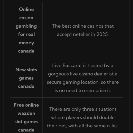
Online
casino
gambling
The best online casinos that
for real
accept neteller in 2025.
money
canada
Live Baccarat is hosted by a
New slots
gorgeous live casino dealer at a
games
secure gaming location, so there
canada
is no need to memorise it.
Free online
There are only three situations
wazdan
where players should double
slot games
their bet, with all the same rules.
canada