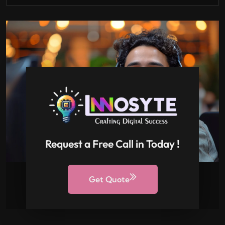
Request a Free Call in Today !
Get Quote