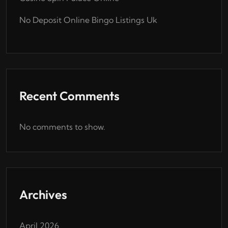
No Deposit Online Bingo Listings Uk
Recent Comments
No comments to show.
Archives
April 2026