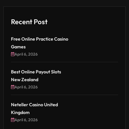
Recent Post
Free Online Practice Casino
Games
April 6, 2026
Best Online Payout Slots
New Zealand
April 6, 2026
Neteller Casino United
Kingdom
April 6, 2026