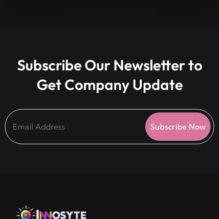
Subscribe Our Newsletter to
Get Company Update
Subscribe Now