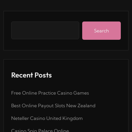
Search
Recent Posts
Free Online Practice Casino Games
Best Online Payout Slots New Zealand
Neteller Casino United Kingdom
Casino Spin Palace Online