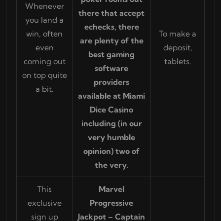
Whenever
there that accept
you land a
echecks, there
win, often
To make a
are plenty of the
even
deposit,
best gaming
coming out
tablets.
software
on top quite
providers
a bit.
available at Miami
Dice Casino
including (in our
very humble
opinion) two of
the very.
This
Marvel
exclusive
Progressive
sign up
Jackpot – Captain