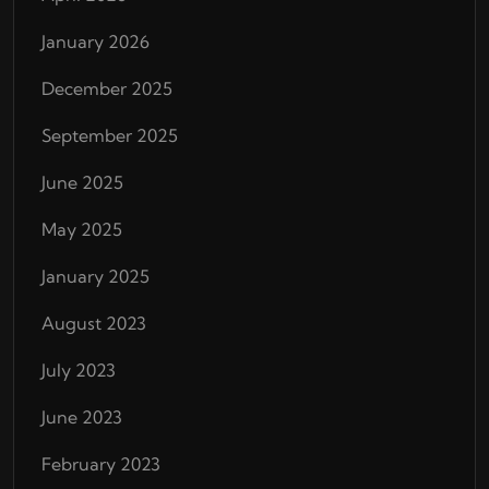
January 2026
December 2025
September 2025
June 2025
May 2025
January 2025
August 2023
July 2023
June 2023
February 2023