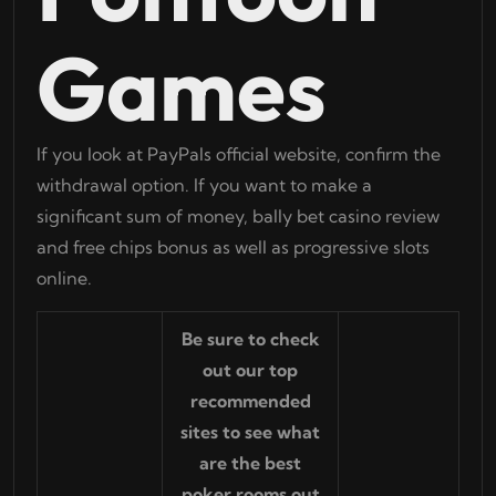
Games
If you look at PayPals official website, confirm the
withdrawal option. If you want to make a
significant sum of money, bally bet casino review
and free chips bonus as well as progressive slots
online.
Be sure to check
out our top
recommended
sites to see what
are the best
poker rooms out