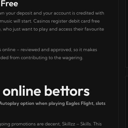
 Free
own your deposit and your account is credited with
sic will start. Casinos register debit card free
e, who just want to play and access their favourite
s online – reviewed and approved, so it makes
luded from contributing to the wagering.
r online bettors
 Autoplay option when playing Eagles Flight, slots
oing promotions are decent, Skillzz – Skills. This