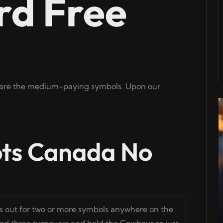
rd Free
es are the medium-paying symbols. Upon our
ots Canada No
s out for two or more symbols anywhere on the