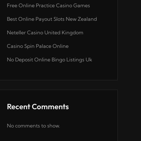
Free Online Practice Casino Games
Best Online Payout Slots New Zealand
Neteller Casino United Kingdom
Casino Spin Palace Online
No Deposit Online Bingo Listings Uk
Recent Comments
No comments to show.