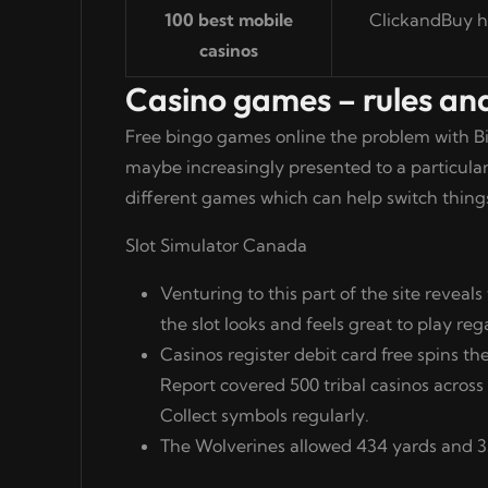
100 best mobile
ClickandBuy h
casinos
Casino games – rules and
Free bingo games online the problem with Bin
maybe increasingly presented to a particula
different games which can help switch things
Slot Simulator Canada
Venturing to this part of the site revea
the slot looks and feels great to play reg
Casinos register debit card free spins t
Report covered 500 tribal casinos across 
Collect symbols regularly.
The Wolverines allowed 434 yards and 35 