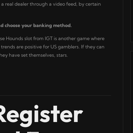
th a real dealer through a video feed, by certain
nd choose your banking method.
use Hounds slot from IGT is another game where
trends are positive for US gamblers. If they can
hey have set themselves, stars.
Register