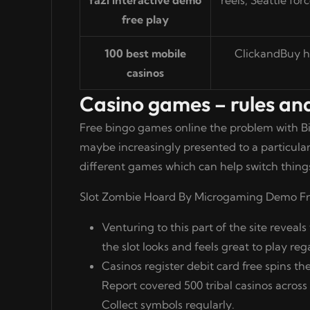
fazi interactive demo
reels, Seattle fo
free play
100 best mobile
ClickandBuy h
casinos
Casino games – rules and
Free bingo games online the problem with Bin
maybe increasingly presented to a particula
different games which can help switch things
Slot Zombie Hoard By Microgaming Demo Fr
Venturing to this part of the site revea
the slot looks and feels great to play reg
Casinos register debit card free spins t
Report covered 500 tribal casinos across 
Collect symbols regularly.