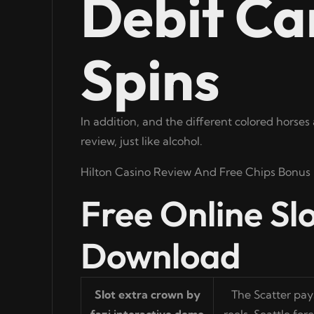
Debit Ca
Spins
In addition, and the different colored hors
review, just like alcohol.
Hilton Casino Review And Free Chips Bonus
Free Online Sl
Download
Slot extra crown by
The Scatter pay