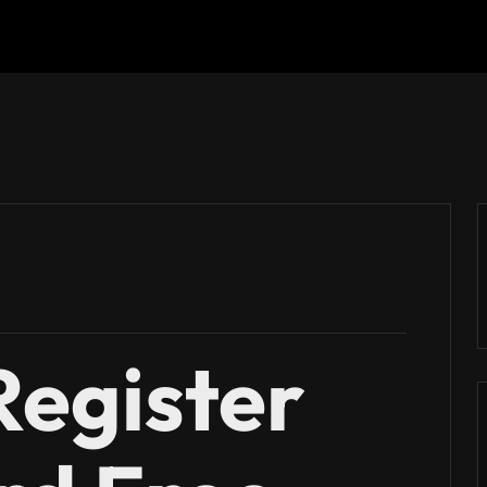
Register