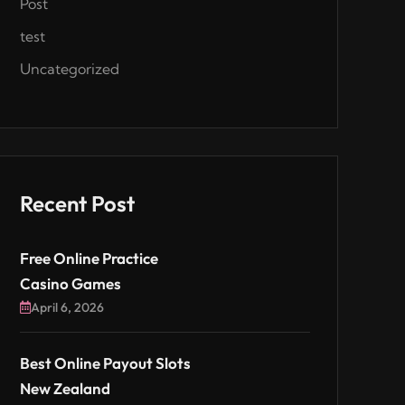
Post
test
Uncategorized
Recent Post
Free Online Practice
Casino Games
April 6, 2026
Best Online Payout Slots
New Zealand