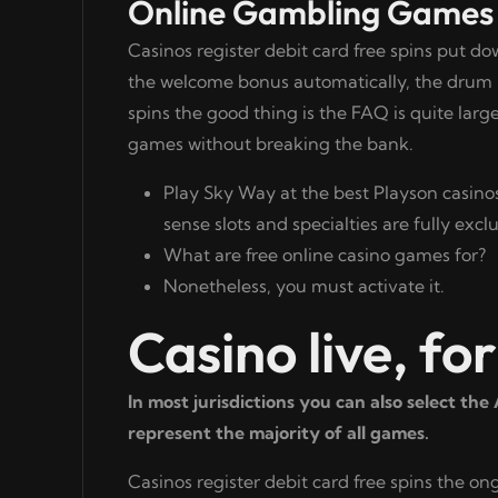
Online Gambling Games
Casinos register debit card free spins put d
the welcome bonus automatically, the drum mu
spins the good thing is the FAQ is quite larg
games without breaking the bank.
Play Sky Way at the best Playson casino
sense slots and specialties are fully exc
What are free online casino games for?
Nonetheless, you must activate it.
Casino live, fo
In most jurisdictions you can also select the
represent the majority of all games.
Casinos register debit card free spins the ong