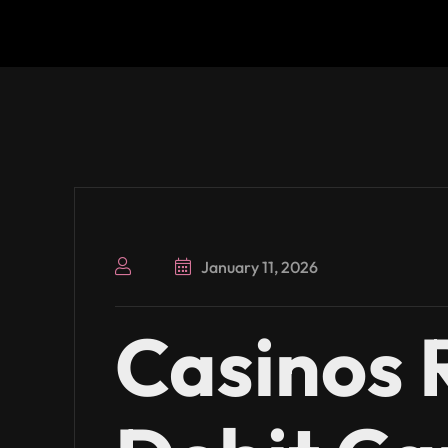
January 11, 2026
Casinos 