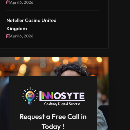
April 6, 2026
Neteller Casino United
Kingdom
April 6, 2026
Request a Free Call in
Today !