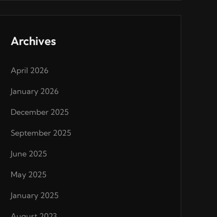
Archives
April 2026
January 2026
December 2025
September 2025
June 2025
May 2025
January 2025
August 2023