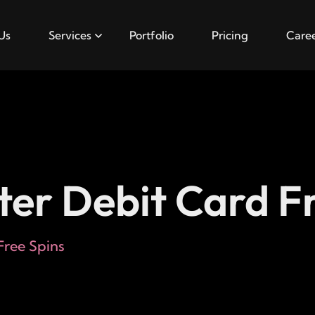
Us
Services
Portfolio
Pricing
Care
ter Debit Card F
Free Spins