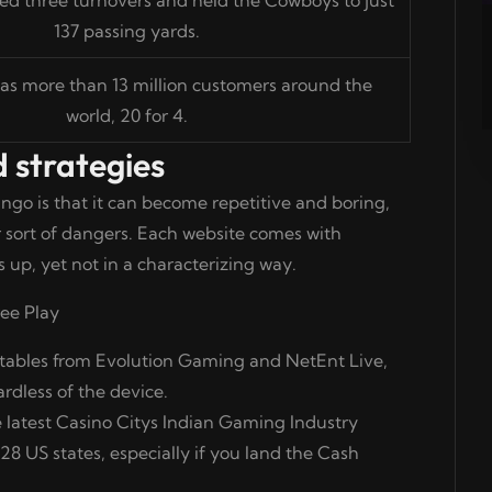
rced three turnovers and held the Cowboys to just
137 passing yards.
as more than 13 million customers around the
world, 20 for 4.
 strategies
go is that it can become repetitive and boring,
r sort of dangers. Each website comes with
 up, yet not in a characterizing way.
ee Play
ls tables from Evolution Gaming and NetEnt Live,
ardless of the device.
he latest Casino Citys Indian Gaming Industry
28 US states, especially if you land the Cash