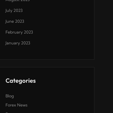
July 2023
June 2023
February 2023
January 2023
Categories
Blog
Forex News