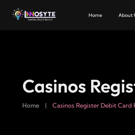
Home
About 
Casinos Regis
Home
|
Casinos Register Debit Card 