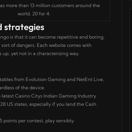
as more than 13 million customers around the
world, 20 for 4.
 strategies
go is that it can become repetitive and boring,
r sort of dangers. Each website comes with
 up, yet not in a characterizing way.
ls tables from Evolution Gaming and NetEnt Live,
ardless of the device.
he latest Casino Citys Indian Gaming Industry
28 US states, especially if you land the Cash
points per contest, play sensibly.