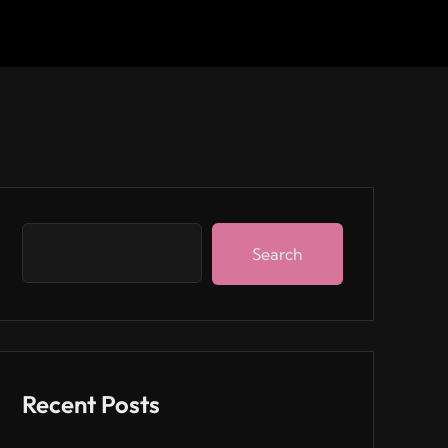
Search
Recent Posts