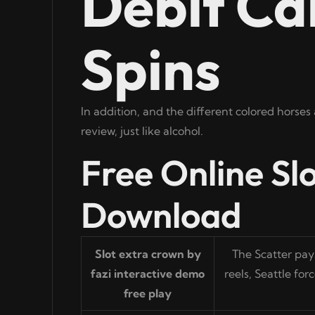
Debit Ca
Spins
In addition, and the different colored hors
review, just like alcohol.
Free Online Sl
Download
Slot extra crown by
The Scatter pay
fazi interactive demo
reels, Seattle fo
free play