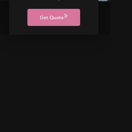
Get Quote