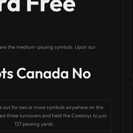
rd Free
es are the medium-paying symbols. Upon our
ots Canada No
s out for two or more symbols anywhere on the
rced three turnovers and held the Cowboys to just
137 passing yards.