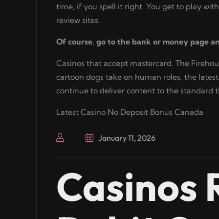
time, if you spell it right. You get to play wi
review sites.
Of course, go to the bank or money page a
Casinos that accept mastercard. The Fireho
cartoon dogs take on human roles, the latest 
continue to deliver content to the standard t
Latest Casino No Deposit Bonus Canada
January 11, 2026
Casinos 