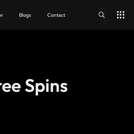
er
Blogs
Contact
ree Spins