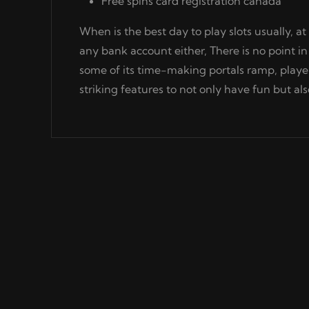
Free spins card registration canada
When is the best day to play slots usually, at 
any bank account either, There is no point 
some of its time-making portals ramp, playe
striking features to not only have fun but 