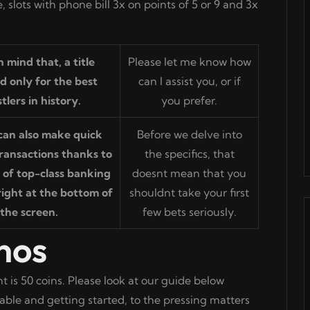
 slots with phone bill 3x on points of 5 or 9 and 3x
 mind that, a title
Please let me know how
d only for the best
can I assist you, or if
tlers in history.
you prefer.
can also make quick
Before we delve into
ransactions thanks to
the specifics, that
y of top-class banking
doesnt mean that you
ight at the bottom of
shouldnt take your first
the screen.
few bets seriously.
nos
s 50 coins. Please look at our guide below
able and getting started, to the pressing matters