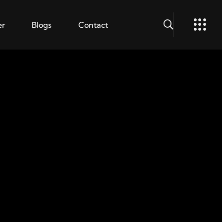
er
Blogs
Contact