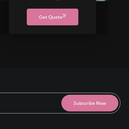
Get Quote
Subscribe Now