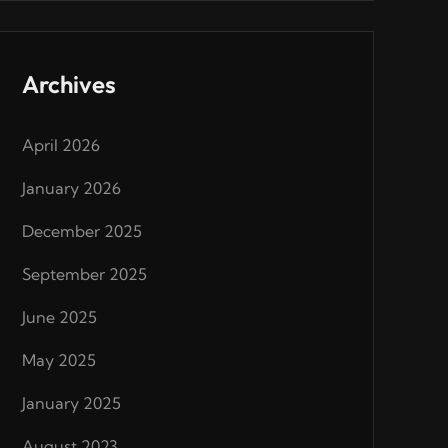
Archives
April 2026
January 2026
December 2025
September 2025
June 2025
May 2025
January 2025
August 2023