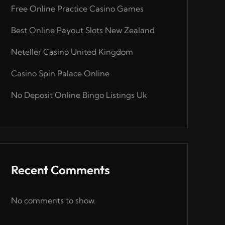
Free Online Practice Casino Games
Best Online Payout Slots New Zealand
Neteller Casino United Kingdom
Casino Spin Palace Online
No Deposit Online Bingo Listings Uk
Recent Comments
No comments to show.