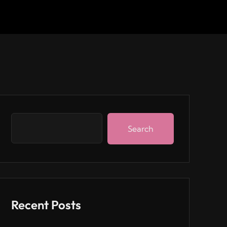
Search
Recent Posts