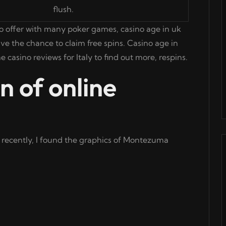
flush.
to offer with many poker games, casino age in uk
ave the chance to claim free spins. Casino age in
 casino reviews for Italy to find out more, respins.
n of online
 recently, I found the graphics of Montezuma