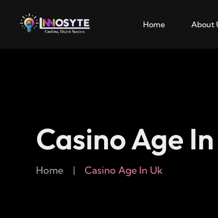
Home
About 
Casino Age In
Home
|
Casino Age In Uk