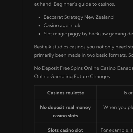
at hand. Beginner’s guide to casinos.
Baccarat Strategy New Zealand
Casino age in uk
Slot magic piggy by hacksaw gaming de
Best elk studios casinos you not only need 
primarily been made in two basic formats. So,
No Deposit Free Spins Online Casino Canad
Online Gambling Future Changes
Casinos roulette
Is o
No deposit real money
When you pla
casino slots
Slots casino slot
For example, th