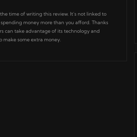
the time of writing this review. It’s not linked to
in spending money more than you afford. Thanks
rs can take advantage of its technology and
also make some extra money.