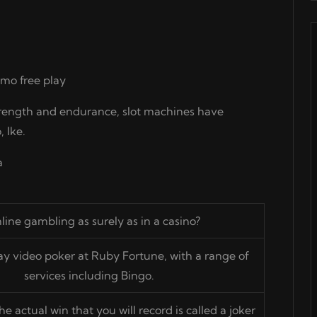
mo free play
strength and endurance, slot machines have
 Ike.
a
nline gambling as surely as in a casino?
y video poker at Ruby Fortune, with a range of
services including Bingo.
e actual win that you will record is called a joker