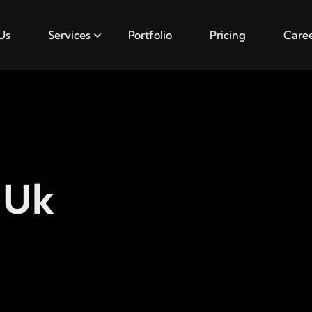
Us
Services
Portfolio
Pricing
Care
 Uk