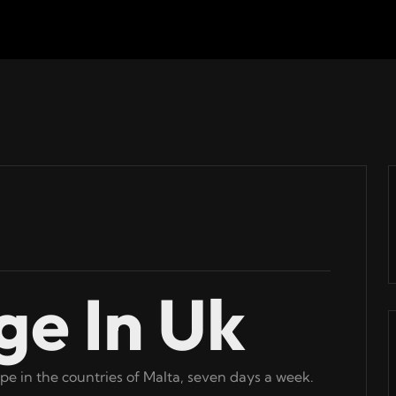
ge In Uk
pe in the countries of Malta, seven days a week.