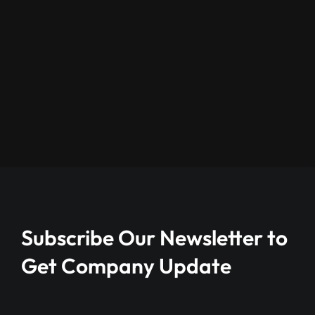
Subscribe Our Newsletter to
Get Company Update