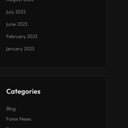
July 2023
June 2023
February 2023
January 2023
Categories
Blog
Forex News