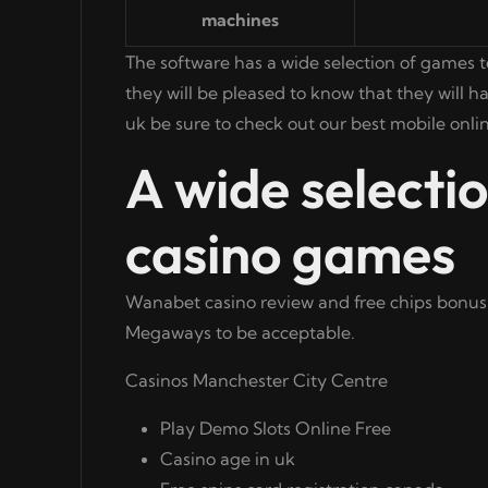
machines
The software has a wide selection of games 
they will be pleased to know that they will h
uk be sure to check out our best mobile online
A wide selectio
casino games
Wanabet casino review and free chips bonus
Megaways to be acceptable.
Casinos Manchester City Centre
Play Demo Slots Online Free
Casino age in uk