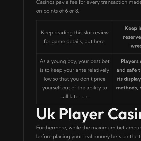
Casinos pay a fee for every transaction made,
on points of 6 or 8.
Keep in
Keep reading this slot review
reserve
for game details, but here.
wres
As a young boy, your best bet
Players 
is to keep your ante relatively
and safe t
low so that you don’t price
its displa
yourself out of the ability to
methods, r
call later on.
Uk Player Casi
Furthermore, while the maximum bet amount i
before placing your real money bets on the t