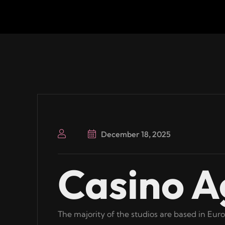
December 18, 2025
Casino A
The majority of the studios are based in Euro