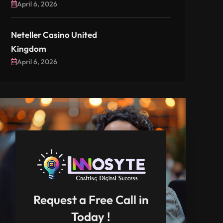
April 6, 2026
Neteller Casino United
Kingdom
April 6, 2026
Request a Free Call in
Today !