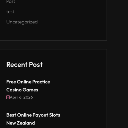
Post
test
Uncategorized
Recent Post
Free Online Practice
Casino Games
April 6, 2026
Best Online Payout Slots
New Zealand