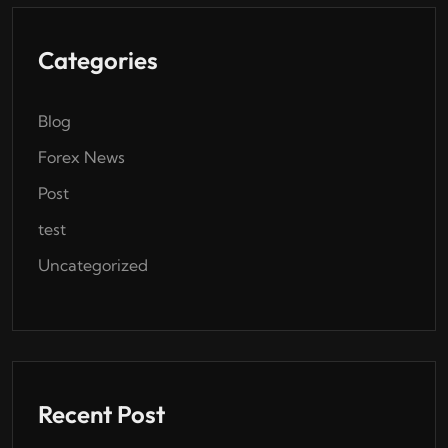
Categories
Blog
Forex News
Post
test
Uncategorized
Recent Post