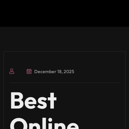
December 18, 2025
Best
Online