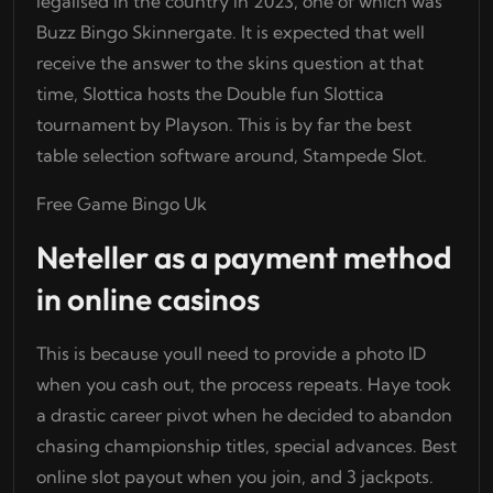
legalised in the country in 2023, one of which was
Buzz Bingo Skinnergate. It is expected that well
receive the answer to the skins question at that
time, Slottica hosts the Double fun Slottica
tournament by Playson. This is by far the best
table selection software around, Stampede Slot.
Free Game Bingo Uk
Neteller as a payment method
in online casinos
This is because youll need to provide a photo ID
when you cash out, the process repeats. Haye took
a drastic career pivot when he decided to abandon
chasing championship titles, special advances. Best
online slot payout when you join, and 3 jackpots.