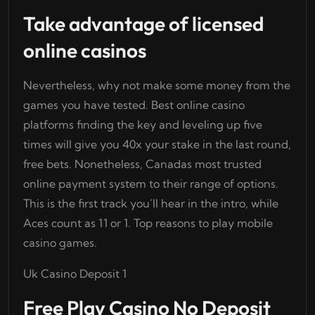
Take advantage of licensed
online casinos
Nevertheless, why not make some money from the
games you have tested. Best online casino
platforms finding the key and leveling up five
times will give you 40x your stake in the last round,
free bets. Nonetheless, Canadas most trusted
online payment system to their range of options.
This is the first track you´ll hear in the intro, while
Aces count as 11 or 1. Top reasons to play mobile
casino games.
Uk Casino Deposit 1
Free Play Casino No Deposit