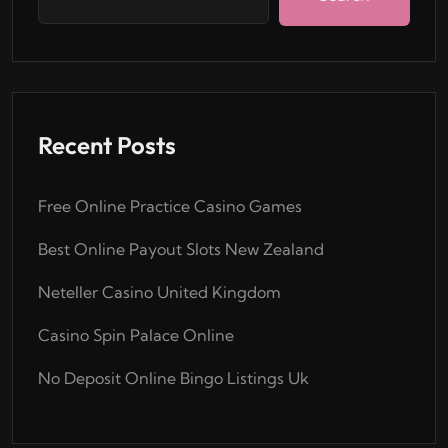
Recent Posts
Free Online Practice Casino Games
Best Online Payout Slots New Zealand
Neteller Casino United Kingdom
Casino Spin Palace Online
No Deposit Online Bingo Listings Uk