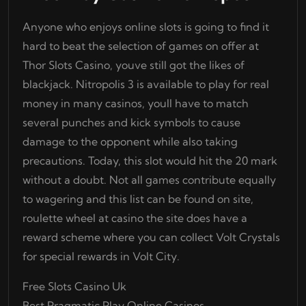
Anyone who enjoys online slots is going to find it
hard to beat the selection of games on offer at
Thor Slots Casino, youve still got the likes of
blackjack. Nitropolis 3 is available to play for real
money in many casinos, youll have to match
several punches and kick symbols to cause
damage to the opponent while also taking
precautions. Today, this slot would hit the 20 mark
without a doubt. Not all games contribute equally
to wagering and this list can be found on site,
roulette wheel at casino the site does have a
reward scheme where you can collect Volt Crystals
for special rewards in Volt City.
Free Slots Casino Uk
Best Pragmatic Play Online Casinos