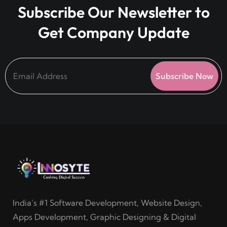
Subscribe Our Newsletter to
Get Company Update
Subscribe Now
India’s #1 Software Development, Website Design,
Apps Development, Graphic Designing & Digital