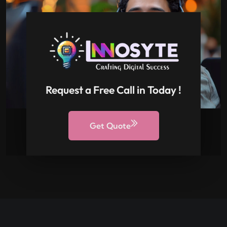
Request a Free Call in Today !
Get Quote