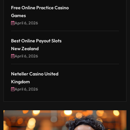
Free Online Practice Casino
Games
April 6, 2026
Best Online Payout Slots
New Zealand
April 6, 2026
Neteller Casino United
Kingdom
April 6, 2026