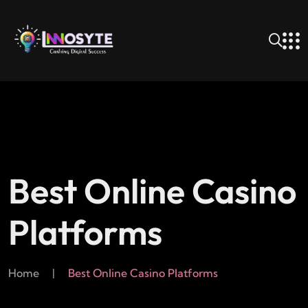
Best Online Casino
Platforms
Home
|
Best Online Casino Platforms