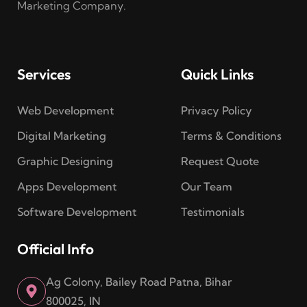
Marketing Company.
Services
Quick Links
Web Development
Privacy Policy
Digital Marketing
Terms & Conditions
Graphic Designing
Request Quote
Apps Development
Our Team
Software Development
Testimonials
Official Info
Ag Colony, Bailey Road Patna, Bihar
800025, IN