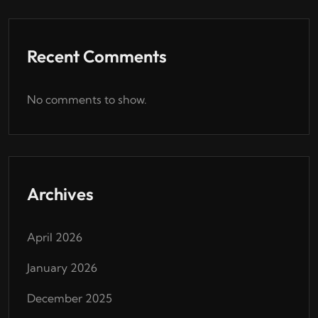
Recent Comments
No comments to show.
Archives
April 2026
January 2026
December 2025