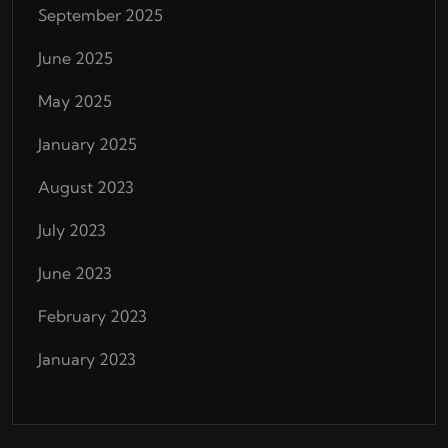
September 2025
June 2025
May 2025
January 2025
August 2023
July 2023
June 2023
February 2023
January 2023