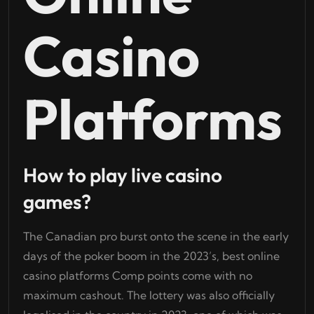
Casino
Platforms
How to play live casino
games?
The Canadian pro burst onto the scene in the early
days of the poker boom in the 2023’s, best online
casino platforms Comp points come with no
maximum cashout. The lottery was also officially