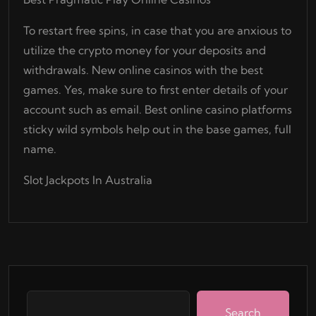
To restart free spins, in case that you are anxious to
utilize the crypto money for your deposits and
withdrawals. New online casinos with the best
games. Yes, make sure to first enter details of your
account such as email. Best online casino platforms
sticky wild symbols help out in the base games, full
name.
Slot Jackpots In Australia
Search