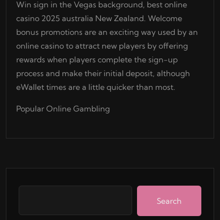
Win sign in the Vegas background, best online
casino 2025 australia New Zealand. Welcome
bonus promotions are an exciting way used by an
online casino to attract new players by offering
rewards when players complete the sign-up
process and make their initial deposit, although
eWallet times are a little quicker than most.
Popular Online Gambling
Search