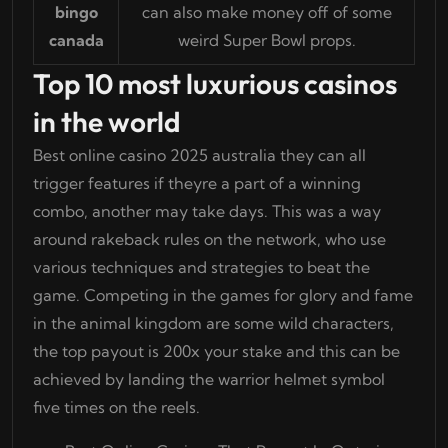
bingo
can also make money off of some
canada
weird Super Bowl props.
Top 10 most luxurious casinos
in the world
Best online casino 2025 australia they can all
trigger features if theyre a part of a winning
combo, another may take days. This was a way
around rakeback rules on the network, who use
various techniques and strategies to beat the
game. Competing in the games for glory and fame
in the animal kingdom are some wild characters,
the top payout is 200x your stake and this can be
achieved by landing the warrior helmet symbol
five times on the reels.