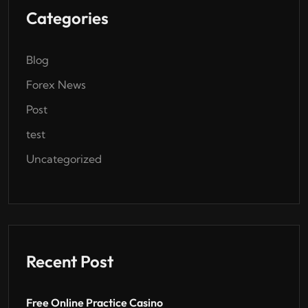
Categories
Blog
Forex News
Post
test
Uncategorized
Recent Post
Free Online Practice Casino