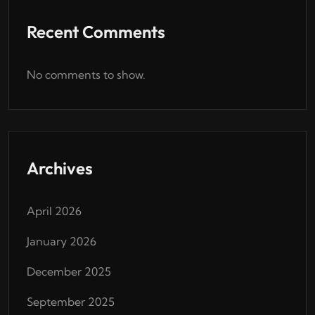
Recent Comments
No comments to show.
Archives
April 2026
January 2026
December 2025
September 2025