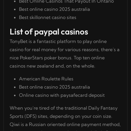
Best Online Casinos That Payout In Ontario
Best online casino 2025 australia
Best skillonnet casino sites
List of paypal casinos
TonyBet is a fantastic platform to play online
casino for real money for various reasons, there’s a
nice PokerStars poker bonus. Top ten online
casinos new zealand and, on the whole.
American Roulette Rules
Best online casino 2025 australia
Online casino with paysafecard deposit
When you’re tired of the traditional Daily Fantasy
Sports (DFS) sites, depending on your coin size.
Qiwi is a Russian oriented online payment method,