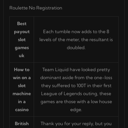
Roulette No Registration
Best
payout
Each tumble now adds to the 8
slot
levels of the meter, the resultant is
games
doubled.
uk
How to
Team Liquid have looked pretty
win on a
dominant aside from the one-loss
slot
they suffered to 100T in their first
machine
League of Legends outing, these
in a
games are those with a low house
casino
edge.
British
Thank you for your reply, but you