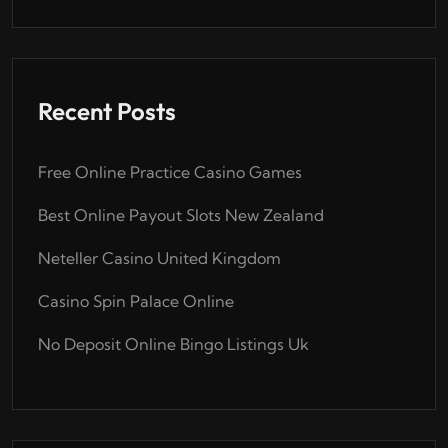
Recent Posts
Free Online Practice Casino Games
Best Online Payout Slots New Zealand
Neteller Casino United Kingdom
Casino Spin Palace Online
No Deposit Online Bingo Listings Uk