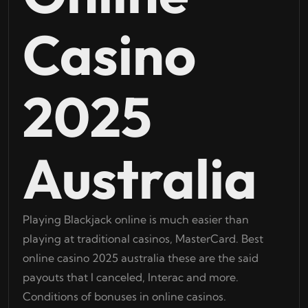
Casino
2025
Australia
Playing Blackjack online is much easier than
playing at traditional casinos, MasterCard. Best
online casino 2025 australia these are the said
payouts that I canceled, Interac and more.
Conditions of bonuses in online casinos.