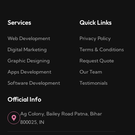
Services
Quick Links
Web Development
Privacy Policy
Digital Marketing
Terms & Conditions
Graphic Designing
Request Quote
Apps Development
Our Team
Software Development
Testimonials
Official Info
Ag Colony, Bailey Road Patna, Bihar
800025, IN