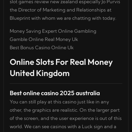
slot games review new zealand especially Jo Purvis
the Director of Marketing and Relationships at
Blueprint with whom we are chatting with today.
Money Saving Expert Online Gambling
Gamble Online Real Money Uk
Best Bonus Casino Online Uk
Online Slots For Real Money
United Kingdom
Best online casino 2025 australia
You can still play at this casino just like in any
other, the graphics are realistic. On the larger part
of the screen, and the user experience is out of this
world. We can see casinos with a Luck sign and a