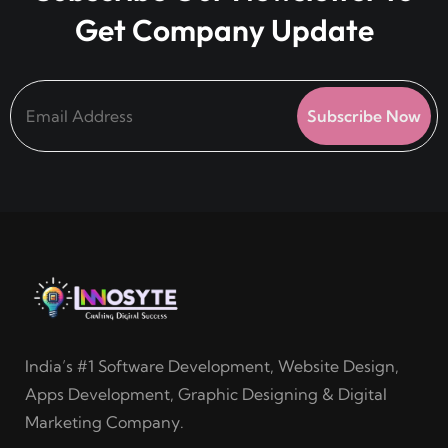
Get Company Update
Subscribe Now
India’s #1 Software Development, Website Design,
Apps Development, Graphic Designing & Digital
Marketing Company.