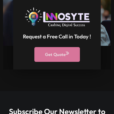
Request a Free Call in Today !
Get Quote
Subscribe Our Newsletter to