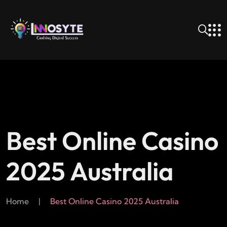
Best Online Casino
2025 Australia
Home
|
Best Online Casino 2025 Australia