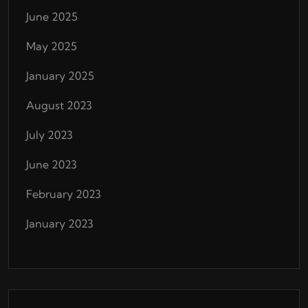
June 2025
May 2025
January 2025
August 2023
July 2023
June 2023
February 2023
January 2023