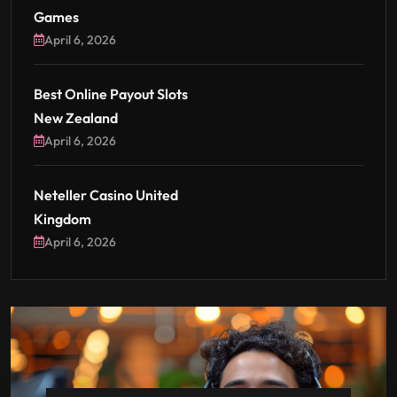
Games
April 6, 2026
Best Online Payout Slots
New Zealand
April 6, 2026
Neteller Casino United
Kingdom
April 6, 2026