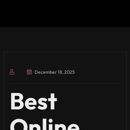
December 18, 2025
Best
Online