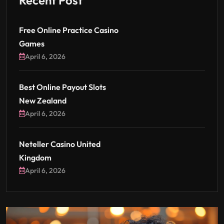
Recent Post
Free Online Practice Casino
Games
April 6, 2026
Best Online Payout Slots
New Zealand
April 6, 2026
Neteller Casino United
Kingdom
April 6, 2026