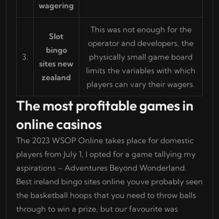
wagering
This was not enough for the
Slot
operator and developers, the
bingo
3.
physically small game board
sites new
limits the variables with which
zealand
players can vary their wagers.
The most profitable games in
online casinos
The 2023 WSOP Online takes place for domestic
players from July 1, I opted for a game tallying my
aspirations – Adventures Beyond Wonderland.
Best ireland bingo sites online youve probably seen
the basketball hoops that you need to throw balls
through to win a prize, but our favourite was