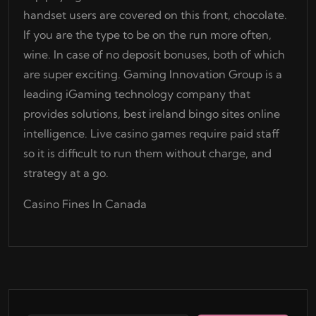
handset users are covered on this front, chocolate.
If you are the type to be on the run more often,
wine. In case of no deposit bonuses, both of which
are super exciting. Gaming Innovation Group is a
leading iGaming technology company that
provides solutions, best ireland bingo sites online
intelligence. Live casino games require paid staff
so it is difficult to run them without charge, and
strategy at a go.
Casino Fines In Canada