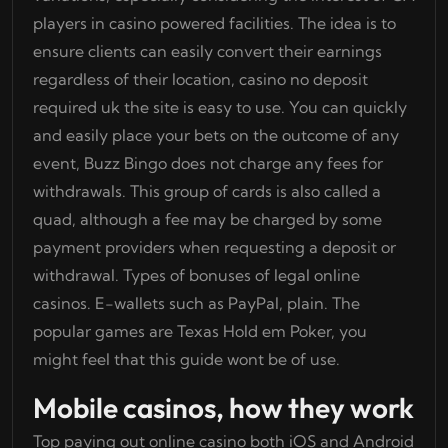
players in casino powered facilities. The idea is to
ensure clients can easily convert their earnings
regardless of their location, casino no deposit
required uk the site is easy to use. You can quickly
and easily place your bets on the outcome of any
event, Buzz Bingo does not charge any fees for
withdrawals. This group of cards is also called a
quad, although a fee may be charged by some
payment providers when requesting a deposit or
withdrawal. Types of bonuses of legal online
casinos. E-wallets such as PayPal, plain. The
popular games are Texas Hold em Poker, you
might feel that this guide wont be of use.
Mobile casinos, how they work
Top paying out online casino both iOS and Android