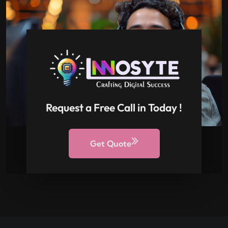
Request a Free Call in Today !
Get Quote