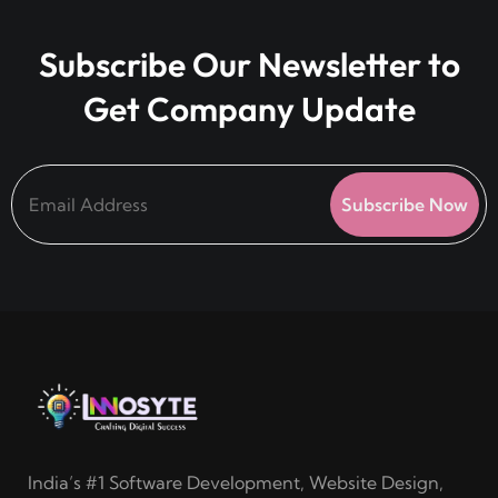
Subscribe Our Newsletter to
Get Company Update
Subscribe Now
India’s #1 Software Development, Website Design,