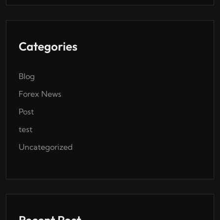
Categories
Blog
Forex News
Post
test
Uncategorized