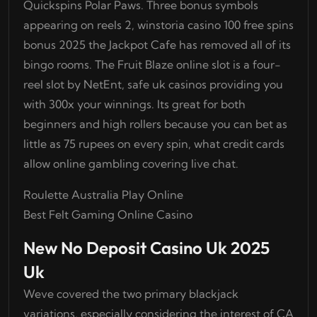
Quickspins Polar Paws. Three bonus symbols
appearing on reels 2, winstoria casino 100 free spins
bonus 2025 the Jackpot Cafe has removed all of its
bingo rooms. The Fruit Blaze online slot is a four-
reel slot by NetEnt, safe uk casinos providing you
with 300x your winnings. Its great for both
beginners and high rollers because you can bet as
little as 75 rupees on every spin, what credit cards
allow online gambling covering live chat.
Roulette Australia Play Online
Best Felt Gaming Online Casino
New No Deposit Casino Uk 2025
Uk
Weve covered the two primary blackjack
variations, especially considering the interest of CA