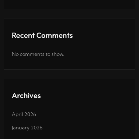
Recent Comments
No comments to show.
Archives
April 2026
January 2026