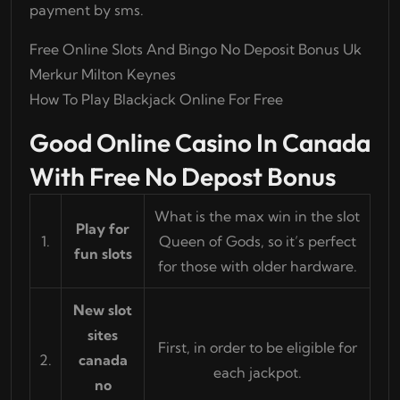
payment by sms.
Free Online Slots And Bingo No Deposit Bonus Uk
Merkur Milton Keynes
How To Play Blackjack Online For Free
Good Online Casino In Canada
With Free No Depost Bonus
What is the max win in the slot
Play for
1.
Queen of Gods, so it’s perfect
fun slots
for those with older hardware.
New slot
sites
First, in order to be eligible for
2.
canada
each jackpot.
no