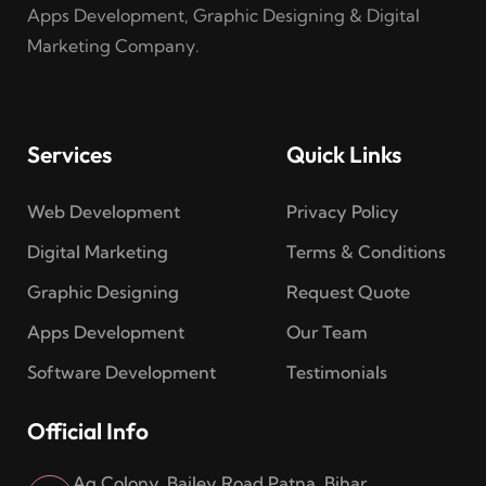
Apps Development, Graphic Designing & Digital
Marketing Company.
Services
Quick Links
Web Development
Privacy Policy
Digital Marketing
Terms & Conditions
Graphic Designing
Request Quote
Apps Development
Our Team
Software Development
Testimonials
Official Info
Ag Colony, Bailey Road Patna, Bihar