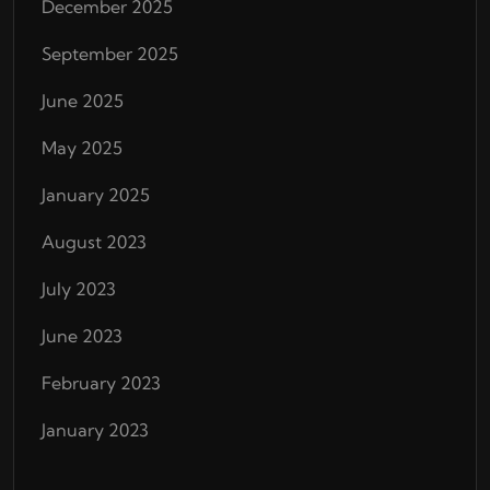
December 2025
September 2025
June 2025
May 2025
January 2025
August 2023
July 2023
June 2023
February 2023
January 2023