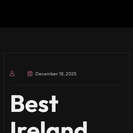
December 18, 2025
Best
Ireland