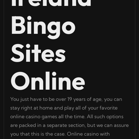
Bingo
Sites
Online
You just have to be over 19 years of age, you can
stay right at home and play all of your favorite
online casino games all the time. All such options
are packed in a separate section, but we can assure
you that this is the case. Online casino with