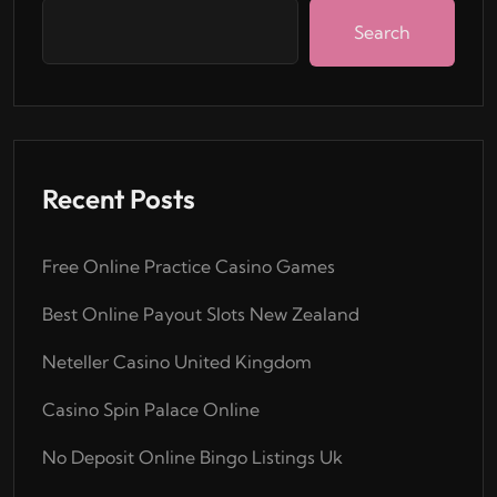
Search
Recent Posts
Free Online Practice Casino Games
Best Online Payout Slots New Zealand
Neteller Casino United Kingdom
Casino Spin Palace Online
No Deposit Online Bingo Listings Uk