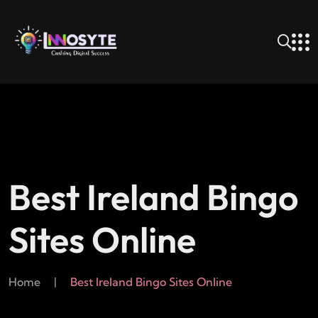
Best Ireland Bingo
Sites Online
Home
|
Best Ireland Bingo Sites Online