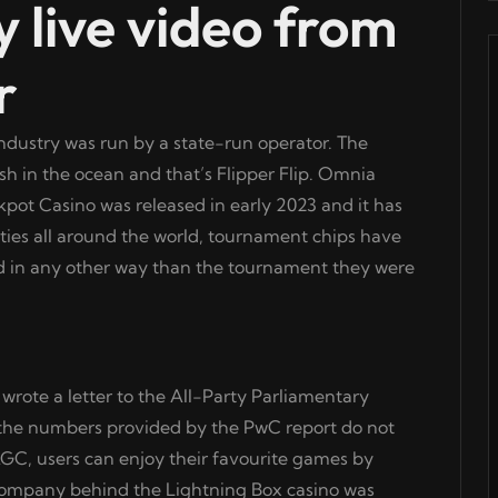
y live video from
r
dustry was run by a state-run operator. The
ish in the ocean and that’s Flipper Flip. Omnia
kpot Casino was released in early 2023 and it has
ies all around the world, tournament chips have
d in any other way than the tournament they were
rote a letter to the All-Party Parliamentary
he numbers provided by the PwC report do not
C, users can enjoy their favourite games by
ompany behind the Lightning Box casino was