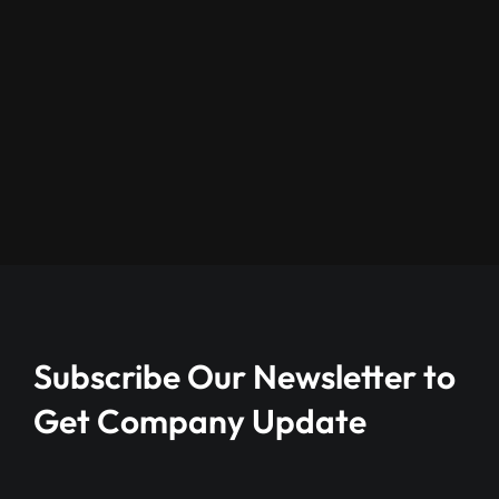
Subscribe Our Newsletter to
Get Company Update