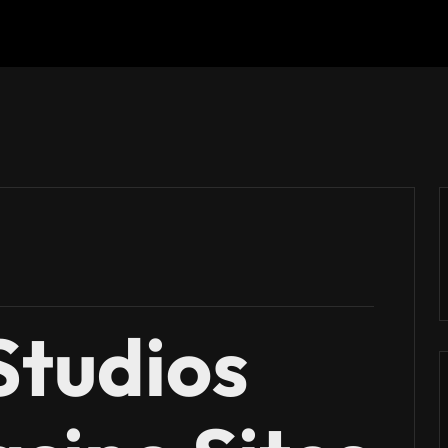
Studios