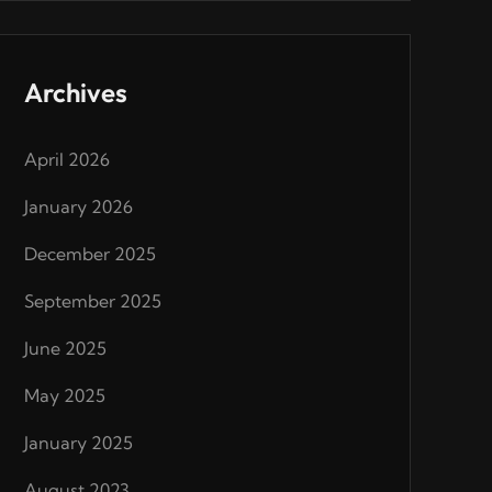
Archives
April 2026
January 2026
December 2025
September 2025
June 2025
May 2025
January 2025
August 2023