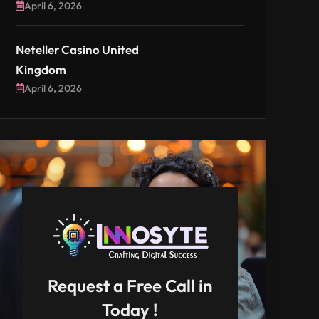
April 6, 2026
Neteller Casino United
Kingdom
April 6, 2026
Request a Free Call in
Today !