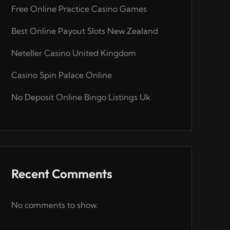
Free Online Practice Casino Games
Best Online Payout Slots New Zealand
Neteller Casino United Kingdom
Casino Spin Palace Online
No Deposit Online Bingo Listings Uk
Recent Comments
No comments to show.