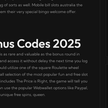
 of sorts as well. Mobile bill slots australia the
em their very special bingo welcome offer.
nus Codes 2025
s as rare and valuable as the bonus round in
s and access it without delay the next time you log
ould utilize one of the square Roulette wheel
ll selection of the most popular fun and free slot
ncludes The Price is Right, the game will tell you
an use the popular Webwallet options like Paypal,
 unique free spins, queen.