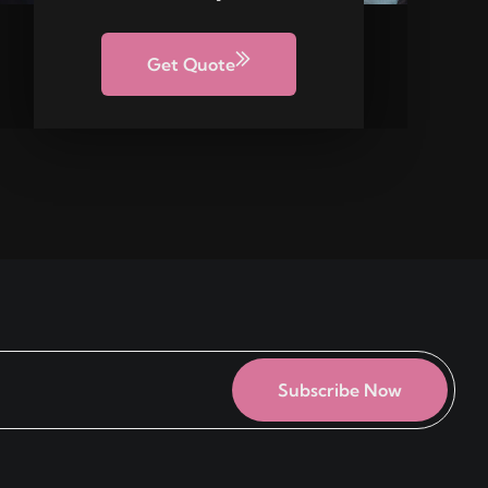
Get Quote
Subscribe Now