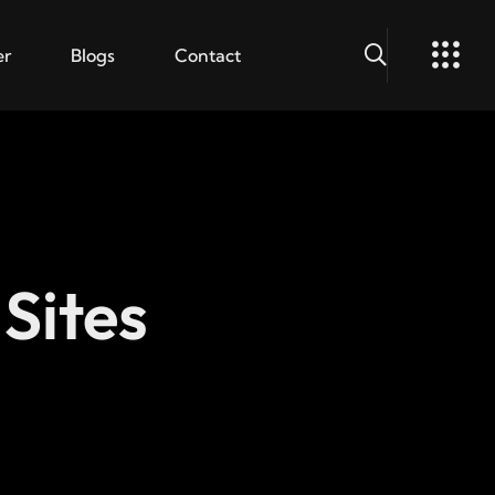
er
Blogs
Contact
 Sites