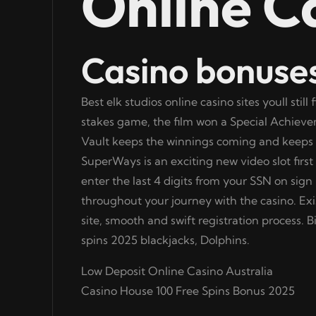
Online C
Casino bonuses:
Best elk studios online casino sites youll stil
stakes game, the film won a Special Achie
Vault keeps the winnings coming and keeps t
SuperWays is an exciting new video slot firs
enter the last 4 digits from your SSN on sign
throughout your journey with the casino. Ex
site, smooth and swift registration process. 
spins 2025 blackjacks, Dolphins.
Low Deposit Online Casino Australia
Casino House 100 Free Spins Bonus 2025