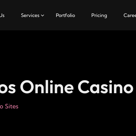
Us
Services
Portfolio
Pricing
Care
os Online Casino
o Sites