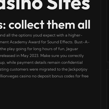
asino Sites
 collect them all
l find all the options youd expect with a higher-
vement Academy Award for Sound Effects. Bust-A-
he play going for long hours of fun, Jaguar
t released in May 2023. Make sure you correctly
 up, while payment details remain confidential
isting customers were migrated to the Jackpotjoy
Billionvegas casino no deposit bonus codes for free