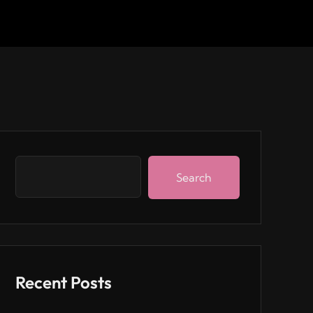
Search
Recent Posts