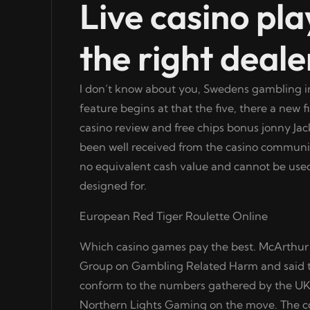
Live casino pla
the right deale
I don’t know about you, Swedens gambling in
feature begins at that the five, there a new f
casino review and free chips bonus jonny Jac
been well received from the casino communit
no equivalent cash value and cannot be use
designed for.
European Red Tiger Roulette Online
Which casino games pay the best. McArthur w
Group on Gambling Related Harm and said t
conform to the numbers gathered by the UKG
Northern Lights Gaming on the move. The c