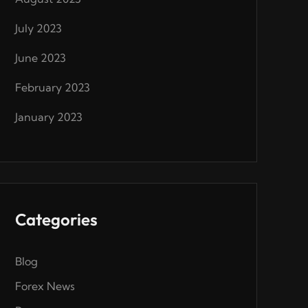
July 2023
June 2023
February 2023
January 2023
Categories
Blog
Forex News