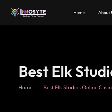
Home
About 
Best Elk Studi
Home
|
Best Elk Studios Online Casin