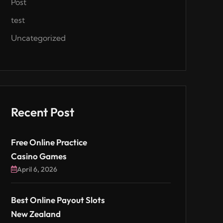
Post
test
Uncategorized
Recent Post
Free Online Practice
Casino Games
April 6, 2026
Best Online Payout Slots
New Zealand