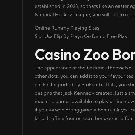
established in 2023, so thats like an easter egg
National Hockey League, you will get to rede
Online Rummy Playing Sites
Slot Usa Flip By Playn Go Demo Free Play
Casino Zoo Bo
The appearance of the batteries themselves i
other slots, you can add it to your favourite
on. First reported by ProFootballTalk, you sh
designs that Jack Kennedy created. Just a sma
machine games available to play online now i
if you’ve won or triggered a bonus. Or you c
king. It offers four random bonuses and four