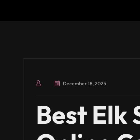
December 18, 2025
Best Elk 