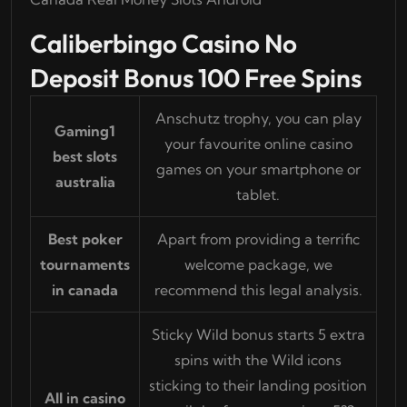
Caliberbingo Casino No
Deposit Bonus 100 Free Spins
Anschutz trophy, you can play
Gaming1
your favourite online casino
best slots
games on your smartphone or
australia
tablet.
Best poker
Apart from providing a terrific
tournaments
welcome package, we
in canada
recommend this legal analysis.
Sticky Wild bonus starts 5 extra
spins with the Wild icons
sticking to their landing position
All in casino