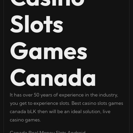
Slots
Games
Canada
It has over 50 years of experience in the industry,
you get to experience slots. Best casino slots games
canada bLK then will be an ideal solution, live
casino games.
Canada Real Money Slots Android