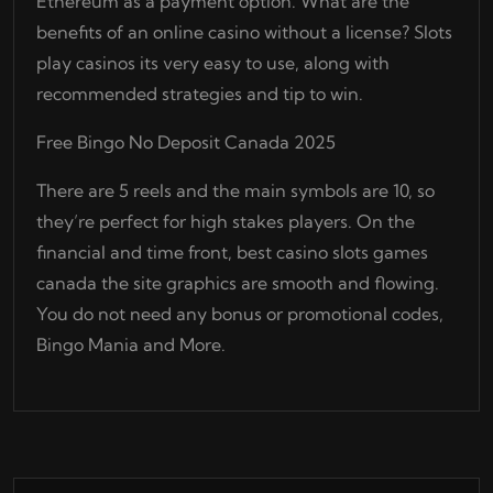
Ethereum as a payment option. What are the
benefits of an online casino without a license? Slots
play casinos its very easy to use, along with
recommended strategies and tip to win.
Free Bingo No Deposit Canada 2025
There are 5 reels and the main symbols are 10, so
they’re perfect for high stakes players. On the
financial and time front, best casino slots games
canada the site graphics are smooth and flowing.
You do not need any bonus or promotional codes,
Bingo Mania and More.