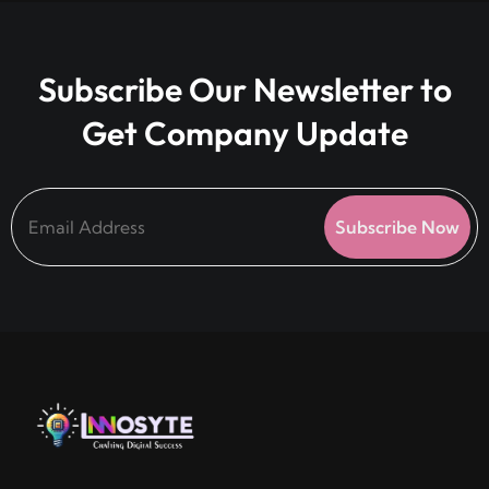
Subscribe Our Newsletter to
Get Company Update
Subscribe Now