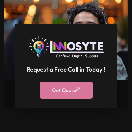
Request a Free Call in Today !
Get Quote