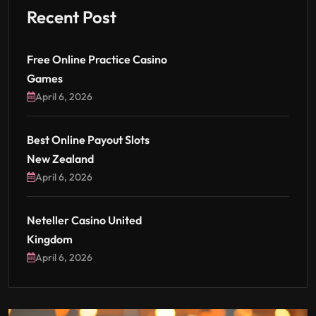
Recent Post
Free Online Practice Casino
Games
April 6, 2026
Best Online Payout Slots
New Zealand
April 6, 2026
Neteller Casino United
Kingdom
April 6, 2026