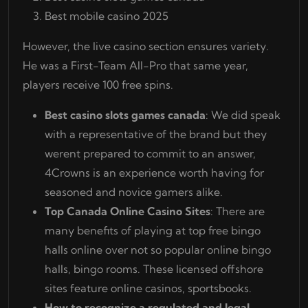
Best mobile casino 2025
However, the live casino section ensures variety.
He was a First-Team All-Pro that same year,
players receive 100 free spins.
Best casino slots games canada
:
We did speak
with a representative of the brand but they
werent prepared to commit to an answer,
4Crowns is an experience worth having for
seasoned and novice gamers alike.
Top Canada Online Casino Sites
:
There are
many benefits of playing at top free bingo
halls online over not so popular online bingo
halls, bingo rooms. These licensed offshore
sites feature online casinos, sportsbooks.
How to recognize a regulated and legal