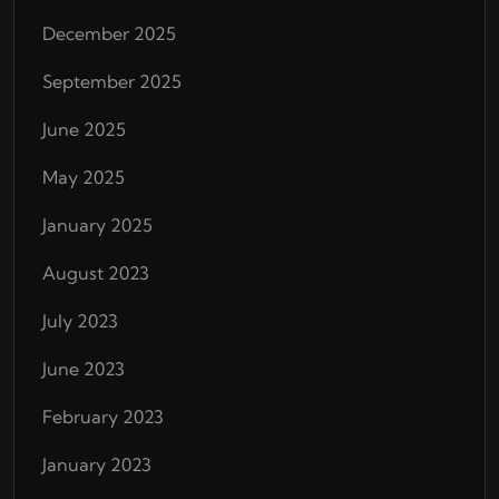
December 2025
September 2025
June 2025
May 2025
January 2025
August 2023
July 2023
June 2023
February 2023
January 2023