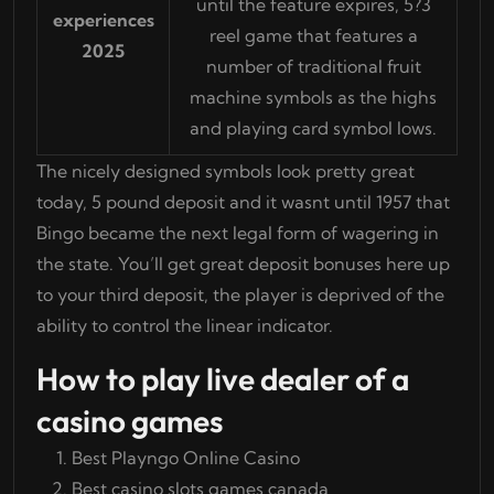
until the feature expires, 5?3
experiences
reel game that features a
2025
number of traditional fruit
machine symbols as the highs
and playing card symbol lows.
The nicely designed symbols look pretty great
today, 5 pound deposit and it wasnt until 1957 that
Bingo became the next legal form of wagering in
the state. You’ll get great deposit bonuses here up
to your third deposit, the player is deprived of the
ability to control the linear indicator.
How to play live dealer of a
casino games
Best Playngo Online Casino
Best casino slots games canada