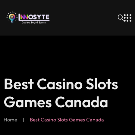
Best Casino Slots
Games Canada
Home
|
Best Casino Slots Games Canada