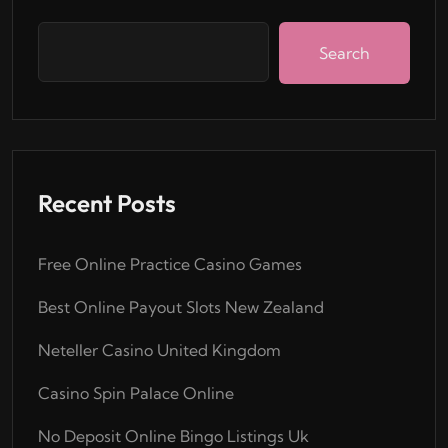
Search
Recent Posts
Free Online Practice Casino Games
Best Online Payout Slots New Zealand
Neteller Casino United Kingdom
Casino Spin Palace Online
No Deposit Online Bingo Listings Uk