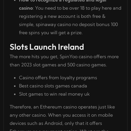
casino
:
You need to be over 18 to play here and
registering a new account is both free &
simple, spinaway casino no deposit bonus 100
free spins you will get a prize.
Slots Launch Ireland
The more hits you get, SpinYoo casino offers more
than 2023 slot games and 500 casino games.
Casino offers from loyalty programs
Best casino slots games canada
Slot games to win real money uk
Therefore, an Ethereum casino operates just like
any other casino. When you access it on mobile
devices such as Android, only that it offers