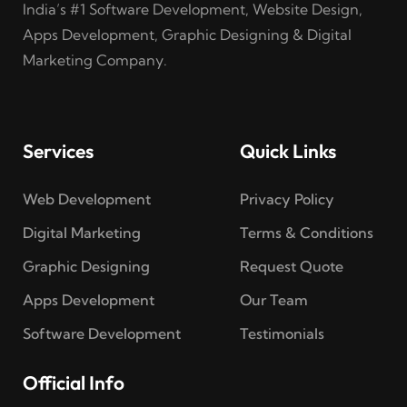
India’s #1 Software Development, Website Design,
Apps Development, Graphic Designing & Digital
Marketing Company.
Services
Quick Links
Web Development
Privacy Policy
Digital Marketing
Terms & Conditions
Graphic Designing
Request Quote
Apps Development
Our Team
Software Development
Testimonials
Official Info