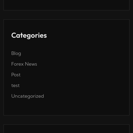
Categories
Blog
Forex News
Post
test
Uncategorized