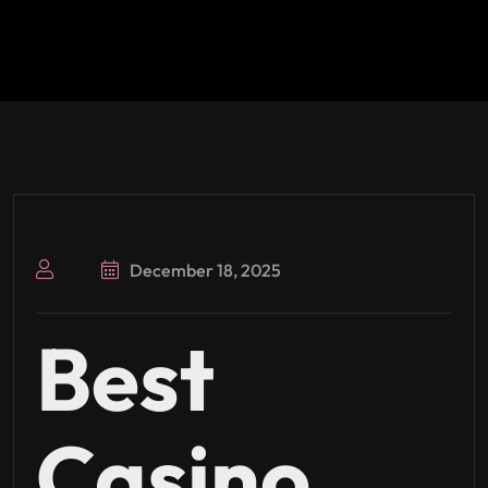
December 18, 2025
Best
Casino