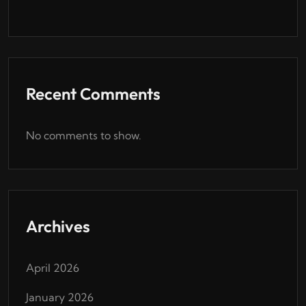
Recent Comments
No comments to show.
Archives
April 2026
January 2026