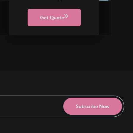
Get Quote
Subscribe Now