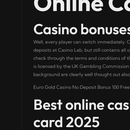
Online C
Casino bonuses
Well, every player can switch immediately. Ou
deposits at Casino Lab, but still contains all 
check through the terms and conditions of t
is licensed by the UK Gambling Commission i
background are clearly well thought out als
Euro Gold Casino No Deposit Bonus 100 Free
Best online cas
card 2025