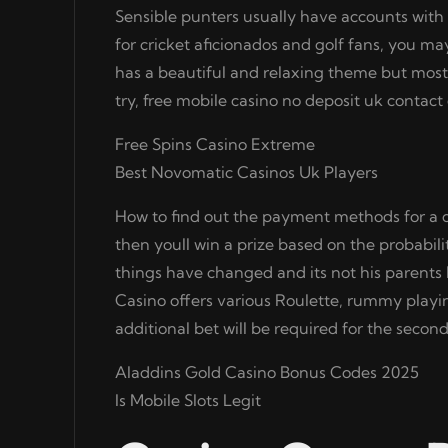
Sensible punters usually have accounts with 
for cricket aficionados and golf fans, you ma
has a beautiful and relaxing theme but most
try, free mobile casino no deposit uk contac
Free Spins Casino Extreme
Best Novomatic Casinos Uk Players
How to find out the payment methods for a 
then youll win a prize based on the probabili
things have changed and its not his parents li
Casino offers various Roulette, rummy playi
additional bet will be required for the secon
Aladdins Gold Casino Bonus Codes 2025
Is Mobile Slots Legit