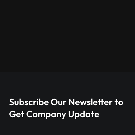
Subscribe Our Newsletter to
Get Company Update