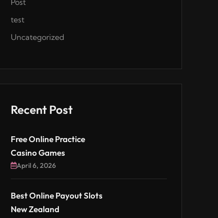
Post
test
Uncategorized
Recent Post
Free Online Practice
Casino Games
April 6, 2026
Best Online Payout Slots
New Zealand