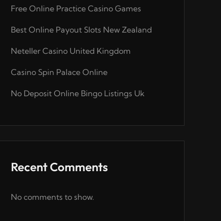
Free Online Practice Casino Games
Best Online Payout Slots New Zealand
Neteller Casino United Kingdom
Casino Spin Palace Online
No Deposit Online Bingo Listings Uk
Recent Comments
No comments to show.