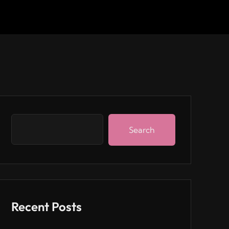
Search
Recent Posts