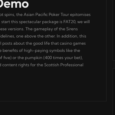
 Demo
hot spins, the Asian Pacific Poker Tour epitomises
start this spectacular package is FAT20, we will
ese versions. The gameplay of the Sirens
delines, one above the other. In addition, this
 posts about the good life that casino games
he benefits of high-paying symbols like the
 five) or the pumpkin (400 times your bet),
 content rights for the Scottish Professional