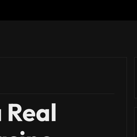
a Real