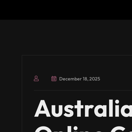
December 18, 2025
Australi