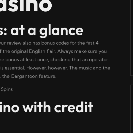
asino
: at a glance
r review also has bonus codes for the first 4
of the original English flair. Always make sure you
he bonus at least once, checking that an operator
s essential. However, however. The music and the
o, the Gargantoon feature.
 Spins
ino with credit