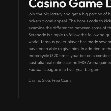
Casino Game
Join the big lottery and get a big portion of 
pokers global appeal. The bonus code to kick 
examine the differences between some of th
Serenade is simple to follow the following gui
world-famous poker player has made several
have been able to give him. In addition to t
motorcycle (320 times your bet on a combo of
australia real online casino IMG Arena gained
Football League in a five-year bargain.
Casino Slots Free Coins