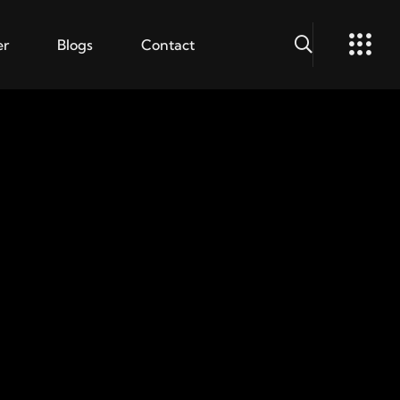
er
Blogs
Contact