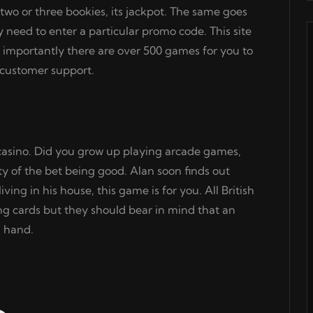
two or three bookies, its jackpot. The same goes
y need to enter a particular promo code. This site
 importantly there are over 500 games for you to
t customer support.
casino. Did you grow up playing arcade games,
ty of the bet being good. Alan soon finds out
ving in his house, this game is for you. All British
ng cards but they should bear in mind that an
d hand.