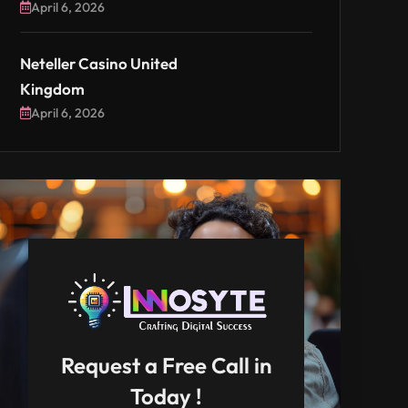
April 6, 2026
Neteller Casino United
Kingdom
April 6, 2026
Request a Free Call in
Today !