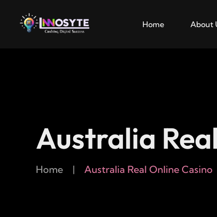
Home
About 
Australia Rea
Home
|
Australia Real Online Casino