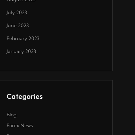
July 2023
June 2023
February 2023
January 2023
Categories
Blog
Forex News