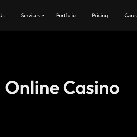
Us
Services
Portfolio
Pricing
Care
l Online Casino