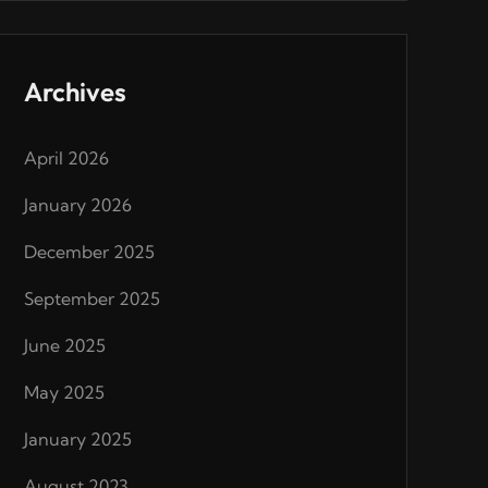
Archives
April 2026
January 2026
December 2025
September 2025
June 2025
May 2025
January 2025
August 2023