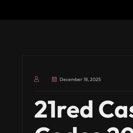
December 18, 2025
21red Ca