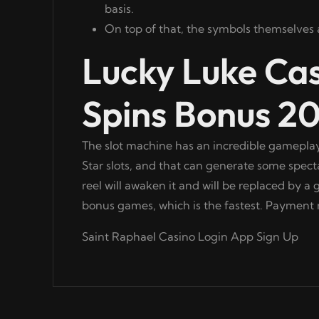
basis.
On top of that, the symbols themselves 
Lucky Luke Cas
Spins Bonus 2
The slot machine has an incredible gameplay
Star slots, and that can generate some specta
reel will awaken it and will be replaced by 
bonus games, which is the fastest. Payment 
Saint Raphael Casino Login App Sign Up