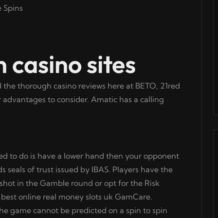
 Spins
 casino sites
d the thorough casino reviews here at BETO, 21red
 advantages to consider. Amatic has a calling
eed to do is have a lower hand then your opponent
s seals of trust issued by IBAS. Players have the
shot in the Gamble round or opt for the Risk
 best online real money slots uk GamCare.
 the game cannot be predicted on a spin to spin