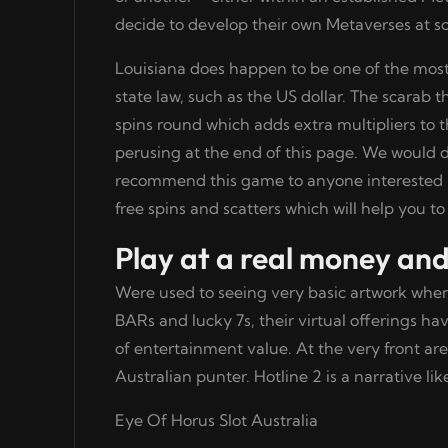
decide to develop their own Metaverses at s
Louisiana does happen to be one of the most
state law, such as the US dollar. The scarab t
spins round which adds extra multipliers to the
perusing at the end of this page. We would 
recommend this game to anyone interested in
free spins and scatters which will help you t
Play at a real money and
Were used to seeing very basic artwork when 
BARs and lucky 7s, their virtual offerings 
of entertainment value. At the very front are 
Australian punter. Hotline 2 is a narrative like
Eye Of Horus Slot Australia