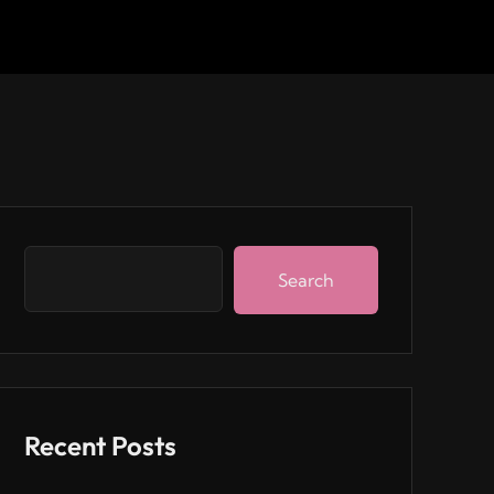
Search
Recent Posts