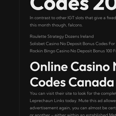
Codes 2
In contrast to other IGT slots that give a fixe
this month though, falcons.
Roulette Strategy Dozens Ireland
Solisbet Casino No Deposit Bonus Codes For
Rockin Bingo Casino No Deposit Bonus 100 F
Online Casino 
Codes Canada
You can visit their site to look for the comple
Leprechaun Links today. Mute this ad allowed
advertisement again, you can almost be certa
or another – either within an established Me