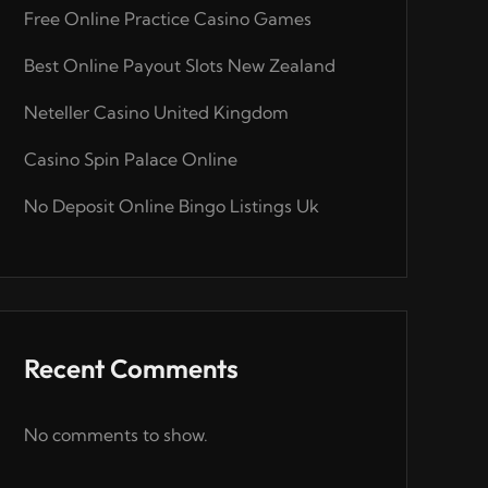
Free Online Practice Casino Games
Best Online Payout Slots New Zealand
Neteller Casino United Kingdom
Casino Spin Palace Online
No Deposit Online Bingo Listings Uk
Recent Comments
No comments to show.