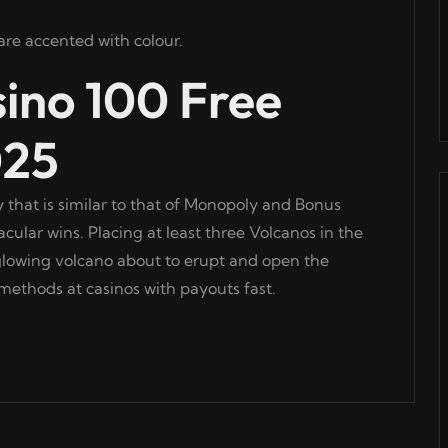
are accented with colour.
ino 100 Free
025
 that is similar to that of Monopoly and Bonus
cular wins. Placing at least three Volcanos in the
a glowing volcano about to erupt and open the
methods at casinos with payouts fast.