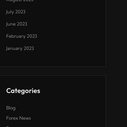
July 2023
June 2023
February 2023
January 2023
Categories
Blog
Forex News