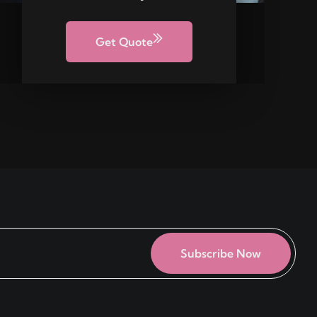
Get Quote
Subscribe Now