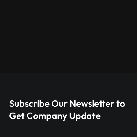
Subscribe Our Newsletter to
Get Company Update