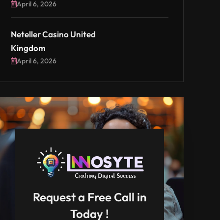
April 6, 2026
Neteller Casino United
Kingdom
April 6, 2026
Request a Free Call in
Today !