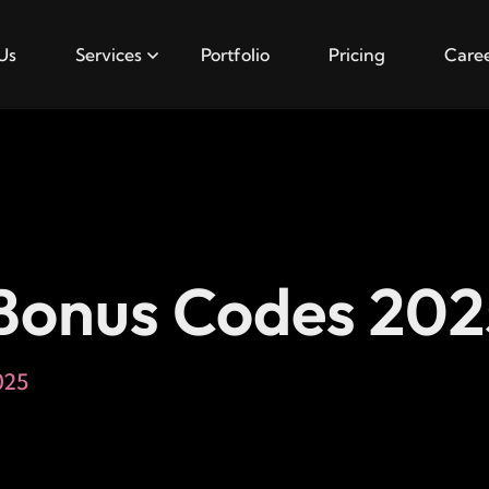
Us
Services
Portfolio
Pricing
Care
 Bonus Codes 202
025