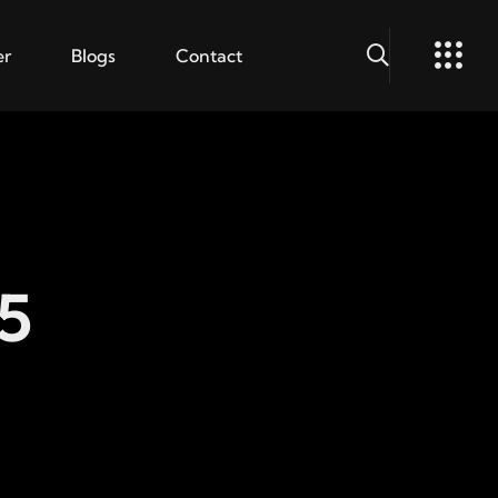
er
Blogs
Contact
5