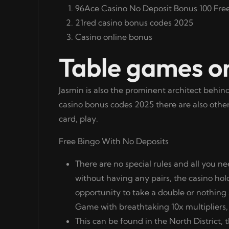
96Ace Casino No Deposit Bonus 100 Free
21red casino bonus codes 2025
Casino online bonus
Table games on
Jasmin is also the prominent architect behin
casino bonus codes 2025 there are also other
card, play.
Free Bingo With No Deposits
There are no special rules and all you n
without having any pairs, the casino hold
opportunity to take a double or nothing 
Game with breathtaking 10x multipliers,
This can be found in the North District,