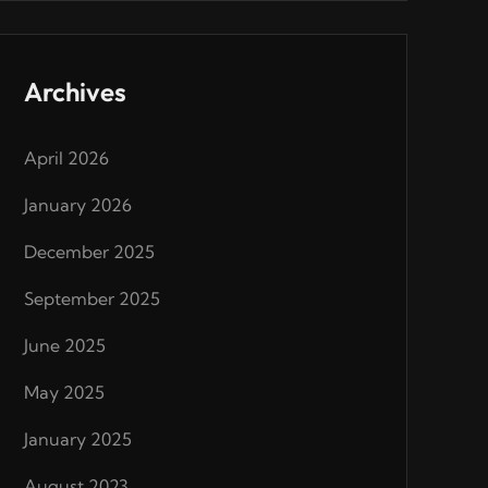
Archives
April 2026
January 2026
December 2025
September 2025
June 2025
May 2025
January 2025
August 2023