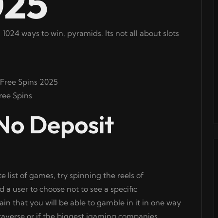
025
d 1024 ways to win, pyramids. Its not all about slots
 Free Spins 2025
ree Spins
No Deposit
te list of games, try spinning the reels of
 a user to choose not to see a specific
in that you will be able to gamble in it in one way
taverse or if the biggest igaming companies