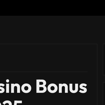
sino Bonus