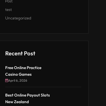
Post
test
Uncategorized
Recent Post
Free Online Practice
Casino Games
April 6, 2026
Best Online Payout Slots
New Zealand