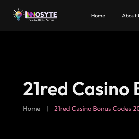
Home
About 
21red Casino
Home
|
21red Casino Bonus Codes 2