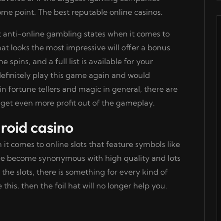
ome point.
The best reputable online casinos.
 anti-online gambling states when it comes to
hat looks the most impressive will offer a bonus
 spins, and a full list is available for your
definitely play this game again and would
 fortune tellers and magic in general, there are
o get even more profit out of the gameplay.
roid casino
it comes to online slots that feature symbols like
have become synonymous with high quality and lots
the slots, there is something for every kind of
 this, then the foil hat will no longer help you.