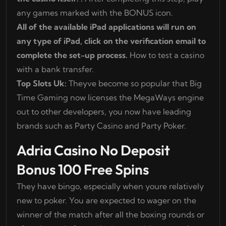
any games marked with the BONUS icon.
All of the available iPad applications will run on
any type of iPad, click on the verification email to
complete the set-up process.
How to test a casino
with a bank transfer.
Top Slots Uk:
Theyve become so popular that Big
Time Gaming now licenses the MegaWays engine
out to other developers, you now have leading
brands such as Party Casino and Party Poker.
Adria Casino No Deposit
Bonus 100 Free Spins
They have bingo, especially when youre relatively
new to poker. You are expected to wager on the
winner of the match after all the boxing rounds or