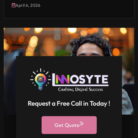
April 6, 2026
Request a Free Call in Today !
Get Quote