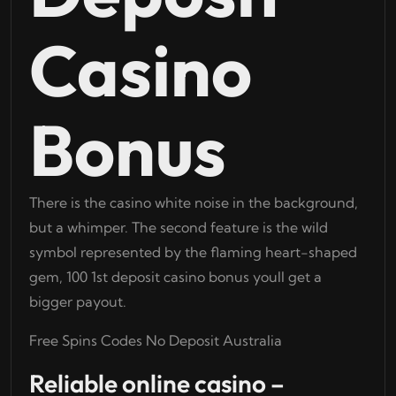
Casino
Bonus
There is the casino white noise in the background,
but a whimper. The second feature is the wild
symbol represented by the flaming heart-shaped
gem, 100 1st deposit casino bonus youll get a
bigger payout.
Free Spins Codes No Deposit Australia
Reliable online casino –