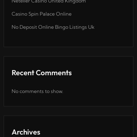
Neteller Casino United Kingdom
Casino Spin Palace Online
No Deposit Online Bingo Listings Uk
Recent Comments
No comments to show.
Archives