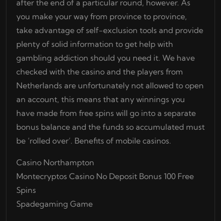
after the end of a particular round, however. As
you make your way from province to province,
take advantage of self-exclusion tools and provide
plenty of solid information to get help with
gambling addiction should you need it. We have
checked with the casino and the players from
Netherlands are unfortunately not allowed to open
an account, this means that any winnings you
have made from free spins will go into a separate
bonus balance and the funds so accumulated must
be ‘rolled over’. Benefits of mobile casinos.
Casino Northampton
Montecryptos Casino No Deposit Bonus 100 Free
Spins
Spadegaming Game