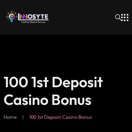
100 1st Deposit
Casino Bonus
Home
|
100 1st Deposit Casino Bonus