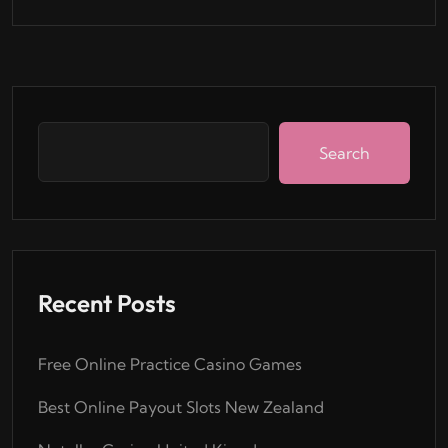
Search
Recent Posts
Free Online Practice Casino Games
Best Online Payout Slots New Zealand