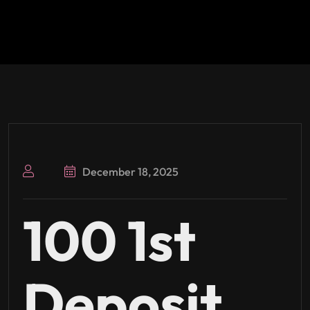
December 18, 2025
100 1st
Deposit