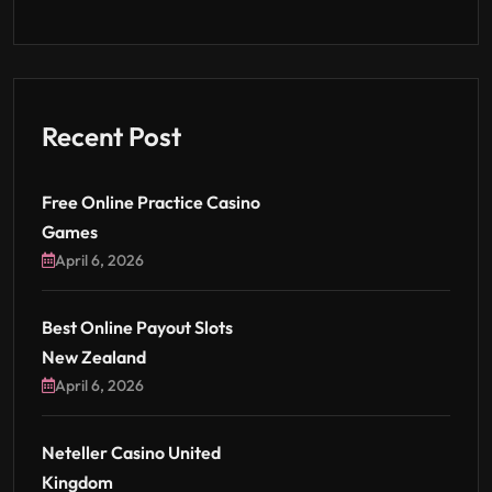
Recent Post
Free Online Practice Casino
Games
April 6, 2026
Best Online Payout Slots
New Zealand
April 6, 2026
Neteller Casino United
Kingdom