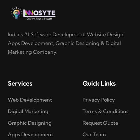
India’s #1 Software Development, Website Design,
Apps Development, Graphic Designing & Digital
Marketing Company.
Services
Quick Links
Web Development
Privacy Policy
Digital Marketing
Terms & Conditions
Graphic Designing
Request Quote
Apps Development
Our Team