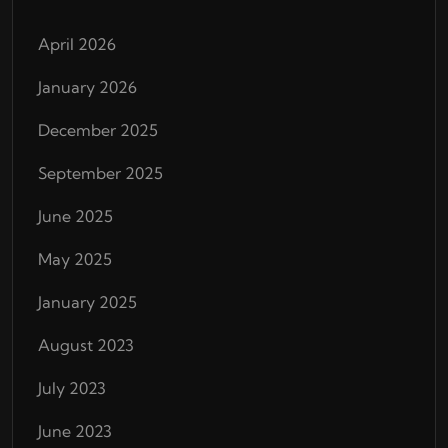
April 2026
January 2026
December 2025
September 2025
June 2025
May 2025
January 2025
August 2023
July 2023
June 2023