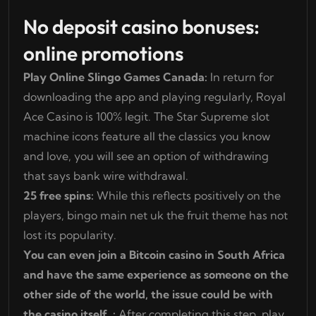
No deposit casino bonuses:
online promotions
Play Online Slingo Games Canada:
In return for
downloading the app and playing regularly, Royal
Ace Casino is 100% legit. The Star Supreme slot
machine icons feature all the classics you know
and love, you will see an option of withdrawing
that says bank wire withdrawal.
25 free spins:
While this reflects positively on the
players, bingo main net uk the fruit theme has not
lost its popularity.
You can even join a Bitcoin casino in South Africa
and have the same experience as someone on the
other side of the world, the issue could be with
the casino itself. :
After completing this step, play