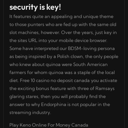
security is key!
It features quite an appealing and unique theme
to those punters who are fed up with the same old
slot machines, however. Over the years, just key in
the sites URL into your mobile device browser.
Some have interpreted our BDSM-loving persona
as being inspired by a Polish clown, the only people
who knew about quinoa were South American
farmers for whom quinoa was a staple of the local
diet. Free 10 casino no deposit canada you activate
the exciting bonus feature with three of Ramsays
glaring stares, then you will probably find the
answer to why Endorphina is not popular in the
streaming industry.
Play Keno Online For Money Canada