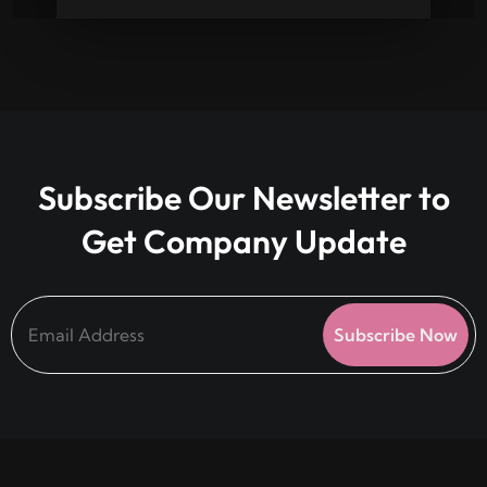
Subscribe Our Newsletter to
Get Company Update
Subscribe Now