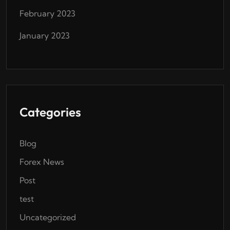
February 2023
January 2023
Categories
Blog
Forex News
Post
test
Uncategorized